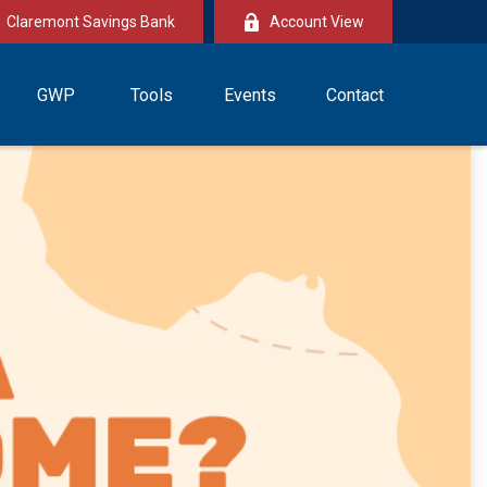
Claremont Savings Bank
Account View
GWP
Tools
Events
Contact