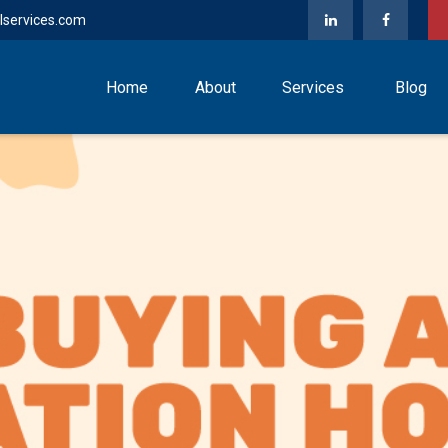
lservices.com
Home
About
Services
Blog