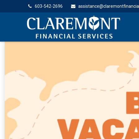
603-542-2696
assistance@claremontfinancia