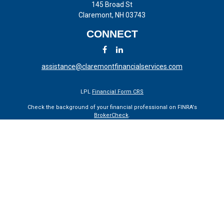
145 Broad St
Claremont,
NH
03743
CONNECT
assistance@claremontfinancialservices.com
LPL
Financial Form CRS
Check the background of your financial professional on FINRA's
BrokerCheck
.
The content is developed from sources believed to be providing
accurate information. The information in this material is not intended
as tax or legal advice. Please consult legal or tax professionals for
specific information regarding your individual situation. Some of this
material was developed and produced by FMG Suite to provide
information on a topic that may be of interest. FMG Suite is not
affiliated with the named representative, broker - dealer, state - or SEC
- registered investment advisory firm. The opinions expressed and
material provided are for general information, and should not be
considered a solicitation for the purchase or sale of any security.
We take protecting your data and privacy very seriously. As of January