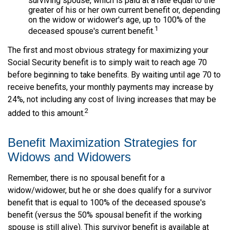
surviving spouse, which is paid at a rate equal to the
greater of his or her own current benefit or, depending
on the widow or widower's age, up to 100% of the
1
deceased spouse's current benefit.
The first and most obvious strategy for maximizing your
Social Security benefit is to simply wait to reach age 70
before beginning to take benefits. By waiting until age 70 to
receive benefits, your monthly payments may increase by
24%, not including any cost of living increases that may be
2
added to this amount.
Benefit Maximization Strategies for
Widows and Widowers
Remember, there is no spousal benefit for a
widow/widower, but he or she does qualify for a survivor
benefit that is equal to 100% of the deceased spouse's
benefit (versus the 50% spousal benefit if the working
spouse is still alive). This survivor benefit is available at