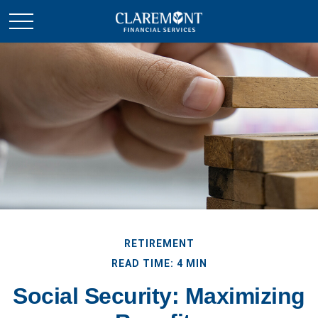
RETIREMENT
READ TIME: 4 MIN
Social Security: Maximizing