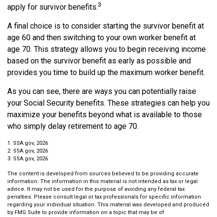
3
apply for survivor benefits.
A final choice is to consider starting the survivor benefit at
age 60 and then switching to your own worker benefit at
age 70. This strategy allows you to begin receiving income
based on the survivor benefit as early as possible and
provides you time to build up the maximum worker benefit.
As you can see, there are ways you can potentially raise
your Social Security benefits. These strategies can help you
maximize your benefits beyond what is available to those
who simply delay retirement to age 70.
1. SSA.gov, 2026
2. SSA.gov, 2026
3. SSA.gov, 2026
The content is developed from sources believed to be providing accurate
information. The information in this material is not intended as tax or legal
advice. It may not be used for the purpose of avoiding any federal tax
penalties. Please consult legal or tax professionals for specific information
regarding your individual situation. This material was developed and produced
by FMG Suite to provide information on a topic that may be of