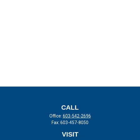
CALL
Office:
603-542-2696
Fax:
603-457-8050
VISIT