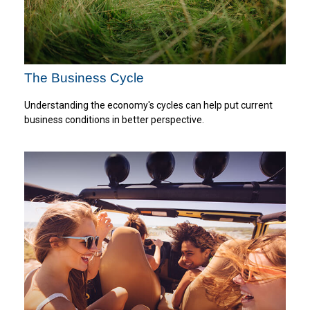
The Business Cycle
Understanding the economy's cycles can help put current
business conditions in better perspective.