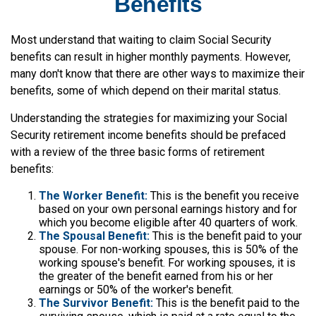
Benefits
Most understand that waiting to claim Social Security
benefits can result in higher monthly payments. However,
many don't know that there are other ways to maximize their
benefits, some of which depend on their marital status.
Understanding the strategies for maximizing your Social
Security retirement income benefits should be prefaced
with a review of the three basic forms of retirement
benefits:
The Worker Benefit:
This is the benefit you receive
based on your own personal earnings history and for
which you become eligible after 40 quarters of work.
The Spousal Benefit:
This is the benefit paid to your
spouse. For non-working spouses, this is 50% of the
working spouse's benefit. For working spouses, it is
the greater of the benefit earned from his or her
earnings or 50% of the worker's benefit.
The Survivor Benefit:
This is the benefit paid to the