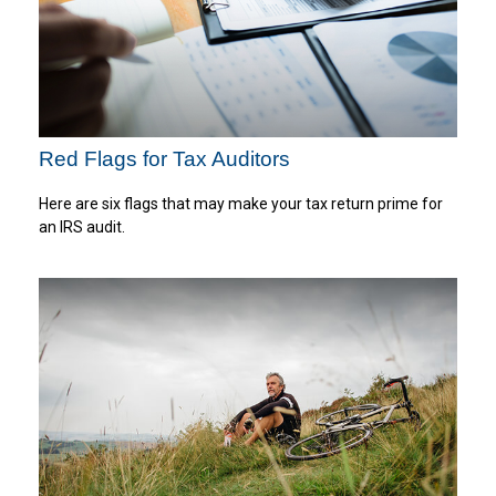
Red Flags for Tax Auditors
Here are six flags that may make your tax return prime for
an IRS audit.