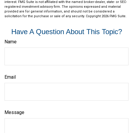
interest. FMG Suite is not affiliated with the named broker-dealer, state- or SEC-
registered investment advisory firm. The opinions expressed and material
provided are for general information, and should not be considered a
solicitation for the purchase or sale of any security. Copyright
2026 FMG Suite.
Have A Question About This Topic?
Name
Email
Message