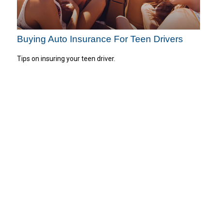
Buying Auto Insurance For Teen Drivers
Tips on insuring your teen driver.