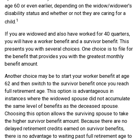
age 60 or even earlier, depending on the widow/widower's
disability status and whether or not they are caring for a
1
child.
If you are widowed and also have worked for 40 quarters,
you will have a worker benefit and a survivor benefit. This
presents you with several choices. One choice is to file for
the benefit that provides you with the greatest monthly
benefit amount.
Another choice may be to start your worker benefit at age
62 and then switch to the survivor benefit once you reach
full retirement age. This option is advantageous in
instances where the widowed spouse did not accumulate
the same level of benefits as the deceased spouse.
Choosing this option allows the surviving spouse to take
the higher survivor benefit amount. Because there are no
delayed retirement credits earned on survivor benefits,
there is no advantage to waiting past full retirement age to