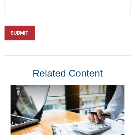
Related Content