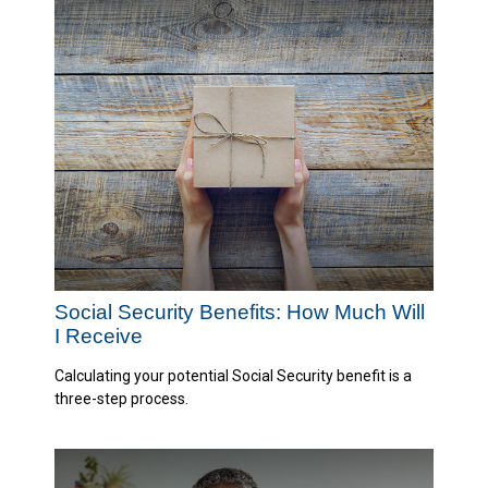
Social Security Benefits: How Much Will
I Receive
Calculating your potential Social Security benefit is a
three-step process.