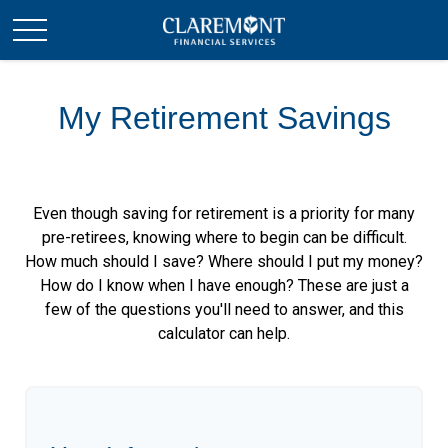
My Retirement Savings
Even though saving for retirement is a priority for many
pre-retirees, knowing where to begin can be difficult.
How much should I save? Where should I put my money?
How do I know when I have enough? These are just a
few of the questions you'll need to answer, and this
calculator can help.