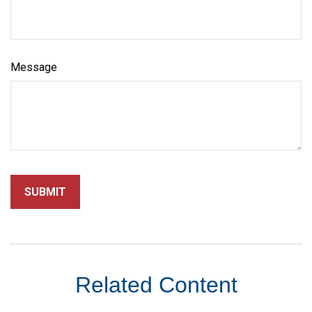
Message
Related Content