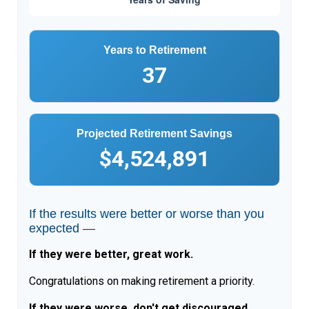
Years to Retirement
37
Projected Retirement Savings
$4,524,891
If the results were better or worse than you
expected —
If they were better, great work.
Congratulations on making retirement a priority.
If they were worse, don't get discouraged.