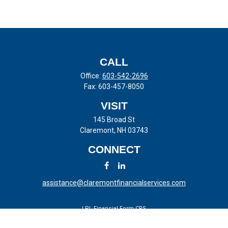
CALL
Office:
603-542-2696
Fax:
603-457-8050
VISIT
145 Broad St
Claremont,
NH
03743
CONNECT
assistance@claremontfinancialservices.com
LPL
Financial Form CRS
Check the background of your financial professional on FINRA's