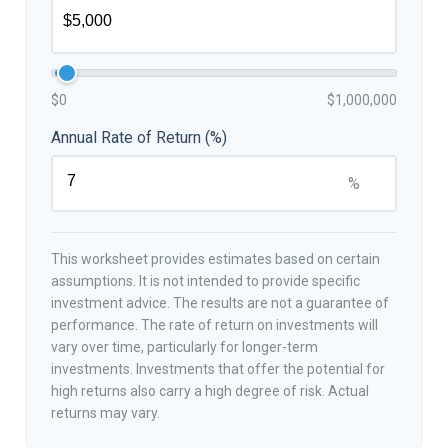
$0
$1,000,000
Annual Rate of Return (%)
%
This worksheet provides estimates based on certain
assumptions. It is not intended to provide specific
investment advice. The results are not a guarantee of
performance. The rate of return on investments will
vary over time, particularly for longer-term
investments. Investments that offer the potential for
high returns also carry a high degree of risk. Actual
returns may vary.