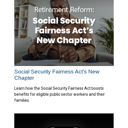
Social Security Fairness Act's New
Chapter
Learn how the Social Security Fairness Act boosts
benefits for eligible public sector workers and their
families.