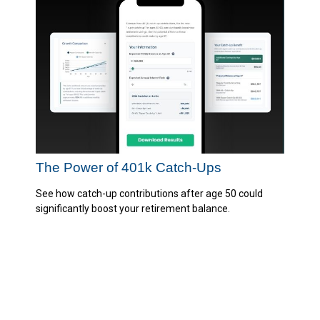
The Power of 401k Catch-Ups
See how catch-up contributions after age 50 could
significantly boost your retirement balance.