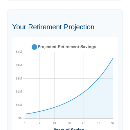
Your Retirement Projection