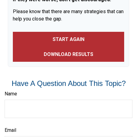
Please know that there are many strategies that can
help you close the gap.
START AGAIN
DOWNLOAD RESULTS
Have A Question About This Topic?
Name
Email