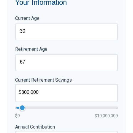
Your Information
Current Age
Retirement Age
Current Retirement Savings
$0
$10,000,000
Annual Contribution