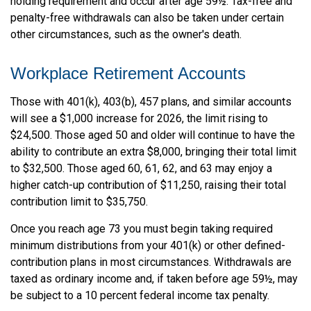
holding requirement and occur after age 59½. Tax-free and
penalty-free withdrawals can also be taken under certain
other circumstances, such as the owner's death.
Workplace Retirement Accounts
Those with 401(k), 403(b), 457 plans, and similar accounts
will see a $1,000 increase for 2026, the limit rising to
$24,500. Those aged 50 and older will continue to have the
ability to contribute an extra $8,000, bringing their total limit
to $32,500. Those aged 60, 61, 62, and 63 may enjoy a
higher catch-up contribution of $11,250, raising their total
contribution limit to $35,750.
Once you reach age 73 you must begin taking required
minimum distributions from your 401(k) or other defined-
contribution plans in most circumstances. Withdrawals are
taxed as ordinary income and, if taken before age 59½, may
be subject to a 10 percent federal income tax penalty.