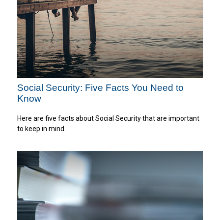
Social Security: Five Facts You Need to
Know
Here are five facts about Social Security that are important
to keep in mind.