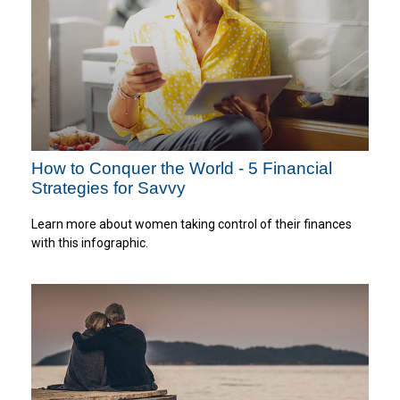
How to Conquer the World - 5 Financial
Strategies for Savvy
Learn more about women taking control of their finances
with this infographic.