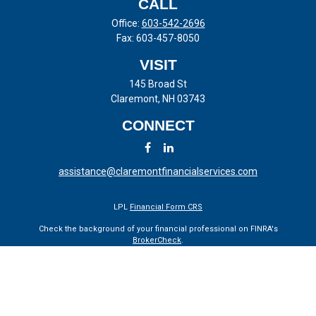
CALL
Office:
603-542-2696
Fax:
603-457-8050
VISIT
145 Broad St
Claremont,
NH
03743
CONNECT
assistance@claremontfinancialservices.com
LPL
Financial Form CRS
Check the background of your financial professional on FINRA's
BrokerCheck
.
The content is developed from sources believed to be providing
accurate information. The information in this material is not intended
as tax or legal advice. Please consult legal or tax professionals for
specific information regarding your individual situation. Some of this
material was developed and produced by FMG Suite to provide