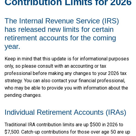
Contribution Limits for 2026
The Internal Revenue Service (IRS)
has released new limits for certain
retirement accounts for the coming
year.
Keep in mind that this update is for informational purposes
only, so please consult with an accounting or tax
professional before making any changes to your 2026 tax
strategy. You can also contact your financial professional,
who may be able to provide you with information about the
pending changes.
Individual Retirement Accounts (IRAs)
Traditional IRA contribution limits are up $500 in 2026 to
$7,500. Catch-up contributions for those over age 50 are up