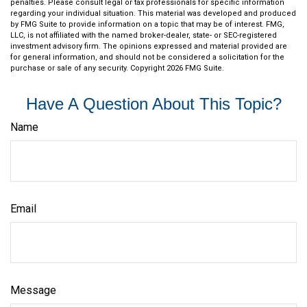
penalties. Please consult legal or tax professionals for specific information
regarding your individual situation. This material was developed and produced
by FMG Suite to provide information on a topic that may be of interest. FMG,
LLC, is not affiliated with the named broker-dealer, state- or SEC-registered
investment advisory firm. The opinions expressed and material provided are
for general information, and should not be considered a solicitation for the
purchase or sale of any security. Copyright
2026 FMG Suite.
Have A Question About This Topic?
Name
Email
Message