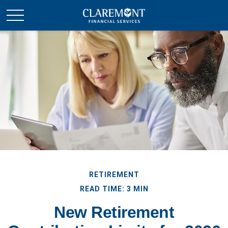
RETIREMENT
READ TIME: 3 MIN
New Retirement