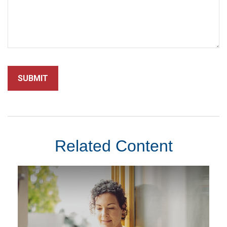
Related Content