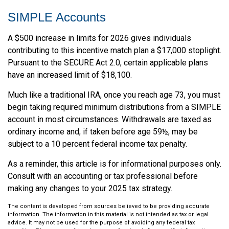
SIMPLE Accounts
A $500 increase in limits for 2026 gives individuals
contributing to this incentive match plan a $17,000 stoplight.
Pursuant to the SECURE Act 2.0, certain applicable plans
have an increased limit of $18,100.
Much like a traditional IRA, once you reach age 73, you must
begin taking required minimum distributions from a SIMPLE
account in most circumstances. Withdrawals are taxed as
ordinary income and, if taken before age 59½, may be
subject to a 10 percent federal income tax penalty.
As a reminder, this article is for informational purposes only.
Consult with an accounting or tax professional before
making any changes to your 2025 tax strategy.
The content is developed from sources believed to be providing accurate
information. The information in this material is not intended as tax or legal
advice. It may not be used for the purpose of avoiding any federal tax