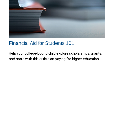
Financial Aid for Students 101
Help your college-bound child explore scholarships, grants,
and more with this article on paying for higher education.