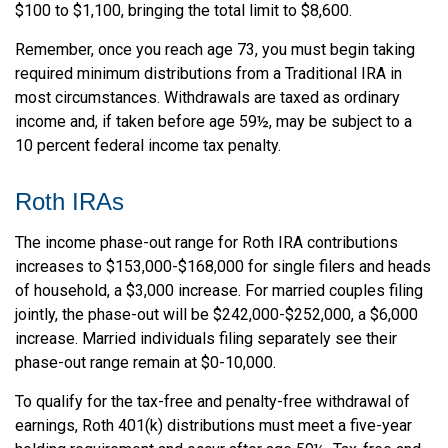
$100 to $1,100, bringing the total limit to $8,600.
Remember, once you reach age 73, you must begin taking
required minimum distributions from a Traditional IRA in
most circumstances. Withdrawals are taxed as ordinary
income and, if taken before age 59½, may be subject to a
10 percent federal income tax penalty.
Roth IRAs
The income phase-out range for Roth IRA contributions
increases to $153,000-$168,000 for single filers and heads
of household, a $3,000 increase. For married couples filing
jointly, the phase-out will be $242,000-$252,000, a $6,000
increase. Married individuals filing separately see their
phase-out range remain at $0-10,000.
To qualify for the tax-free and penalty-free withdrawal of
earnings, Roth 401(k) distributions must meet a five-year