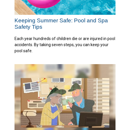
Keeping Summer Safe: Pool and Spa
Safety Tips
Each year hundreds of children die or are injured in pool
accidents. By taking seven steps, you can keep your
pool safe.