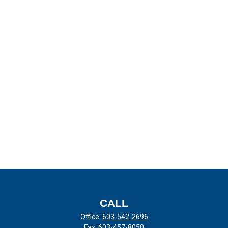
CALL
Office:
603-542-2696
Fax:
603-457-8050