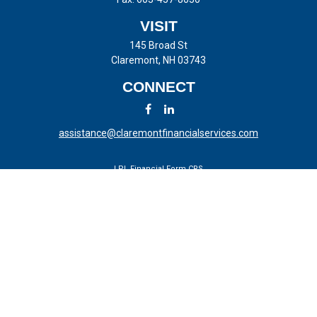
VISIT
145 Broad St
Claremont,
NH
03743
CONNECT
assistance@claremontfinancialservices.com
LPL
Financial Form CRS
Check the background of your financial professional on FINRA's
BrokerCheck
.
The content is developed from sources believed to be providing
accurate information. The information in this material is not intended
as tax or legal advice. Please consult legal or tax professionals for
specific information regarding your individual situation. Some of this
material was developed and produced by FMG Suite to provide
information on a topic that may be of interest. FMG Suite is not
affiliated with the named representative, broker - dealer, state - or SEC
- registered investment advisory firm. The opinions expressed and
material provided are for general information, and should not be