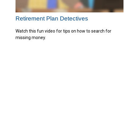
Retirement Plan Detectives
Watch this fun video for tips on how to search for
missing money.