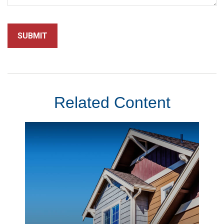
Related Content