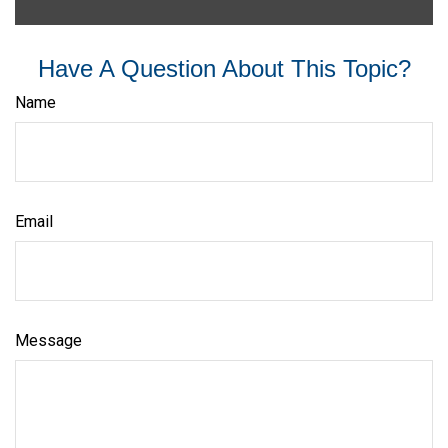
Have A Question About This Topic?
Name
Email
Message