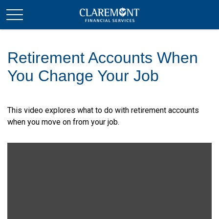
Retirement Accounts When
You Change Your Job
This video explores what to do with retirement accounts
when you move on from your job.