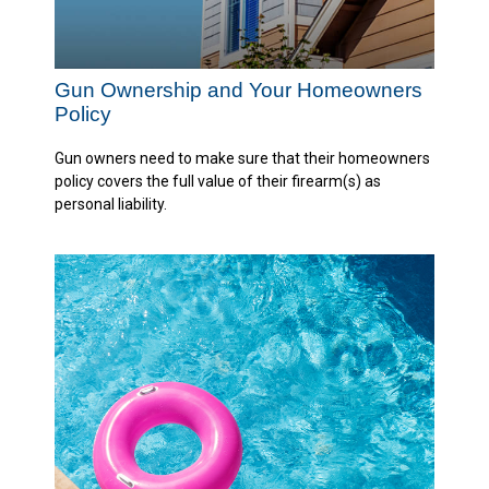
Gun Ownership and Your Homeowners
Policy
Gun owners need to make sure that their homeowners
policy covers the full value of their firearm(s) as
personal liability.