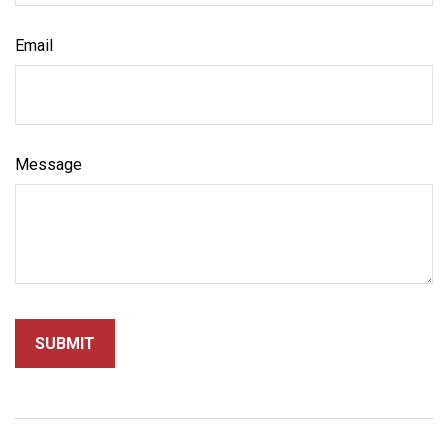
Email
Message