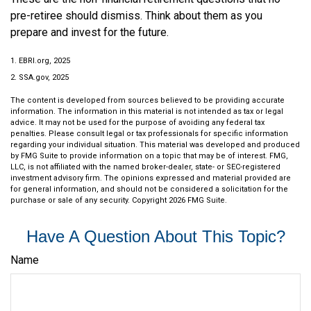
pre-retiree should dismiss. Think about them as you
prepare and invest for the future.
1. EBRI.org, 2025
2. SSA.gov, 2025
The content is developed from sources believed to be providing accurate
information. The information in this material is not intended as tax or legal
advice. It may not be used for the purpose of avoiding any federal tax
penalties. Please consult legal or tax professionals for specific information
regarding your individual situation. This material was developed and produced
by FMG Suite to provide information on a topic that may be of interest. FMG,
LLC, is not affiliated with the named broker-dealer, state- or SEC-registered
investment advisory firm. The opinions expressed and material provided are
for general information, and should not be considered a solicitation for the
purchase or sale of any security. Copyright
2026 FMG Suite.
Have A Question About This Topic?
Name