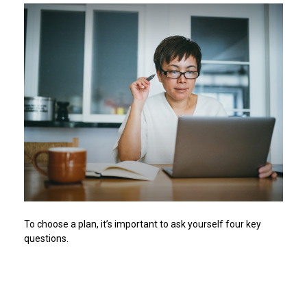
To choose a plan, it’s important to ask yourself four key
questions.