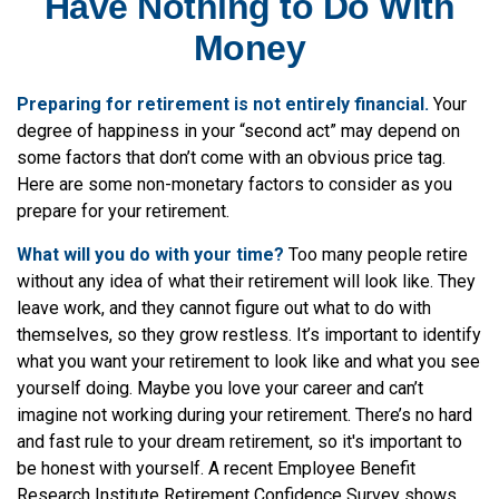
Have Nothing to Do With
Money
Preparing for retirement is not entirely financial.
Your
degree of happiness in your “second act” may depend on
some factors that don’t come with an obvious price tag.
Here are some non-monetary factors to consider as you
prepare for your retirement.
What will you do with your time?
Too many people retire
without any idea of what their retirement will look like. They
leave work, and they cannot figure out what to do with
themselves, so they grow restless. It’s important to identify
what you want your retirement to look like and what you see
yourself doing. Maybe you love your career and can’t
imagine not working during your retirement. There’s no hard
and fast rule to your dream retirement, so it's important to
be honest with yourself. A recent Employee Benefit
Research Institute Retirement Confidence Survey shows