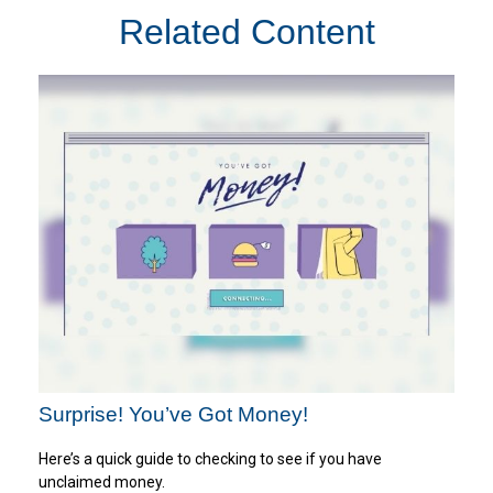
Related Content
Surprise! You’ve Got Money!
Here’s a quick guide to checking to see if you have
unclaimed money.