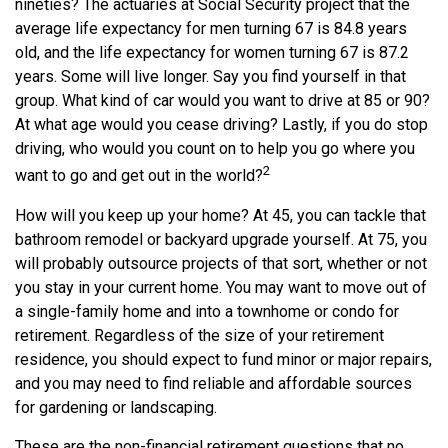
nineties? The actuaries at Social Security project that the
average life expectancy for men turning 67 is 84.8 years
old, and the life expectancy for women turning 67 is 87.2
years. Some will live longer. Say you find yourself in that
group. What kind of car would you want to drive at 85 or 90?
At what age would you cease driving? Lastly, if you do stop
driving, who would you count on to help you go where you
2
want to go and get out in the world?
How will you keep up your home? At 45, you can tackle that
bathroom remodel or backyard upgrade yourself. At 75, you
will probably outsource projects of that sort, whether or not
you stay in your current home. You may want to move out of
a single-family home and into a townhome or condo for
retirement. Regardless of the size of your retirement
residence, you should expect to fund minor or major repairs,
and you may need to find reliable and affordable sources
for gardening or landscaping.
These are the non-financial retirement questions that no