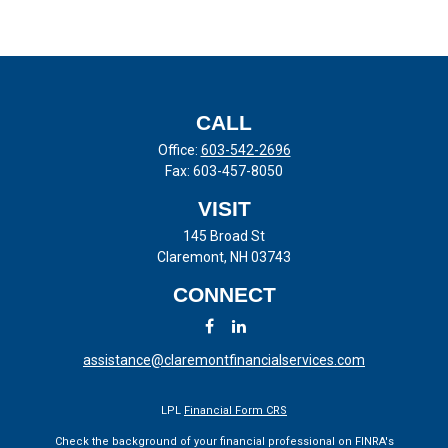
CALL
Office:
603-542-2696
Fax:
603-457-8050
VISIT
145 Broad St
Claremont,
NH
03743
CONNECT
assistance@claremontfinancialservices.com
LPL
Financial Form CRS
Check the background of your financial professional on FINRA's