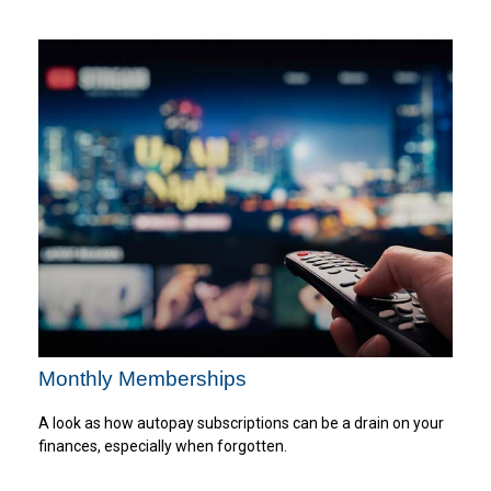
Monthly Memberships
A look as how autopay subscriptions can be a drain on your
finances, especially when forgotten.