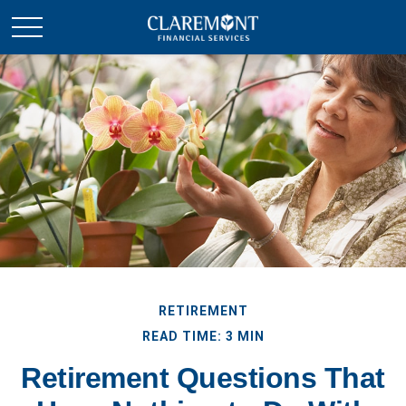
RETIREMENT
READ TIME: 3 MIN
Retirement Questions That