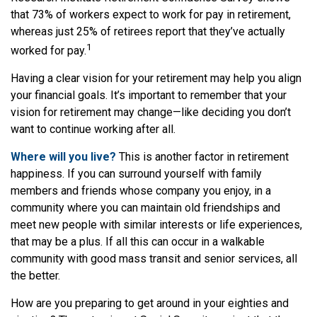
that 73% of workers expect to work for pay in retirement,
whereas just 25% of retirees report that they’ve actually
1
worked for pay.
Having a clear vision for your retirement may help you align
your financial goals. It’s important to remember that your
vision for retirement may change—like deciding you don’t
want to continue working after all.
Where will you live?
This is another factor in retirement
happiness. If you can surround yourself with family
members and friends whose company you enjoy, in a
community where you can maintain old friendships and
meet new people with similar interests or life experiences,
that may be a plus. If all this can occur in a walkable
community with good mass transit and senior services, all
the better.
How are you preparing to get around in your eighties and