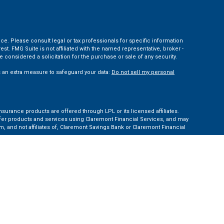
ce. Please consult legal or tax professionals for specific information
t. FMG Suite is not affiliated with the named representative, broker -
 considered a solicitation for the purchase or sale of any security.
s an extra measure to safeguard your data:
Do not sell my personal
nsurance products are offered through LPL or its licensed affiliates.
ffer products and services using Claremont Financial Services, and may
, and not affiliates of, Claremont Savings Bank or Claremont Financial