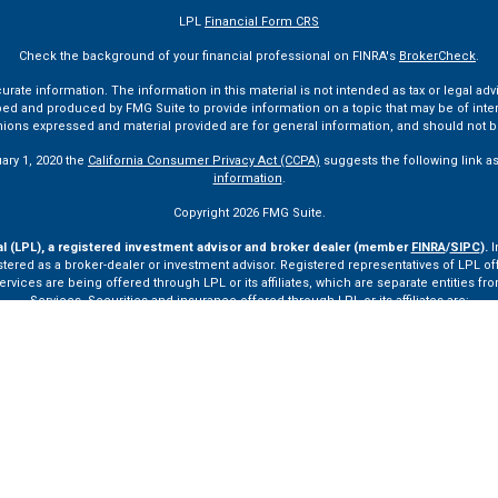
LPL
Financial Form CRS
Check the background of your financial professional on FINRA's
BrokerCheck
.
te information. The information in this material is not intended as tax or legal advi
ped and produced by FMG Suite to provide information on a topic that may be of interes
pinions expressed and material provided are for general information, and should not be
uary 1, 2020 the
California Consumer Privacy Act (CCPA)
suggests the following link a
information
.
Copyright 2026 FMG Suite.
al (LPL), a registered investment advisor and broker dealer (member
FINRA
/
SIPC
).
I
tered as a broker-dealer or investment advisor. Registered representatives of LPL o
ces are being offered through LPL or its affiliates, which are separate entities from
Services. Securities and insurance offered through LPL or its affiliates are:
Not Insured by FDIC or Any Other Government Agency
Not Bank Guaranteed
Not Bank Deposits or Obligations
May Lose Value