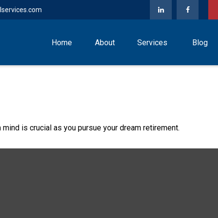
lservices.com
Home
About
Services
Blog
n mind is crucial as you pursue your dream retirement.