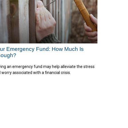
ur Emergency Fund: How Much Is
nough?
ing an emergency fund may help alleviate the stress
 worry associated with a financial crisis.