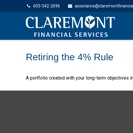
603-542-2696
assistance@claremontfinancia
Retiring the 4% Rule
A portfolio created with your long-term objectives i