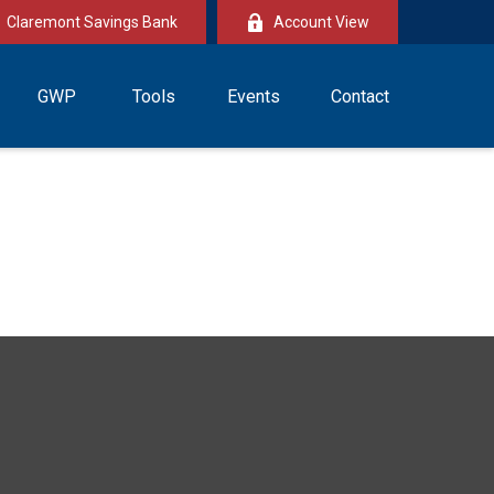
Claremont Savings Bank
Account View
GWP
Tools
Events
Contact