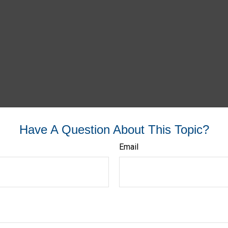
Have A Question About This Topic?
Email