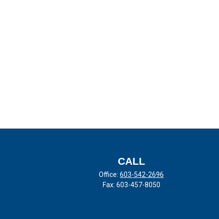
CALL
Office:
603-542-2696
Fax:
603-457-8050