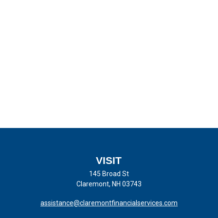
VISIT
145 Broad St
Claremont,
NH
03743
assistance@claremontfinancialservices.com