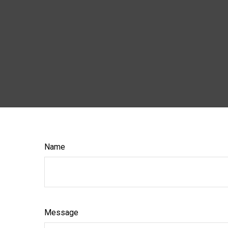
Name
Message