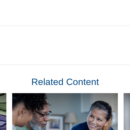
Related Content