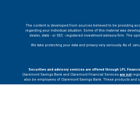
The content is developed from sources believed to be providing accura
regarding your individual situation. Some of this material was develo
dealer, state - or SEC - registered investment advisory firm. The o
We take protecting your data and privacy very seriously. As of Jan
Securities and advisory services are offered through LPL Financi
Claremont Savings Bank and Claremont Financial Services
are not
regis
also be employees of Claremont Savings Bank. These products and servi