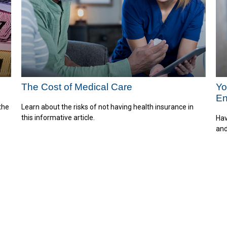
The Cost of Medical Care
Yo
E
the
Learn about the risks of not having health insurance in
this informative article.
Hav
and