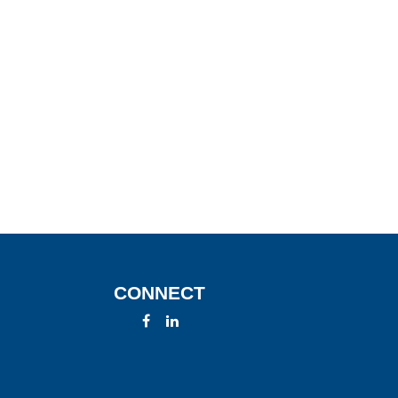
CONNECT