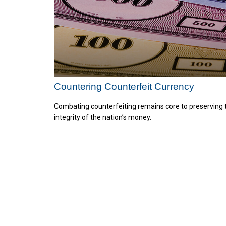
Countering Counterfeit Currency
Combating counterfeiting remains core to preserving 
integrity of the nation’s money.