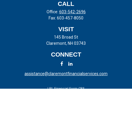
CALL
Office:
603-542-2696
Fax:
603-457-8050
VISIT
145 Broad St
Claremont,
NH
03743
CONNECT
assistance@claremontfinancialservices.com
LPL
Financial Form CRS
Check the background of your financial professional on FINRA's
BrokerCheck
.
The content is developed from sources believed to be providing
accurate information. The information in this material is not intended
as tax or legal advice. Please consult legal or tax professionals for
specific information regarding your individual situation. Some of this
material was developed and produced by FMG Suite to provide