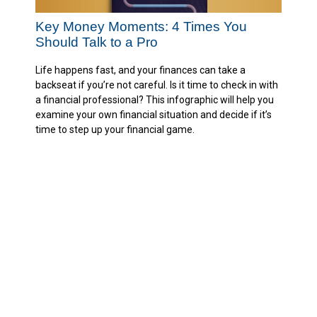
Key Money Moments: 4 Times You
Should Talk to a Pro
Life happens fast, and your finances can take a
backseat if you’re not careful. Is it time to check in with
a financial professional? This infographic will help you
examine your own financial situation and decide if it’s
time to step up your financial game.