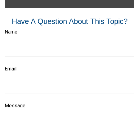
Have A Question About This Topic?
Name
Email
Message