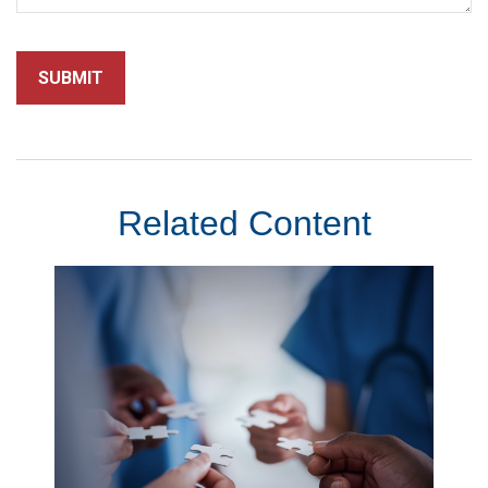
Related Content