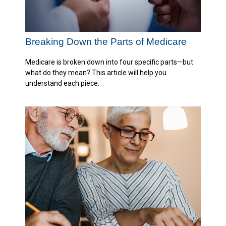
Breaking Down the Parts of Medicare
Medicare is broken down into four specific parts—but
what do they mean? This article will help you
understand each piece.