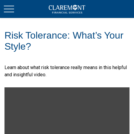
Risk Tolerance: What’s Your
Style?
Learn about what risk tolerance really means in this helpful
and insightful video.