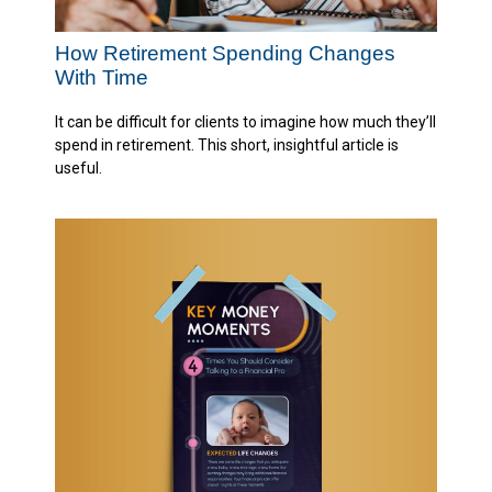
How Retirement Spending Changes
With Time
It can be difficult for clients to imagine how much they’ll
spend in retirement. This short, insightful article is
useful.