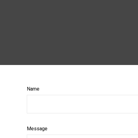
Name
Message