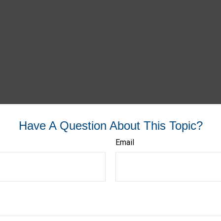
Have A Question About This Topic?
Email