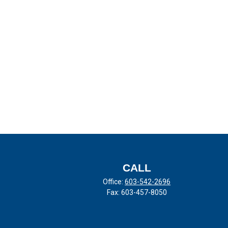
CALL
Office:
603-542-2696
Fax:
603-457-8050