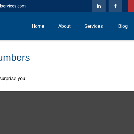
lservices.com
Home
About
Services
Blog
Numbers
surprise you.