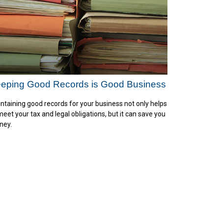
eping Good Records is Good Business
ntaining good records for your business not only helps
meet your tax and legal obligations, but it can save you
ney.