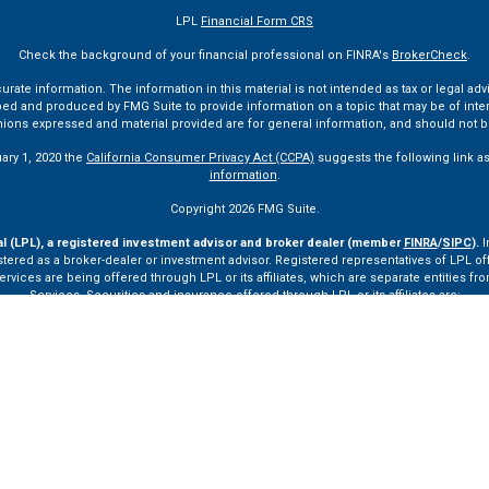
LPL
Financial Form CRS
Check the background of your financial professional on FINRA's
BrokerCheck
.
te information. The information in this material is not intended as tax or legal advi
ped and produced by FMG Suite to provide information on a topic that may be of interes
pinions expressed and material provided are for general information, and should not be
uary 1, 2020 the
California Consumer Privacy Act (CCPA)
suggests the following link a
information
.
Copyright 2026 FMG Suite.
al (LPL), a registered investment advisor and broker dealer (member
FINRA
/
SIPC
).
I
tered as a broker-dealer or investment advisor. Registered representatives of LPL o
ces are being offered through LPL or its affiliates, which are separate entities from
Services. Securities and insurance offered through LPL or its affiliates are:
Not Insured by FDIC or Any Other Government Agency
Not Bank Guaranteed
Not Bank Deposits or Obligations
May Lose Value