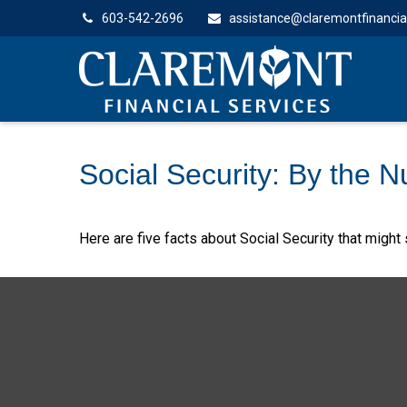
603-542-2696
assistance@claremontfinancia
Social Security: By the 
Here are five facts about Social Security that might 