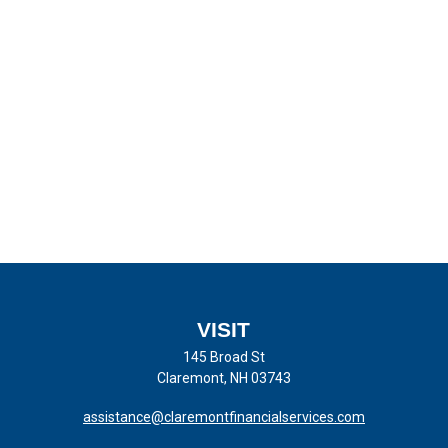
VISIT
145 Broad St
Claremont,
NH
03743
assistance@claremontfinancialservices.com