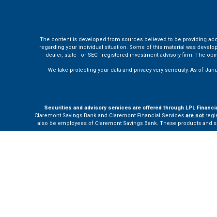
The content is developed from sources believed to be providing accura
regarding your individual situation. Some of this material was develo
dealer, state - or SEC - registered investment advisory firm. The o
We take protecting your data and privacy very seriously. As of Jan
Securities and advisory services are offered through LPL Financi
Claremont Savings Bank and Claremont Financial Services
are not
regis
also be employees of Claremont Savings Bank. These products and servi