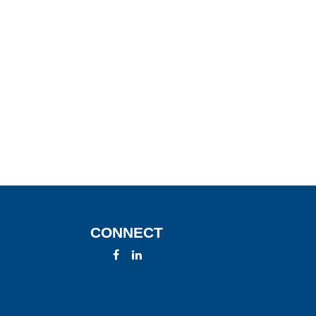
CONNECT