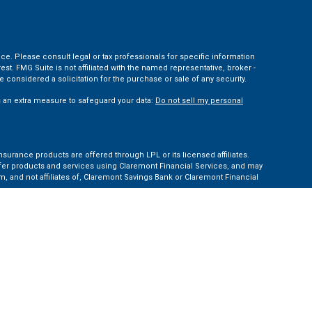
ce. Please consult legal or tax professionals for specific information
t. FMG Suite is not affiliated with the named representative, broker -
 considered a solicitation for the purchase or sale of any security.
s an extra measure to safeguard your data:
Do not sell my personal
nsurance products are offered through LPL or its licensed affiliates.
ffer products and services using Claremont Financial Services, and may
, and not affiliates of, Claremont Savings Bank or Claremont Financial