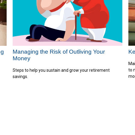
ng
Managing the Risk of Outliving Your
Ke
Money
Mai
to 
Steps to help you sustain and grow your retirement
mo
savings.