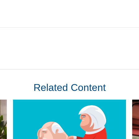
Related Content