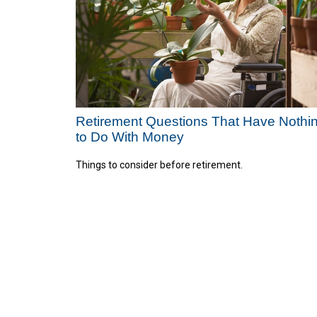
Retirement Questions That Have Nothi
to Do With Money
Things to consider before retirement.