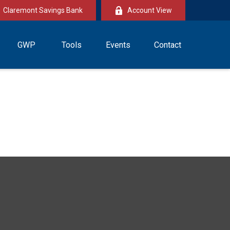
Claremont Savings Bank
Account View
GWP
Tools
Events
Contact