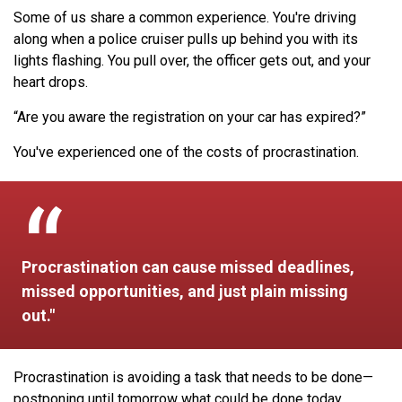
Some of us share a common experience. You're driving
along when a police cruiser pulls up behind you with its
lights flashing. You pull over, the officer gets out, and your
heart drops.
“Are you aware the registration on your car has expired?”
You've experienced one of the costs of procrastination.
Procrastination can cause missed deadlines,
missed opportunities, and just plain missing
out."
Procrastination is avoiding a task that needs to be done—
postponing until tomorrow what could be done today.