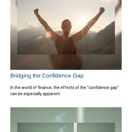
Bridging the Confidence Gap
In the world of finance, the effects of the "confidence gap"
can be especially apparent.