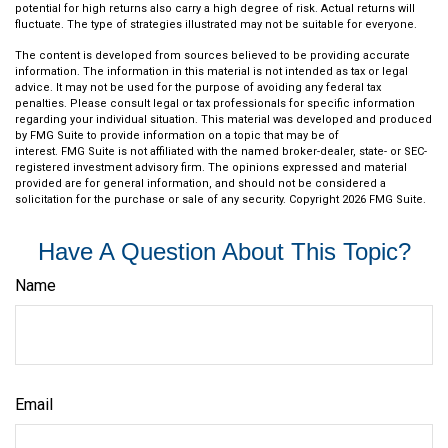
potential for high returns also carry a high degree of risk. Actual returns will
fluctuate. The type of strategies illustrated may not be suitable for everyone.
The content is developed from sources believed to be providing accurate
information. The information in this material is not intended as tax or legal
advice. It may not be used for the purpose of avoiding any federal tax
penalties. Please consult legal or tax professionals for specific information
regarding your individual situation. This material was developed and produced
by FMG Suite to provide information on a topic that may be of
interest. FMG Suite is not affiliated with the named broker-dealer, state- or SEC-
registered investment advisory firm. The opinions expressed and material
provided are for general information, and should not be considered a
solicitation for the purchase or sale of any security. Copyright
2026 FMG Suite.
Have A Question About This Topic?
Name
Email