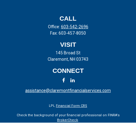
CALL
Office:
603-542-2696
Fax:
603-457-8050
VISIT
145 Broad St
Claremont,
NH
03743
CONNECT
assistance@claremontfinancialservices.com
LPL
Financial Form CRS
Check the background of your financial professional on FINRA's
BrokerCheck
.
The content is developed from sources believed to be providing
accurate information. The information in this material is not intended