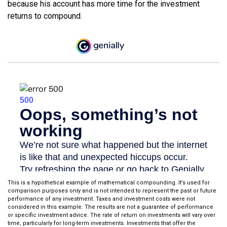
because his account has more time for the investment
returns to compound.
This is a hypothetical example of mathematical compounding. It’s used for
comparison purposes only and is not intended to represent the past or future
performance of any investment. Taxes and investment costs were not
considered in this example. The results are not a guarantee of performance
or specific investment advice. The rate of return on investments will vary over
time, particularly for long-term investments. Investments that offer the