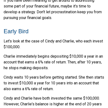
If you have been meaning to get around to addressing
some part of your financial future, maybe it's time to
develop a strategy. Don't let procrastination keep you from
pursuing your financial goals.
Early Bird
Let's look at the case of Cindy and Charlie, who each invest
$100,000.
Charlie immediately begins depositing $10,000 a year in an
account that earns a 6% rate of return. Then, after 10 years,
he stops making deposits.
Cindy waits 10 years before getting started. She then starts
to invest $10,000 a year for 10 years into an account that
also earns a 6% rate of return.
Cindy and Charlie have both invested the same $100,000.
However, Charlie's balance is higher at the end of 20 years