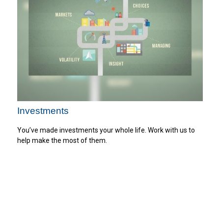
Investments
You’ve made investments your whole life. Work with us to
help make the most of them.