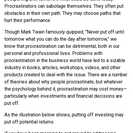
Procrastinators can sabotage themselves. They often put
obstacles in their own path. They may choose paths that
hurt their performance.
Though Mark Twain famously quipped, “Never put off until
tomorrow what you can do the day after tomorrow,” we
know that procrastination can be detrimental, both in our
personal and professional lives. Problems with
procrastination in the business world have led to a sizable
industry in books, articles, workshops, videos, and other
products created to deal with the issue. There are a number
of theories about why people procrastinate, but whatever
the psychology behind it, procrastination may cost money—
particularly when investments and financial decisions are
put off.
As the illustration below shows, putting off investing may
put off potential returns.