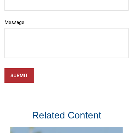
Message
Related Content