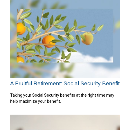
A Fruitful Retirement: Social Security Benefit
Taking your Social Security benefits at the right time may
help maximize your benefit.