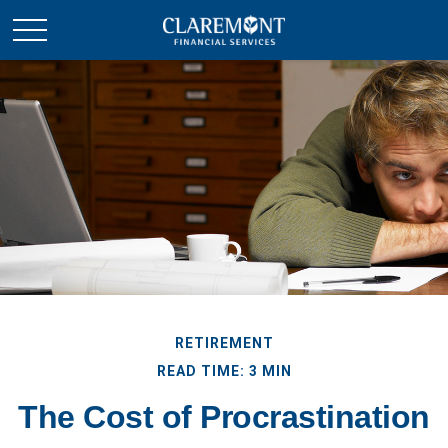
RETIREMENT
READ TIME: 3 MIN
The Cost of Procrastination