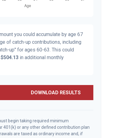
 amount you could accumulate by age 67
age of catch-up contributions, including
tch-up" for ages 60-63. This could
y
$504.13
in additional monthly
DOWNLOAD RESULTS
must begin taking required minimum
r 401(k) or any other defined contribution plan
awals are taxed as ordinary income and, if