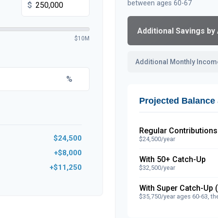
between ages 60-67
$
Additional Savings by
$10M
Additional Monthly Incom
%
Projected Balance 
Regular Contributions
$24,500
$24,500/year
+$8,000
With 50+ Catch-Up
+$11,250
$32,500/year
With Super Catch-Up 
$35,750/year ages 60-63, th