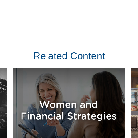
Related Content