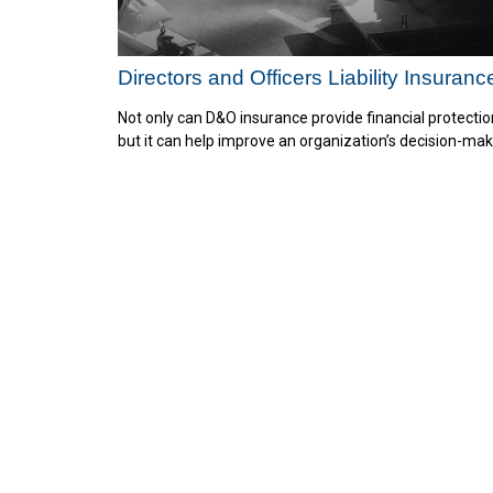
Directors and Officers Liability Insuranc
Not only can D&O insurance provide financial protectio
but it can help improve an organization’s decision-mak