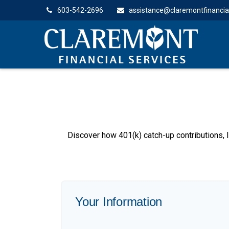
603-542-2696
assistance@claremontfinancia
Discover how 401(k) catch-up contributions, l
Your Information