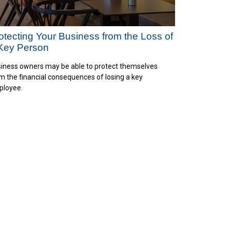
otecting Your Business from the Loss of
Key Person
iness owners may be able to protect themselves
m the financial consequences of losing a key
loyee.