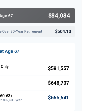
$84,084
 Age 67
$504.13
e Over 30-Year Retirement
at Age 67
 Only
$581,557
$648,707
(60-63)
$665,641
en $32,500/year