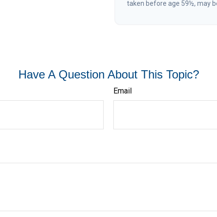
taken before age 59½, may be
Have A Question About This Topic?
Email