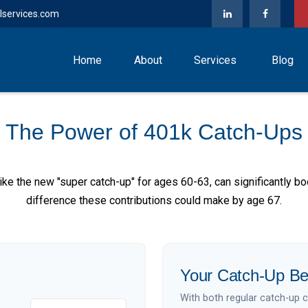
lservices.com
Home
About
Services
Blog
The Power of 401k Catch-Ups
ike the new "super catch-up" for ages 60-63, can significantly bo
difference these contributions could make by age 67.
Your Catch-Up Be
With both regular catch-up 