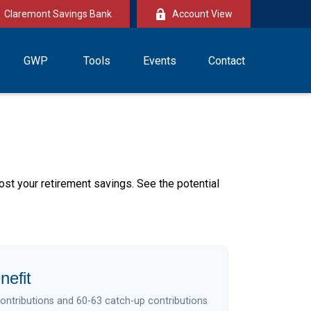
Claremont Savings Bank
Account View
GWP
Tools
Events
Contact
ost your retirement savings. See the potential
nefit
contributions and 60-63 catch-up contributions