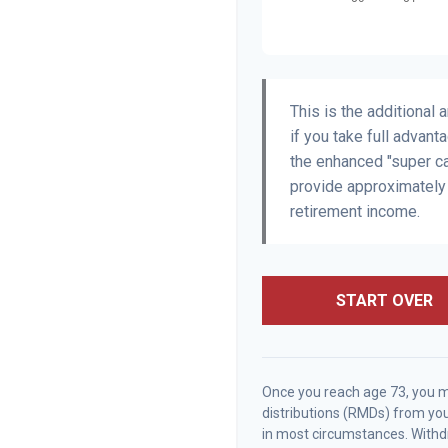
This is the additional
if you take full advant
the enhanced "super ca
provide approximatel
retirement income.
START OVER
Once you reach age 73, you 
distributions (RMDs) from you
in most circumstances. Withdr