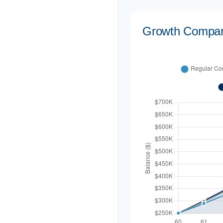
Growth Compar