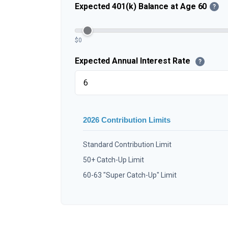
Expected 401(k) Balance at Age 60
?
$0
Expected Annual Interest Rate
?
2026 Contribution Limits
Standard Contribution Limit
50+ Catch-Up Limit
60-63 "Super Catch-Up" Limit