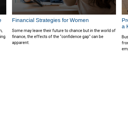
e
Financial Strategies for Women
Pr
a 
n,
Some may leave their future to chance but in the world of
ing.
finance, the effects of the "confidence gap" can be
Bus
apparent.
fro
emp