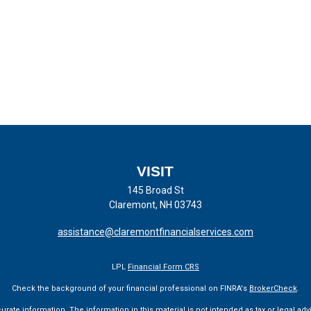
VISIT
145 Broad St
Claremont,
NH
03743
assistance@claremontfinancialservices.com
LPL
Financial Form CRS
Check the background of your financial professional on FINRA's
BrokerCheck
.
te information. The information in this material is not intended as tax or legal advi