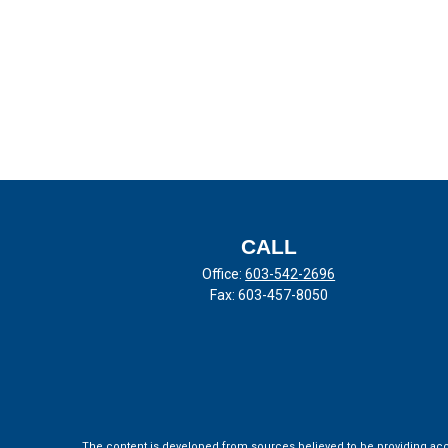
CALL
Office:
603-542-2696
Fax:
603-457-8050
The content is developed from sources believed to be providing accura