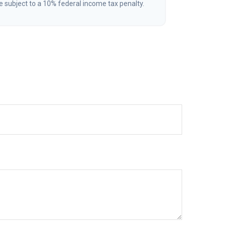
 subject to a 10% federal income tax penalty.