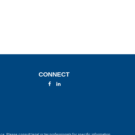
CONNECT
ce. Please consult legal or tax professionals for specific information