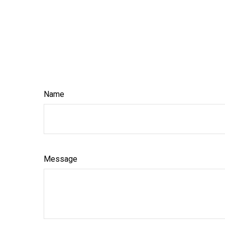
Name
Message