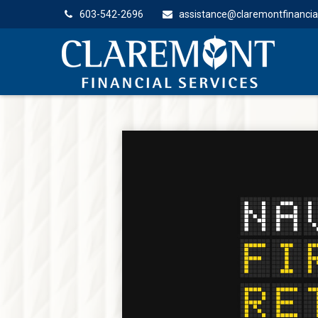
603-542-2696
assistance@claremontfinancia