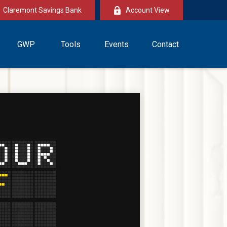
Claremont Savings Bank
Account View
GWP
Tools
Events
Contact