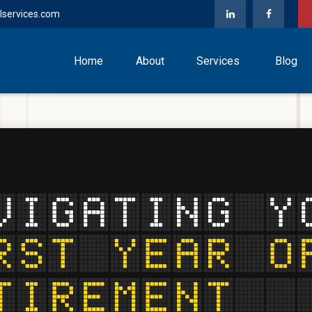
lservices.com
Home
About
Services
Blog