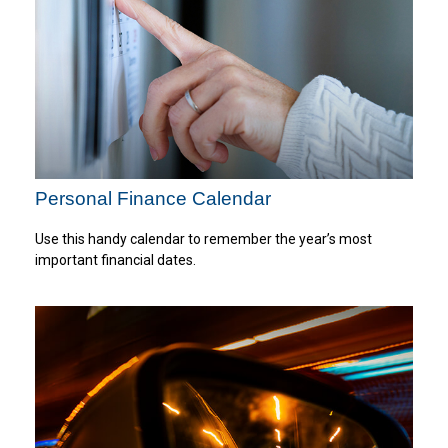
Personal Finance Calendar
Use this handy calendar to remember the year’s most
important financial dates.