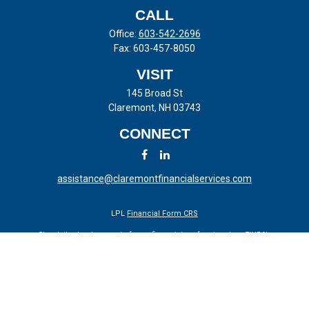
CALL
Office:
603-542-2696
Fax:
603-457-8050
VISIT
145 Broad St
Claremont,
NH
03743
CONNECT
assistance@claremontfinancialservices.com
LPL
Financial Form CRS
Check the background of your financial professional on FINRA's
BrokerCheck
.
The content is developed from sources believed to be providing
accurate information. The information in this material is not intended
as tax or legal advice. Please consult legal or tax professionals for
specific information regarding your individual situation. Some of this