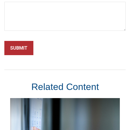
Related Content