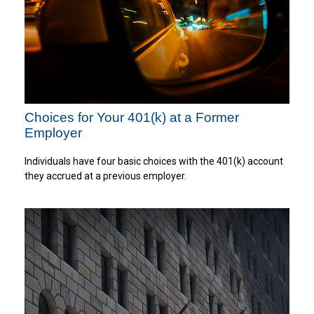
Choices for Your 401(k) at a Former
Employer
Individuals have four basic choices with the 401(k) account
they accrued at a previous employer.