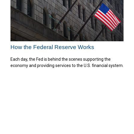
How the Federal Reserve Works
Each day, the Fed is behind the scenes supporting the
economy and providing services to the U.S. financial system.