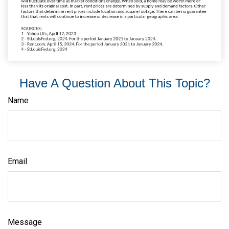
Have A Question About This Topic?
Name
Email
Message