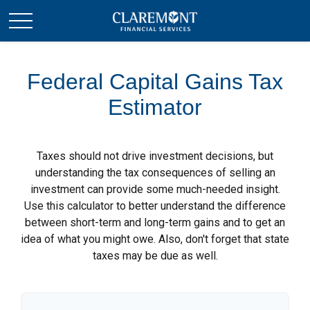
Federal Capital Gains Tax
Estimator
Taxes should not drive investment decisions, but
understanding the tax consequences of selling an
investment can provide some much-needed insight.
Use this calculator to better understand the difference
between short-term and long-term gains and to get an
idea of what you might owe. Also, don't forget that state
taxes may be due as well.