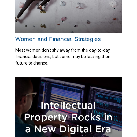
Women and Financial Strategies
Most women don’t shy away from the day-to-day
financial decisions, but some may be leaving their
future to chance.