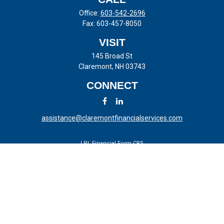
Office:
603-542-2696
Fax:
603-457-8050
VISIT
145 Broad St
Claremont,
NH
03743
CONNECT
assistance@claremontfinancialservices.com
LPL
Financial Form CRS
Check the background of your financial professional on FINRA's
BrokerCheck
.
The content is developed from sources believed to be providing
accurate information. The information in this material is not intended
as tax or legal advice. Please consult legal or tax professionals for
specific information regarding your individual situation. Some of this
material was developed and produced by FMG Suite to provide
information on a topic that may be of interest. FMG Suite is not