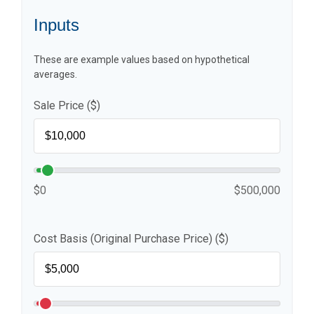
Inputs
These are example values based on hypothetical
averages.
Sale Price ($)
$0
$500,000
Cost Basis (Original Purchase Price) ($)