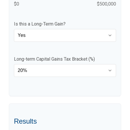
$0
$500,000
Is this a Long-Term Gain?
Long-term Capital Gains Tax Bracket (%)
Results