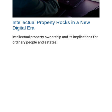
Intellectual Property Rocks in a New
Digital Era
Intellectual property ownership and its implications for
ordinary people and estates.