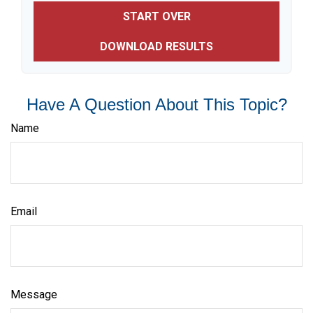
START OVER
DOWNLOAD RESULTS
Have A Question About This Topic?
Name
Email
Message