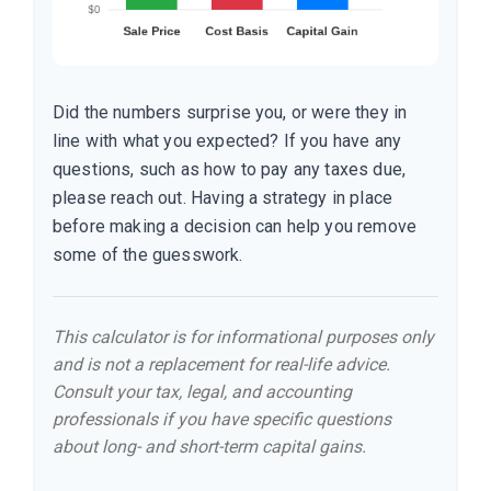
Did the numbers surprise you, or were they in
line with what you expected? If you have any
questions, such as how to pay any taxes due,
please reach out. Having a strategy in place
before making a decision can help you remove
some of the guesswork.
This calculator is for informational purposes only
and is not a replacement for real-life advice.
Consult your tax, legal, and accounting
professionals if you have specific questions
about long- and short-term capital gains.