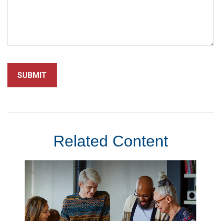
Related Content