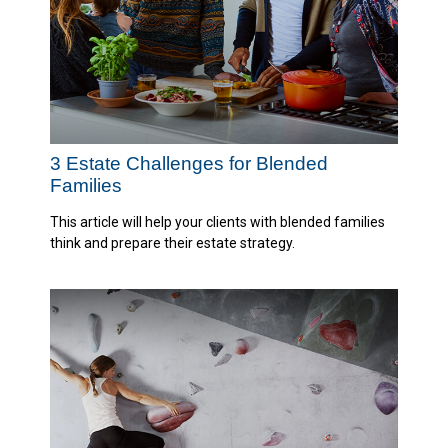
3 Estate Challenges for Blended
Families
This article will help your clients with blended families
think and prepare their estate strategy.