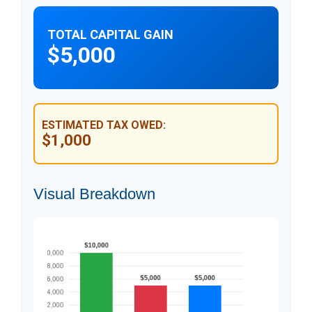
TOTAL CAPITAL GAIN
$5,000
ESTIMATED TAX OWED:
$1,000
Visual Breakdown