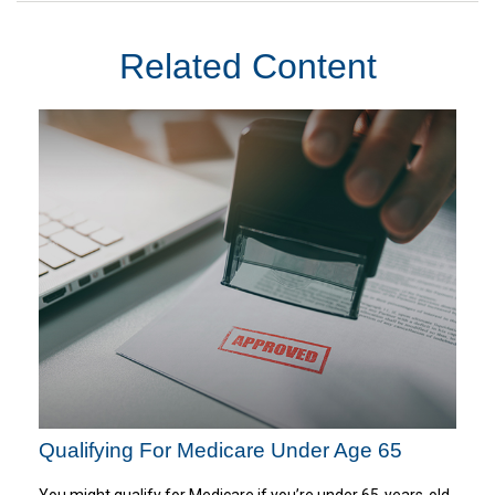
Related Content
Qualifying For Medicare Under Age 65