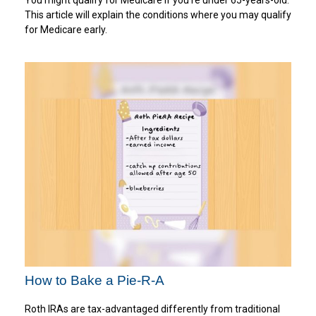
You might qualify for Medicare if you’re under 65-years-old.
This article will explain the conditions where you may qualify
for Medicare early.
How to Bake a Pie-R-A
Roth IRAs are tax-advantaged differently from traditional