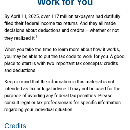
Work for You
By April 11, 2025, over 117 million taxpayers had dutifully
filed their federal income tax returns. And they all made
decisions about deductions and credits – whether or not
1
they realized it.
When you take the time to learn more about how it works,
you may be able to put the tax code to work for you. A good
place to start is with two important tax concepts: credits
and deductions.
Keep in mind that the information in this material is not
intended as tax or legal advice. It may not be used for the
purpose of avoiding any federal tax penalties. Please
consult legal or tax professionals for specific information
regarding your individual situation.
Credits