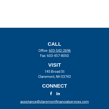
CALL
Office:
603-542-2696
Fax:
603-457-8050
VISIT
145 Broad St
Claremont,
NH
03743
CONNECT
assistance@claremontfinancialservices.com