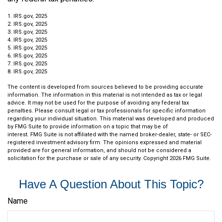
1. IRS.gov, 2025
2. IRS.gov, 2025
3. IRS.gov, 2025
4. IRS.gov, 2025
5. IRS.gov, 2025
6. IRS.gov, 2025
7. IRS.gov, 2025
8. IRS.gov, 2025
The content is developed from sources believed to be providing accurate
information. The information in this material is not intended as tax or legal
advice. It may not be used for the purpose of avoiding any federal tax
penalties. Please consult legal or tax professionals for specific information
regarding your individual situation. This material was developed and produced
by FMG Suite to provide information on a topic that may be of
interest. FMG Suite is not affiliated with the named broker-dealer, state- or SEC-
registered investment advisory firm. The opinions expressed and material
provided are for general information, and should not be considered a
solicitation for the purchase or sale of any security. Copyright
2026 FMG Suite.
Have A Question About This Topic?
Name