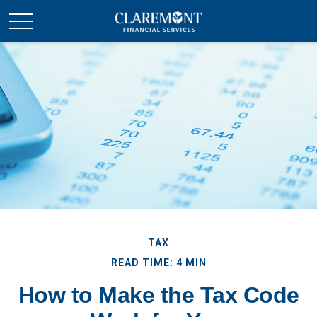
TAX
READ TIME: 4 MIN
How to Make the Tax Code