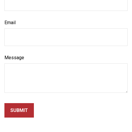
Email
Message