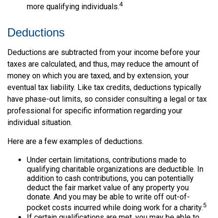
4
more qualifying individuals.
Deductions
Deductions are subtracted from your income before your
taxes are calculated, and thus, may reduce the amount of
money on which you are taxed, and by extension, your
eventual tax liability. Like tax credits, deductions typically
have phase-out limits, so consider consulting a legal or tax
professional for specific information regarding your
individual situation.
Here are a few examples of deductions.
Under certain limitations, contributions made to
qualifying charitable organizations are deductible. In
addition to cash contributions, you can potentially
deduct the fair market value of any property you
donate. And you may be able to write off out-of-
5
pocket costs incurred while doing work for a charity.
If certain qualifications are met, you may be able to