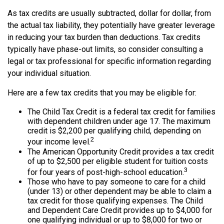
As tax credits are usually subtracted, dollar for dollar, from
the actual tax liability, they potentially have greater leverage
in reducing your tax burden than deductions. Tax credits
typically have phase-out limits, so consider consulting a
legal or tax professional for specific information regarding
your individual situation.
Here are a few tax credits that you may be eligible for:
The Child Tax Credit is a federal tax credit for families
with dependent children under age 17. The maximum
credit is $2,200 per qualifying child, depending on
2
your income level.
The American Opportunity Credit provides a tax credit
of up to $2,500 per eligible student for tuition costs
3
for four years of post-high-school education.
Those who have to pay someone to care for a child
(under 13) or other dependent may be able to claim a
tax credit for those qualifying expenses. The Child
and Dependent Care Credit provides up to $4,000 for
one qualifying individual or up to $8,000 for two or