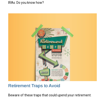
IRAs. Do you know how?
Retirement Traps to Avoid
Beware of these traps that could upend your retirement.