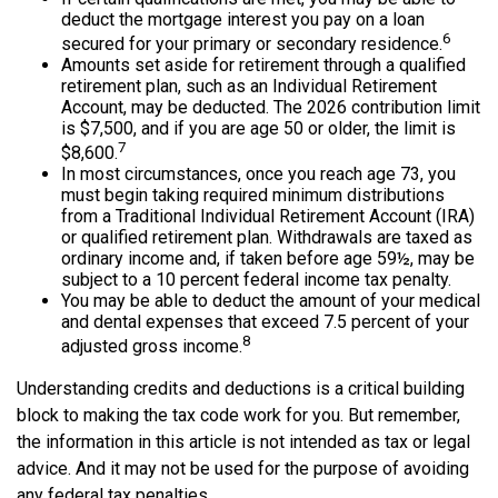
deduct the mortgage interest you pay on a loan
6
secured for your primary or secondary residence.
Amounts set aside for retirement through a qualified
retirement plan, such as an Individual Retirement
Account, may be deducted. The 2026 contribution limit
is $7,500, and if you are age 50 or older, the limit is
7
$8,600.
In most circumstances, once you reach age 73, you
must begin taking required minimum distributions
from a Traditional Individual Retirement Account (IRA)
or qualified retirement plan. Withdrawals are taxed as
ordinary income and, if taken before age 59½, may be
subject to a 10 percent federal income tax penalty.
You may be able to deduct the amount of your medical
and dental expenses that exceed 7.5 percent of your
8
adjusted gross income.
Understanding credits and deductions is a critical building
block to making the tax code work for you. But remember,
the information in this article is not intended as tax or legal
advice. And it may not be used for the purpose of avoiding
any federal tax penalties.