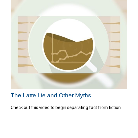
The Latte Lie and Other Myths
Check out this video to begin separating fact from fiction.