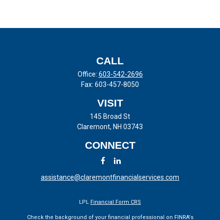
CALL
Office:
603-542-2696
Fax:
603-457-8050
VISIT
145 Broad St
Claremont,
NH
03743
CONNECT
assistance@claremontfinancialservices.com
LPL
Financial Form CRS
Check the background of your financial professional on FINRA's