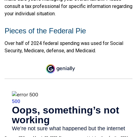
consult a tax professional for specific information regarding
your individual situation.
Pieces of the Federal Pie
Over half of 2024 federal spending was used for Social
Security, Medicare, defense, and Medicaid.