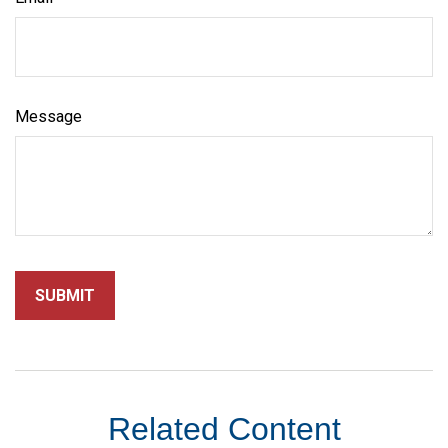
Message
Related Content