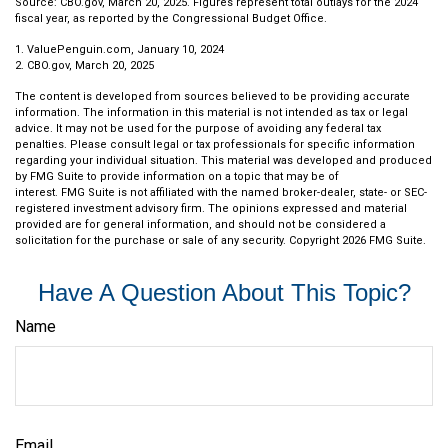
Source: CBO.gov, March 20, 2025. Figures represent total outlays for the 2024
fiscal year, as reported by the Congressional Budget Office.
1. ValuePenguin.com, January 10, 2024
2. CBO.gov, March 20, 2025
The content is developed from sources believed to be providing accurate
information. The information in this material is not intended as tax or legal
advice. It may not be used for the purpose of avoiding any federal tax
penalties. Please consult legal or tax professionals for specific information
regarding your individual situation. This material was developed and produced
by FMG Suite to provide information on a topic that may be of
interest. FMG Suite is not affiliated with the named broker-dealer, state- or SEC-
registered investment advisory firm. The opinions expressed and material
provided are for general information, and should not be considered a
solicitation for the purchase or sale of any security. Copyright
2026 FMG Suite.
Have A Question About This Topic?
Name
Email