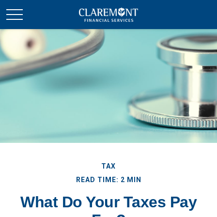
TAX
READ TIME: 2 MIN
What Do Your Taxes Pay