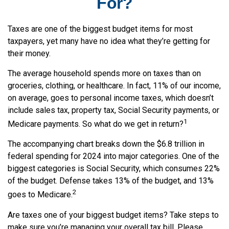
For?
Taxes are one of the biggest budget items for most
taxpayers, yet many have no idea what they’re getting for
their money.
The average household spends more on taxes than on
groceries, clothing, or healthcare. In fact, 11% of our income,
on average, goes to personal income taxes, which doesn’t
include sales tax, property tax, Social Security payments, or
1
Medicare payments. So what do we get in return?
The accompanying chart breaks down the $6.8 trillion in
federal spending for 2024 into major categories. One of the
biggest categories is Social Security, which consumes 22%
of the budget. Defense takes 13% of the budget, and 13%
2
goes to Medicare.
Are taxes one of your biggest budget items? Take steps to
make sure you’re managing your overall tax bill. Please