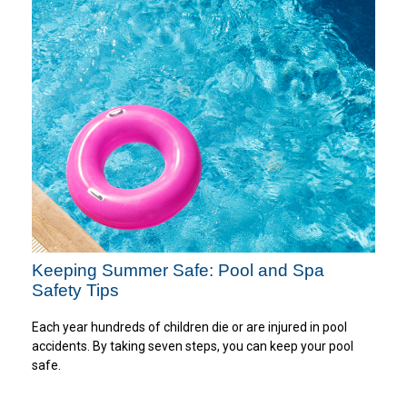
Keeping Summer Safe: Pool and Spa
Safety Tips
Each year hundreds of children die or are injured in pool
accidents. By taking seven steps, you can keep your pool
safe.