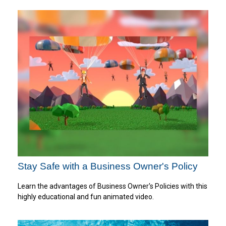
Stay Safe with a Business Owner's Policy
Learn the advantages of Business Owner's Policies with this
highly educational and fun animated video.