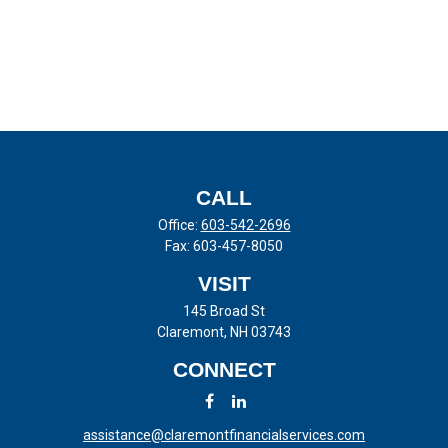
CALL
Office:
603-542-2696
Fax:
603-457-8050
VISIT
145 Broad St
Claremont,
NH
03743
CONNECT
assistance@claremontfinancialservices.com