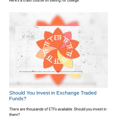
Here's a crash course on saving for college.
Should You Invest in Exchange Traded
Funds?
There are thousands of ETFs available. Should you invest in
them?