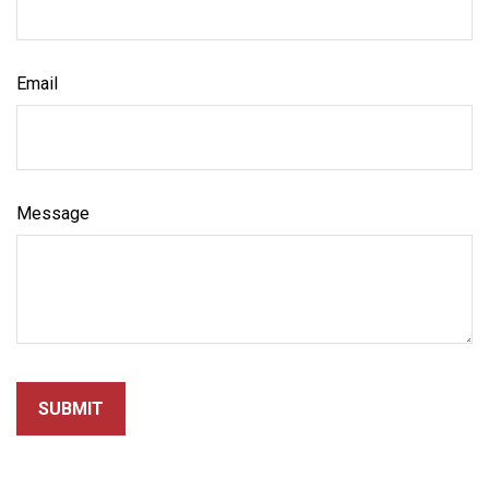
Email
Message