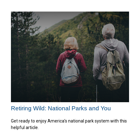
Retiring Wild: National Parks and You
Get ready to enjoy America’s national park system with this
helpful article.