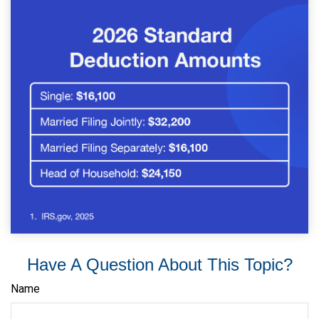
Have A Question About This Topic?
Name