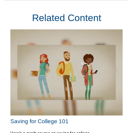
Related Content
Saving for College 101