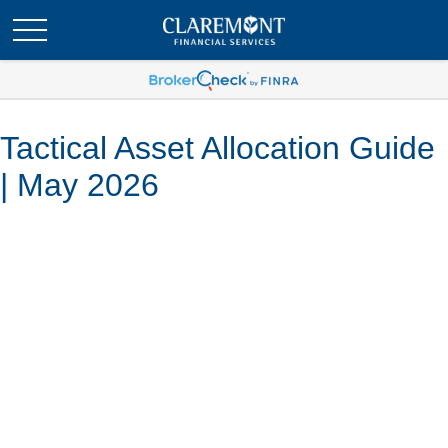
Tactical Asset Allocation Guide
| May 2026