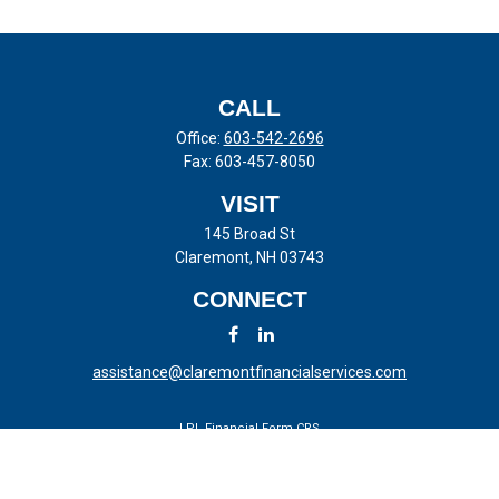
CALL
Office:
603-542-2696
Fax:
603-457-8050
VISIT
145 Broad St
Claremont,
NH
03743
CONNECT
assistance@claremontfinancialservices.com
LPL
Financial Form CRS
Check the background of your financial professional on FINRA's
BrokerCheck
.