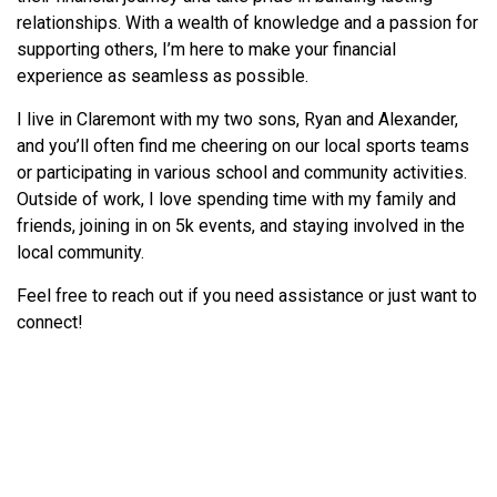
relationships. With a wealth of knowledge and a passion for
supporting others, I’m here to make your financial
experience as seamless as possible.
I live in Claremont with my two sons, Ryan and Alexander,
and you’ll often find me cheering on our local sports teams
or participating in various school and community activities.
Outside of work, I love spending time with my family and
friends, joining in on 5k events, and staying involved in the
local community.
Feel free to reach out if you need assistance or just want to
connect!