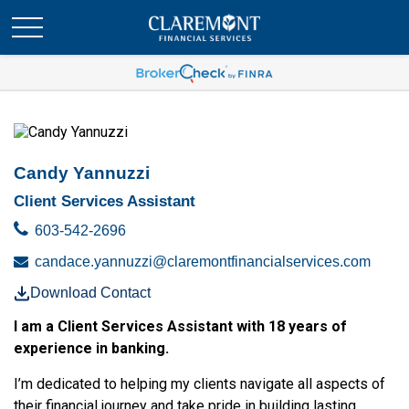
Candy Yannuzzi
Client Services Assistant
603-542-2696
candace.yannuzzi@claremontfinancialservices.com
Download Contact
I am a Client Services Assistant with 18 years of
experience in banking.
I’m dedicated to helping my clients navigate all aspects of
their financial journey and take pride in building lasting