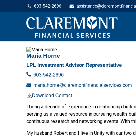
603-542-2696
assistance@claremontfinancia
Maria Horne
LPL Investment Advisor Representative
603-542-2696
maria.horne@claremontfinancialservices.com
Download Contact
I bring a decade of experience in relationship buildin
serving as a valued resource in pursuing wealth-bui
continuous research and networking events. With thi
My husband Robert and I live in Unity with our two 