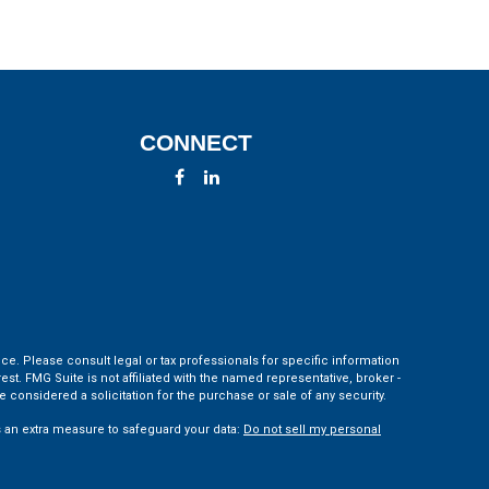
CONNECT
ce. Please consult legal or tax professionals for specific information
t. FMG Suite is not affiliated with the named representative, broker -
 considered a solicitation for the purchase or sale of any security.
s an extra measure to safeguard your data:
Do not sell my personal