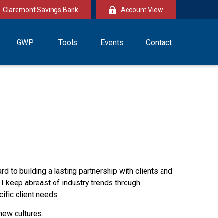
Claremont Savings Bank
Account View
GWP
Tools
Events
Contact
ard to building a lasting partnership with clients and
 I keep abreast of industry trends through
ific client needs.
new cultures.