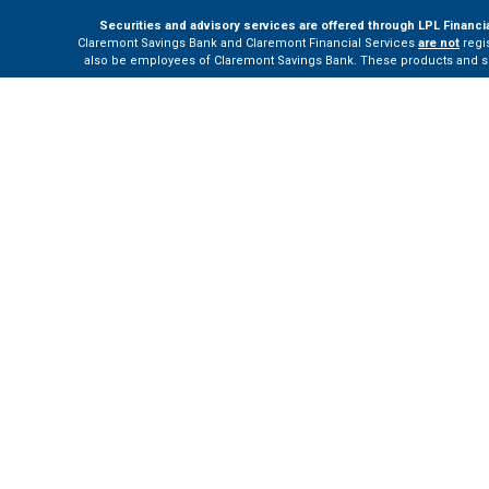
Securities and advisory services are offered through LPL Financi
Claremont Savings Bank and Claremont Financial Services
are not
regis
also be employees of Claremont Savings Bank. These products and servi
The LPL Financial Registered Representatives associated with this site m
Your Bank (“Financial Institution”) provides referrals to financial profe
the Financial Institution to make these refer
Please visit
h