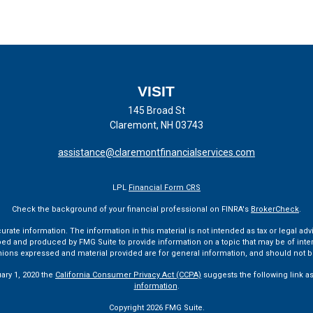
VISIT
145 Broad St
Claremont,
NH
03743
assistance@claremontfinancialservices.com
LPL
Financial Form CRS
Check the background of your financial professional on FINRA's
BrokerCheck
.
te information. The information in this material is not intended as tax or legal advi
ped and produced by FMG Suite to provide information on a topic that may be of interes
pinions expressed and material provided are for general information, and should not be
uary 1, 2020 the
California Consumer Privacy Act (CCPA)
suggests the following link a
information
.
Copyright 2026 FMG Suite.