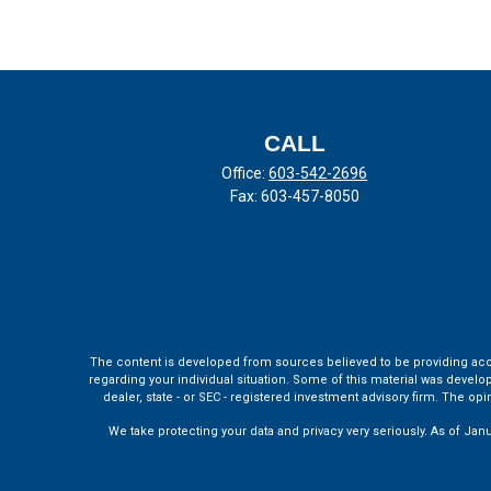
CALL
Office:
603-542-2696
Fax:
603-457-8050
The content is developed from sources believed to be providing accura
regarding your individual situation. Some of this material was develo
dealer, state - or SEC - registered investment advisory firm. The o
We take protecting your data and privacy very seriously. As of Jan