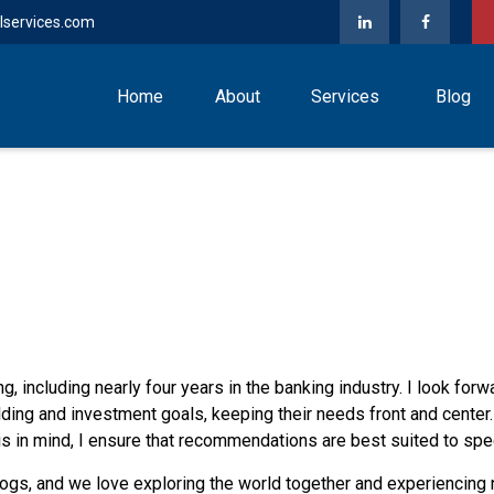
lservices.com
Home
About
Services
Blog
g, including nearly four years in the banking industry. I look forw
lding and investment goals, keeping their needs front and center.
s in mind, I ensure that recommendations are best suited to spec
dogs, and we love exploring the world together and experiencing 