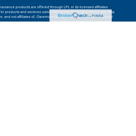
nsurance products are offered through LPL or its licensed affiliates.
ffer products and services using Claremont Financial Services, and may
, and not affiliates of, Claremont Savings Bank or Claremont Financial
ates: AZ, CA, CO, CT, FL, GA, KS, MA, MD, ME, MI, NC, NH, NY, PA, TN, TX,
e Financial Institution for these referrals. This creates an incentive for
ent of LPL for brokerage or advisory services.
 information.