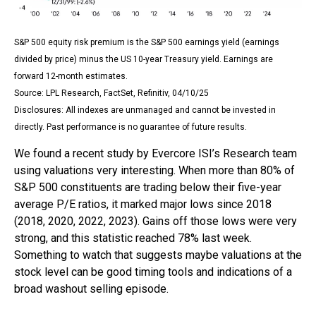
S&P 500 equity risk premium is the S&P 500 earnings yield (earnings
divided by price) minus the US 10-year Treasury yield. Earnings are
forward 12-month estimates.
Source: LPL Research, FactSet, Refinitiv, 04/10/25
Disclosures: All indexes are unmanaged and cannot be invested in
directly. Past performance is no guarantee of future results.
We found a recent study by Evercore ISI’s Research team
using valuations very interesting. When more than 80% of
S&P 500 constituents are trading below their five-year
average P/E ratios, it marked major lows since 2018
(2018, 2020, 2022, 2023). Gains off those lows were very
strong, and this statistic reached 78% last week.
Something to watch that suggests maybe valuations at the
stock level can be good timing tools and indications of a
broad washout selling episode.