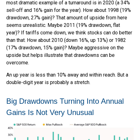
most dramatic example of a turnaround is in 2020 (a 34%
sell-off and 16% gain for the year). How about 1998 (19%
drawdown, 27% gain)? That amount of upside from here
seems unrealistic. Maybe 2011 (19% drawdown, flat
year)? If tariffs come down, we think stocks can do better
than that. How about 2010 (down 16%, up 13%) or 1982
(17% drawdown, 15% gain)? Maybe aggressive on the
upside but helps illustrate that drawdowns can be
overcome.
An up year is less than 10% away and within reach. But a
double-digit year is probably a stretch.
Big Drawdowns Turning Into Annual
Gains Is Not Very Unusual