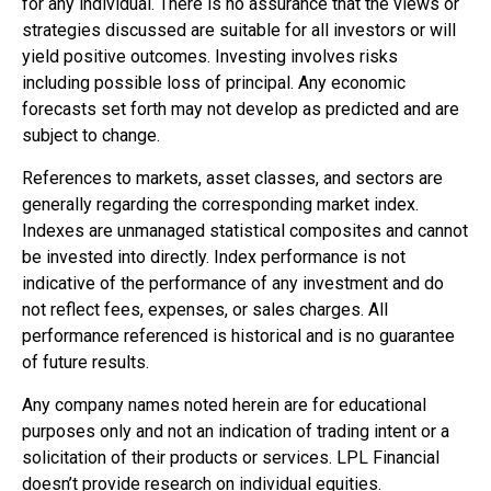
for any individual. There is no assurance that the views or
strategies discussed are suitable for all investors or will
yield positive outcomes. Investing involves risks
including possible loss of principal. Any economic
forecasts set forth may not develop as predicted and are
subject to change.
References to markets, asset classes, and sectors are
generally regarding the corresponding market index.
Indexes are unmanaged statistical composites and cannot
be invested into directly. Index performance is not
indicative of the performance of any investment and do
not reflect fees, expenses, or sales charges. All
performance referenced is historical and is no guarantee
of future results.
Any company names noted herein are for educational
purposes only and not an indication of trading intent or a
solicitation of their products or services. LPL Financial
doesn’t provide research on individual equities.