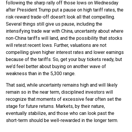
following the sharp rally off those lows on Wednesday
after President Trump put a pause on high tariff rates, the
risk-reward trade-off doesn’t look all that compelling.
Several things still give us pause, including the
intensifying trade war with China, uncertainty about where
non-China tariffs will land, and the possibility that stocks
will retest recent lows. Further, valuations are not
compelling given higher interest rates and lower earnings
because of the tariffs. So, get your buy tickets ready, but
we’d feel better about buying on another wave of
weakness than in the 5,300 range.
That said, while uncertainty remains high and will likely
remain so in the near term, disciplined investors will
recognize that moments of excessive fear often set the
stage for future returns. Markets, by their nature,
eventually stabilize, and those who can look past the
short-term should be well-rewarded in the longer term.