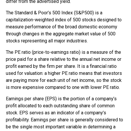
differ from the advertised yield.
The Standard & Poor’s 500 Index (S&P500) is a
capitalization-weighted index of 500 stocks designed to
measure performance of the broad domestic economy
through changes in the aggregate market value of 500
stocks representing all major industries.
The PE ratio (price-to-earnings ratio) is a measure of the
price paid for a share relative to the annual net income or
profit earned by the firm per share. It is a financial ratio
used for valuation: a higher PE ratio means that investors
are paying more for each unit of net income, so the stock
is more expensive compared to one with lower PE ratio.
Earnings per share (EPS) is the portion of a company’s
profit allocated to each outstanding share of common
stock. EPS serves as an indicator of a company’s
profitability. Earnings per share is generally considered to
be the single most important variable in determining a