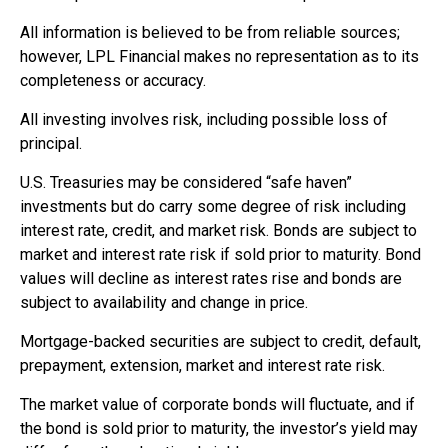
All information is believed to be from reliable sources;
however, LPL Financial makes no representation as to its
completeness or accuracy.
All investing involves risk, including possible loss of
principal.
U.S. Treasuries may be considered “safe haven”
investments but do carry some degree of risk including
interest rate, credit, and market risk. Bonds are subject to
market and interest rate risk if sold prior to maturity. Bond
values will decline as interest rates rise and bonds are
subject to availability and change in price.
Mortgage-backed securities are subject to credit, default,
prepayment, extension, market and interest rate risk.
The market value of corporate bonds will fluctuate, and if
the bond is sold prior to maturity, the investor’s yield may