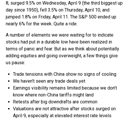
8, surged 9.5% on Wednesday, April 9 (the third biggest up
day since 1950), fell 3.5% on Thursday, April 10, and
jumped 1.8% on Friday, April 11. The S&P 500 ended up
nearly 6% for the week. Quite a ride.
A number of elements we were waiting for to indicate
stocks had put in a durable low have been realized in
terms of panic and fear. But as we think about potentially
adding equities and going overweight, a few things give
us pause:
Trade tensions with China show no signs of cooling
We haven’t seen any trade deals yet
Earnings visibility remains limited because we don’t
know where non-China tariffs might land
Retests after big downdrafts are common
Valuations are not attractive after stocks surged on
April 9, especially at elevated interest rate levels