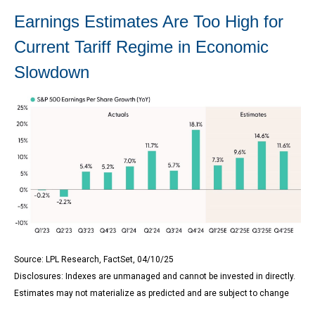
Earnings Estimates Are Too High for
Current Tariff Regime in Economic
Slowdown
Source: LPL Research, FactSet, 04/10/25
Disclosures: Indexes are unmanaged and cannot be invested in directly.
Estimates may not materialize as predicted and are subject to change