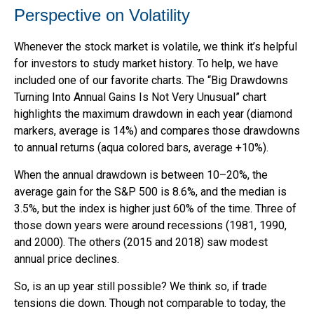
Perspective on Volatility
Whenever the stock market is volatile, we think it’s helpful
for investors to study market history. To help, we have
included one of our favorite charts. The “Big Drawdowns
Turning Into Annual Gains Is Not Very Unusual” chart
highlights the maximum drawdown in each year (diamond
markers, average is 14%) and compares those drawdowns
to annual returns (aqua colored bars, average +10%).
When the annual drawdown is between 10–20%, the
average gain for the S&P 500 is 8.6%, and the median is
3.5%, but the index is higher just 60% of the time. Three of
those down years were around recessions (1981, 1990,
and 2000). The others (2015 and 2018) saw modest
annual price declines.
So, is an up year still possible? We think so, if trade
tensions die down. Though not comparable to today, the