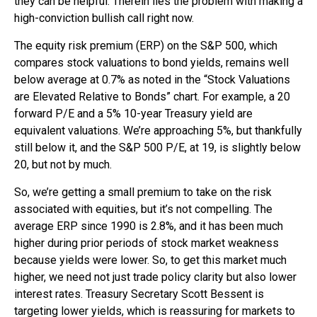
they can be helpful. Therein lies the problem with making a
high-conviction bullish call right now.
The equity risk premium (ERP) on the S&P 500, which
compares stock valuations to bond yields, remains well
below average at 0.7% as noted in the “Stock Valuations
are Elevated Relative to Bonds” chart. For example, a 20
forward P/E and a 5% 10-year Treasury yield are
equivalent valuations. We’re approaching 5%, but thankfully
still below it, and the S&P 500 P/E, at 19, is slightly below
20, but not by much.
So, we’re getting a small premium to take on the risk
associated with equities, but it’s not compelling. The
average ERP since 1990 is 2.8%, and it has been much
higher during prior periods of stock market weakness
because yields were lower. So, to get this market much
higher, we need not just trade policy clarity but also lower
interest rates. Treasury Secretary Scott Bessent is
targeting lower yields, which is reassuring for markets to