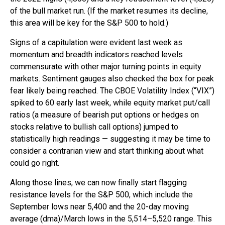
of the bull market run. (If the market resumes its decline,
this area will be key for the S&P 500 to hold.)
Signs of a capitulation were evident last week as
momentum and breadth indicators reached levels
commensurate with other major turning points in equity
markets. Sentiment gauges also checked the box for peak
fear likely being reached. The CBOE Volatility Index (“VIX”)
spiked to 60 early last week, while equity market put/call
ratios (a measure of bearish put options or hedges on
stocks relative to bullish call options) jumped to
statistically high readings — suggesting it may be time to
consider a contrarian view and start thinking about what
could go right.
Along those lines, we can now finally start flagging
resistance levels for the S&P 500, which include the
September lows near 5,400 and the 20-day moving
average (dma)/March lows in the 5,514–5,520 range. This