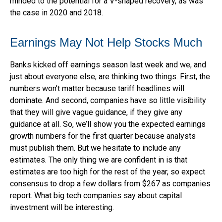
minded to the potential for a V-shaped recovery, as was
the case in 2020 and 2018.
Earnings May Not Help Stocks Much
Banks kicked off earnings season last week and we, and
just about everyone else, are thinking two things. First, the
numbers won’t matter because tariff headlines will
dominate. And second, companies have so little visibility
that they will give vague guidance, if they give any
guidance at all. So, we’ll show you the expected earnings
growth numbers for the first quarter because analysts
must publish them. But we hesitate to include any
estimates. The only thing we are confident in is that
estimates are too high for the rest of the year, so expect
consensus to drop a few dollars from $267 as companies
report. What big tech companies say about capital
investment will be interesting.