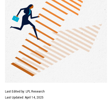
Last Edited by: LPL Research
Last Updated: April 14, 2025