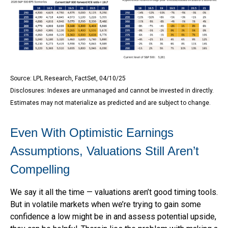
Source: LPL Research, FactSet, 04/10/25
Disclosures: Indexes are unmanaged and cannot be invested in directly.
Estimates may not materialize as predicted and are subject to change.
Even With Optimistic Earnings
Assumptions, Valuations Still Aren’t
Compelling
We say it all the time — valuations aren’t good timing tools.
But in volatile markets when we’re trying to gain some
confidence a low might be in and assess potential upside,