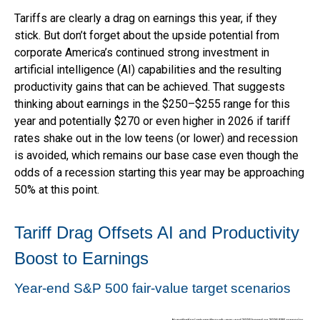
Tariffs are clearly a drag on earnings this year, if they
stick. But don’t forget about the upside potential from
corporate America’s continued strong investment in
artificial intelligence (AI) capabilities and the resulting
productivity gains that can be achieved. That suggests
thinking about earnings in the $250–$255 range for this
year and potentially $270 or even higher in 2026 if tariff
rates shake out in the low teens (or lower) and recession
is avoided, which remains our base case even though the
odds of a recession starting this year may be approaching
50% at this point.
Tariff Drag Offsets AI and Productivity
Boost to Earnings
Year-end S&P 500 fair-value target scenarios