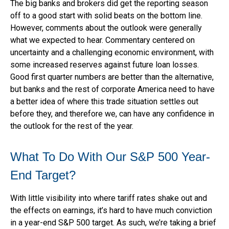
The big banks and brokers did get the reporting season
off to a good start with solid beats on the bottom line.
However, comments about the outlook were generally
what we expected to hear. Commentary centered on
uncertainty and a challenging economic environment, with
some increased reserves against future loan losses.
Good first quarter numbers are better than the alternative,
but banks and the rest of corporate America need to have
a better idea of where this trade situation settles out
before they, and therefore we, can have any confidence in
the outlook for the rest of the year.
What To Do With Our S&P 500 Year-
End Target?
With little visibility into where tariff rates shake out and
the effects on earnings, it’s hard to have much conviction
in a year-end S&P 500 target. As such, we’re taking a brief