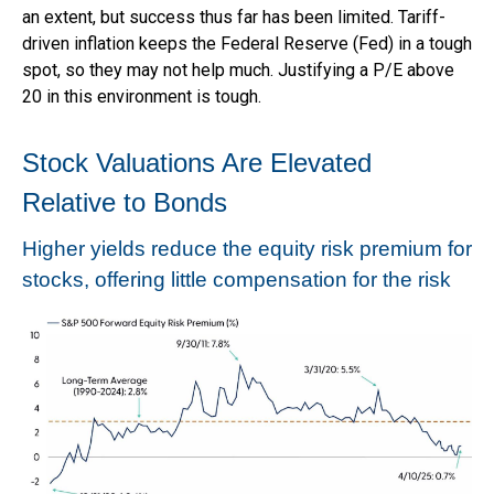
an extent, but success thus far has been limited. Tariff-
driven inflation keeps the Federal Reserve (Fed) in a tough
spot, so they may not help much. Justifying a P/E above
20 in this environment is tough.
Stock Valuations Are Elevated
Relative to Bonds
Higher yields reduce the equity risk premium for
stocks, offering little compensation for the risk