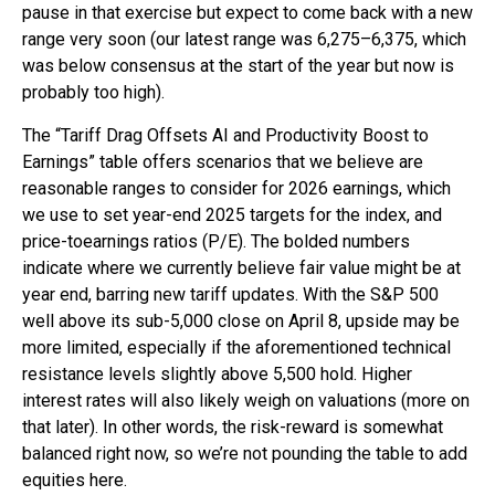
pause in that exercise but expect to come back with a new
range very soon (our latest range was 6,275–6,375, which
was below consensus at the start of the year but now is
probably too high).
The “Tariff Drag Offsets AI and Productivity Boost to
Earnings” table offers scenarios that we believe are
reasonable ranges to consider for 2026 earnings, which
we use to set year-end 2025 targets for the index, and
price-toearnings ratios (P/E). The bolded numbers
indicate where we currently believe fair value might be at
year end, barring new tariff updates. With the S&P 500
well above its sub-5,000 close on April 8, upside may be
more limited, especially if the aforementioned technical
resistance levels slightly above 5,500 hold. Higher
interest rates will also likely weigh on valuations (more on
that later). In other words, the risk-reward is somewhat
balanced right now, so we’re not pounding the table to add
equities here.