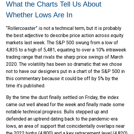
What the Charts Tell Us About
Whether Lows Are In
“Rollercoaster” is not a technical term, but it is probably
the best adjective to describe price action across equity
markets last week. The S&P 500 swung from a low of
4,835 to a high of 5,481, equating to over a 10% intraweek
trading range that rivals the sharp price swings of March
2020. The volatility has been so dramatic that we chose
not to have our designers put in a chart of the S&P 500 in
this commentary because it could be off by 5% by the
time it’s published.
By the time the dust finally settled on Friday, the index
came out well ahead for the week and finally made some
notable technical progress. Bulls stepped up and
defended an uptrend dating back to the pandemic-era
lows, an area of support that coincidentally overlaps near
the 2022 highs (4,800) and a key retracement level (4,820)