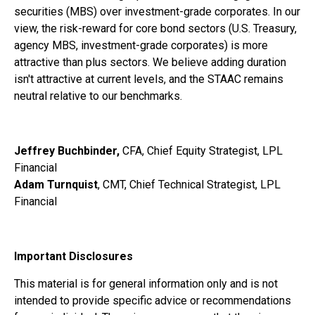
securities (MBS) over investment-grade corporates. In our
view, the risk-reward for core bond sectors (U.S. Treasury,
agency MBS, investment-grade corporates) is more
attractive than plus sectors. We believe adding duration
isn't attractive at current levels, and the STAAC remains
neutral relative to our benchmarks.
Jeffrey Buchbinder,
CFA, Chief Equity Strategist, LPL
Financial
Adam Turnquist
, CMT, Chief Technical Strategist, LPL
Financial
Important Disclosures
This material is for general information only and is not
intended to provide specific advice or recommendations