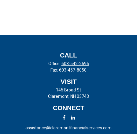
CALL
Office:
603-542-2696
Fax:
603-457-8050
VISIT
145 Broad St
Claremont,
NH
03743
CONNECT
assistance@claremontfinancialservices.com