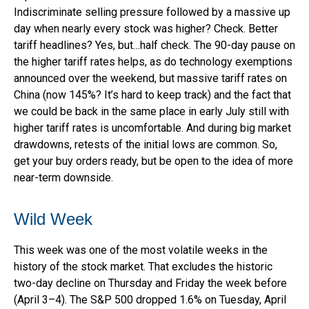
Indiscriminate selling pressure followed by a massive up
day when nearly every stock was higher? Check. Better
tariff headlines? Yes, but…half check. The 90-day pause on
the higher tariff rates helps, as do technology exemptions
announced over the weekend, but massive tariff rates on
China (now 145%? It’s hard to keep track) and the fact that
we could be back in the same place in early July still with
higher tariff rates is uncomfortable. And during big market
drawdowns, retests of the initial lows are common. So,
get your buy orders ready, but be open to the idea of more
near-term downside.
Wild Week
This week was one of the most volatile weeks in the
history of the stock market. That excludes the historic
two-day decline on Thursday and Friday the week before
(April 3–4). The S&P 500 dropped 1.6% on Tuesday, April