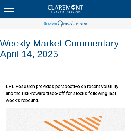
Weekly Market Commentary
April 14, 2025
LPL Research provides perspective on recent volatility
and the risk-reward trade-off for stocks following last
week’s rebound.