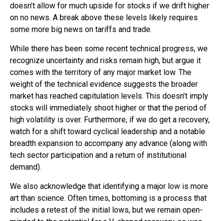
doesn’t allow for much upside for stocks if we drift higher
on no news. A break above these levels likely requires
some more big news on tariffs and trade.
While there has been some recent technical progress, we
recognize uncertainty and risks remain high, but argue it
comes with the territory of any major market low. The
weight of the technical evidence suggests the broader
market has reached capitulation levels. This doesn’t imply
stocks will immediately shoot higher or that the period of
high volatility is over. Furthermore, if we do get a recovery,
watch for a shift toward cyclical leadership and a notable
breadth expansion to accompany any advance (along with
tech sector participation and a return of institutional
demand).
We also acknowledge that identifying a major low is more
art than science. Often times, bottoming is a process that
includes a retest of the initial lows, but we remain open-