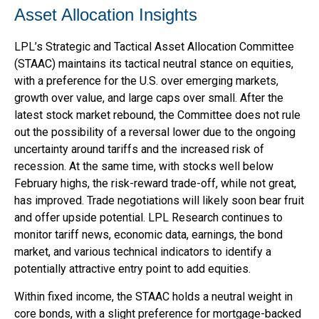
Asset Allocation Insights
LPL’s Strategic and Tactical Asset Allocation Committee
(STAAC) maintains its tactical neutral stance on equities,
with a preference for the U.S. over emerging markets,
growth over value, and large caps over small. After the
latest stock market rebound, the Committee does not rule
out the possibility of a reversal lower due to the ongoing
uncertainty around tariffs and the increased risk of
recession. At the same time, with stocks well below
February highs, the risk-reward trade-off, while not great,
has improved. Trade negotiations will likely soon bear fruit
and offer upside potential. LPL Research continues to
monitor tariff news, economic data, earnings, the bond
market, and various technical indicators to identify a
potentially attractive entry point to add equities.
Within fixed income, the STAAC holds a neutral weight in
core bonds, with a slight preference for mortgage-backed