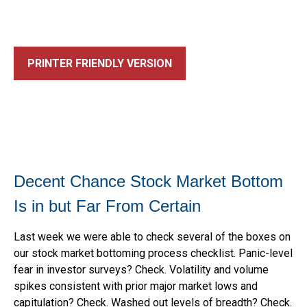
PRINTER FRIENDLY VERSION
Decent Chance Stock Market Bottom
Is in but Far From Certain
Last week we were able to check several of the boxes on
our stock market bottoming process checklist. Panic-level
fear in investor surveys? Check. Volatility and volume
spikes consistent with prior major market lows and
capitulation? Check. Washed out levels of breadth? Check.