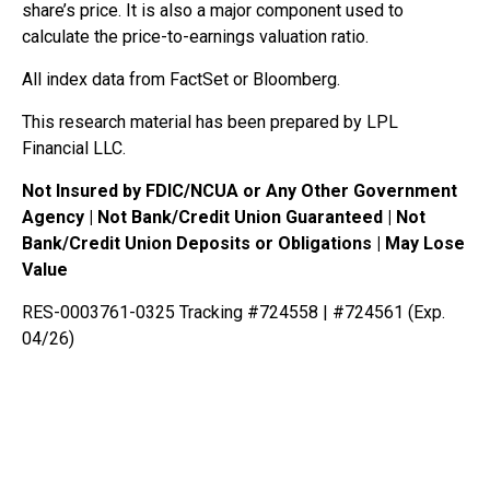
share’s price. It is also a major component used to
calculate the price-to-earnings valuation ratio.
All index data from FactSet or Bloomberg.
This research material has been prepared by LPL
Financial LLC.
Not Insured by FDIC/NCUA or Any Other Government
Agency | Not Bank/Credit Union Guaranteed | Not
Bank/Credit Union Deposits or Obligations | May Lose
Value
RES-0003761-0325 Tracking #724558 | #724561 (Exp.
04/26)