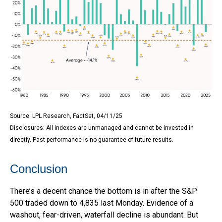
Source: LPL Research, FactSet, 04/11/25
Disclosures: All indexes are unmanaged and cannot be invested in
directly. Past performance is no guarantee of future results.
Conclusion
There’s a decent chance the bottom is in after the S&P
500 traded down to 4,835 last Monday. Evidence of a
washout, fear-driven, waterfall decline is abundant. But