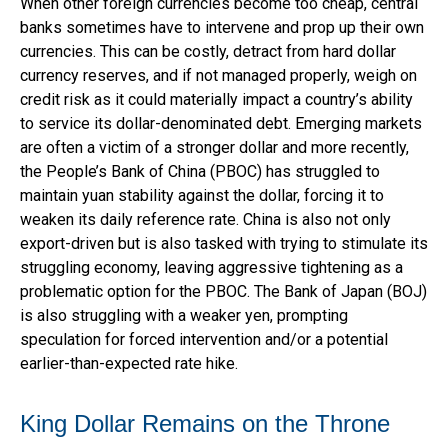
When other foreign currencies become too cheap, central
banks sometimes have to intervene and prop up their own
currencies. This can be costly, detract from hard dollar
currency reserves, and if not managed properly, weigh on
credit risk as it could materially impact a country’s ability
to service its dollar-denominated debt. Emerging markets
are often a victim of a stronger dollar and more recently,
the People’s Bank of China (PBOC) has struggled to
maintain yuan stability against the dollar, forcing it to
weaken its daily reference rate. China is also not only
export-driven but is also tasked with trying to stimulate its
struggling economy, leaving aggressive tightening as a
problematic option for the PBOC. The Bank of Japan (BOJ)
is also struggling with a weaker yen, prompting
speculation for forced intervention and/or a potential
earlier-than-expected rate hike.
King Dollar Remains on the Throne