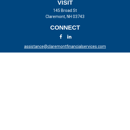
VISIT
145 Broad St
Claremont,
NH
03743
CONNECT
assistance@claremontfinancialservices.com
LPL
Financial Form CRS
Check the background of your financial professional on FINRA's
BrokerCheck
.
The content is developed from sources believed to be providing
accurate information. The information in this material is not intended
as tax or legal advice. Please consult legal or tax professionals for
specific information regarding your individual situation. Some of this
material was developed and produced by FMG Suite to provide
information on a topic that may be of interest. FMG Suite is not
affiliated with the named representative, broker - dealer, state - or SEC
- registered investment advisory firm. The opinions expressed and
material provided are for general information, and should not be
considered a solicitation for the purchase or sale of any security.