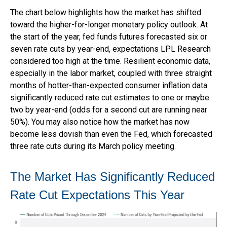
The chart below highlights how the market has shifted
toward the higher-for-longer monetary policy outlook. At
the start of the year, fed funds futures forecasted six or
seven rate cuts by year-end, expectations LPL Research
considered too high at the time. Resilient economic data,
especially in the labor market, coupled with three straight
months of hotter-than-expected consumer inflation data
significantly reduced rate cut estimates to one or maybe
two by year-end (odds for a second cut are running near
50%). You may also notice how the market has now
become less dovish than even the Fed, which forecasted
three rate cuts during its March policy meeting.
The Market Has Significantly Reduced
Rate Cut Expectations This Year