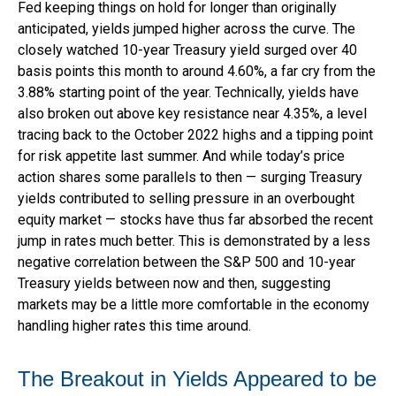
Fed keeping things on hold for longer than originally
anticipated, yields jumped higher across the curve. The
closely watched 10-year Treasury yield surged over 40
basis points this month to around 4.60%, a far cry from the
3.88% starting point of the year. Technically, yields have
also broken out above key resistance near 4.35%, a level
tracing back to the October 2022 highs and a tipping point
for risk appetite last summer. And while today’s price
action shares some parallels to then — surging Treasury
yields contributed to selling pressure in an overbought
equity market — stocks have thus far absorbed the recent
jump in rates much better. This is demonstrated by a less
negative correlation between the S&P 500 and 10-year
Treasury yields between now and then, suggesting
markets may be a little more comfortable in the economy
handling higher rates this time around.
The Breakout in Yields Appeared to be