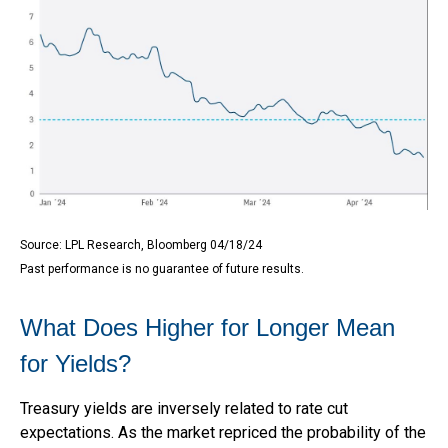
Source: LPL Research, Bloomberg 04/18/24
Past performance is no guarantee of future results.
What Does Higher for Longer Mean
for Yields?
Treasury yields are inversely related to rate cut
expectations. As the market repriced the probability of the