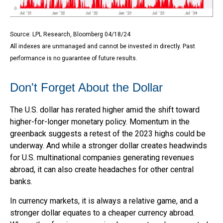
Source: LPL Research, Bloomberg 04/18/24
All indexes are unmanaged and cannot be invested in directly. Past
performance is no guarantee of future results.
Don't Forget About the Dollar
The U.S. dollar has rerated higher amid the shift toward
higher-for-longer monetary policy. Momentum in the
greenback suggests a retest of the 2023 highs could be
underway. And while a stronger dollar creates headwinds
for U.S. multinational companies generating revenues
abroad, it can also create headaches for other central
banks.
In currency markets, it is always a relative game, and a
stronger dollar equates to a cheaper currency abroad.