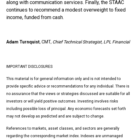
along with communication services. Finally, the STAAC
continues to recommend a modest overweight to fixed
income, funded from cash.
Adam Turnquist
, CMT,
Chief Technical Strategist, LPL Financial
IMPORTANT DISCLOSURES
This material is for general information only and is not intended to
provide specific advice or recommendations for any individual. There is
no assurance that the views or strategies discussed are suitable for all
investors or will yield positive outcomes. Investing involves risks
including possible loss of principal. Any economic forecasts set forth
may not develop as predicted and are subject to change.
References to markets, asset classes, and sectors are generally
regarding the corresponding market index. Indexes are unmanaged