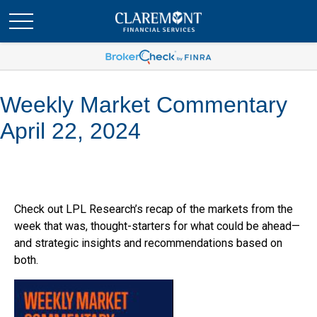
Weekly Market Commentary
April 22, 2024
Check out LPL Research’s recap of the markets from the
week that was, thought-starters for what could be ahead—
and strategic insights and recommendations based on
both.