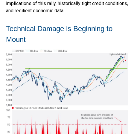
implications of this rally, historically tight credit conditions,
and resilient economic data.
Technical Damage is Beginning to
Mount