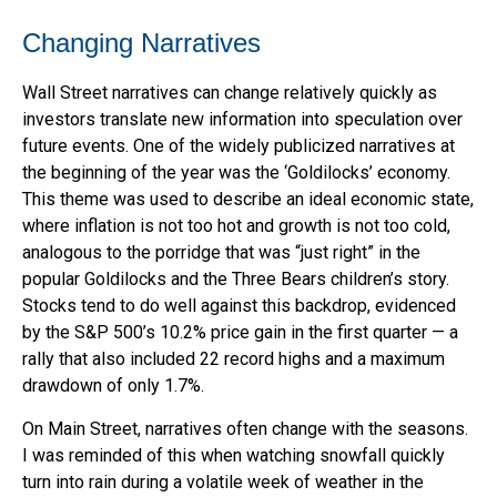
Changing Narratives
Wall Street narratives can change relatively quickly as
investors translate new information into speculation over
future events. One of the widely publicized narratives at
the beginning of the year was the ‘Goldilocks’ economy.
This theme was used to describe an ideal economic state,
where inflation is not too hot and growth is not too cold,
analogous to the porridge that was “just right” in the
popular Goldilocks and the Three Bears children’s story.
Stocks tend to do well against this backdrop, evidenced
by the S&P 500’s 10.2% price gain in the first quarter — a
rally that also included 22 record highs and a maximum
drawdown of only 1.7%.
On Main Street, narratives often change with the seasons.
I was reminded of this when watching snowfall quickly
turn into rain during a volatile week of weather in the