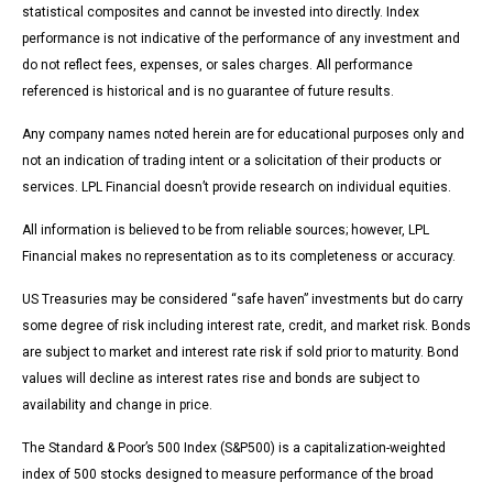
statistical composites and cannot be invested into directly. Index
performance is not indicative of the performance of any investment and
do not reflect fees, expenses, or sales charges. All performance
referenced is historical and is no guarantee of future results.
Any company names noted herein are for educational purposes only and
not an indication of trading intent or a solicitation of their products or
services. LPL Financial doesn’t provide research on individual equities.
All information is believed to be from reliable sources; however, LPL
Financial makes no representation as to its completeness or accuracy.
US Treasuries may be considered “safe haven” investments but do carry
some degree of risk including interest rate, credit, and market risk. Bonds
are subject to market and interest rate risk if sold prior to maturity. Bond
values will decline as interest rates rise and bonds are subject to
availability and change in price.
The Standard & Poor’s 500 Index (S&P500) is a capitalization-weighted
index of 500 stocks designed to measure performance of the broad