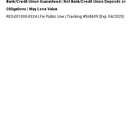
Bank/Credit Union Guaranteed | Not Bank/Credit Union Deposits or
Obligations | May Lose Value
RES-001000-0324 | For Public Use | Tracking #568609 (Exp. 04/2025)