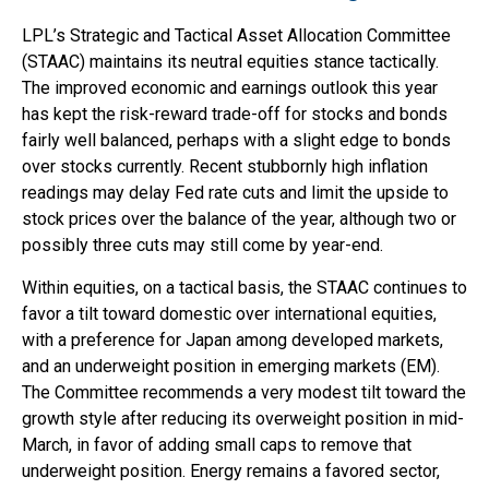
LPL’s Strategic and Tactical Asset Allocation Committee
(STAAC) maintains its neutral equities stance tactically.
The improved economic and earnings outlook this year
has kept the risk-reward trade-off for stocks and bonds
fairly well balanced, perhaps with a slight edge to bonds
over stocks currently. Recent stubbornly high inflation
readings may delay Fed rate cuts and limit the upside to
stock prices over the balance of the year, although two or
possibly three cuts may still come by year-end.
Within equities, on a tactical basis, the STAAC continues to
favor a tilt toward domestic over international equities,
with a preference for Japan among developed markets,
and an underweight position in emerging markets (EM).
The Committee recommends a very modest tilt toward the
growth style after reducing its overweight position in mid-
March, in favor of adding small caps to remove that
underweight position. Energy remains a favored sector,