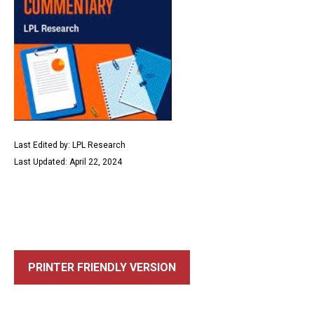
Last Edited by: LPL Research
Last Updated: April 22, 2024
PRINTER FRIENDLY VERSION