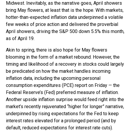
Midwest. Inevitably, as the narrative goes, April showers
bring May flowers, at least that is the hope. With markets,
hotter-than-expected inflation data underpinned a volatile
few weeks of price action and delivered the proverbial
April showers, driving the S&P 500 down 5.5% this month,
as of April 19.
Akin to spring, there is also hope for May flowers
blooming in the form of a market rebound. However, the
timing and likelihood of a recovery in stocks could largely
be predicated on how the market handles incoming
inflation data, including the upcoming personal
consumption expenditures (PCE) report on Friday — the
Federal Reserve’s (Fed) preferred measure of inflation.
Another upside inflation surprise would feed right into the
market’s recently rejuvenated “higher for longer” narrative,
underpinned by rising expectations for the Fed to keep
interest rates elevated for a prolonged period (and by
default, reduced expectations for interest rate cuts).