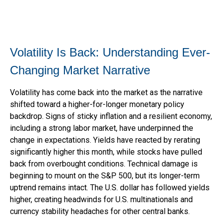
Volatility Is Back: Understanding Ever-
Changing Market Narrative
Volatility has come back into the market as the narrative
shifted toward a higher-for-longer monetary policy
backdrop. Signs of sticky inflation and a resilient economy,
including a strong labor market, have underpinned the
change in expectations. Yields have reacted by rerating
significantly higher this month, while stocks have pulled
back from overbought conditions. Technical damage is
beginning to mount on the S&P 500, but its longer-term
uptrend remains intact. The U.S. dollar has followed yields
higher, creating headwinds for U.S. multinationals and
currency stability headaches for other central banks.