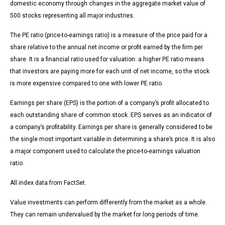
domestic economy through changes in the aggregate market value of
500 stocks representing all major industries.
The PE ratio (price-to-earnings ratio) is a measure of the price paid for a
share relative to the annual net income or profit earned by the firm per
share. It is a financial ratio used for valuation: a higher PE ratio means
that investors are paying more for each unit of net income, so the stock
is more expensive compared to one with lower PE ratio.
Earnings per share (EPS) is the portion of a company’s profit allocated to
each outstanding share of common stock. EPS serves as an indicator of
a company’s profitability. Earnings per share is generally considered to be
the single most important variable in determining a share’s price. It is also
a major component used to calculate the price-to-earnings valuation
ratio.
All index data from FactSet.
Value investments can perform differently from the market as a whole.
They can remain undervalued by the market for long periods of time.