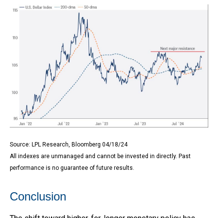
Source: LPL Research, Bloomberg 04/18/24
All indexes are unmanaged and cannot be invested in directly. Past
performance is no guarantee of future results.
Conclusion