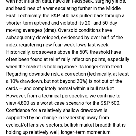
with hot inflation data, hawkish Fedspeak, surging yields,
and headlines of a war escalating further in the Middle
East. Technically, the S&P 500 has pulled back through a
shorter-term uptrend and violated its 20- and 50-day
moving averages (dma). Oversold conditions have
subsequently developed, evidenced by over half of the
index registering new four-week lows last week.
Historically, crossovers above the 50% threshold have
often been found at relief rally inflection points, especially
when the market is holding above its longer-term trend.
Regarding downside risk, a correction (technically, at least
a 10% drawdown, but not beyond 20%) is not out of the
cards — and completely normal within a bull market.
However, from a technical perspective, we continue to
view 4,800 as a worst-case scenario for the S&P 500.
Confidence for a relatively shallow drawdown is
supported by no change in leadership away from
cyclical/offensive sectors, bullish market breadth that is
holding up relatively well, longer-term momentum