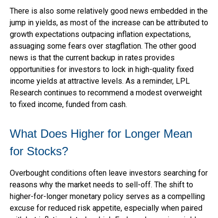
There is also some relatively good news embedded in the
jump in yields, as most of the increase can be attributed to
growth expectations outpacing inflation expectations,
assuaging some fears over stagflation. The other good
news is that the current backup in rates provides
opportunities for investors to lock in high-quality fixed
income yields at attractive levels. As a reminder, LPL
Research continues to recommend a modest overweight
to fixed income, funded from cash.
What Does Higher for Longer Mean
for Stocks?
Overbought conditions often leave investors searching for
reasons why the market needs to sell-off. The shift to
higher-for-longer monetary policy serves as a compelling
excuse for reduced risk appetite, especially when paired