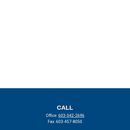
CALL
Office:
603-542-2696
Fax:
603-457-8050