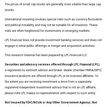
The prices of small cap stocks are generally more volatile than large cap
stocks.
International investing involves special risks such as currency fluctuation
and political instability and may not be suitable for all investors. These
risks are often heightened for investments in emerging markets.
LPL Financial does not provide investment banking services and does not
engage in initial public offerings or merger and acquisition activities.
This research material has been prepared by LPL Financial LLC.
Securities and advisory services offered through LPL Financial (LPL)
,
a registered inv estment advisor and broker -dealer (member FINRA/SIPC).
Insurance products are offered through LPL or its licensed affiliates. To
the extent you are receiving investment a dvice from a separately
registered independent investment advisor that is not an LPL affiliate,
please note LPL makes no representation with respect to such entity.
Not Insured by FDIC/NCUA or Any Other Government Agency | Not