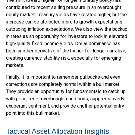
The shift toward higher-for-longer monetary policy has
contributed to recent selling pressure in an overbought
equity market. Treasury yields have rerated higher, but the
increase can be attributed more to growth expectations
outpacing inflation expectations. We also view the backup
in rates as an opportunity for investors to lock in elevated
high-quality fixed income yields. Dollar dominance has
been another derivative of the higher-for-longer narrative,
creating currency stability risk, especially for emerging
markets.
Finally, it is important to remember pullbacks and even
corrections are completely normal within a bull market.
They provide an opportunity for fundamentals to catch up
with price, reset overbought conditions, suppress overly
exuberant sentiment, and provide another potential entry
point into this bull market.
Tactical Asset Allocation Insights