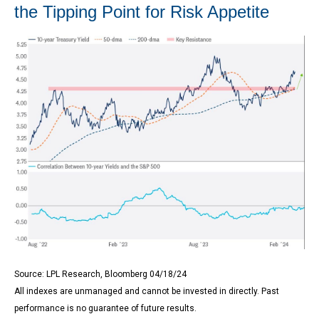
the Tipping Point for Risk Appetite
Source: LPL Research, Bloomberg 04/18/24
All indexes are unmanaged and cannot be invested in directly. Past
performance is no guarantee of future results.