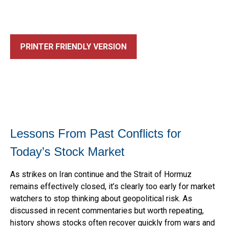
PRINTER FRIENDLY VERSION
Lessons From Past Conflicts for
Today’s Stock Market
As strikes on Iran continue and the Strait of Hormuz
remains effectively closed, it’s clearly too early for market
watchers to stop thinking about geopolitical risk. As
discussed in recent commentaries but worth repeating,
history shows stocks often recover quickly from wars and