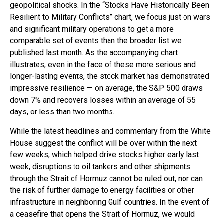
geopolitical shocks. In the “Stocks Have Historically Been
Resilient to Military Conflicts” chart, we focus just on wars
and significant military operations to get a more
comparable set of events than the broader list we
published last month. As the accompanying chart
illustrates, even in the face of these more serious and
longer-lasting events, the stock market has demonstrated
impressive resilience — on average, the S&P 500 draws
down 7% and recovers losses within an average of 55
days, or less than two months.
While the latest headlines and commentary from the White
House suggest the conflict will be over within the next
few weeks, which helped drive stocks higher early last
week, disruptions to oil tankers and other shipments
through the Strait of Hormuz cannot be ruled out, nor can
the risk of further damage to energy facilities or other
infrastructure in neighboring Gulf countries. In the event of
a ceasefire that opens the Strait of Hormuz, we would