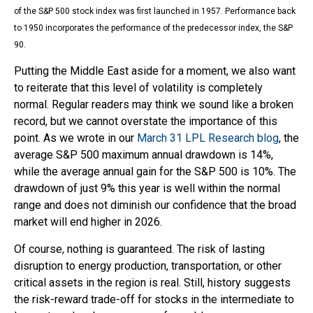
of the S&P 500 stock index was first launched in 1957. Performance back
to
1950 incorporates the performance of the predecessor index, the S&P
90.
Putting the Middle East aside for a moment, we also want
to reiterate that this level of volatility is completely
normal. Regular readers may think we sound like a broken
record, but we cannot overstate the importance of this
point. As we wrote in our
March 31 LPL Research blog
, the
average S&P 500 maximum annual drawdown is 14%,
while the average annual gain for the S&P 500 is 10%. The
drawdown of just 9% this year is well within the normal
range and does not diminish our confidence that the broad
market will end higher in 2026.
Of course, nothing is guaranteed. The risk of lasting
disruption to energy production, transportation, or other
critical assets in the region is real. Still, history suggests
the risk-reward trade-off for stocks in the intermediate to