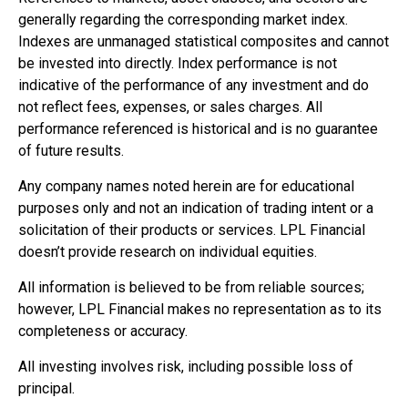
generally regarding the corresponding market index.
Indexes are unmanaged statistical composites and cannot
be invested into directly. Index performance is not
indicative of the performance of any investment and do
not reflect fees, expenses, or sales charges. All
performance referenced is historical and is no guarantee
of future results.
Any company names noted herein are for educational
purposes only and not an indication of trading intent or a
solicitation of their products or services. LPL Financial
doesn’t provide research on individual equities.
All information is believed to be from reliable sources;
however, LPL Financial makes no representation as to its
completeness or accuracy.
All investing involves risk, including possible loss of
principal.