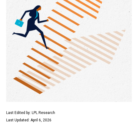
Last Edited by: LPL Research
Last Updated: April 6, 2026