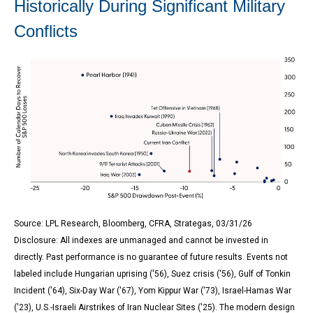
Historically During Significant Military
Conflicts
Source: LPL Research, Bloomberg, CFRA, Strategas, 03/31/26
Disclosure: All indexes are unmanaged and cannot be invested in
directly. Past performance is no guarantee of future results. Events not
labeled include Hungarian uprising ('56), Suez crisis ('56), Gulf of Tonkin
Incident ('64), Six-Day War ('67), Yom Kippur War ('73), Israel-Hamas War
('23), U.S.-Israeli Airstrikes of Iran Nuclear Sites ('25). The modern design