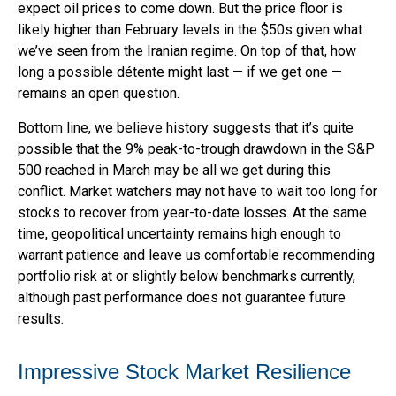
expect oil prices to come down. But the price floor is
likely higher than February levels in the $50s given what
we’ve seen from the Iranian regime. On top of that, how
long a possible détente might last — if we get one —
remains an open question.
Bottom line, we believe history suggests that it’s quite
possible that the 9% peak-to-trough drawdown in the S&P
500 reached in March may be all we get during this
conflict. Market watchers may not have to wait too long for
stocks to recover from year-to-date losses. At the same
time, geopolitical uncertainty remains high enough to
warrant patience and leave us comfortable recommending
portfolio risk at or slightly below benchmarks currently,
although past performance does not guarantee future
results.
Impressive Stock Market Resilience