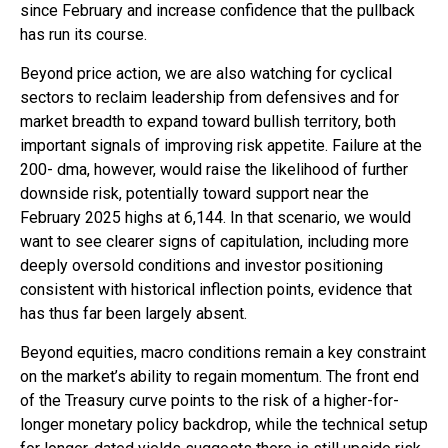
since February and increase confidence that the pullback
has run its course.
Beyond price action, we are also watching for cyclical
sectors to reclaim leadership from defensives and for
market breadth to expand toward bullish territory, both
important signals of improving risk appetite. Failure at the
200- dma, however, would raise the likelihood of further
downside risk, potentially toward support near the
February 2025 highs at 6,144. In that scenario, we would
want to see clearer signs of capitulation, including more
deeply oversold conditions and investor positioning
consistent with historical inflection points, evidence that
has thus far been largely absent.
Beyond equities, macro conditions remain a key constraint
on the market’s ability to regain momentum. The front end
of the Treasury curve points to the risk of a higher-for-
longer monetary policy backdrop, while the technical setup