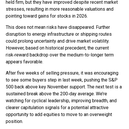
held firm, but they have improved despite recent market
stresses, resulting in more reasonable valuations and
pointing toward gains for stocks in 2026.
This does not mean risks have disappeared. Further
disruption to energy infrastructure or shipping routes
could prolong uncertainty and drive market volatility.
However, based on historical precedent, the current
risk‑reward backdrop over the medium-to-longer term
appears favorable.
After five weeks of selling pressure, it was encouraging
to see some buyers step in last week, pushing the S&P
500 back above key November support. The next test is a
sustained break above the 200‑day average. We’re
watching for cyclical leadership, improving breadth, and
clearer capitulation signals for a potential attractive
opportunity to add equities to move to an overweight
position.