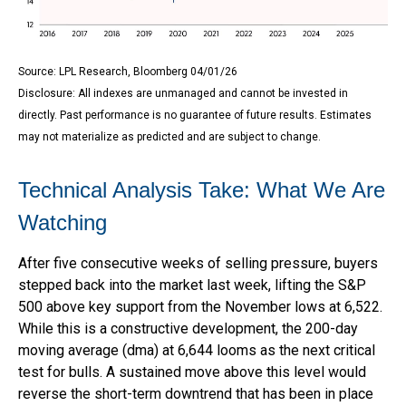
Source: LPL Research, Bloomberg 04/01/26
Disclosure: All indexes are unmanaged and cannot be invested in
directly. Past performance is no guarantee of future results. Estimates
may not materialize as predicted and are subject to change.
Technical Analysis Take: What We Are
Watching
After five consecutive weeks of selling pressure, buyers
stepped back into the market last week, lifting the S&P
500 above key support from the November lows at 6,522.
While this is a constructive development, the 200-day
moving average (dma) at 6,644 looms as the next critical
test for bulls. A sustained move above this level would
reverse the short-term downtrend that has been in place