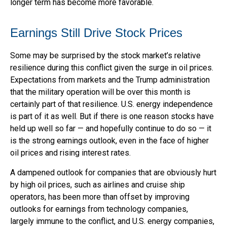
longer term has become more favorable.
Earnings Still Drive Stock Prices
Some may be surprised by the stock market’s relative
resilience during this conflict given the surge in oil prices.
Expectations from markets and the Trump administration
that the military operation will be over this month is
certainly part of that resilience. U.S. energy independence
is part of it as well. But if there is one reason stocks have
held up well so far — and hopefully continue to do so — it
is the strong earnings outlook, even in the face of higher
oil prices and rising interest rates.
A dampened outlook for companies that are obviously hurt
by high oil prices, such as airlines and cruise ship
operators, has been more than offset by improving
outlooks for earnings from technology companies,
largely immune to the conflict, and U.S. energy companies,