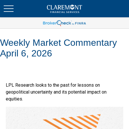
Weekly Market Commentary
April 6, 2026
LPL Research looks to the past for lessons on
geopolitical uncertainty and its potential impact on
equities.