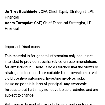
Jeffrey Buchbinder
, CFA, Chief Equity Strategist, LPL
Financial
Adam Turnquist
, CMT, Chief Technical Strategist, LPL
Financial
Important Disclosures
This material is for general information only and is not
intended to provide specific advice or recommendations
for any individual. There is no assurance that the views or
strategies discussed are suitable for all investors or will
yield positive outcomes. Investing involves risks
including possible loss of principal. Any economic
forecasts set forth may not develop as predicted and are
subject to change.
References to markets, asset classes, and sectors are