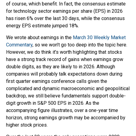
of course, which benefit. In fact, the consensus estimate
for technology sector earnings per share (EPS) in 2026
has risen 6% over the last 30 days, while the consensus
energy EPS estimate jumped 18%.
We wrote about earnings in the
March 30 Weekly Market
Commentary
, so we won’t go too deep into the topic here.
However, we do think it’s worth highlighting that stocks
have a strong track record of gains when earnings grow
double digits, as they are likely to in 2026. Although
companies will probably talk expectations down during
first quarter earnings conference calls given the
complicated and dynamic macroeconomic and geopolitical
backdrop, we still believe fundamentals support double-
digit growth in S&P 500 EPS in 2026. As the
accompanying figure illustrates, over a one-year time
horizon, strong earnings growth may be accompanied by
higher stock prices.