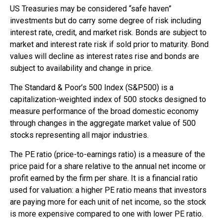
US Treasuries may be considered “safe haven”
investments but do carry some degree of risk including
interest rate, credit, and market risk. Bonds are subject to
market and interest rate risk if sold prior to maturity. Bond
values will decline as interest rates rise and bonds are
subject to availability and change in price.
The Standard & Poor’s 500 Index (S&P500) is a
capitalization-weighted index of 500 stocks designed to
measure performance of the broad domestic economy
through changes in the aggregate market value of 500
stocks representing all major industries.
The PE ratio (price-to-earnings ratio) is a measure of the
price paid for a share relative to the annual net income or
profit earned by the firm per share. It is a financial ratio
used for valuation: a higher PE ratio means that investors
are paying more for each unit of net income, so the stock
is more expensive compared to one with lower PE ratio.