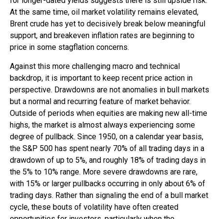
for longer-dated yields suggests there is still upside risk.
At the same time, oil market volatility remains elevated,
Brent crude has yet to decisively break below meaningful
support, and breakeven inflation rates are beginning to
price in some stagflation concerns.
Against this more challenging macro and technical
backdrop, it is important to keep recent price action in
perspective. Drawdowns are not anomalies in bull markets
but a normal and recurring feature of market behavior.
Outside of periods when equities are making new all-time
highs, the market is almost always experiencing some
degree of pullback. Since 1950, on a calendar year basis,
the S&P 500 has spent nearly 70% of all trading days in a
drawdown of up to 5%, and roughly 18% of trading days in
the 5% to 10% range. More severe drawdowns are rare,
with 15% or larger pullbacks occurring in only about 6% of
trading days. Rather than signaling the end of a bull market
cycle, these bouts of volatility have often created
opportunities for investors, particularly when the