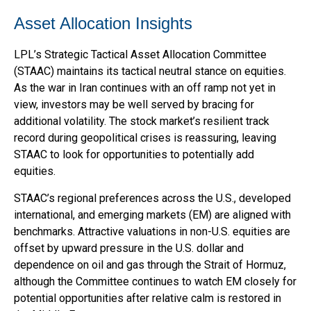
Asset Allocation Insights
LPL’s Strategic Tactical Asset Allocation Committee
(STAAC) maintains its tactical neutral stance on equities.
As the war in Iran continues with an off ramp not yet in
view, investors may be well served by bracing for
additional volatility. The stock market’s resilient track
record during geopolitical crises is reassuring, leaving
STAAC to look for opportunities to potentially add
equities.
STAAC’s regional preferences across the U.S., developed
international, and emerging markets (EM) are aligned with
benchmarks. Attractive valuations in non-U.S. equities are
offset by upward pressure in the U.S. dollar and
dependence on oil and gas through the Strait of Hormuz,
although the Committee continues to watch EM closely for
potential opportunities after relative calm is restored in