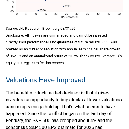
Source: LPL Research, Bloomberg 03/31/26
Disclosure: All indexes are unmanaged and cannot be invested in
directly. Past performance is no guarantee of future results. 2003 was
omitted as an outlier observation with annual earnings per share growth
of 362.3% and an annual total return of 28.7%. Thank you to Evercore ISI’s
equity strategy team for this concept.
Valuations Have Improved
The benefit of stock market declines is that it gives
investors an opportunity to buy stocks at lower valuations,
assuming earnings hold up. That’s what seems to have
happened. Since the conflict began on the last day of
February, the S&P 500 has dropped about 4% and the
consensus S&P 500 EPS estimate for 2026 has