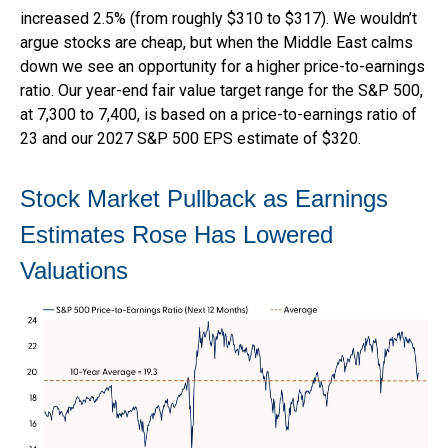
increased 2.5% (from roughly $310 to $317). We wouldn’t
argue stocks are cheap, but when the Middle East calms
down we see an opportunity for a higher price-to-earnings
ratio. Our year-end fair value target range for the S&P 500,
at 7,300 to 7,400, is based on a price-to-earnings ratio of
23 and our 2027 S&P 500 EPS estimate of $320.
Stock Market Pullback as Earnings
Estimates Rose Has Lowered
Valuations