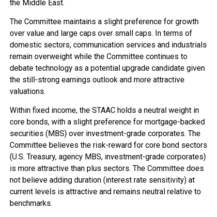
the Middle East.
The Committee maintains a slight preference for growth
over value and large caps over small caps. In terms of
domestic sectors, communication services and industrials
remain overweight while the Committee continues to
debate technology as a potential upgrade candidate given
the still-strong earnings outlook and more attractive
valuations.
Within fixed income, the STAAC holds a neutral weight in
core bonds, with a slight preference for mortgage-backed
securities (MBS) over investment-grade corporates. The
Committee believes the risk-reward for core bond sectors
(U.S. Treasury, agency MBS, investment-grade corporates)
is more attractive than plus sectors. The Committee does
not believe adding duration (interest rate sensitivity) at
current levels is attractive and remains neutral relative to
benchmarks.