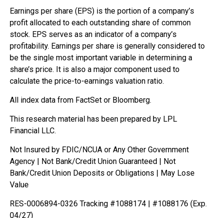
Earnings per share (EPS) is the portion of a company’s
profit allocated to each outstanding share of common
stock. EPS serves as an indicator of a company’s
profitability. Earnings per share is generally considered to
be the single most important variable in determining a
share’s price. It is also a major component used to
calculate the price-to-earnings valuation ratio.
All index data from FactSet or Bloomberg.
This research material has been prepared by LPL
Financial LLC.
Not Insured by FDIC/NCUA or Any Other Government
Agency | Not Bank/Credit Union Guaranteed | Not
Bank/Credit Union Deposits or Obligations | May Lose
Value
RES-0006894-0326 Tracking #1088174 | #1088176 (Exp.
04/27)