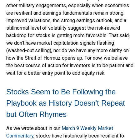
other military engagements, especially when economies
are resilient and earnings fundamentals remain strong.
Improved valuations, the strong earnings outlook, and a
stillnormal level of volatility suggest the risk‑reward
backdrop for stocks is getting more favorable. That said,
we don’t have market capitulation signals flashing
(washed-out selling), nor do we have any more clarity on
how the Strait of Hormuz opens up. For now, we believe
the best course of action for investors is to be patient and
wait for a better entry point to add equity risk.
Stocks Seem to Be Following the
Playbook as History Doesn’t Repeat
but Often Rhymes
As we wrote about in our
March 9 Weekly Market
Commentary
, stocks have historically been resilient to