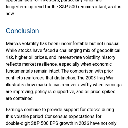
longerterm uptrend for the S&P 500 remains intact, as it is
now.
Conclusion
March’s volatility has been uncomfortable but not unusual.
While stocks have faced a challenging mix of geopolitical
risk, higher oil prices, and interest‑rate volatility, history
reflects market resilience, especially when economic
fundamentals remain intact. The comparison with prior
conflicts reinforces that distinction. The 2003 Iraq War
illustrates how markets can recover swiftly when earnings
are improving, policy is supportive, and oil price spikes
are contained.
Earnings continue to provide support for stocks during
this volatile period. Consensus expectations for
double‑digit S&P 500 EPS growth in 2026 have not only