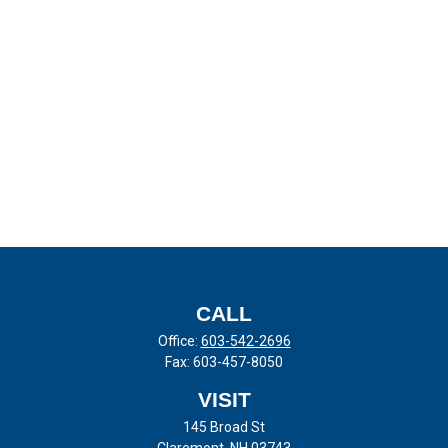
CALL
Office:
603-542-2696
Fax:
603-457-8050
VISIT
145 Broad St