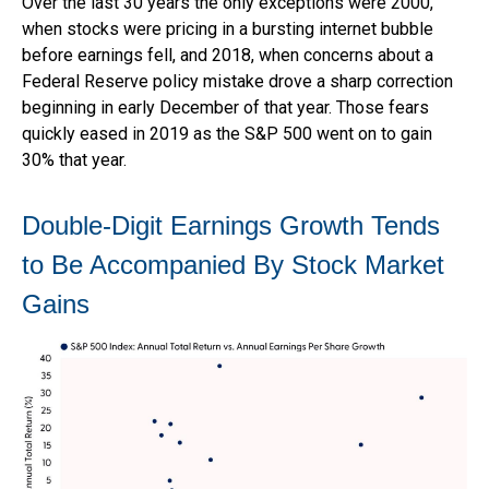
Over the last 30 years the only exceptions were 2000,
when stocks were pricing in a bursting internet bubble
before earnings fell, and 2018, when concerns about a
Federal Reserve policy mistake drove a sharp correction
beginning in early December of that year. Those fears
quickly eased in 2019 as the S&P 500 went on to gain
30% that year.
Double-Digit Earnings Growth Tends
to Be Accompanied By Stock Market
Gains