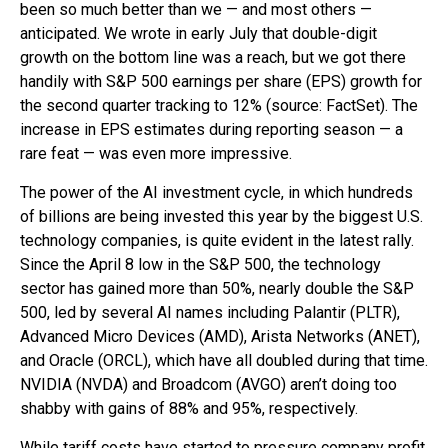
been so much better than we — and most others —
anticipated. We wrote in early July that double-digit
growth on the bottom line was a reach, but we got there
handily with S&P 500 earnings per share (EPS) growth for
the second quarter tracking to 12% (source: FactSet). The
increase in EPS estimates during reporting season — a
rare feat — was even more impressive.
The power of the AI investment cycle, in which hundreds
of billions are being invested this year by the biggest U.S.
technology companies, is quite evident in the latest rally.
Since the April 8 low in the S&P 500, the technology
sector has gained more than 50%, nearly double the S&P
500, led by several AI names including Palantir (PLTR),
Advanced Micro Devices (AMD), Arista Networks (ANET),
and Oracle (ORCL), which have all doubled during that time.
NVIDIA (NVDA) and Broadcom (AVGO) aren’t doing too
shabby with gains of 88% and 95%, respectively.
While tariff costs have started to pressure company profit