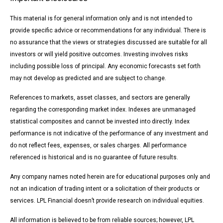
This material is for general information only and is not intended to
provide specific advice or recommendations for any individual. There is
no assurance that the views or strategies discussed are suitable for all
investors or will yield positive outcomes. Investing involves risks
including possible loss of principal. Any economic forecasts set forth
may not develop as predicted and are subject to change.
References to markets, asset classes, and sectors are generally
regarding the corresponding market index. Indexes are unmanaged
statistical composites and cannot be invested into directly. Index
performance is not indicative of the performance of any investment and
do not reflect fees, expenses, or sales charges. All performance
referenced is historical and is no guarantee of future results.
Any company names noted herein are for educational purposes only and
not an indication of trading intent or a solicitation of their products or
services. LPL Financial doesn’t provide research on individual equities.
All information is believed to be from reliable sources; however, LPL