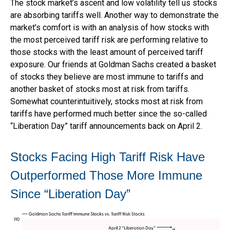
The stock market’s ascent and low volatility tell us stocks
are absorbing tariffs well. Another way to demonstrate the
market’s comfort is with an analysis of how stocks with
the most perceived tariff risk are performing relative to
those stocks with the least amount of perceived tariff
exposure. Our friends at Goldman Sachs created a basket
of stocks they believe are most immune to tariffs and
another basket of stocks most at risk from tariffs.
Somewhat counterintuitively, stocks most at risk from
tariffs have performed much better since the so-called
“Liberation Day” tariff announcements back on April 2.
Stocks Facing High Tariff Risk Have
Outperformed Those More Immune
Since “Liberation Day”