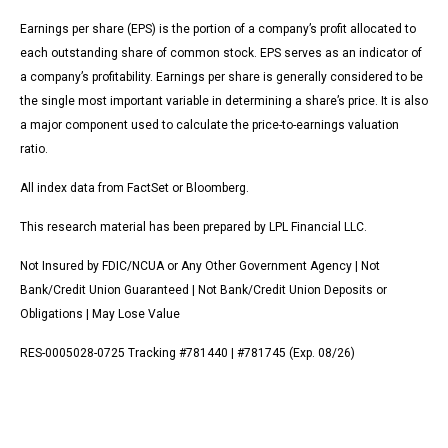
Earnings per share (EPS) is the portion of a company’s profit allocated to
each outstanding share of common stock. EPS serves as an indicator of
a company’s profitability. Earnings per share is generally considered to be
the single most important variable in determining a share’s price. It is also
a major component used to calculate the price-to-earnings valuation
ratio.
All index data from FactSet or Bloomberg.
This research material has been prepared by LPL Financial LLC.
Not Insured by FDIC/NCUA or Any Other Government Agency | Not
Bank/Credit Union Guaranteed | Not Bank/Credit Union Deposits or
Obligations | May Lose Value
RES-0005028-0725 Tracking #781440 | #781745 (Exp. 08/26)