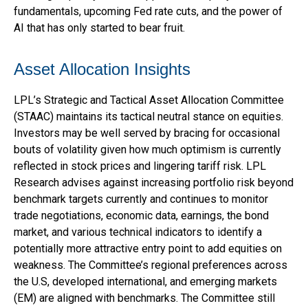
fundamentals, upcoming Fed rate cuts, and the power of
AI that has only started to bear fruit.
Asset Allocation Insights
LPL’s Strategic and Tactical Asset Allocation Committee
(STAAC) maintains its tactical neutral stance on equities.
Investors may be well served by bracing for occasional
bouts of volatility given how much optimism is currently
reflected in stock prices and lingering tariff risk. LPL
Research advises against increasing portfolio risk beyond
benchmark targets currently and continues to monitor
trade negotiations, economic data, earnings, the bond
market, and various technical indicators to identify a
potentially more attractive entry point to add equities on
weakness. The Committee’s regional preferences across
the U.S, developed international, and emerging markets
(EM) are aligned with benchmarks. The Committee still