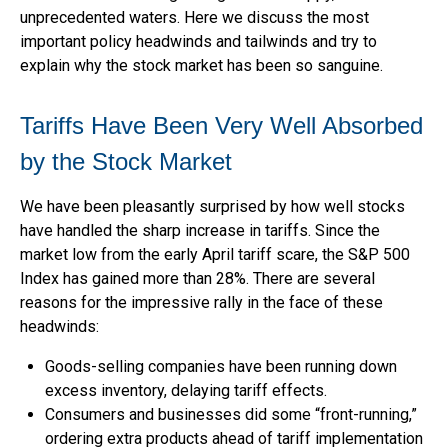
unprecedented waters. Here we discuss the most
important policy headwinds and tailwinds and try to
explain why the stock market has been so sanguine.
Tariffs Have Been Very Well Absorbed
by the Stock Market
We have been pleasantly surprised by how well stocks
have handled the sharp increase in tariffs. Since the
market low from the early April tariff scare, the S&P 500
Index has gained more than 28%. There are several
reasons for the impressive rally in the face of these
headwinds:
Goods-selling companies have been running down
excess inventory, delaying tariff effects.
Consumers and businesses did some “front-running,”
ordering extra products ahead of tariff implementation