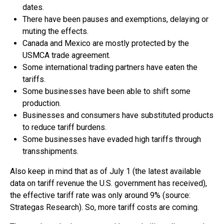
dates.
There have been pauses and exemptions, delaying or
muting the effects.
Canada and Mexico are mostly protected by the
USMCA trade agreement.
Some international trading partners have eaten the
tariffs.
Some businesses have been able to shift some
production.
Businesses and consumers have substituted products
to reduce tariff burdens.
Some businesses have evaded high tariffs through
transshipments.
Also keep in mind that as of July 1 (the latest available
data on tariff revenue the U.S. government has received),
the effective tariff rate was only around 9% (source:
Strategas Research). So, more tariff costs are coming.