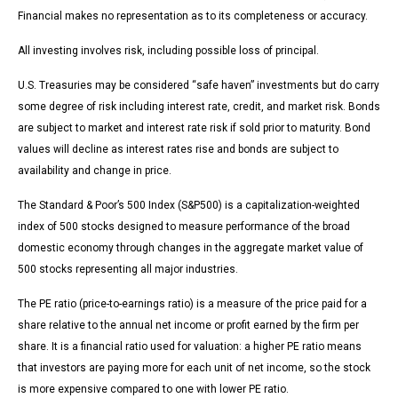
Financial makes no representation as to its completeness or accuracy.
All investing involves risk, including possible loss of principal.
U.S. Treasuries may be considered “safe haven” investments but do carry
some degree of risk including interest rate, credit, and market risk. Bonds
are subject to market and interest rate risk if sold prior to maturity. Bond
values will decline as interest rates rise and bonds are subject to
availability and change in price.
The Standard & Poor’s 500 Index (S&P500) is a capitalization-weighted
index of 500 stocks designed to measure performance of the broad
domestic economy through changes in the aggregate market value of
500 stocks representing all major industries.
The PE ratio (price-to-earnings ratio) is a measure of the price paid for a
share relative to the annual net income or profit earned by the firm per
share. It is a financial ratio used for valuation: a higher PE ratio means
that investors are paying more for each unit of net income, so the stock
is more expensive compared to one with lower PE ratio.