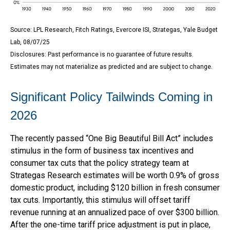
Source: LPL Research, Fitch Ratings, Evercore ISI, Strategas, Yale Budget
Lab, 08/07/25
Disclosures: Past performance is no guarantee of future results.
Estimates may not materialize as predicted and are subject to change.
Significant Policy Tailwinds Coming in
2026
The recently passed “One Big Beautiful Bill Act” includes
stimulus in the form of business tax incentives and
consumer tax cuts that the policy strategy team at
Strategas Research estimates will be worth 0.9% of gross
domestic product, including $120 billion in fresh consumer
tax cuts. Importantly, this stimulus will offset tariff
revenue running at an annualized pace of over $300 billion.
After the one-time tariff price adjustment is put in place,