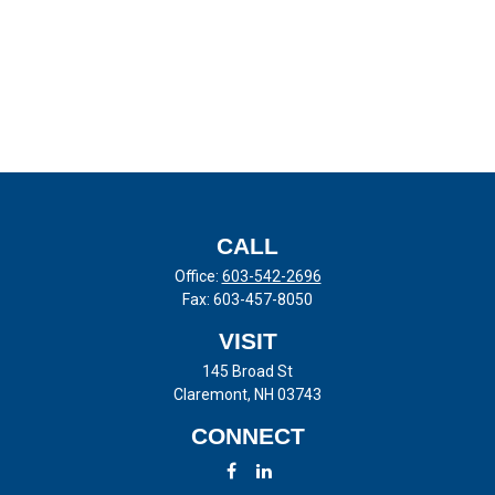
CALL
Office:
603-542-2696
Fax:
603-457-8050
VISIT
145 Broad St
Claremont,
NH
03743
CONNECT