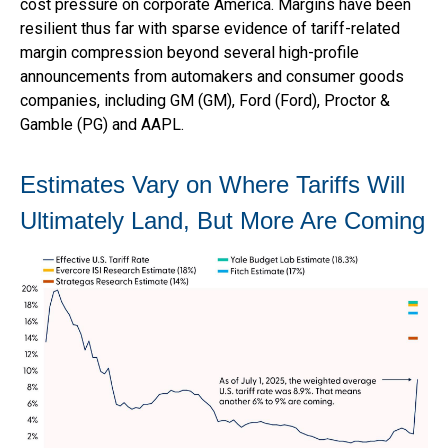
cost pressure on corporate America. Margins have been
resilient thus far with sparse evidence of tariff-related
margin compression beyond several high-profile
announcements from automakers and consumer goods
companies, including GM (GM), Ford (Ford), Proctor &
Gamble (PG) and AAPL.
Estimates Vary on Where Tariffs Will
Ultimately Land, But More Are Coming