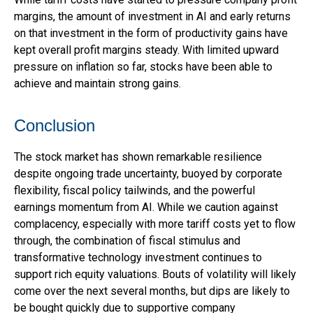
margins, the amount of investment in AI and early returns
on that investment in the form of productivity gains have
kept overall profit margins steady. With limited upward
pressure on inflation so far, stocks have been able to
achieve and maintain strong gains.
Conclusion
The stock market has shown remarkable resilience
despite ongoing trade uncertainty, buoyed by corporate
flexibility, fiscal policy tailwinds, and the powerful
earnings momentum from AI. While we caution against
complacency, especially with more tariff costs yet to flow
through, the combination of fiscal stimulus and
transformative technology investment continues to
support rich equity valuations. Bouts of volatility will likely
come over the next several months, but dips are likely to
be bought quickly due to supportive company