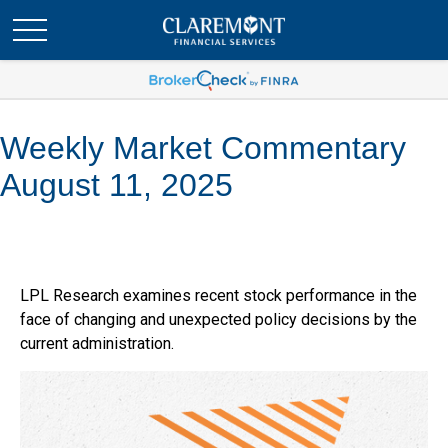
Weekly Market Commentary
August 11, 2025
LPL Research examines recent stock performance in the
face of changing and unexpected policy decisions by the
current administration.