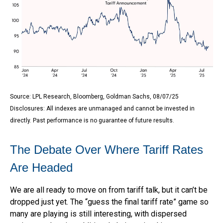
Source: LPL Research, Bloomberg, Goldman Sachs, 08/07/25
Disclosures: All indexes are unmanaged and cannot be invested in
directly. Past performance is no guarantee of future results.
The Debate Over Where Tariff Rates
Are Headed
We are all ready to move on from tariff talk, but it can’t be
dropped just yet. The “guess the final tariff rate” game so
many are playing is still interesting, with dispersed