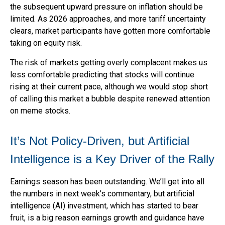
the subsequent upward pressure on inflation should be
limited. As 2026 approaches, and more tariff uncertainty
clears, market participants have gotten more comfortable
taking on equity risk.
The risk of markets getting overly complacent makes us
less comfortable predicting that stocks will continue
rising at their current pace, although we would stop short
of calling this market a bubble despite renewed attention
on meme stocks.
It’s Not Policy-Driven, but Artificial
Intelligence is a Key Driver of the Rally
Earnings season has been outstanding. We’ll get into all
the numbers in next week’s commentary, but artificial
intelligence (AI) investment, which has started to bear
fruit, is a big reason earnings growth and guidance have