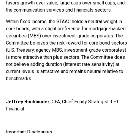
favors growth over value, large caps over small caps, and
the communication services and financials sectors.
Within fixed income, the STAAC holds a neutral weight in
core bonds, with a slight preference for mortgage-backed
securities (MBS) over investment-grade corporates. The
Committee believes the risk-reward for core bond sectors
(U.S. Treasury, agency MBS, investment-grade corporates)
is more attractive than plus sectors. The Committee does
not believe adding duration (interest rate sensitivity) at
current levels is attractive and remains neutral relative to
benchmarks.
Jeffrey Buchbinder
, CFA, Chief Equity Strategist, LPL
Financial
Important Disclosures