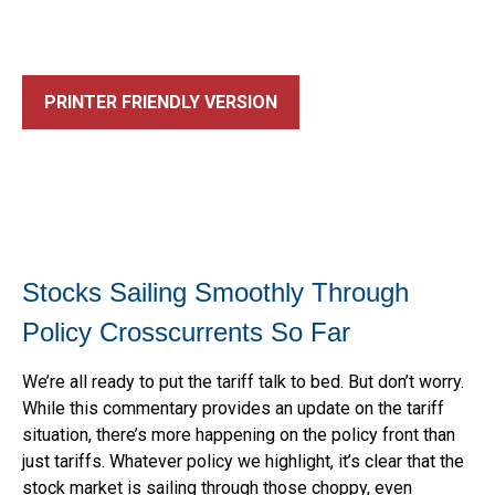
PRINTER FRIENDLY VERSION
Stocks Sailing Smoothly Through
Policy Crosscurrents So Far
We’re all ready to put the tariff talk to bed. But don’t worry.
While this commentary provides an update on the tariff
situation, there’s more happening on the policy front than
just tariffs. Whatever policy we highlight, it’s clear that the
stock market is sailing through those choppy, even