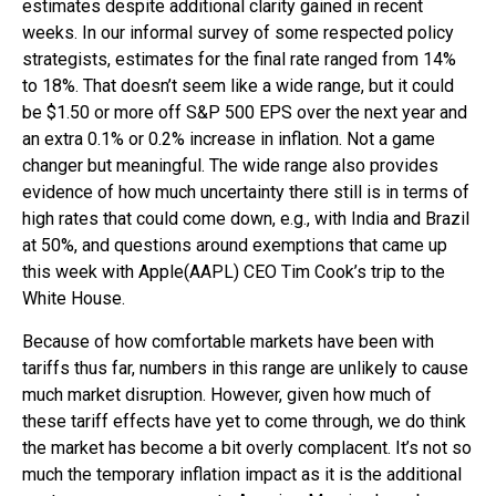
estimates despite additional clarity gained in recent
weeks. In our informal survey of some respected policy
strategists, estimates for the final rate ranged from 14%
to 18%. That doesn’t seem like a wide range, but it could
be $1.50 or more off S&P 500 EPS over the next year and
an extra 0.1% or 0.2% increase in inflation. Not a game
changer but meaningful. The wide range also provides
evidence of how much uncertainty there still is in terms of
high rates that could come down, e.g., with India and Brazil
at 50%, and questions around exemptions that came up
this week with Apple(AAPL) CEO Tim Cook’s trip to the
White House.
Because of how comfortable markets have been with
tariffs thus far, numbers in this range are unlikely to cause
much market disruption. However, given how much of
these tariff effects have yet to come through, we do think
the market has become a bit overly complacent. It’s not so
much the temporary inflation impact as it is the additional