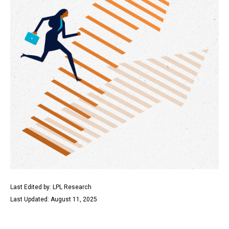
Last Edited by: LPL Research
Last Updated: August 11, 2025