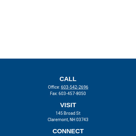
CALL
Office:
603-542-2696
Fax:
603-457-8050
VISIT
145 Broad St
Claremont,
NH
03743
CONNECT