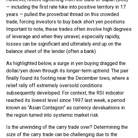
— including the first rate hike into positive territory in 17
years — pulled the proverbial thread on this crowded
trade, forcing investors to buy back short yen positions.
Important to note, these trades often involve high degrees
of leverage and when they unravel, especially rapidly,
losses can be significant and ultimately end up on the
balance sheet of the lender (often a bank).
As highlighted below, a surge in yen buying dragged the
dollar/yen down through its longer-term uptrend. The pair
finally found its footing near the December lows, where a
relief rally off extremely oversold conditions
subsequently developed. For context, the RSI indicator
reached its lowest level since 1997 last week, a period
known as “Asian Contagion” as currency devaluations in
the region turned into systemic market risk.
Is the unwinding of the carry trade over? Determining the
size of the carry trade can be challenging due to the