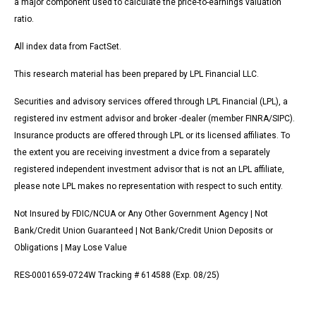
a major component used to calculate the price-to-earnings valuation
ratio.
All index data from FactSet.
This research material has been prepared by LPL Financial LLC.
Securities and advisory services offered through LPL Financial (LPL), a
registered inv estment advisor and broker -dealer (member FINRA/SIPC).
Insurance products are offered through LPL or its licensed affiliates. To
the extent you are receiving investment a dvice from a separately
registered independent investment advisor that is not an LPL affiliate,
please note LPL makes no representation with respect to such entity.
Not Insured by FDIC/NCUA or Any Other Government Agency | Not
Bank/Credit Union Guaranteed | Not Bank/Credit Union Deposits or
Obligations | May Lose Value
RES-0001659-0724W Tracking # 614588 (Exp. 08/25)