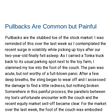
Pullbacks Are Common but Painful
Pullbacks are the stubbed toe of the stock market. I was
reminded of this over the last week as I contemplated the
recent surge in volatility while picking up toys after our
two-year-old finally fell asleep. As I carried a Tonka truck
back to its usual parking spot next to the toy farm, I
slammed my toe into the foot of the couch. The pain was
acute, but not worthy of a full-blown panic. After a few
deep breaths, the sting began to wear off and I assessed
the damage to find a little redness, but nothing broken.
Somewhere in this painful process, the parallels between
my toe’s unfortunate encounter with the couch and the
recent equity market sell-off became clear. For the market
over the last week, the foot of the couch was embodied