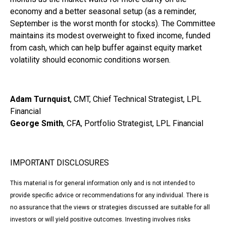
economy and a better seasonal setup (as a reminder,
September is the worst month for stocks). The Committee
maintains its modest overweight to fixed income, funded
from cash, which can help buffer against equity market
volatility should economic conditions worsen.
Adam Turnquist
, CMT, Chief Technical Strategist, LPL
Financial
George Smith
, CFA, Portfolio Strategist, LPL Financial
IMPORTANT DISCLOSURES
This material is for general information only and is not intended to
provide specific advice or recommendations for any individual. There is
no assurance that the views or strategies discussed are suitable for all
investors or will yield positive outcomes. Investing involves risks