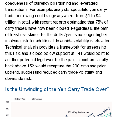
opaqueness of currency positioning and leveraged
transactions. For example, analysts speculate yen carry-
trade borrowing could range anywhere from $1 to $4
trillion in total, with recent reports estimating that 75% of
carry trades have now been closed. Regardless, the path
of least resistance for the dollar/yen is no longer higher,
implying risk for additional downside volatility is elevated.
Technical analysis provides a framework for assessing
this risk, and a close below support at 141 would point to
another potential leg lower for the pair. In contrast, a rally
back above 152 would recapture the 200-dma and prior
uptrend, suggesting reduced carry trade volatility and
downside risk.
Is the Unwinding of the Yen Carry Trade Over?