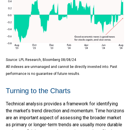
Source: LPL Research, Bloomberg 08/08/24
All indexes are unmanaged and cannot be directly invested into. Past
performance is no guarantee of future results.
Turning to the Charts
Technical analysis provides a framework for identifying
the market’s trend direction and momentum. Time horizons
are an important aspect of assessing the broader market
as primary or longer-term trends are usually more durable