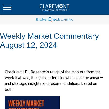
Weekly Market Commentary
August 12, 2024
Check out LPL Research’s recap of the markets from the
week that was, thought-starters for what could be ahead—
and strategic insights and recommendations based on
both.