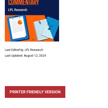
Last Edited by: LPL Research
Last Updated: August 12, 2024
PRINTER FRIENDLY VERSION