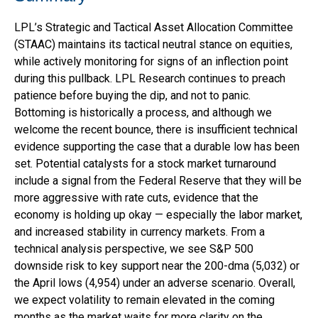
LPL’s Strategic and Tactical Asset Allocation Committee
(STAAC) maintains its tactical neutral stance on equities,
while actively monitoring for signs of an inflection point
during this pullback. LPL Research continues to preach
patience before buying the dip, and not to panic.
Bottoming is historically a process, and although we
welcome the recent bounce, there is insufficient technical
evidence supporting the case that a durable low has been
set. Potential catalysts for a stock market turnaround
include a signal from the Federal Reserve that they will be
more aggressive with rate cuts, evidence that the
economy is holding up okay — especially the labor market,
and increased stability in currency markets. From a
technical analysis perspective, we see S&P 500
downside risk to key support near the 200-dma (5,032) or
the April lows (4,954) under an adverse scenario. Overall,
we expect volatility to remain elevated in the coming
months as the market waits for more clarity on the