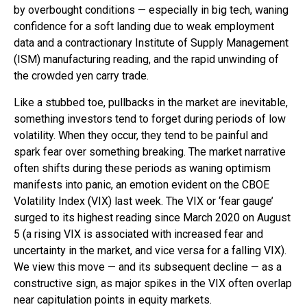
by overbought conditions — especially in big tech, waning
confidence for a soft landing due to weak employment
data and a contractionary Institute of Supply Management
(ISM) manufacturing reading, and the rapid unwinding of
the crowded yen carry trade.
Like a stubbed toe, pullbacks in the market are inevitable,
something investors tend to forget during periods of low
volatility. When they occur, they tend to be painful and
spark fear over something breaking. The market narrative
often shifts during these periods as waning optimism
manifests into panic, an emotion evident on the CBOE
Volatility Index (VIX) last week. The VIX or ‘fear gauge’
surged to its highest reading since March 2020 on August
5 (a rising VIX is associated with increased fear and
uncertainty in the market, and vice versa for a falling VIX).
We view this move — and its subsequent decline — as a
constructive sign, as major spikes in the VIX often overlap
near capitulation points in equity markets.