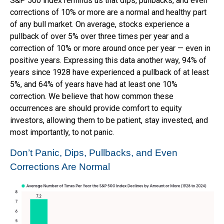
S&P 500 index reminds us that dips, pullbacks, and even
corrections of 10% or more are a normal and healthy part
of any bull market. On average, stocks experience a
pullback of over 5% over three times per year and a
correction of 10% or more around once per year — even in
positive years. Expressing this data another way, 94% of
years since 1928 have experienced a pullback of at least
5%, and 64% of years have had at least one 10%
correction. We believe that how common these
occurrences are should provide comfort to equity
investors, allowing them to be patient, stay invested, and
most importantly, to not panic.
Don’t Panic, Dips, Pullbacks, and Even
Corrections Are Normal