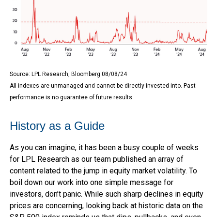
Source: LPL Research, Bloomberg 08/08/24
All indexes are unmanaged and cannot be directly invested into. Past
performance is no guarantee of future results.
History as a Guide
As you can imagine, it has been a busy couple of weeks
for LPL Research as our team published an array of
content related to the jump in equity market volatility. To
boil down our work into one simple message for
investors, don’t panic. While such sharp declines in equity
prices are concerning, looking back at historic data on the