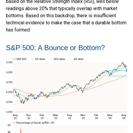
based on the Relative Strength Index (RSI), well below
readings above 20% that typically overlap with market
bottoms. Based on this backdrop, there is insufficient
technical evidence to make the case that a durable bottom
has formed.
S&P 500: A Bounce or Bottom?