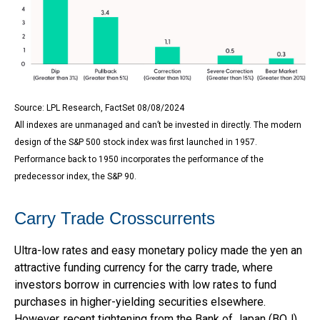
Source: LPL Research, FactSet 08/08/2024
All indexes are unmanaged and can’t be invested in directly. The modern
design of the S&P 500 stock index was first launched in 1957.
Performance back to 1950 incorporates the performance of the
predecessor index, the S&P 90.
Carry Trade Crosscurrents
Ultra-low rates and easy monetary policy made the yen an
attractive funding currency for the carry trade, where
investors borrow in currencies with low rates to fund
purchases in higher-yielding securities elsewhere.
However, recent tightening from the Bank of Japan (BOJ)