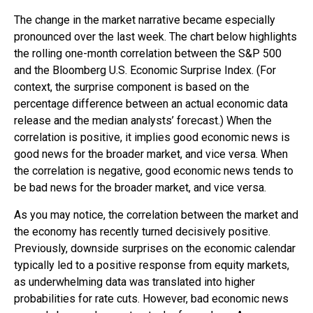
The change in the market narrative became especially
pronounced over the last week. The chart below highlights
the rolling one-month correlation between the S&P 500
and the Bloomberg U.S. Economic Surprise Index. (For
context, the surprise component is based on the
percentage difference between an actual economic data
release and the median analysts’ forecast.) When the
correlation is positive, it implies good economic news is
good news for the broader market, and vice versa. When
the correlation is negative, good economic news tends to
be bad news for the broader market, and vice versa.
As you may notice, the correlation between the market and
the economy has recently turned decisively positive.
Previously, downside surprises on the economic calendar
typically led to a positive response from equity markets,
as underwhelming data was translated into higher
probabilities for rate cuts. However, bad economic news