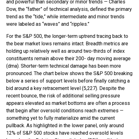
and powerful than secondary or minor trends — Charles
Dow, the “father” of technical analysis, defined the primary
trend as the “tide,” while intermediate and minor trends
were labeled as “waves” and “ripples.”
For the S&P 500, the longer-term uptrend tracing back to
the bear market lows remains intact. Breadth metrics are
holding up relatively well as around two-thirds of index
constituents remain above their 200- day moving average
(dma). Shorter-term technical damage has been more
pronounced. The chart below shows the S&P 500 breaking
below a series of support levels before finally catching a
bid around a key retracement level (5,227). Despite the
recent bounce, the risk of additional selling pressure
appears elevated as market bottoms are often a process
that begin after oversold conditions reach extremes —
something yet to fully materialize amid the current
pullback. As highlighted in the lower panel, only around
12% of S&P 500 stocks have reached oversold levels