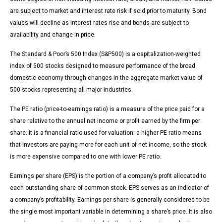
are subject to market and interest rate risk if sold prior to maturity. Bond
values will decline as interest rates rise and bonds are subject to
availability and change in price.
The Standard & Poor’s 500 Index (S&P500) is a capitalization-weighted
index of 500 stocks designed to measure performance of the broad
domestic economy through changes in the aggregate market value of
500 stocks representing all major industries.
The PE ratio (price-to-earnings ratio) is a measure of the price paid for a
share relative to the annual net income or profit earned by the firm per
share. It is a financial ratio used for valuation: a higher PE ratio means
that investors are paying more for each unit of net income, so the stock
is more expensive compared to one with lower PE ratio.
Earnings per share (EPS) is the portion of a company’s profit allocated to
each outstanding share of common stock. EPS serves as an indicator of
a company’s profitability. Earnings per share is generally considered to be
the single most important variable in determining a share’s price. It is also