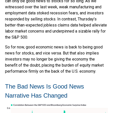
can only be good news to stocks for so long. As we
witnessed over the last week, weak manufacturing and
employment data stoked recession fears, and investors
responded by selling stocks. In contrast, Thursday’s
better-than-expected jobless claims data helped alleviate
labor market concerns and underpinned a sizable rally for
the S&P 500.
So for now, good economic news is back to being good
news for stocks, and vice versa. But that also implies
investors may no longer be giving the economy the
benefit of the doubt, placing the burden of equity market
performance firmly on the back of the U.S. economy.
The Bad News Is Good News
Narrative Has Changed