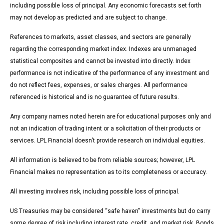
including possible loss of principal. Any economic forecasts set forth
may not develop as predicted and are subject to change.
References to markets, asset classes, and sectors are generally
regarding the corresponding market index. Indexes are unmanaged
statistical composites and cannot be invested into directly. Index
performance is not indicative of the performance of any investment and
do not reflect fees, expenses, or sales charges. All performance
referenced is historical and is no guarantee of future results.
Any company names noted herein are for educational purposes only and
not an indication of trading intent or a solicitation of their products or
services. LPL Financial doesn’t provide research on individual equities.
All information is believed to be from reliable sources; however, LPL
Financial makes no representation as to its completeness or accuracy.
All investing involves risk, including possible loss of principal.
US Treasuries may be considered “safe haven” investments but do carry
some degree of risk including interest rate, credit, and market risk. Bonds