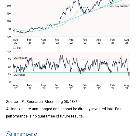
Source: LPL Research, Bloomberg 08/08/24
All indexes are unmanaged and cannot be directly invested into. Past
performance is no guarantee of future results.
Summary