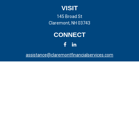
VISIT
145 Broad St
Claremont,
NH
03743
CONNECT
assistance@claremontfinancialservices.com
LPL
Financial Form CRS
Check the background of your financial professional on FINRA's
BrokerCheck
.
The content is developed from sources believed to be providing
accurate information. The information in this material is not intended
as tax or legal advice. Please consult legal or tax professionals for
specific information regarding your individual situation. Some of this
material was developed and produced by FMG Suite to provide
information on a topic that may be of interest. FMG Suite is not
affiliated with the named representative, broker - dealer, state - or SEC
- registered investment advisory firm. The opinions expressed and
material provided are for general information, and should not be