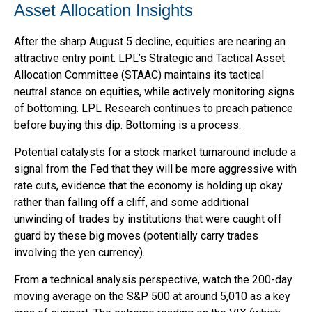
Asset Allocation Insights
After the sharp August 5 decline, equities are nearing an
attractive entry point. LPL’s Strategic and Tactical Asset
Allocation Committee (STAAC) maintains its tactical
neutral stance on equities, while actively monitoring signs
of bottoming. LPL Research continues to preach patience
before buying this dip. Bottoming is a process.
Potential catalysts for a stock market turnaround include a
signal from the Fed that they will be more aggressive with
rate cuts, evidence that the economy is holding up okay
rather than falling off a cliff, and some additional
unwinding of trades by institutions that were caught off
guard by these big moves (potentially carry trades
involving the yen currency).
From a technical analysis perspective, watch the 200-day
moving average on the S&P 500 at around 5,010 as a key