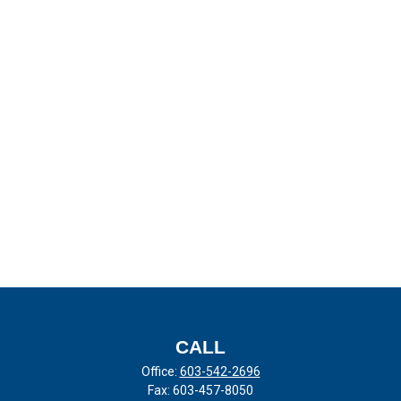
CALL
Office:
603-542-2696
Fax:
603-457-8050