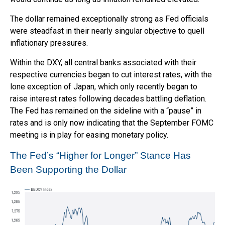
The dollar remained exceptionally strong as Fed officials
were steadfast in their nearly singular objective to quell
inflationary pressures.
Within the DXY, all central banks associated with their
respective currencies began to cut interest rates, with the
lone exception of Japan, which only recently began to
raise interest rates following decades battling deflation.
The Fed has remained on the sideline with a “pause” in
rates and is only now indicating that the September FOMC
meeting is in play for easing monetary policy.
The Fed’s “Higher for Longer” Stance Has
Been Supporting the Dollar