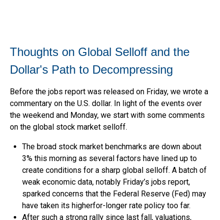
Thoughts on Global Selloff and the
Dollar's Path to Decompressing
Before the jobs report was released on Friday, we wrote a
commentary on the U.S. dollar. In light of the events over
the weekend and Monday, we start with some comments
on the global stock market selloff.
The broad stock market benchmarks are down about
3% this morning as several factors have lined up to
create conditions for a sharp global selloff. A batch of
weak economic data, notably Friday’s jobs report,
sparked concerns that the Federal Reserve (Fed) may
have taken its higherfor-longer rate policy too far.
After such a strong rally since last fall, valuations,