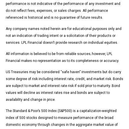
performance is not indicative of the performance of any investment and
do not reflect fees, expenses, or sales charges. All performance
referenced is historical and is no guarantee of future results.
Any company names noted herein are for educational purposes only and
not an indication of trading intent or a solicitation of their products or
services. LPL Financial doesn’t provide research on individual equities.
All information is believed to be from reliable sources; however, LPL
Financial makes no representation as to its completeness or accuracy.
US Treasuries may be considered “safe haven” investments but do carry
some degree of risk including interest rate, credit, and market risk. Bonds
are subject to market and interest rate risk if sold prior to maturity. Bond
values will decline as interest rates rise and bonds are subject to
availability and change in price.
The Standard & Poor’s 500 Index (S&P500) is a capitalization-weighted
index of 500 stocks designed to measure performance of the broad
domestic economy through changes in the aggregate market value of