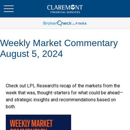
Weekly Market Commentary
August 5, 2024
Check out LPL Research’s recap of the markets from the
week that was, thought-starters for what could be ahead—
and strategic insights and recommendations based on
both.