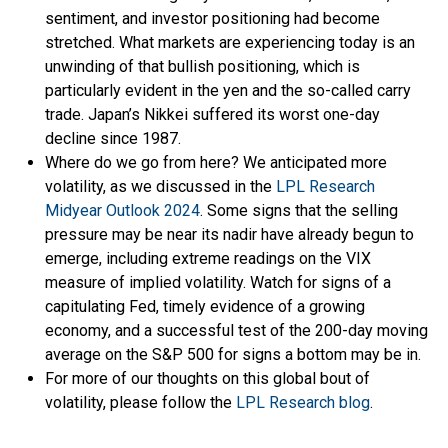
sentiment, and investor positioning had become
stretched. What markets are experiencing today is an
unwinding of that bullish positioning, which is
particularly evident in the yen and the so-called carry
trade. Japan’s Nikkei suffered its worst one-day
decline since 1987.
Where do we go from here? We anticipated more
volatility, as we discussed in the
LPL Research
Midyear Outlook 2024
. Some signs that the selling
pressure may be near its nadir have already begun to
emerge, including extreme readings on the VIX
measure of implied volatility. Watch for signs of a
capitulating Fed, timely evidence of a growing
economy, and a successful test of the 200-day moving
average on the S&P 500 for signs a bottom may be in.
For more of our thoughts on this global bout of
volatility, please follow the
LPL Research blog
.