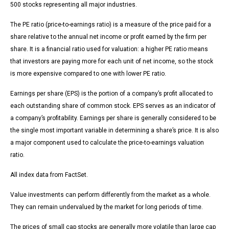
500 stocks representing all major industries.
The PE ratio (price-to-earnings ratio) is a measure of the price paid for a
share relative to the annual net income or profit earned by the firm per
share. It is a financial ratio used for valuation: a higher PE ratio means
that investors are paying more for each unit of net income, so the stock
is more expensive compared to one with lower PE ratio.
Earnings per share (EPS) is the portion of a company’s profit allocated to
each outstanding share of common stock. EPS serves as an indicator of
a company’s profitability. Earnings per share is generally considered to be
the single most important variable in determining a share’s price. It is also
a major component used to calculate the price-to-earnings valuation
ratio.
All index data from FactSet.
Value investments can perform differently from the market as a whole.
They can remain undervalued by the market for long periods of time.
The prices of small cap stocks are generally more volatile than large cap