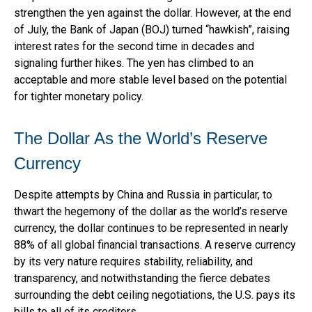
strengthen the yen against the dollar. However, at the end
of July, the Bank of Japan (BOJ) turned “hawkish”, raising
interest rates for the second time in decades and
signaling further hikes. The yen has climbed to an
acceptable and more stable level based on the potential
for tighter monetary policy.
The Dollar As the World’s Reserve
Currency
Despite attempts by China and Russia in particular, to
thwart the hegemony of the dollar as the world’s reserve
currency, the dollar continues to be represented in nearly
88% of all global financial transactions. A reserve currency
by its very nature requires stability, reliability, and
transparency, and notwithstanding the fierce debates
surrounding the debt ceiling negotiations, the U.S. pays its
bills to all of its creditors.