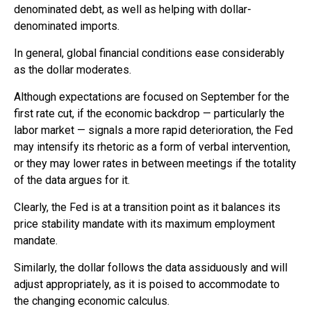
denominated debt, as well as helping with dollar-
denominated imports.
In general, global financial conditions ease considerably
as the dollar moderates.
Although expectations are focused on September for the
first rate cut, if the economic backdrop — particularly the
labor market — signals a more rapid deterioration, the Fed
may intensify its rhetoric as a form of verbal intervention,
or they may lower rates in between meetings if the totality
of the data argues for it.
Clearly, the Fed is at a transition point as it balances its
price stability mandate with its maximum employment
mandate.
Similarly, the dollar follows the data assiduously and will
adjust appropriately, as it is poised to accommodate to
the changing economic calculus.