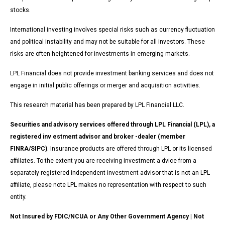
stocks.
International investing involves special risks such as currency fluctuation
and political instability and may not be suitable for all investors. These
risks are often heightened for investments in emerging markets.
LPL Financial does not provide investment banking services and does not
engage in initial public offerings or merger and acquisition activities.
This research material has been prepared by LPL Financial LLC.
Securities and advisory services offered through LPL Financial (LPL), a
registered inv estment advisor and broker -dealer (member
FINRA/SIPC)
. Insurance products are offered through LPL or its licensed
affiliates. To the extent you are receiving investment a dvice from a
separately registered independent investment advisor that is not an LPL
affiliate, please note LPL makes no representation with respect to such
entity.
Not Insured by FDIC/NCUA or Any Other Government Agency | Not