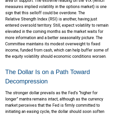
area of support. The extreme reading on the VIX (which
measures implied volatility in the options market) is one
sign that this selloff could be overdone. The
Relative Strength Index (RSI) is another, having just
entered oversold territory. Still, expect volatility to remain
elevated in the coming months as the market waits for
more information and a better seasonality picture. The
Committee maintains its modest overweight to fixed
income, funded from cash, which can help buffer some of
the equity volatility should economic conditions worsen.
The Dollar Is on a Path Toward
Decompression
The stronger dollar prevails as the Fed’s “higher for
longer” mantra remains intact, although as the currency
market perceives that the Fed is firmly committed to
initiating an easing cycle, the dollar should soon soften