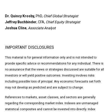
Dr. Quincy Krosby,
PhD,
Chief Global Strategist
Jeffrey Buchbinder
, CFA,
Chief Equity Strategist
Joshua Cline
,
Associate Analyst
IMPORTANT DISCLOSURES
This material is for general information only and is not intended to
provide specific advice or recommendations for any individual. There is
no assurance that the views or strategies discussed are suitable for all
investors or will yield positive outcomes. Investing involves risks
including possible loss of principal. Any economic forecasts set forth
may not develop as predicted and are subject to change.
References to markets, asset classes, and sectors are generally
regarding the corresponding market index. Indexes are unmanaged
statistical composites and cannot be invested into directly. Index