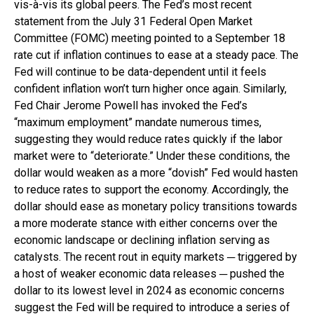
vis-à-vis its global peers. The Fed’s most recent
statement from the July 31 Federal Open Market
Committee (FOMC) meeting pointed to a September 18
rate cut if inflation continues to ease at a steady pace. The
Fed will continue to be data-dependent until it feels
confident inflation won’t turn higher once again. Similarly,
Fed Chair Jerome Powell has invoked the Fed’s
“maximum employment” mandate numerous times,
suggesting they would reduce rates quickly if the labor
market were to “deteriorate.” Under these conditions, the
dollar would weaken as a more “dovish” Fed would hasten
to reduce rates to support the economy. Accordingly, the
dollar should ease as monetary policy transitions towards
a more moderate stance with either concerns over the
economic landscape or declining inflation serving as
catalysts. The recent rout in equity markets ─ triggered by
a host of weaker economic data releases ─ pushed the
dollar to its lowest level in 2024 as economic concerns
suggest the Fed will be required to introduce a series of