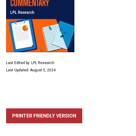
Last Edited by: LPL Research
Last Updated: August 5, 2024
PRINTER FRIENDLY VERSION