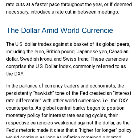
rate cuts at a faster pace throughout the year, or if deemed
necessary, introduce a rate cut in between meetings.
The Dollar Amid World Currencie
The U.S. dollar trades against a basket of its global peers,
including the euro, British pound, Japanese yen, Canadian
dollar, Swedish krona, and Swiss franc. These currencies
comprise the U.S. Dollar Index, commonly referred to as
the DXY.
In the parlance of currency traders and economists, the
persistently “hawkish” tone of the Fed created an “interest
rate differential” with other world currencies, i.e., the DXY
counterparts. As global central banks began to position
monetary policy for interest rate easing cycles, their
respective currencies weakened against the dollar, as the
Fed’s rhetoric made it clear that a “higher for longer” policy
would continue as long as inflation remained elevated.