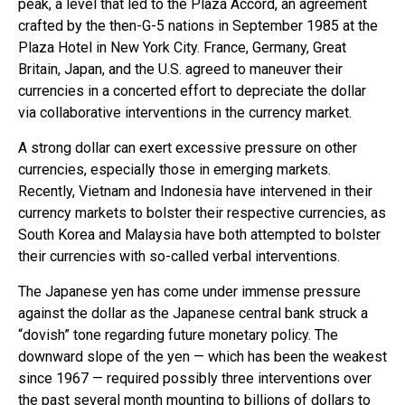
peak, a level that led to the Plaza Accord, an agreement
crafted by the then-G-5 nations in September 1985 at the
Plaza Hotel in New York City. France, Germany, Great
Britain, Japan, and the U.S. agreed to maneuver their
currencies in a concerted effort to depreciate the dollar
via collaborative interventions in the currency market.
A strong dollar can exert excessive pressure on other
currencies, especially those in emerging markets.
Recently, Vietnam and Indonesia have intervened in their
currency markets to bolster their respective currencies, as
South Korea and Malaysia have both attempted to bolster
their currencies with so-called verbal interventions.
The Japanese yen has come under immense pressure
against the dollar as the Japanese central bank struck a
“dovish” tone regarding future monetary policy. The
downward slope of the yen — which has been the weakest
since 1967 — required possibly three interventions over
the past several month mounting to billions of dollars to