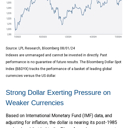
Source: LPL Research, Bloomberg 08/01/24
Indexes are unmanaged and cannot be invested in directly. Past
performance is no guarantee of future results. The Bloomberg Dollar Spot
Index (BBDYX) tracks the performance of a basket of leading global
currencies versus the US dollar.
Strong Dollar Exerting Pressure on
Weaker Currencies
Based on International Monetary Fund (IMF) data, and
adjusting for inflation, the dollar is nearing its post-1985