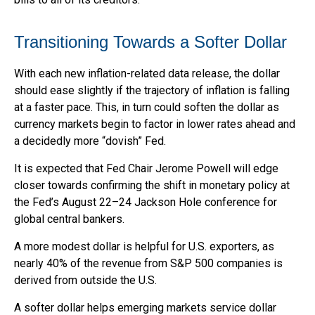
T
r
a
n
s
i
t
i
o
n
i
n
g
T
o
w
a
r
d
s
a
S
o
f
t
e
r
D
o
l
l
a
r
With each new inflation-related data release, the dollar
should ease slightly if the trajectory of inflation is falling
at a faster pace. This, in turn could soften the dollar as
currency markets begin to factor in lower rates ahead and
a decidedly more “dovish” Fed.
It is expected that Fed Chair Jerome Powell will edge
closer towards confirming the shift in monetary policy at
the Fed’s August 22–24 Jackson Hole conference for
global central bankers.
A more modest dollar is helpful for U.S. exporters, as
nearly 40% of the revenue from S&P 500 companies is
derived from outside the U.S.
A softer dollar helps emerging markets service dollar