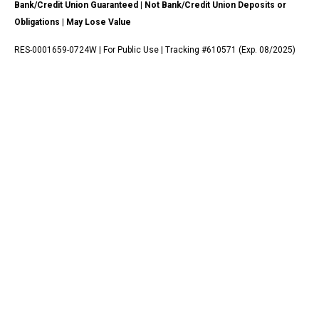
Bank/Credit Union Guaranteed | Not Bank/Credit Union Deposits or
Obligations | May Lose Value
RES-0001659-0724W | For Public Use | Tracking #610571 (Exp. 08/2025)