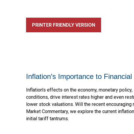
PRINTER FRIENDLY VERSION
Inflation’s Importance to Financi
Inflation’s effects on the economy, monetary policy, 
conditions, drive interest rates higher and even rest
lower stock valuations. Will the recent encouraging 
Market Commentary, we explore the current inflatio
initial tariff tantrums.