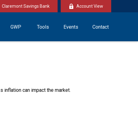
Claremont Savings Bank
Account View
GWP
Tools
Events
Contact
s inflation can impact the market.