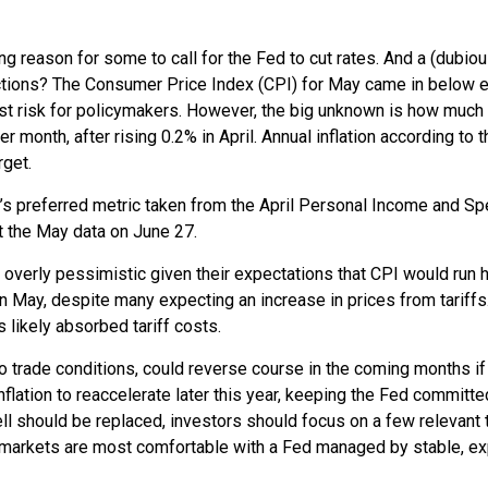
ving reason for some to call for the Fed to cut rates. And a (dubi
eactions? The Consumer Price Index (CPI) for May came in below e
est risk for policymakers. However, the big unknown is how much 
onth, after rising 0.2% in April. Annual inflation according to th
rget.
’s preferred metric taken from the April Personal Income and Spen
et the May data on June 27.
 overly pessimistic given their expectations that CPI would run ho
n May, despite many expecting an increase in prices from tariffs
 likely absorbed tariff costs.
 to trade conditions, could reverse course in the coming months i
ation to reaccelerate later this year, keeping the Fed committed
should be replaced, investors should focus on a few relevant th
d markets are most comfortable with a Fed managed by stable, e