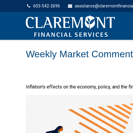
603-542-2696
assistance@claremontfinancia
Weekly Market Commenta
Inflation’s effects on the economy, policy, and the 