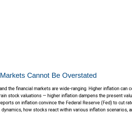
al Markets Cannot Be Overstated
and the financial markets are wide-ranging. Higher inflation can 
rain stock valuations — higher inflation dampens the present value
reports on inflation convince the Federal Reserve (Fed) to cut ra
n dynamics, how stocks react within various inflation scenarios,