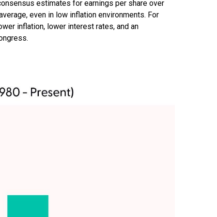
g consensus estimates for earnings per share over
l average, even in low inflation environments. For
ower inflation, lower interest rates, and an
Congress.