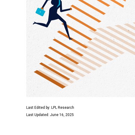
Last Edited by: LPL Research
Last Updated: June 16, 2025