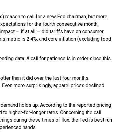
ous) reason to call for a new Fed chairman, but more
xpectations for the fourth consecutive month,
impact — if at all — did tariffs have on consumer
is metric is 2.4%, and core inflation (excluding food
ding data. A call for patience is in order since this
tter than it did over the last four months.
. Even more surprisingly, apparel prices declined
f demand holds up. According to the reported pricing
 to higher-for-longer rates. Concerning the call
ings during these times of flux: the Fed is best run
xperienced hands.