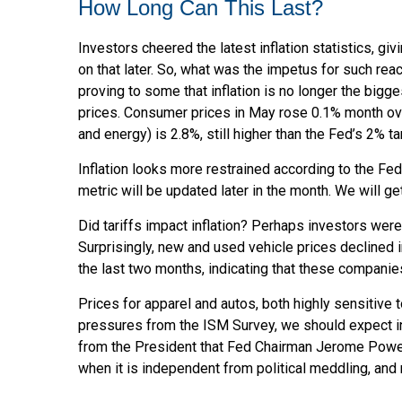
How Long Can This Last?
Investors cheered the latest inflation statistics, gi
on that later. So, what was the impetus for such r
proving to some that inflation is no longer the bigg
prices. Consumer prices in May rose 0.1% month over m
and energy) is 2.8%, still higher than the Fed’s 2% ta
Inflation looks more restrained according to the Fed
metric will be updated later in the month. We will g
Did tariffs impact inflation? Perhaps investors were
Surprisingly, new and used vehicle prices declined i
the last two months, indicating that these companies
Prices for apparel and autos, both highly sensitive
pressures from the ISM Survey, we should expect infl
from the President that Fed Chairman Jerome Powell 
when it is independent from political meddling, an