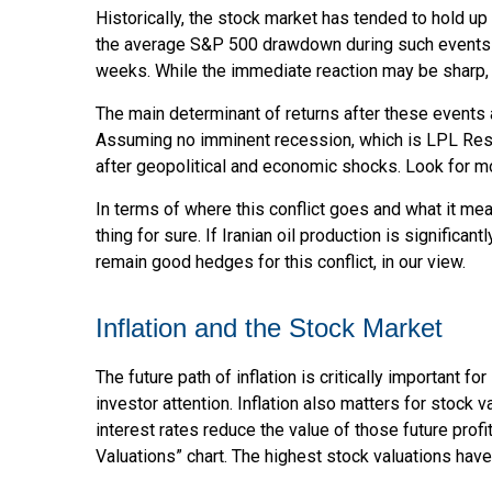
Historically, the stock market has tended to hold up
the average S&P 500 drawdown during such events has
weeks. While the immediate reaction may be sharp,
The main determinant of returns after these events a
Assuming no imminent recession, which is LPL Resea
after geopolitical and economic shocks. Look for mo
In terms of where this conflict goes and what it mea
thing for sure. If Iranian oil production is significan
remain good hedges for this conflict, in our view.
Inflation and the Stock Market
The future path of inflation is critically important
investor attention. Inflation also matters for stock v
interest rates reduce the value of those future profi
Valuations” chart. The highest stock valuations hav