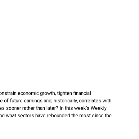
constrain economic growth, tighten financial
 of future earnings and, historically, correlates with
tes sooner rather than later? In this week’s Weekly
 and what sectors have rebounded the most since the