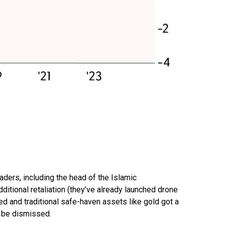
leaders, including the head of the Islamic
ditional retaliation (they’ve already launched drone
ked and traditional safe-haven assets like gold got a
ot be dismissed.