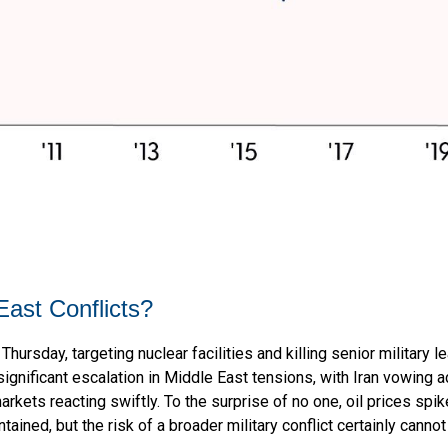
East Conflicts?
Thursday, targeting nuclear facilities and killing senior military 
ignificant escalation in Middle East tensions, with Iran vowing ad
arkets reacting swiftly. To the surprise of no one, oil prices spi
tained, but the risk of a broader military conflict certainly cann