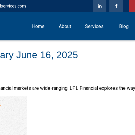
lservices.com
Home
About
Services
Blog
ry June 16, 2025
financial markets are wide-ranging. LPL Financial explores the way