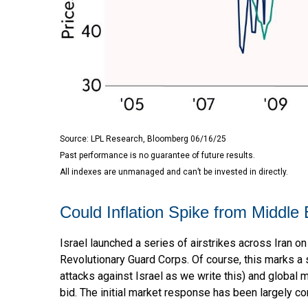
Source: LPL Research, Bloomberg 06/16/25
Past performance is no guarantee of future results.
All indexes are unmanaged and can’t be invested in directly.
Could Inflation Spike from Middle 
Israel launched a series of airstrikes across Iran on 
Revolutionary Guard Corps. Of course, this marks a s
attacks against Israel as we write this) and global m
bid. The initial market response has been largely con