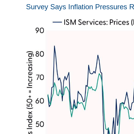
Survey Says Inflation Pressures R