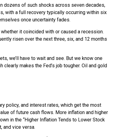
ased on dozens of such shocks across seven decades,
ith a full recovery typically occurring within six
emselves once uncertainty fades.
t whether it coincided with or caused a recession.
tly risen over the next three, six, and 12 months
kets, we’ll have to wait and see. But we know one
hich clearly makes the Fed’s job tougher. Oil and gold
ry policy, and interest rates, which get the most
value of future cash flows. More inflation and higher
shown in the “Higher Inflation Tends to Lower Stock
, and vice versa.