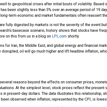
 well to geopolitical crises after initial bouts of volatility. B
 been slightly less than 5% over an average period of 19 days, w
 long-term economic and market fundamentals often reassert th
re fully digested by markets is not the severity of the event bu
rch’s basecase scenario, history shows that stocks have frequen
re on this from us in a blog on
LPL.com
shortly.
ns for Iran, the Middle East, and global energy and financial mar
tly disrupted, oil will go much higher and lift headline inflation, w
 for several reasons beyond the effects on consumer prices, moneta
aluations. At the simplest level, stock prices reflect the present 
ts in present-day dollars. The data illustrates this relationship, 
e been observed when inflation, represented by the CPI, is lowest