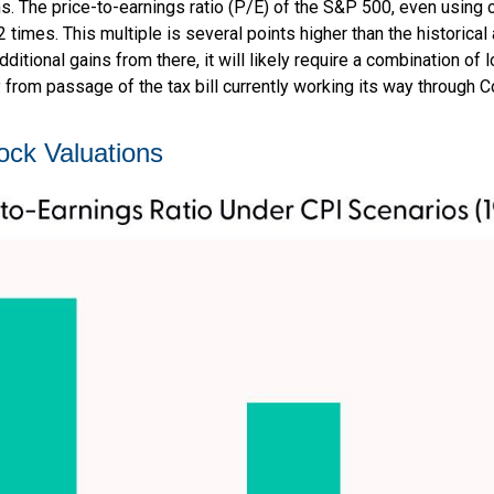
ons. The price-to-earnings ratio (P/E) of the S&P 500, even usin
22 times. This multiple is several points higher than the historica
itional gains from there, it will likely require a combination of l
 from passage of the tax bill currently working its way through 
ock Valuations