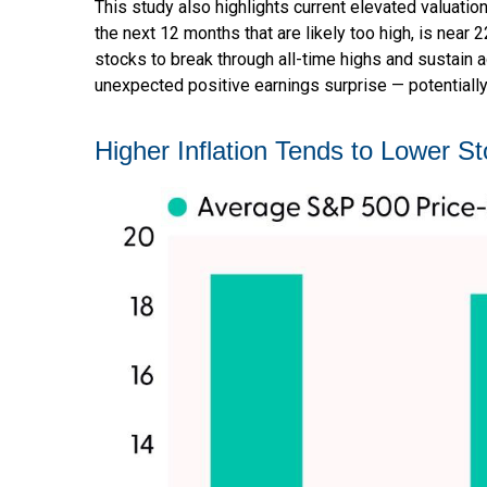
This study also highlights current elevated valuati
the next 12 months that are likely too high, is near 
stocks to break through all-time highs and sustain add
unexpected positive earnings surprise — potentially
Higher Inflation Tends to Lower St