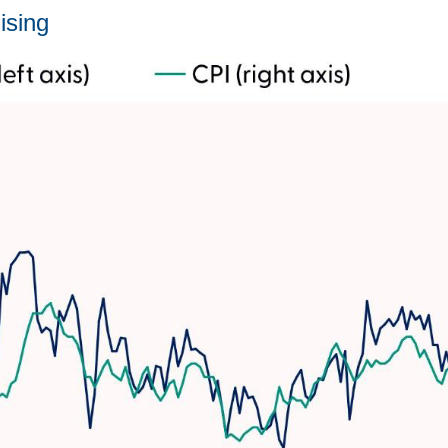
ising