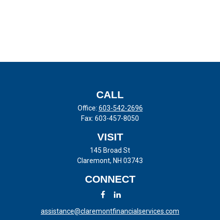
CALL
Office:
603-542-2696
Fax:
603-457-8050
VISIT
145 Broad St
Claremont,
NH
03743
CONNECT
assistance@claremontfinancialservices.com