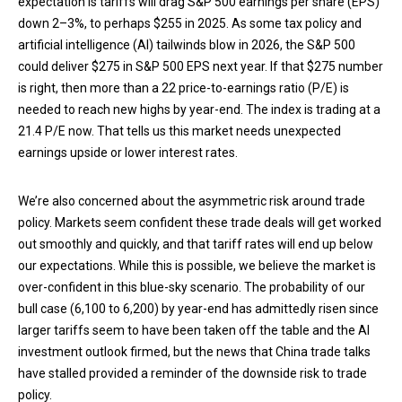
expectation is tariffs will drag S&P 500 earnings per share (EPS)
down 2–3%, to perhaps $255 in 2025. As some tax policy and
artificial intelligence (AI) tailwinds blow in 2026, the S&P 500
could deliver $275 in S&P 500 EPS next year. If that $275 number
is right, then more than a 22 price-to-earnings ratio (P/E) is
needed to reach new highs by year-end. The index is trading at a
21.4 P/E now. That tells us this market needs unexpected
earnings upside or lower interest rates.
We’re also concerned about the asymmetric risk around trade
policy. Markets seem confident these trade deals will get worked
out smoothly and quickly, and that tariff rates will end up below
our expectations. While this is possible, we believe the market is
over-confident in this blue-sky scenario. The probability of our
bull case (6,100 to 6,200) by year-end has admittedly risen since
larger tariffs seem to have been taken off the table and the AI
investment outlook firmed, but the news that China trade talks
have stalled provided a reminder of the downside risk to trade
policy.