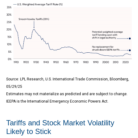
Source: LPL Research, U.S. International Trade Commission, Bloomberg,
05/29/25
Estimates may not materialize as predicted and are subject to change.
IEEPA is the International Emergency Economic Powers Act.
Tariffs and Stock Market Volatility
Likely to Stick