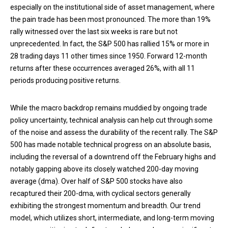
especially on the institutional side of asset management, where
the pain trade has been most pronounced. The more than 19%
rally witnessed over the last six weeks is rare but not
unprecedented. In fact, the S&P 500 has rallied 15% or more in
28 trading days 11 other times since 1950. Forward 12-month
returns after these occurrences averaged 26%, with all 11
periods producing positive returns.
While the macro backdrop remains muddied by ongoing trade
policy uncertainty, technical analysis can help cut through some
of the noise and assess the durability of the recent rally. The S&P
500 has made notable technical progress on an absolute basis,
including the reversal of a downtrend off the February highs and
notably gapping above its closely watched 200-day moving
average (dma). Over half of S&P 500 stocks have also
recaptured their 200-dma, with cyclical sectors generally
exhibiting the strongest momentum and breadth. Our trend
model, which utilizes short, intermediate, and long-term moving