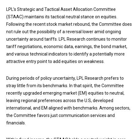
LPL’s Strategic and Tactical Asset Allocation Committee
(STAAC) maintains its tactical neutral stance on equities.
Following the recent stock market rebound, the Committee does
not rule out the possibility of a reversal lower amid ongoing
uncertainty around tariffs. LPL Research continues to monitor
tariff negotiations, economic data, earnings, the bond market,
and various technical indicators to identify a potentially more
attractive entry point to add equities on weakness.
During periods of policy uncertainty, LPL Research prefers to
stray little from its benchmarks. In that spirit, the Committee
recently upgraded emerging market (EM) equities to neutral,
leaving regional preferences across the U.S, developed
international, and EM aligned with benchmarks. Among sectors,
the Committee favors just communication services and
financials.