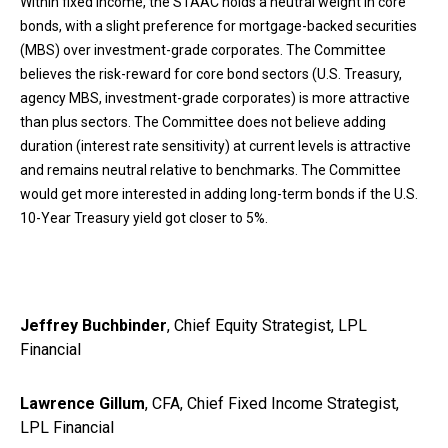
Within fixed income, the STAAC holds a neutral weight in core
bonds, with a slight preference for mortgage-backed securities
(MBS) over investment-grade corporates. The Committee
believes the risk-reward for core bond sectors (U.S. Treasury,
agency MBS, investment-grade corporates) is more attractive
than plus sectors. The Committee does not believe adding
duration (interest rate sensitivity) at current levels is attractive
and remains neutral relative to benchmarks. The Committee
would get more interested in adding long-term bonds if the U.S.
10-Year Treasury yield got closer to 5%.
Jeffrey Buchbinder
, Chief Equity Strategist, LPL
Financial
Lawrence Gillum
, CFA, Chief Fixed Income Strategist,
LPL Financial