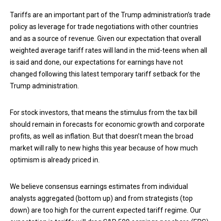
Tariffs are an important part of the Trump administration’s trade
policy as leverage for trade negotiations with other countries
and as a source of revenue. Given our expectation that overall
weighted average tariff rates will land in the mid-teens when all
is said and done, our expectations for earnings have not
changed following this latest temporary tariff setback for the
Trump administration.
For stock investors, that means the stimulus from the tax bill
should remain in forecasts for economic growth and corporate
profits, as well as inflation. But that doesn’t mean the broad
market will rally to new highs this year because of how much
optimism is already priced in.
We believe consensus earnings estimates from individual
analysts aggregated (bottom up) and from strategists (top
down) are too high for the current expected tariff regime. Our