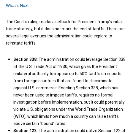
What’s Next
The Court’s ruling marks a setback for President Trump’s initial
trade strategy, but it does not mark the end of tariffs. There are
several legal avenues the administration could explore to
reinstate tariffs:
Section 338:
The administration could leverage Section 338
of the U.S. Trade Act of 1930, which gives the President
unilateral authority to impose up to 50% tariffs on imports
from foreign countries that are found to discriminate
against U.S. commerce. Enacting Section 338, which has
never been used to impose tariffs, requires no formal
investigation before implementation, but it could potentially
violate U.S. obligations under the World Trade Organization
(WTO), which limits how much a country can raise tariffs
above certain “bound” rates.
Section 122:
The administration could utilize Section 122 of