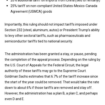
20% additional tariff on imports from China (tied to fentanyl)
25% tariff on non-compliant United States-Mexico-Canada
Agreement (USMCA) goods
Importantly, this ruling should not impact tariffs imposed under
Section 232 (steel, aluminum, autos) or President Trump’s ability
to levy other sectoral tariffs, such as pharmaceuticals and
semiconductor tariffs tied to national security.
The administration has been granted a stay, or pause, pending
the completion of the appeal process. Depending on the ruling by
the U.S. Court of Appeals for the Federal Circuit, the legal
authority of these tariffs may go to the Supreme Court.
Goldman Sachs estimates that 6.7% of the tariff increase since
the start of the year could be removed. That would take the rate
down to about 6% if those tariffs are removed and stay off.
However, the administration has a plan B, a plan C, and perhaps
even D and E.