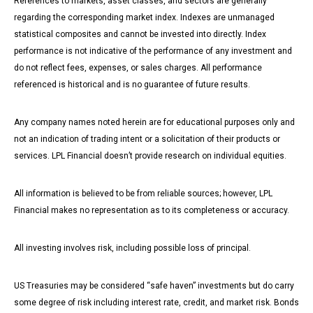
References to markets, asset classes, and sectors are generally
regarding the corresponding market index. Indexes are unmanaged
statistical composites and cannot be invested into directly. Index
performance is not indicative of the performance of any investment and
do not reflect fees, expenses, or sales charges. All performance
referenced is historical and is no guarantee of future results.
Any company names noted herein are for educational purposes only and
not an indication of trading intent or a solicitation of their products or
services. LPL Financial doesn’t provide research on individual equities.
All information is believed to be from reliable sources; however, LPL
Financial makes no representation as to its completeness or accuracy.
All investing involves risk, including possible loss of principal.
US Treasuries may be considered “safe haven” investments but do carry
some degree of risk including interest rate, credit, and market risk. Bonds