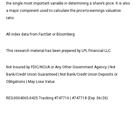
the single most important variable in determining a share’s price. It is also
a major component used to calculate the price-to-earnings valuation
ratio.
All index data from FactSet or Bloomberg.
This research material has been prepared by LPL Financial LLC.
Not Insured by FDIC/NCUA or Any Other Government Agency | Not
Bank/Credit Union Guaranteed | Not Bank/Credit Union Deposits or
Obligations | May Lose Value
RES-0004065-0425 Tracking #747716 | #747718 (Exp. 06/26)