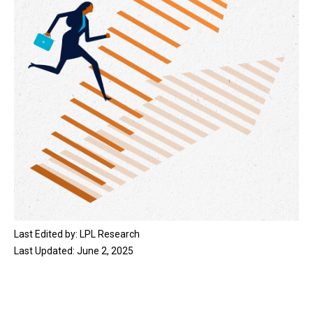
Last Edited by: LPL Research
Last Updated: June 2, 2025