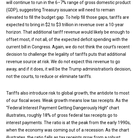
will continue to run in the 6–7% range of gross domestic product
(GDP), suggesting Treasury issuance will need to remain
elevated to fill the budget gap. To help fill those gaps, tariffs are
expected to bring in $2 to $3 trillion in revenue over a 10-year
horizon. That additional tariff revenue would likely be enough to
offset most, if not all, of the expected deficit spending with the
current bill in Congress. Again, we do not think the court’s recent
decision to challenge the legality of tariffs puts that additional
revenue source at risk. We do not expect this revenue to go
away, and if it does, it will be the Trump administration’s decision,
not the courts, to reduce or eliminate tariffs.
Tariffs also introduce risk to global growth, the antidote to most
of our fiscal woes. Weak growth means low tax receipts. As the
“Federal Interest Payment Getting Dangerously High” chart
illustrates, roughly 18% of gross federal tax receipts go to
interest payments. The ratio is at the peak from the early 1990s,
when the economy was coming out of a recession. As the chart
illustrates, the ratio falls as tax receipts grow from a robust