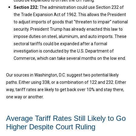
could be expanded to offset the CIT ruling.
Section 232:
The administration could use Section 232 of
the Trade Expansion Act of 1962. This allows the President
to adjust imports of goods that “threaten to impair” national
security. President Trump has already enacted this law to
impose duties on steel, aluminum, and auto imports. These
sectoral tariffs could be expanded after a formal
investigation is conducted by the U.S. Department of
Commerce, which can take several months on the low end.
Our sources in Washington, D.C. suggest two potential likely
paths. Either using 338, or a combination of 122 and 232. Either
way, tariff rates are likely to get back over 10% and stay there,
one way or another.
Average Tariff Rates Still Likely to Go
Higher Despite Court Ruling