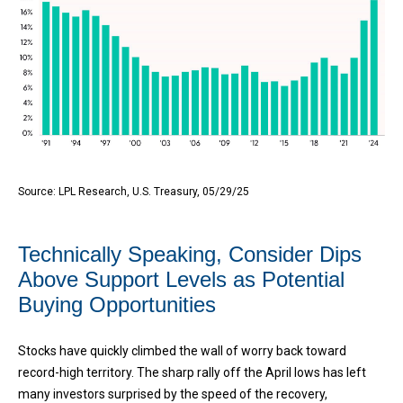
Source: LPL Research, U.S. Treasury, 05/29/25
Technically Speaking, Consider Dips
Above Support Levels as Potential
Buying Opportunities
Stocks have quickly climbed the wall of worry back toward
record-high territory. The sharp rally off the April lows has left
many investors surprised by the speed of the recovery,