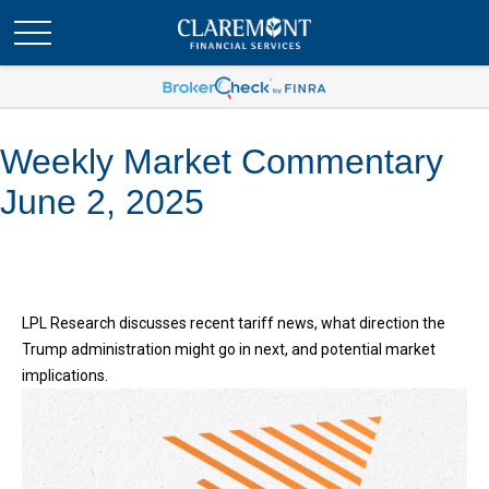
Weekly Market Commentary
June 2, 2025
LPL Research discusses recent tariff news, what direction the
Trump administration might go in next, and potential market
implications.