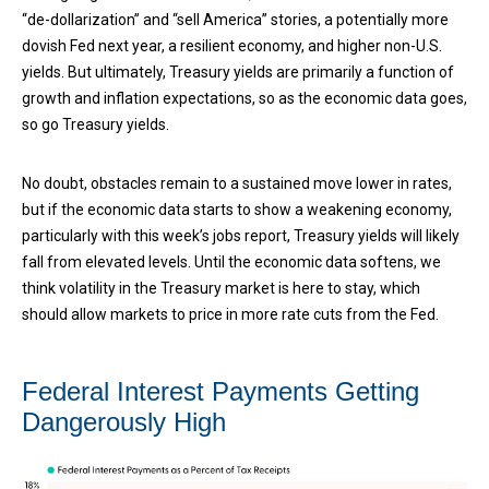
“de-dollarization” and “sell America” stories, a potentially more
dovish Fed next year, a resilient economy, and higher non-U.S.
yields. But ultimately, Treasury yields are primarily a function of
growth and inflation expectations, so as the economic data goes,
so go Treasury yields.
No doubt, obstacles remain to a sustained move lower in rates,
but if the economic data starts to show a weakening economy,
particularly with this week’s jobs report, Treasury yields will likely
fall from elevated levels. Until the economic data softens, we
think volatility in the Treasury market is here to stay, which
should allow markets to price in more rate cuts from the Fed.
Federal Interest Payments Getting
Dangerously High