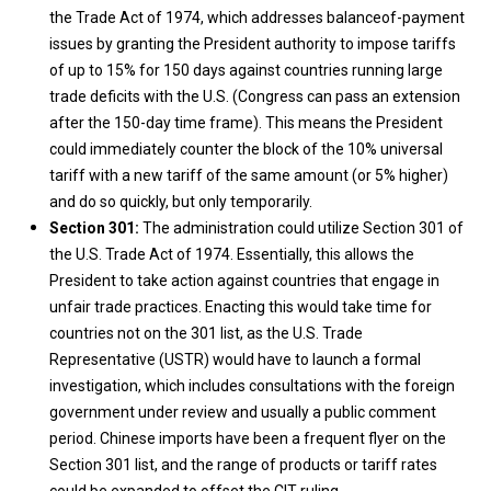
the Trade Act of 1974, which addresses balanceof-payment
issues by granting the President authority to impose tariffs
of up to 15% for 150 days against countries running large
trade deficits with the U.S. (Congress can pass an extension
after the 150-day time frame). This means the President
could immediately counter the block of the 10% universal
tariff with a new tariff of the same amount (or 5% higher)
and do so quickly, but only temporarily.
Section 301:
The administration could utilize Section 301 of
the U.S. Trade Act of 1974. Essentially, this allows the
President to take action against countries that engage in
unfair trade practices. Enacting this would take time for
countries not on the 301 list, as the U.S. Trade
Representative (USTR) would have to launch a formal
investigation, which includes consultations with the foreign
government under review and usually a public comment
period. Chinese imports have been a frequent flyer on the
Section 301 list, and the range of products or tariff rates