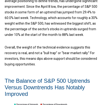
average positioning to define trends, has undergone significant
improvement. Since the April 8 low, the percentage of S&P 500
stocks in some form of an uptrend has jumped from 29.4% to
60.0% last week. Technology, which accounts for roughly a 30%
weight within the S&P 500, has witnessed the biggest shift, as
the percentage of the sector’s stocks in uptrends surged from
under 10% at the start of the month to 88% last week.
Overall, the weight of the technical evidence suggests this
recovery is real, and not a “bull trap” or “bear market rally.” For
investors, this means dips above support should be considered
buying opportunities.
The Balance of S&P 500 Uptrends
Versus Downtrends Has Notably
Improved