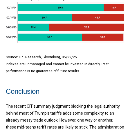
Source: LPL Research, Bloomberg, 05/29/25
Indexes are unmanaged and cannot be invested in directly. Past
performance is no guarantee of future results.
Conclusion
The recent CIT summary judgment blocking the legal authority
behind most of Trump’s tariffs adds some complexity to an
already messy trade outlook. However, one way or another,
these mid-teens tariff rates are likely to stick. The administration