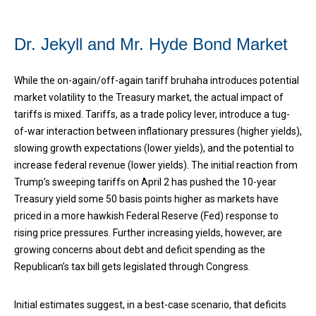
Dr. Jekyll and Mr. Hyde Bond Market
While the on-again/off-again tariff bruhaha introduces potential
market volatility to the Treasury market, the actual impact of
tariffs is mixed. Tariffs, as a trade policy lever, introduce a tug-
of-war interaction between inflationary pressures (higher yields),
slowing growth expectations (lower yields), and the potential to
increase federal revenue (lower yields). The initial reaction from
Trump’s sweeping tariffs on April 2 has pushed the 10-year
Treasury yield some 50 basis points higher as markets have
priced in a more hawkish Federal Reserve (Fed) response to
rising price pressures. Further increasing yields, however, are
growing concerns about debt and deficit spending as the
Republican’s tax bill gets legislated through Congress.
Initial estimates suggest, in a best-case scenario, that deficits