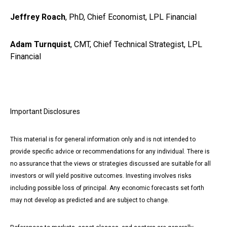
Jeffrey Roach
, PhD, Chief Economist, LPL Financial
Adam Turnquist
, CMT, Chief Technical Strategist, LPL
Financial
Important Disclosures
This material is for general information only and is not intended to
provide specific advice or recommendations for any individual. There is
no assurance that the views or strategies discussed are suitable for all
investors or will yield positive outcomes. Investing involves risks
including possible loss of principal. Any economic forecasts set forth
may not develop as predicted and are subject to change.