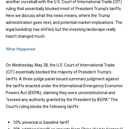
another curveball with the U.S. Court of International Trade (CIT)
ruling that essentially blocked most of President Trump’s tariffs.
Here we discuss what this news means, where the Trump
administration goes next, and potential market implications. The
legal backdrop has shifted, but the investing landscape really
hasn’t changed much.
What Happened
On Wednesday, May 28, the U.S. Court of International Trade
(CIT) essentially blocked the majority of President Trump’s
tariffs. A three-judge panel issued summary judgment against
the tariffs enacted under the International Emergency Economic
Powers Act (IEEPA), claiming they were unconstitutional and
“exceed any authority granted by the President by IEEPA.” The
Court’s ruling blocks the following tariffs:
10% universal or baseline tariff