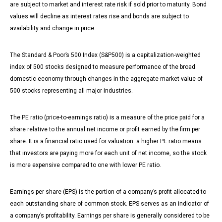
are subject to market and interest rate risk if sold prior to maturity. Bond
values will decline as interest rates rise and bonds are subject to
availability and change in price.
The Standard & Poor’s 500 Index (S&P500) is a capitalization-weighted
index of 500 stocks designed to measure performance of the broad
domestic economy through changes in the aggregate market value of
500 stocks representing all major industries.
The PE ratio (price-to-earnings ratio) is a measure of the price paid for a
share relative to the annual net income or profit earned by the firm per
share. It is a financial ratio used for valuation: a higher PE ratio means
that investors are paying more for each unit of net income, so the stock
is more expensive compared to one with lower PE ratio.
Earnings per share (EPS) is the portion of a company’s profit allocated to
each outstanding share of common stock. EPS serves as an indicator of
a company’s profitability. Earnings per share is generally considered to be