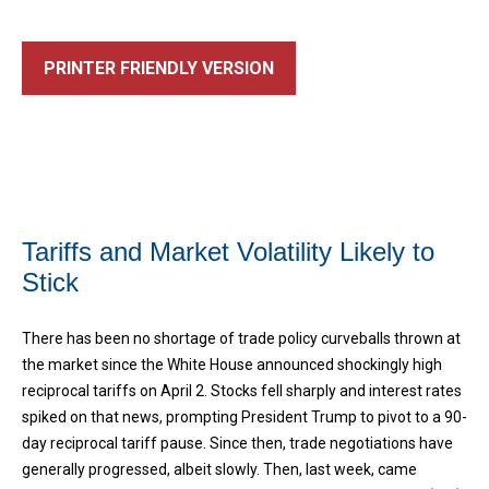
PRINTER FRIENDLY VERSION
Tariffs and Market Volatility Likely to
Stick
There has been no shortage of trade policy curveballs thrown at
the market since the White House announced shockingly high
reciprocal tariffs on April 2. Stocks fell sharply and interest rates
spiked on that news, prompting President Trump to pivot to a 90-
day reciprocal tariff pause. Since then, trade negotiations have
generally progressed, albeit slowly. Then, last week, came