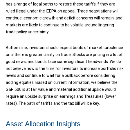
has a range of legal paths to restore these tariffs if they are
ruled illegal under the IEEPA on appeal. Trade negotiations will
continue, economic growth and deficit concerns will remain, and
markets are likely to continue to be volatile around lingering
trade policy uncertainty.
Bottom line, investors should expect bouts of market turbulence
until there is greater clarity on trade. Stocks are pricing in a lot of
good news, and bonds face some significant headwinds. We do
not believe now is the time for investors to increase portfolio risk
levels and continue to wait for a pullback before considering
adding equities. Based on current information, we believe the
S&P 500 is at fair value and material additional upside would
require an upside surprise on earnings and Treasuries (lower
rates). The path of tariffs and the tax bill will be key.
Asset Allocation Insights