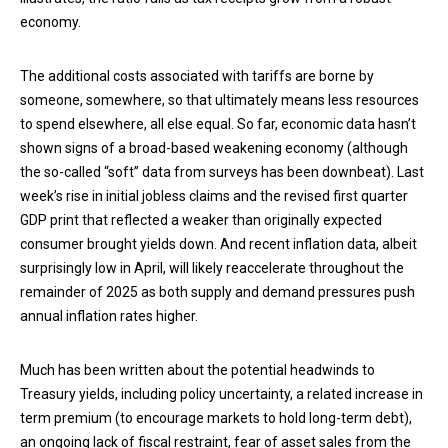
economy.
The additional costs associated with tariffs are borne by
someone, somewhere, so that ultimately means less resources
to spend elsewhere, all else equal. So far, economic data hasn’t
shown signs of a broad-based weakening economy (although
the so-called “soft” data from surveys has been downbeat). Last
week’s rise in initial jobless claims and the revised first quarter
GDP print that reflected a weaker than originally expected
consumer brought yields down. And recent inflation data, albeit
surprisingly low in April, will likely reaccelerate throughout the
remainder of 2025 as both supply and demand pressures push
annual inflation rates higher.
Much has been written about the potential headwinds to
Treasury yields, including policy uncertainty, a related increase in
term premium (to encourage markets to hold long-term debt),
an ongoing lack of fiscal restraint, fear of asset sales from the