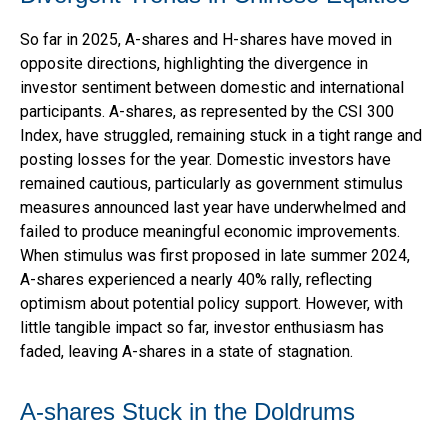
So far in 2025, A-shares and H-shares have moved in
opposite directions, highlighting the divergence in
investor sentiment between domestic and international
participants. A-shares, as represented by the CSI 300
Index, have struggled, remaining stuck in a tight range and
posting losses for the year. Domestic investors have
remained cautious, particularly as government stimulus
measures announced last year have underwhelmed and
failed to produce meaningful economic improvements.
When stimulus was first proposed in late summer 2024,
A-shares experienced a nearly 40% rally, reflecting
optimism about potential policy support. However, with
little tangible impact so far, investor enthusiasm has
faded, leaving A-shares in a state of stagnation.
A-shares Stuck in the Doldrums