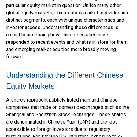
particular equity market in question. Unlike many other
global equity markets, China’s stock market is divided into
distinct segments, each with unique characteristics and
investor access. Understanding these differences is
crucial to assessing how Chinese equities have
responded to recent events and what is in store for them
and emerging market equities more broadly moving
forward.
Understanding the Different Chinese
Equity Markets
A-shares represent publicly listed mainland Chinese
companies that trade on domestic exchanges such as the
Shanghai and Shenzhen Stock Exchanges. These shares
are denominated in Chinese Yuan (CNY) and are less
accessible to foreign investors due to regulatory
restrictions. For average U.S. investors, exposure to A-