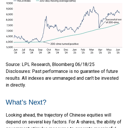
Source: LPL Research, Bloomberg 06/18/25
Disclosures: Past performance is no guarantee of future
results. All indexes are unmanaged and can’t be invested
in directly.
What’s Next?
Looking ahead, the trajectory of Chinese equities will
depend on several key factors. For A-shares, the ability of