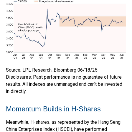
Source: LPL Research, Bloomberg 06/18/25
Disclosures: Past performance is no guarantee of future
results. All indexes are unmanaged and can’t be invested
in directly.
Momentum Builds in H-Shares
Meanwhile, H-shares, as represented by the Hang Seng
China Enterprises Index (HSCEI), have performed