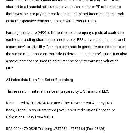
share. It is a financial ratio used for valuation: a higher PE ratio means
that investors are paying more for each unit of net income, so the stock
is more expensive compared to one with lower PE ratio.
Earnings per share (EPS) is the portion of a company’s profit allocated to
each outstanding share of common stock. EPS serves as an indicator of
a company’s profitability. Earnings per share is generally considered to be
the single most important variable in determining a share’s price. It is also
a major component used to calculate the price-to-earnings valuation
ratio.
All index data from FactSet or Bloomberg.
This research material has been prepared by LPL Financial LLC.
Not Insured by FDIC/NCUA or Any Other Government Agency | Not
Bank/Credit Union Guaranteed | Not Bank/Credit Union Deposits or
Obligations | May Lose Value
RES-0004479-0525 Tracking #757861 | #757864 (Exp. 06/26)