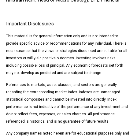
Important Disclosures
This material is for general information only and is not intended to
provide specific advice or recommendations for any individual. There is
no assurance that the views or strategies discussed are suitable for all
investors or will yield positive outcomes. Investing involves risks
including possible loss of principal. Any economic forecasts set forth
may not develop as predicted and are subject to change.
References to markets, asset classes, and sectors are generally
regarding the corresponding market index. Indexes are unmanaged
statistical composites and cannot be invested into directly. Index
performance is not indicative of the performance of any investment and
do not reflect fees, expenses, or sales charges. All performance
referenced is historical and is no guarantee of future results.
Any company names noted herein are for educational purposes only and