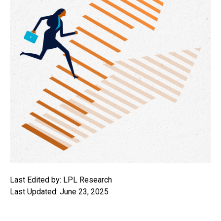
Last Edited by: LPL Research
Last Updated: June 23, 2025