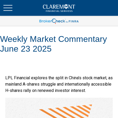
Weekly Market Commentary
June 23 2025
LPL Financial explores the split in China’s stock market, as
mainland A-shares struggle and internationally accessible
H-shares rally on renewed investor interest.