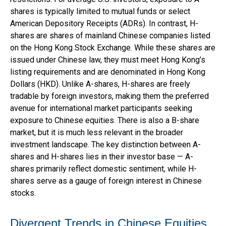
shares is typically limited to mutual funds or select
American Depository Receipts (ADRs). In contrast, H-
shares are shares of mainland Chinese companies listed
on the Hong Kong Stock Exchange. While these shares are
issued under Chinese law, they must meet Hong Kong’s
listing requirements and are denominated in Hong Kong
Dollars (HKD). Unlike A-shares, H-shares are freely
tradable by foreign investors, making them the preferred
avenue for international market participants seeking
exposure to Chinese equities. There is also a B-share
market, but it is much less relevant in the broader
investment landscape. The key distinction between A-
shares and H-shares lies in their investor base — A-
shares primarily reflect domestic sentiment, while H-
shares serve as a gauge of foreign interest in Chinese
stocks.
Divergent Trends in Chinese Equities