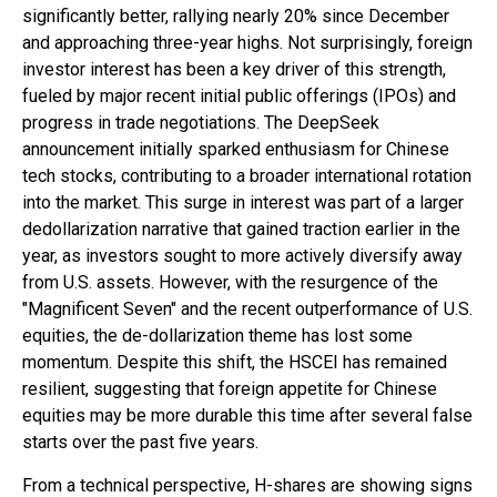
significantly better, rallying nearly 20% since December
and approaching three-year highs. Not surprisingly, foreign
investor interest has been a key driver of this strength,
fueled by major recent initial public offerings (IPOs) and
progress in trade negotiations. The DeepSeek
announcement initially sparked enthusiasm for Chinese
tech stocks, contributing to a broader international rotation
into the market. This surge in interest was part of a larger
dedollarization narrative that gained traction earlier in the
year, as investors sought to more actively diversify away
from U.S. assets. However, with the resurgence of the
"Magnificent Seven" and the recent outperformance of U.S.
equities, the de-dollarization theme has lost some
momentum. Despite this shift, the HSCEI has remained
resilient, suggesting that foreign appetite for Chinese
equities may be more durable this time after several false
starts over the past five years.
From a technical perspective, H-shares are showing signs