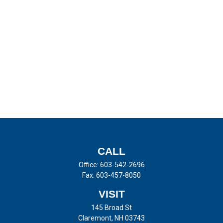
CALL
Office:
603-542-2696
Fax:
603-457-8050
VISIT
145 Broad St
Claremont,
NH
03743