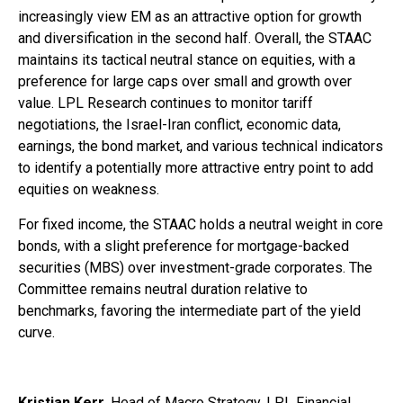
increasingly view EM as an attractive option for growth
and diversification in the second half. Overall, the STAAC
maintains its tactical neutral stance on equities, with a
preference for large caps over small and growth over
value. LPL Research continues to monitor tariff
negotiations, the Israel-Iran conflict, economic data,
earnings, the bond market, and various technical indicators
to identify a potentially more attractive entry point to add
equities on weakness.
For fixed income, the STAAC holds a neutral weight in core
bonds, with a slight preference for mortgage-backed
securities (MBS) over investment-grade corporates. The
Committee remains neutral duration relative to
benchmarks, favoring the intermediate part of the yield
curve.
Kristian Kerr
, Head of Macro Strategy, LPL Financial