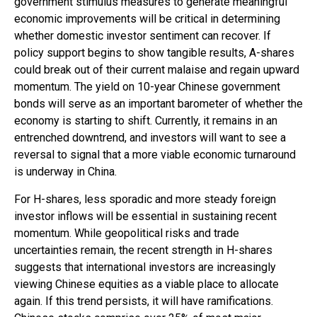
government stimulus measures to generate meaningful
economic improvements will be critical in determining
whether domestic investor sentiment can recover. If
policy support begins to show tangible results, A-shares
could break out of their current malaise and regain upward
momentum. The yield on 10-year Chinese government
bonds will serve as an important barometer of whether the
economy is starting to shift. Currently, it remains in an
entrenched downtrend, and investors will want to see a
reversal to signal that a more viable economic turnaround
is underway in China.
For H-shares, less sporadic and more steady foreign
investor inflows will be essential in sustaining recent
momentum. While geopolitical risks and trade
uncertainties remain, the recent strength in H-shares
suggests that international investors are increasingly
viewing Chinese equities as a viable place to allocate
again. If this trend persists, it will have ramifications.