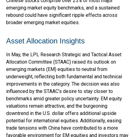
Chinese stocks comprise over 25% of most major
emerging market equity benchmarks, and a sustained
rebound could have significant ripple effects across
broader emerging market equities.
Asset Allocation Insights
In May, the LPL Research Strategic and Tactical Asset
Allocation Committee (STAAC) raised its outlook on
emerging markets (EM) equities to neutral from
underweight, reflecting both fundamental and technical
improvements in the category. The decision was also
influenced by the STAAC’s desire to stay closer to
benchmarks amid greater policy uncertainty. EM equity
valuations remain attractive, and the burgeoning
downtrend in the U.S. dollar offers additional upside
potential for international equities. Additionally, easing
trade tensions with China have contributed to a more
favorable environment for EM equities and investors may