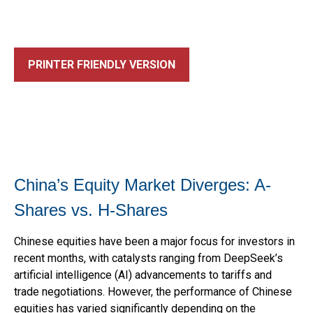
PRINTER FRIENDLY VERSION
China’s Equity Market Diverges: A-
Shares vs. H-Shares
Chinese equities have been a major focus for investors in
recent months, with catalysts ranging from DeepSeek’s
artificial intelligence (AI) advancements to tariffs and
trade negotiations. However, the performance of Chinese
equities has varied significantly depending on the