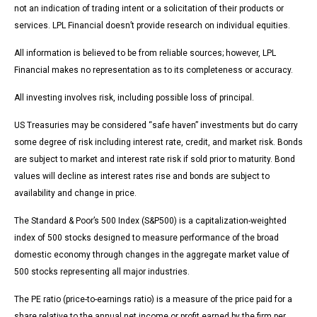
not an indication of trading intent or a solicitation of their products or
services. LPL Financial doesn’t provide research on individual equities.
All information is believed to be from reliable sources; however, LPL
Financial makes no representation as to its completeness or accuracy.
All investing involves risk, including possible loss of principal.
US Treasuries may be considered “safe haven” investments but do carry
some degree of risk including interest rate, credit, and market risk. Bonds
are subject to market and interest rate risk if sold prior to maturity. Bond
values will decline as interest rates rise and bonds are subject to
availability and change in price.
The Standard & Poor’s 500 Index (S&P500) is a capitalization-weighted
index of 500 stocks designed to measure performance of the broad
domestic economy through changes in the aggregate market value of
500 stocks representing all major industries.
The PE ratio (price-to-earnings ratio) is a measure of the price paid for a
share relative to the annual net income or profit earned by the firm per