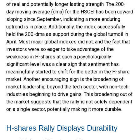
of real and potentially longer lasting strength. The 200-
day moving average (dma) for the HSCEI has been upward
sloping since September, indicating a more enduring
uptrend is in place. Additionally, the index successfully
held the 200-dma as support during the global turmoil in
April. Most major global indexes did not, and the fact that
investors were so eager to take advantage of the
weakness in H-shares at such a psychologically
significant level was a clear sign that sentiment has
meaningfully started to shift for the better in the H-share
market. Another encouraging sign is the broadening of
market leadership beyond the tech sector, with non-tech
industries beginning to drive gains. This broadening out of
the market suggests that the rally is not solely dependent
on a single sector, potentially making it more durable.
H-shares Rally Displays Durability