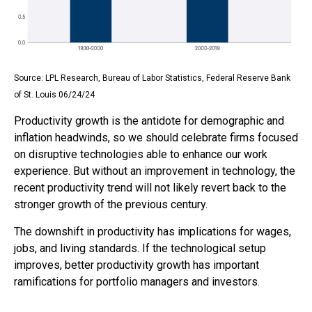
Source: LPL Research, Bureau of Labor Statistics, Federal Reserve Bank
of St. Louis 06/24/24
Productivity growth is the antidote for demographic and
inflation headwinds, so we should celebrate firms focused
on disruptive technologies able to enhance our work
experience. But without an improvement in technology, the
recent productivity trend will not likely revert back to the
stronger growth of the previous century.
The downshift in productivity has implications for wages,
jobs, and living standards. If the technological setup
improves, better productivity growth has important
ramifications for portfolio managers and investors.