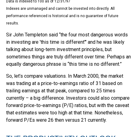
Data is indexed to 100 as of 12/31/97
Indexes are unmanaged and cannot be invested into directly. All
performance referenced is historical and is no guarantee of future
results.
Sir John Templeton said “the four most dangerous words
in investing are 'this time is different'" and he was likely
talking about long-term investment principles, but
sometimes things are truly different over time. Perhaps an
equally dangerous phrase is “this time is no different.”
So, let’s compare valuations. In March 2000, the market
was trading at a price-to-earnings ratio of 31 based on
trailing earnings at that peak, compared to 25 times
currently – a big difference. Investors could also compare
forward price-to-earnings (P/E) ratios, but with the caveat
that estimates were too high at that time. Nonetheless,
forward P/Es were 26 then versus 21 currently.