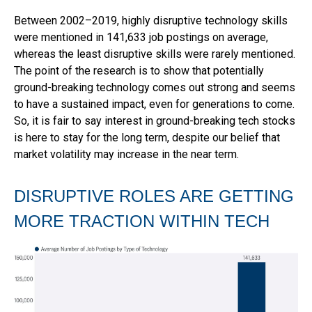
Between 2002–2019, highly disruptive technology skills
were mentioned in 141,633 job postings on average,
whereas the least disruptive skills were rarely mentioned.
The point of the research is to show that potentially
ground-breaking technology comes out strong and seems
to have a sustained impact, even for generations to come.
So, it is fair to say interest in ground-breaking tech stocks
is here to stay for the long term, despite our belief that
market volatility may increase in the near term.
DISRUPTIVE ROLES ARE GETTING
MORE TRACTION WITHIN TECH