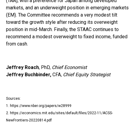
(TAA), with a preference for Japan among developed
markets, and an underweight position in emerging markets
(EM). The Committee recommends a very modest tilt
toward the growth style after reducing its overweight
position in mid-March. Finally, the STAAC continues to
recommend a modest overweight to fixed income, funded
from cash.
Jeffrey Roach
, PhD,
Chief Economist
Jeffrey Buchbinder,
CFA,
Chief Equity Strategist
Sources:
1. https://www.nber.org/papers/w28999
2. https://economics.mit.edu/sites/default/files/2022-11/ACSS-
NewFrontiers-20220814.pdf