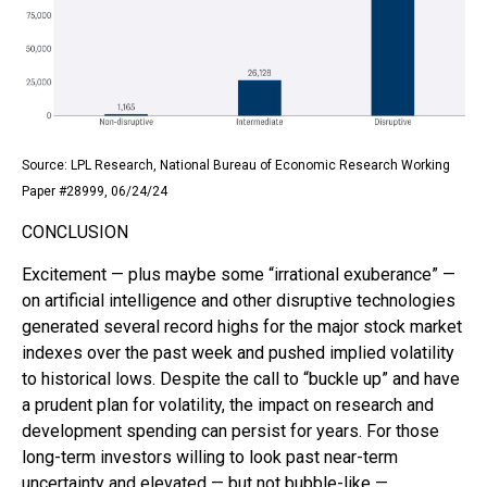
Source: LPL Research, National Bureau of Economic Research Working
Paper #28999, 06/24/24
CONCLUSION
Excitement — plus maybe some “irrational exuberance” —
on artificial intelligence and other disruptive technologies
generated several record highs for the major stock market
indexes over the past week and pushed implied volatility
to historical lows. Despite the call to “buckle up” and have
a prudent plan for volatility, the impact on research and
development spending can persist for years. For those
long-term investors willing to look past near-term
uncertainty and elevated — but not bubble-like —