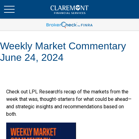
Weekly Market Commentary
June 24, 2024
Check out LPL Research’s recap of the markets from the
week that was, thought-starters for what could be ahead—
and strategic insights and recommendations based on
both.