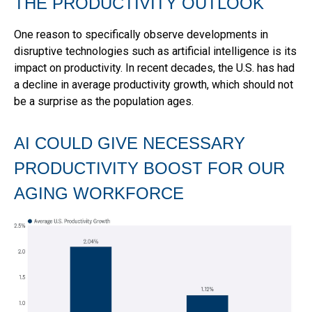
THE PRODUCTIVITY OUTLOOK
One reason to specifically observe developments in
disruptive technologies such as artificial intelligence is its
impact on productivity. In recent decades, the U.S. has had
a decline in average productivity growth, which should not
be a surprise as the population ages.
AI COULD GIVE NECESSARY
PRODUCTIVITY BOOST FOR OUR
AGING WORKFORCE