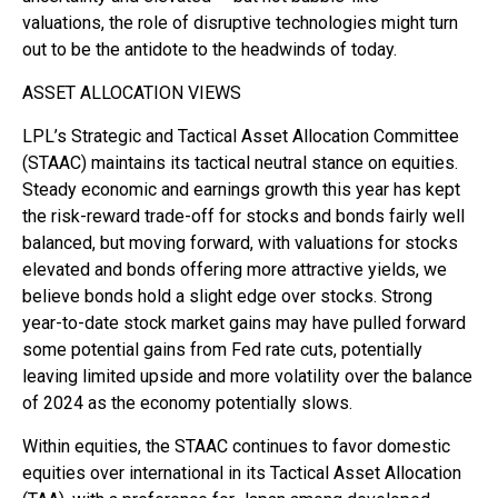
valuations, the role of disruptive technologies might turn
out to be the antidote to the headwinds of today.
ASSET ALLOCATION VIEWS
LPL’s Strategic and Tactical Asset Allocation Committee
(STAAC) maintains its tactical neutral stance on equities.
Steady economic and earnings growth this year has kept
the risk-reward trade-off for stocks and bonds fairly well
balanced, but moving forward, with valuations for stocks
elevated and bonds offering more attractive yields, we
believe bonds hold a slight edge over stocks. Strong
year-to-date stock market gains may have pulled forward
some potential gains from Fed rate cuts, potentially
leaving limited upside and more volatility over the balance
of 2024 as the economy potentially slows.
Within equities, the STAAC continues to favor domestic
equities over international in its Tactical Asset Allocation