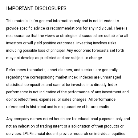
IMPORTANT DISCLOSURES
This material is for general information only and is not intended to
provide specific advice or recommendations for any individual. There is
no assurance that the views or strategies discussed are suitable for all
investors or will yield positive outcomes. Investing involves risks
including possible loss of principal. Any economic forecasts set forth
may not develop as predicted and are subject to change.
References to markets, asset classes, and sectors are generally
regarding the corresponding market index. Indexes are unmanaged
statistical composites and cannot be invested into directly. Index
performance is not indicative of the performance of any investment and
do not reflect fees, expenses, or sales charges. All performance
referenced is historical and is no guarantee of future results.
Any company names noted herein are for educational purposes only and
not an indication of trading intent or a solicitation of their products or
services. LPL Financial doesn’t provide research on individual equities.