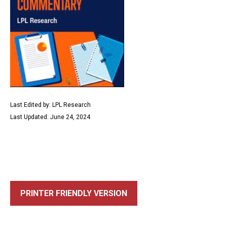
Last Edited by: LPL Research
Last Updated: June 24, 2024
PRINTER FRIENDLY VERSION