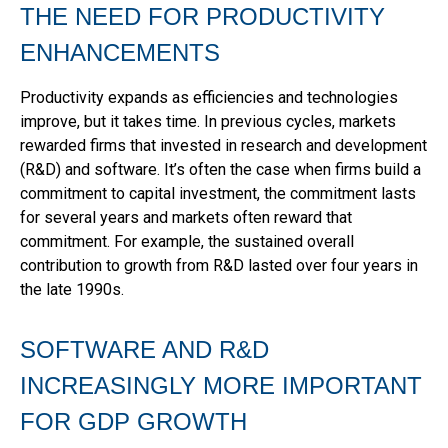
THE NEED FOR PRODUCTIVITY
ENHANCEMENTS
Productivity expands as efficiencies and technologies
improve, but it takes time. In previous cycles, markets
rewarded firms that invested in research and development
(R&D) and software. It’s often the case when firms build a
commitment to capital investment, the commitment lasts
for several years and markets often reward that
commitment. For example, the sustained overall
contribution to growth from R&D lasted over four years in
the late 1990s.
SOFTWARE AND R&D
INCREASINGLY MORE IMPORTANT
FOR GDP GROWTH