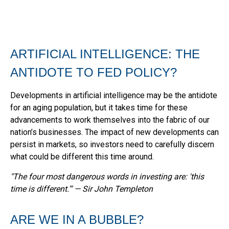
ARTIFICIAL INTELLIGENCE: THE
ANTIDOTE TO FED POLICY?
Developments in artificial intelligence may be the antidote
for an aging population, but it takes time for these
advancements to work themselves into the fabric of our
nation’s businesses. The impact of new developments can
persist in markets, so investors need to carefully discern
what could be different this time around.
"The four most dangerous words in investing are: 'this
time is different.'" — Sir John Templeton
ARE WE IN A BUBBLE?