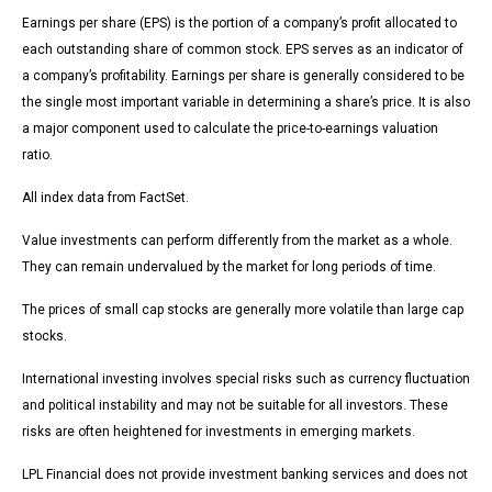
Earnings per share (EPS) is the portion of a company’s profit allocated to
each outstanding share of common stock. EPS serves as an indicator of
a company’s profitability. Earnings per share is generally considered to be
the single most important variable in determining a share’s price. It is also
a major component used to calculate the price-to-earnings valuation
ratio.
All index data from FactSet.
Value investments can perform differently from the market as a whole.
They can remain undervalued by the market for long periods of time.
The prices of small cap stocks are generally more volatile than large cap
stocks.
International investing involves special risks such as currency fluctuation
and political instability and may not be suitable for all investors. These
risks are often heightened for investments in emerging markets.
LPL Financial does not provide investment banking services and does not