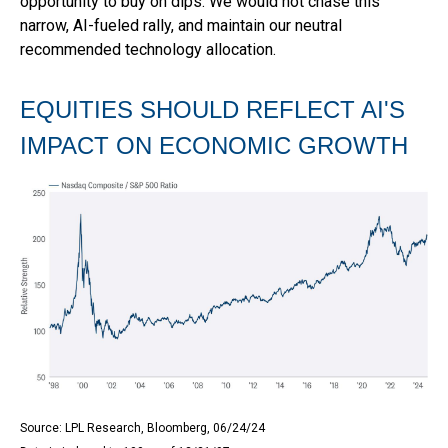
opportunity to buy on dips. We would not chase this
narrow, AI-fueled rally, and maintain our neutral
recommended technology allocation.
EQUITIES SHOULD REFLECT AI'S
IMPACT ON ECONOMIC GROWTH
Source: LPL Research, Bloomberg, 06/24/24