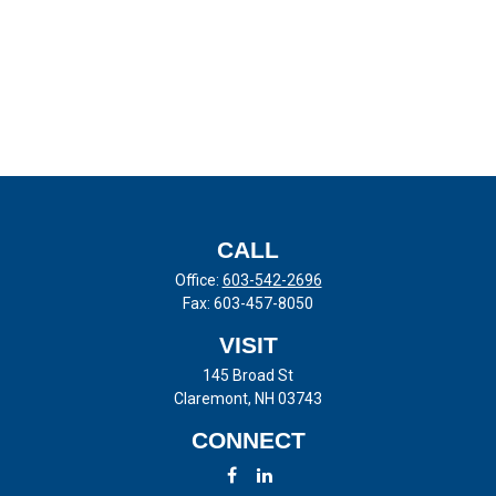
CALL
Office:
603-542-2696
Fax:
603-457-8050
VISIT
145 Broad St
Claremont,
NH
03743
CONNECT