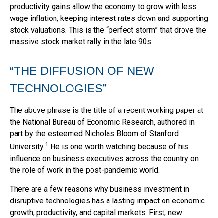
productivity gains allow the economy to grow with less
wage inflation, keeping interest rates down and supporting
stock valuations. This is the “perfect storm” that drove the
massive stock market rally in the late 90s.
“THE DIFFUSION OF NEW
TECHNOLOGIES”
The above phrase is the title of a recent working paper at
the National Bureau of Economic Research, authored in
part by the esteemed Nicholas Bloom of Stanford
1
University.
He is one worth watching because of his
influence on business executives across the country on
the role of work in the post-pandemic world.
There are a few reasons why business investment in
disruptive technologies has a lasting impact on economic
growth, productivity, and capital markets. First, new