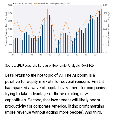
Source: LPL Research, Bureau of Economic Analysis, 06/24/24
Let’s return to the hot topic of AI. The AI boom is a
positive for equity markets for several reasons. First, it
has sparked a wave of capital investment for companies
trying to take advantage of these exciting new
capabilities. Second, that investment will likely boost
productivity for corporate America, lifting profit margins
(more revenue without adding more people). And third,