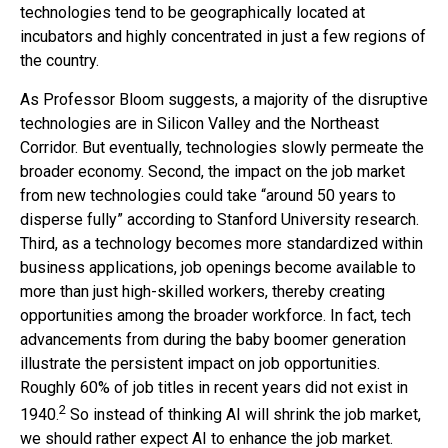
technologies tend to be geographically located at
incubators and highly concentrated in just a few regions of
the country.
As Professor Bloom suggests, a majority of the disruptive
technologies are in Silicon Valley and the Northeast
Corridor. But eventually, technologies slowly permeate the
broader economy. Second, the impact on the job market
from new technologies could take “around 50 years to
disperse fully” according to Stanford University research.
Third, as a technology becomes more standardized within
business applications, job openings become available to
more than just high-skilled workers, thereby creating
opportunities among the broader workforce. In fact, tech
advancements from during the baby boomer generation
illustrate the persistent impact on job opportunities.
Roughly 60% of job titles in recent years did not exist in
2
1940.
So instead of thinking AI will shrink the job market,
we should rather expect AI to enhance the job market.