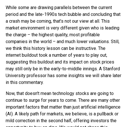
While some are drawing parallels between the current
period and the late-1990s tech bubble and concluding that
a crash may be coming, that’s not our view at all. This
market environment is very different given who is leading
the charge – the highest quality, most profitable
companies in the world – and much lower valuations. Still,
we think this history lesson can be instructive. The
internet buildout took a number of years to play out,
suggesting this buildout and its impact on stock prices
may still only be in the early-to-middle innings. A Stanford
University professor has some insights we will share later
in this commentary.
Now, that doesn't mean technology stocks are going to
continue to surge for years to come. There are many other
important factors that matter than just artificial intelligence
(AI). A likely path for markets, we believe, is a pullback or
mild correction in the second half, offering investors the