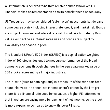
All information is believed to be from reliable sources; however, LPL
Financial makes no representation as to its completeness or accuracy.
US Treasuries may be considered “safe haven” investments but do carry
some degree of risk including interest rate, credit, and market risk. Bonds
are subject to market and interest rate risk if sold prior to maturity. Bond
values will decline as interest rates rise and bonds are subject to
availability and change in price.
The Standard & Poor’s 500 Index (S&P500) is a capitalization-weighted
index of 500 stocks designed to measure performance of the broad
domestic economy through changes in the aggregate market value of
500 stocks representing all major industries.
The PE ratio (price-to-earnings ratio) is a measure of the price paid for a
share relative to the annual net income or profit earned by the firm per
share. It is a financial ratio used for valuation: a higher PE ratio means
that investors are paying more for each unit of net income, so the stock
is more expensive compared to one with lower PE ratio.