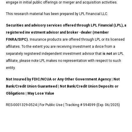
engage in initial public offerings or merger and acquisition activities.
This research material has been prepared by LPL Financial LLC.
Securities and advisory services offered through LPL Financial (LPL), a
registered inv estment advisor and broker -dealer (member
FINRA/SIPC).
Insurance products are offered through LPL or its licensed
affiliates. To the extent you are receiving investment a dvice from a
separately registered independent investment advisor that
is not
an LPL
affiliate, please note LPL makes no representation with respect to such
entity.
Not Insured by FDIC/NCUA or Any Other Government Agency | Not
Bank/Credit Union Guaranteed | Not Bank/Credit Union Deposits or
Obligations | May Lose Value
RES-0001329-0524 | For Public Use | Tracking # 594599 (Exp. 06/2025)