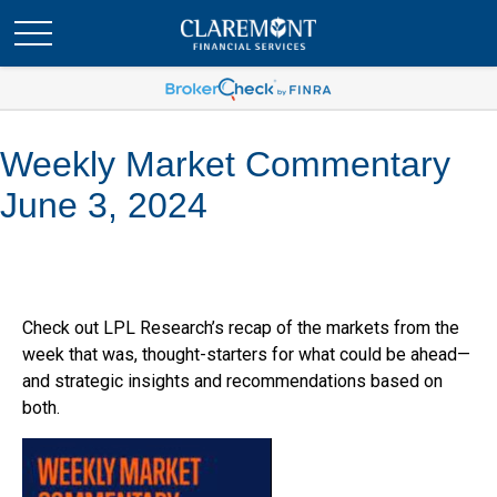
Weekly Market Commentary
June 3, 2024
Check out LPL Research’s recap of the markets from the
week that was, thought-starters for what could be ahead—
and strategic insights and recommendations based on
both.