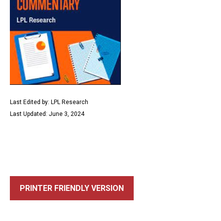
Last Edited by: LPL Research
Last Updated: June 3, 2024
PRINTER FRIENDLY VERSION