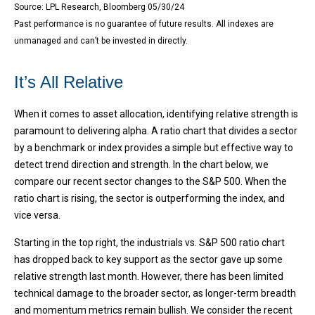
Source: LPL Research, Bloomberg 05/30/24
Past performance is no guarantee of future results. All indexes are
unmanaged and can’t be invested in directly.
It’s All Relative
When it comes to asset allocation, identifying relative strength is
paramount to delivering alpha. A ratio chart that divides a sector
by a benchmark or index provides a simple but effective way to
detect trend direction and strength. In the chart below, we
compare our recent sector changes to the S&P 500. When the
ratio chart is rising, the sector is outperforming the index, and
vice versa.
Starting in the top right, the industrials vs. S&P 500 ratio chart
has dropped back to key support as the sector gave up some
relative strength last month. However, there has been limited
technical damage to the broader sector, as longer-term breadth
and momentum metrics remain bullish. We consider the recent