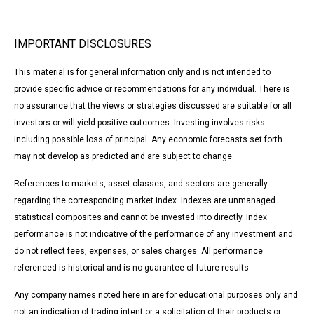
IMPORTANT DISCLOSURES
This material is for general information only and is not intended to
provide specific advice or recommendations for any individual. There is
no assurance that the views or strategies discussed are suitable for all
investors or will yield positive outcomes. Investing involves risks
including possible loss of principal. Any economic forecasts set forth
may not develop as predicted and are subject to change.
References to markets, asset classes, and sectors are generally
regarding the corresponding market index. Indexes are unmanaged
statistical composites and cannot be invested into directly. Index
performance is not indicative of the performance of any investment and
do not reflect fees, expenses, or sales charges. All performance
referenced is historical and is no guarantee of future results.
Any company names noted here in are for educational purposes only and
not an indication of trading intent or a solicitation of their products or