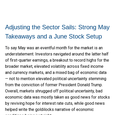
Adjusting the Sector Sails: Strong May
Takeaways and a June Stock Setup
To say May was an eventful month for the market is an
understatement. Investors navigated around the latter half
of first-quarter earnings, a breakout to record highs for the
broader market, elevated volatility across fixed income
and currency markets, and a mixed bag of economic data
— not to mention elevated political uncertainty stemming
from the conviction of former President Donald Trump.
Overall, markets shrugged off political uncertainty, bad
economic data was mostly taken as good news for stocks
by reviving hope for interest rate cuts, while good news
helped write the goldilocks narrative of economic