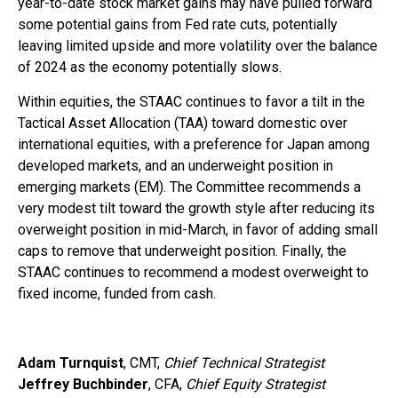
year-to-date stock market gains may have pulled forward
some potential gains from Fed rate cuts, potentially
leaving limited upside and more volatility over the balance
of 2024 as the economy potentially slows.
Within equities, the STAAC continues to favor a tilt in the
Tactical Asset Allocation (TAA) toward domestic over
international equities, with a preference for Japan among
developed markets, and an underweight position in
emerging markets (EM). The Committee recommends a
very modest tilt toward the growth style after reducing its
overweight position in mid-March, in favor of adding small
caps to remove that underweight position. Finally, the
STAAC continues to recommend a modest overweight to
fixed income, funded from cash.
Adam Turnquist
, CMT,
Chief Technical Strategist
Jeffrey Buchbinder
, CFA,
Chief Equity Strategist