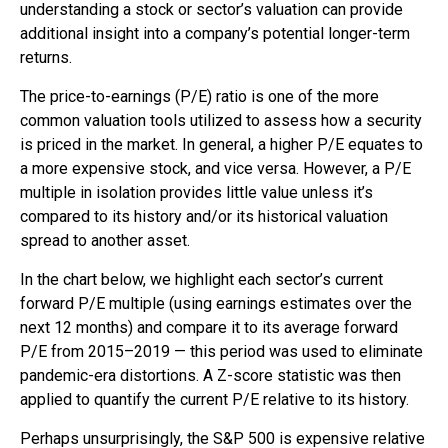
understanding a stock or sector’s valuation can provide
additional insight into a company’s potential longer-term
returns.
The price-to-earnings (P/E) ratio is one of the more
common valuation tools utilized to assess how a security
is priced in the market. In general, a higher P/E equates to
a more expensive stock, and vice versa. However, a P/E
multiple in isolation provides little value unless it’s
compared to its history and/or its historical valuation
spread to another asset.
In the chart below, we highlight each sector’s current
forward P/E multiple (using earnings estimates over the
next 12 months) and compare it to its average forward
P/E from 2015–2019 — this period was used to eliminate
pandemic-era distortions. A Z-score statistic was then
applied to quantify the current P/E relative to its history.
Perhaps unsurprisingly, the S&P 500 is expensive relative