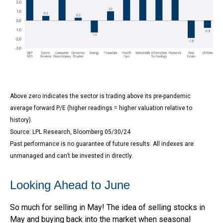
Above zero indicates the sector is trading above its pre-pandemic
average forward P/E (higher readings = higher valuation relative to
history).
Source: LPL Research, Bloomberg 05/30/24
Past performance is no guarantee of future results. All indexes are
unmanaged and can’t be invested in directly.
Looking Ahead to June
So much for selling in May! The idea of selling stocks in
May and buying back into the market when seasonal