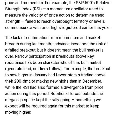
price and momentum. For example, the S&P 500’s Relative
Strength Index (RSI) — a momentum oscillator used to
measure the velocity of price action to determine trend
strength — failed to reach overbought territory or levels
commensurate with prior highs registered earlier this year.
The lack of confirmation from momentum and market
breadth during last month’s advance increases the risk of
a failed breakout, but it doesn’t mean the bull market is
over. Narrow participation in breakouts above key
resistance has been characteristic of this bull market
(generals lead, soldiers follow). For example, the breakout
to new highs in January had fewer stocks trading above
their 200-dma or making new highs than in December,
while the RSI had also formed a divergence from price
action during this period. Rotational forces outside the
mega cap space kept the rally going — something we
expect will be required again for this market to keep
moving higher.