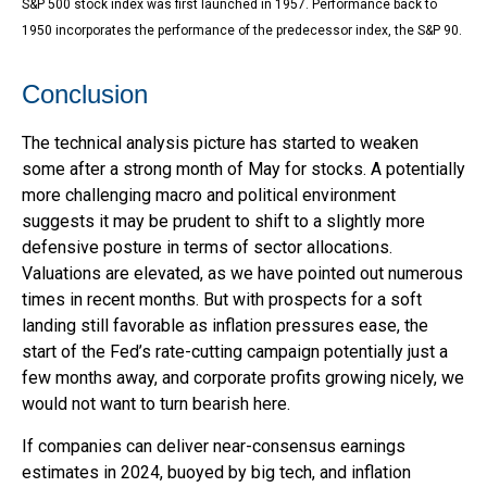
S&P 500 stock index was first launched in 1957. Performance back to
1950 incorporates the performance of the predecessor index, the S&P 90.
Conclusion
The technical analysis picture has started to weaken
some after a strong month of May for stocks. A potentially
more challenging macro and political environment
suggests it may be prudent to shift to a slightly more
defensive posture in terms of sector allocations.
Valuations are elevated, as we have pointed out numerous
times in recent months. But with prospects for a soft
landing still favorable as inflation pressures ease, the
start of the Fed’s rate-cutting campaign potentially just a
few months away, and corporate profits growing nicely, we
would not want to turn bearish here.
If companies can deliver near-consensus earnings
estimates in 2024, buoyed by big tech, and inflation