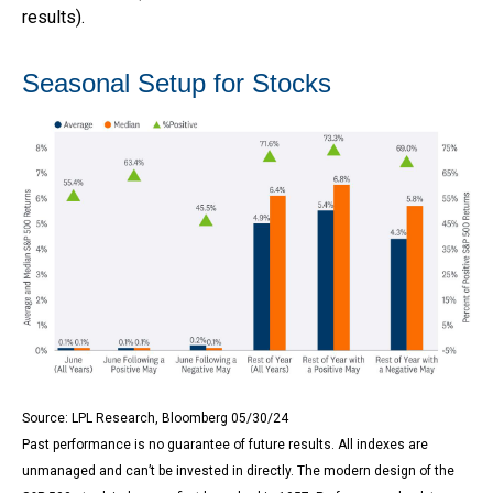
results).
Seasonal Setup for Stocks
Source: LPL Research, Bloomberg 05/30/24
Past performance is no guarantee of future results. All indexes are
unmanaged and can’t be invested in directly. The modern design of the