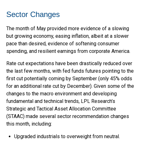
Sector Changes
The month of May provided more evidence of a slowing
but growing economy, easing inflation, albeit at a slower
pace than desired, evidence of softening consumer
spending, and resilient earnings from corporate America.
Rate cut expectations have been drastically reduced over
the last few months, with fed funds futures pointing to the
first cut potentially coming by September (only 45% odds
for an additional rate cut by December). Given some of the
changes to the macro environment and developing
fundamental and technical trends, LPL Research’s
Strategic and Tactical Asset Allocation Committee
(STAAC) made several sector recommendation changes
this month, including:
Upgraded industrials to overweight from neutral.