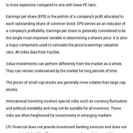
is more expensive compared to one with lower PE ratio.
Earnings per share (EPS) is the portion of a company’s profit allocated to
each outstanding share of common stock. EPS serves as an indicator of
a company’s profitability. Earnings per share is generally considered to be
the single most important variable in determining a share’s price. It is also
a major component used to calculate the price-to-earnings valuation
ratio. All index data from FactSet.
Value investments can perform differently from the market as a whole.
They can remain undervalued by the market for long periods of time.
The prices of small cap stocks are generally more volatile than large cap
stocks.
International investing involves special risks such as currency fluctuation
and political instability and may not be suitable for all investors. These
risks are often heightened for investments in emerging markets.
LPL Financial does not provide investment banking services and does not