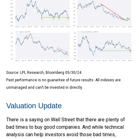
Source: LPL Research, Bloomberg 05/30/24
Past performance is no guarantee of future results. All indexes are
unmanaged and can’t be invested in directly.
Valuation Update
There is a saying on Wall Street that there are plenty of
bad times to buy good companies. And while technical
analysis can help investors avoid those bad times,