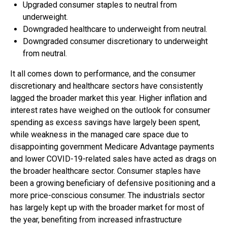
Upgraded consumer staples to neutral from
underweight.
Downgraded healthcare to underweight from neutral.
Downgraded consumer discretionary to underweight
from neutral.
It all comes down to performance, and the consumer
discretionary and healthcare sectors have consistently
lagged the broader market this year. Higher inflation and
interest rates have weighed on the outlook for consumer
spending as excess savings have largely been spent,
while weakness in the managed care space due to
disappointing government Medicare Advantage payments
and lower COVID-19-related sales have acted as drags on
the broader healthcare sector. Consumer staples have
been a growing beneficiary of defensive positioning and a
more price-conscious consumer. The industrials sector
has largely kept up with the broader market for most of
the year, benefiting from increased infrastructure