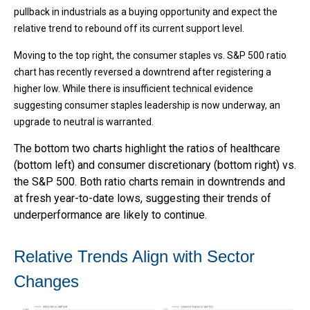
pullback in industrials as a buying opportunity and expect the
relative trend to rebound off its current support level.
Moving to the top right, the consumer staples vs. S&P 500 ratio
chart has recently reversed a downtrend after registering a
higher low. While there is insufficient technical evidence
suggesting consumer staples leadership is now underway, an
upgrade to neutral is warranted.
The bottom two charts highlight the ratios of healthcare
(bottom left) and consumer discretionary (bottom right) vs.
the S&P 500. Both ratio charts remain in downtrends and
at fresh year-to-date lows, suggesting their trends of
underperformance are likely to continue.
Relative Trends Align with Sector
Changes