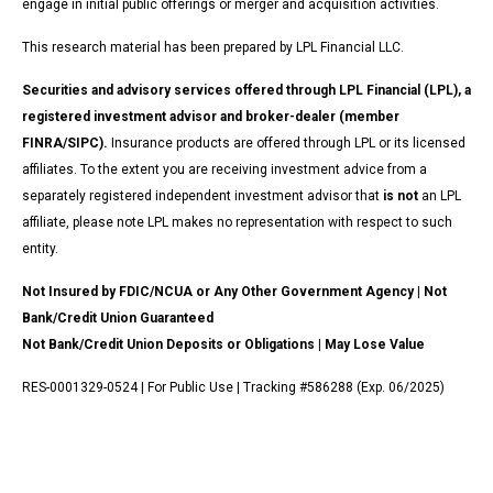
engage in initial public offerings or merger and acquisition activities.
This research material has been prepared by LPL Financial LLC.
Securities and advisory services offered through LPL Financial (LPL), a
registered investment advisor and broker-dealer (member
FINRA/SIPC).
Insurance products are offered through LPL or its licensed
affiliates. To the extent you are receiving investment advice from a
separately registered independent investment advisor that
is not
an LPL
affiliate, please note LPL makes no representation with respect to such
entity.
Not Insured by FDIC/NCUA or Any Other Government Agency | Not
Bank/Credit Union Guaranteed
Not Bank/Credit Union Deposits or Obligations | May Lose Value
RES-0001329-0524 | For Public Use | Tracking #586288 (Exp. 06/2025)