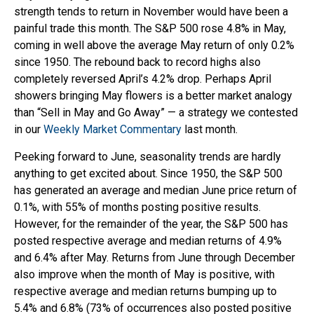
strength tends to return in November would have been a
painful trade this month. The S&P 500 rose 4.8% in May,
coming in well above the average May return of only 0.2%
since 1950. The rebound back to record highs also
completely reversed April’s 4.2% drop. Perhaps April
showers bringing May flowers is a better market analogy
than “Sell in May and Go Away” — a strategy we contested
in our
Weekly Market Commentary
last month.
Peeking forward to June, seasonality trends are hardly
anything to get excited about. Since 1950, the S&P 500
has generated an average and median June price return of
0.1%, with 55% of months posting positive results.
However, for the remainder of the year, the S&P 500 has
posted respective average and median returns of 4.9%
and 6.4% after May. Returns from June through December
also improve when the month of May is positive, with
respective average and median returns bumping up to
5.4% and 6.8% (73% of occurrences also posted positive