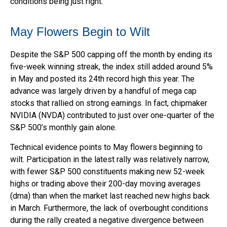
conditions being just right.
May Flowers Begin to Wilt
Despite the S&P 500 capping off the month by ending its
five-week winning streak, the index still added around 5%
in May and posted its 24th record high this year. The
advance was largely driven by a handful of mega cap
stocks that rallied on strong earnings. In fact, chipmaker
NVIDIA (NVDA) contributed to just over one-quarter of the
S&P 500’s monthly gain alone.
Technical evidence points to May flowers beginning to
wilt. Participation in the latest rally was relatively narrow,
with fewer S&P 500 constituents making new 52-week
highs or trading above their 200-day moving averages
(dma) than when the market last reached new highs back
in March. Furthermore, the lack of overbought conditions
during the rally created a negative divergence between