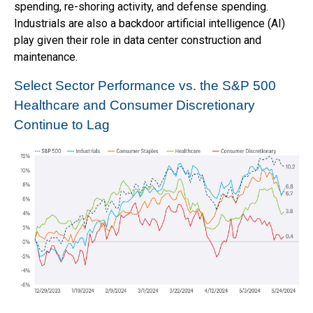
spending, re-shoring activity, and defense spending.
Industrials are also a backdoor artificial intelligence (AI)
play given their role in data center construction and
maintenance.
Select Sector Performance vs. the S&P 500
Healthcare and Consumer Discretionary
Continue to Lag