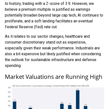
to history, trading with a Z-score of 3.9. However, we
believe a premium multiple is justified as earnings
potentially broaden beyond large cap tech, AI continues to
proliferate, and a soft landing facilitates an eventual
Federal Reserve (Fed) rate cut.
As it relates to our sector changes, healthcare and
consumer discretionary stand out as expensive,
especially given their weak performance. Industrials are
also a bit expensive but likely justified when considering
the outlook for sustainable infrastructure and defense
spending.
Market Valuations are Running High