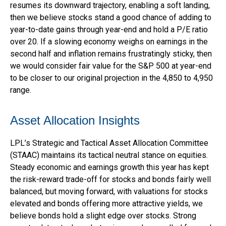
resumes its downward trajectory, enabling a soft landing,
then we believe stocks stand a good chance of adding to
year-to-date gains through year-end and hold a P/E ratio
over 20. If a slowing economy weighs on earnings in the
second half and inflation remains frustratingly sticky, then
we would consider fair value for the S&P 500 at year-end
to be closer to our original projection in the 4,850 to 4,950
range.
Asset Allocation Insights
LPL’s Strategic and Tactical Asset Allocation Committee
(STAAC) maintains its tactical neutral stance on equities.
Steady economic and earnings growth this year has kept
the risk-reward trade-off for stocks and bonds fairly well
balanced, but moving forward, with valuations for stocks
elevated and bonds offering more attractive yields, we
believe bonds hold a slight edge over stocks. Strong