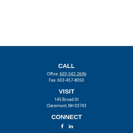
CALL
Office:
603-542-2696
Fax:
603-457-8050
VISIT
145 Broad St
Claremont,
NH
03743
CONNECT