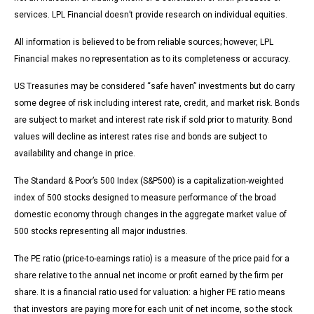
services. LPL Financial doesn’t provide research on individual equities.
All information is believed to be from reliable sources; however, LPL
Financial makes no representation as to its completeness or accuracy.
US Treasuries may be considered “safe haven” investments but do carry
some degree of risk including interest rate, credit, and market risk. Bonds
are subject to market and interest rate risk if sold prior to maturity. Bond
values will decline as interest rates rise and bonds are subject to
availability and change in price.
The Standard & Poor’s 500 Index (S&P500) is a capitalization-weighted
index of 500 stocks designed to measure performance of the broad
domestic economy through changes in the aggregate market value of
500 stocks representing all major industries.
The PE ratio (price-to-earnings ratio) is a measure of the price paid for a
share relative to the annual net income or profit earned by the firm per
share. It is a financial ratio used for valuation: a higher PE ratio means
that investors are paying more for each unit of net income, so the stock