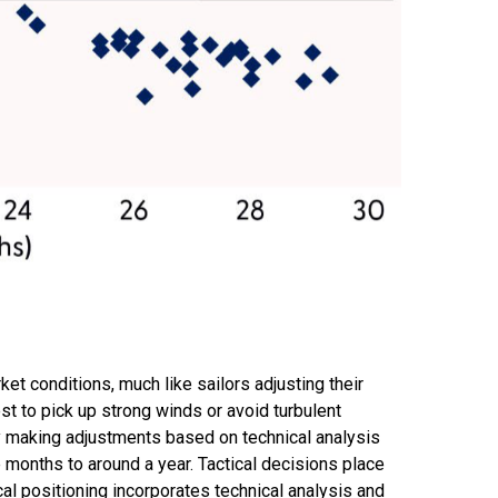
t conditions, much like sailors adjusting their
st to pick up strong winds or avoid turbulent
by making adjustments based on technical analysis
 months to around a year. Tactical decisions place
al positioning incorporates technical analysis and