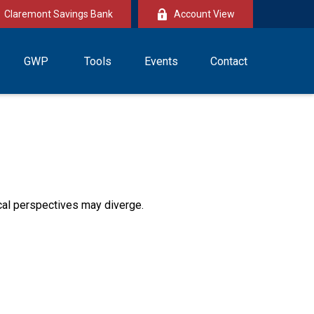
Claremont Savings Bank
Account View
GWP
Tools
Events
Contact
cal perspectives may diverge.