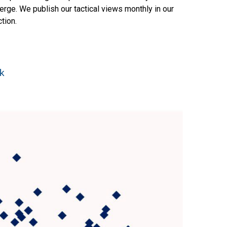
rge. We publish our tactical views monthly in our
tion.
ak