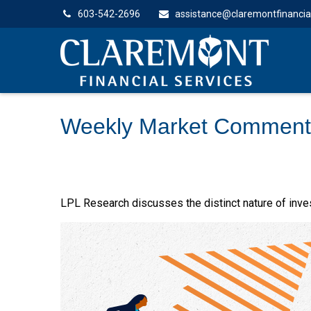
603-542-2696
assistance@claremontfinancia
Weekly Market Comment
LPL Research discusses the distinct nature of inv