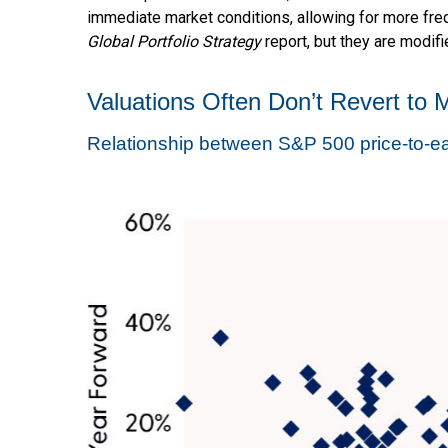
immediate market conditions, allowing for more freq
Global Portfolio Strategy
report, but they are modif
Valuations Often Don’t Revert to 
Relationship between S&P 500 price-to-ea