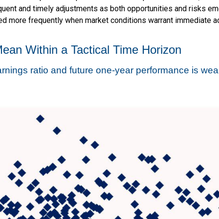
uent and timely adjustments as both opportunities and risks eme
ied more frequently when market conditions warrant immediate ac
Mean Within a Tactical Time Horizon
rnings ratio and future one-year performance is we