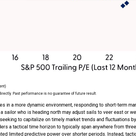
ent)
ectly. Past performance is no guarantee of future result.
tes in a more dynamic environment, responding to short-term marke
 sailor who is heading north may adjust sails to veer east or we
seeking to capitalize on timely market trends and fluctuations 
s a tactical time horizon to typically span anywhere from three
d limited predictive power over shorter periods. Instead, tactic