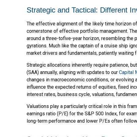
Strategic and Tactical: Different 
The effective alignment of the likely time horizon o
cornerstone of effective portfolio management. The
around a three-tofive-year horizon, resembling the 
gyrations. Much like the captain of a cruise ship ign
market drivers and fundamentals, patiently waiting 
Strategic allocations inherently require patience, bu
(SAA) annually, aligning with updates to our
Capital
changes in macroeconomic conditions, or evolving a
influence the expected returns of equities, fixed in
interest rates, business cycle, valuations, fundamenta
Valuations play a particularly critical role in this 
earnings ratio (P/E) for the S&P 500 Index, for ex
long-term performance and lower P/Es often follow