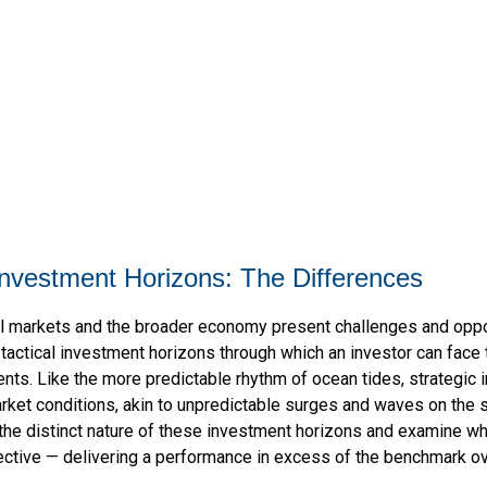
 Investment Horizons: The Differences
cial markets and the broader economy present challenges and oppo
tactical investment horizons through which an investor can face
nts. Like the more predictable rhythm of ocean tides, strategic
rket conditions, akin to unpredictable surges and waves on the 
 the distinct nature of these investment horizons and examine wh
ctive — delivering a performance in excess of the benchmark ove