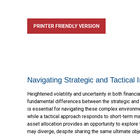
PRINTER FRIENDLY VERSION
Navigating Strategic and Tactical
Heightened volatility and uncertainty in both finan
fundamental differences between the strategic and 
is essential for navigating these complex environme
while a tactical approach responds to short-term ma
asset allocation provides an opportunity to explore
may diverge, despite sharing the same ultimate obje