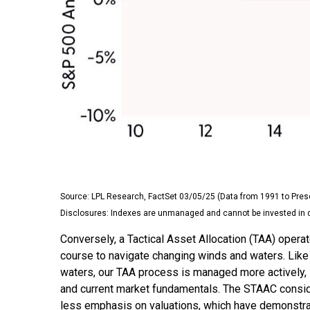
Source: LPL Research, FactSet 03/05/25 (Data from 1991 to Pres
Disclosures: Indexes are unmanaged and cannot be invested in dir
Conversely, a Tactical Asset Allocation (TAA) opera
course to navigate changing winds and waters. Like a
waters, our TAA process is managed more actively, 
and current market fundamentals. The STAAC consider
less emphasis on valuations, which have demonstrate