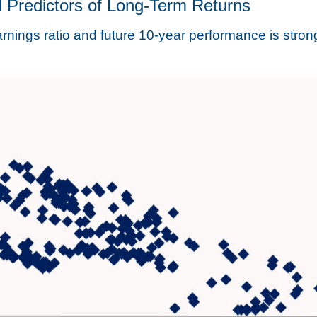
 Predictors of Long-Term Returns
nings ratio and future 10-year performance is stron