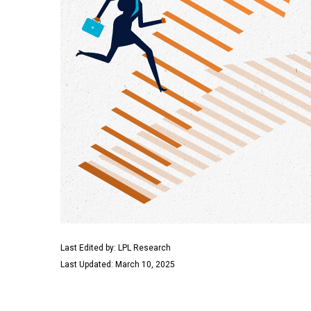
Last Edited by: LPL Research
Last Updated: March 10, 2025