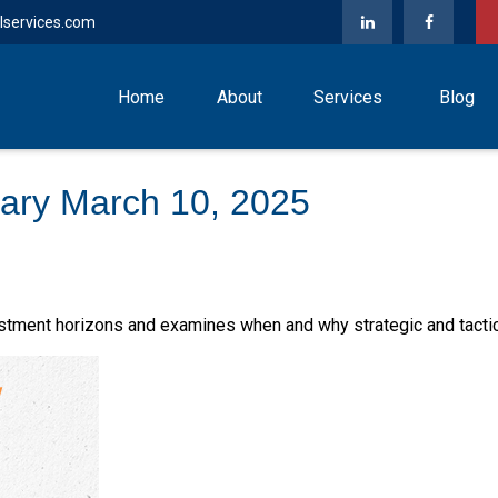
lservices.com
Home
About
Services
Blog
ary March 10, 2025
estment horizons and examines when and why strategic and tacti