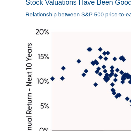
Stock Valuations Have Been Good
Relationship between S&P 500 price-to-ear