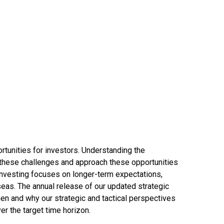
rtunities for investors. Understanding the
 these challenges and approach these opportunities
 investing focuses on longer-term expectations,
seas. The annual release of our updated strategic
en and why our strategic and tactical perspectives
r the target time horizon.