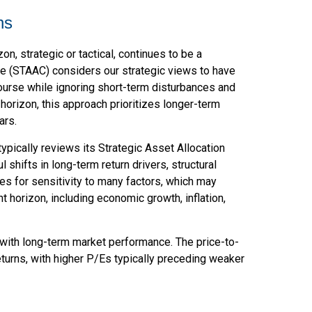
ns
n, strategic or tactical, continues to be a
e (STAAC) considers our strategic views to have
course while ignoring short-term disturbances and
 horizon, this approach prioritizes longer-term
ars.
typically reviews its Strategic Asset Allocation
shifts in long-term return drivers, structural
s for sensitivity to many factors, which may
t horizon, including economic growth, inflation,
on with long-term market performance. The price-to-
turns, with higher P/Es typically preceding weaker