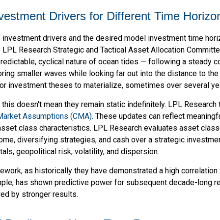
Investment Drivers for Different Time Horizo
f investment drivers and the desired model investment time horizo
 LPL Research Strategic and Tactical Asset Allocation Committe
predictable, cyclical nature of ocean tides — following a steady 
oring smaller waves while looking far out into the distance to the
for investment theses to materialize, sometimes over several ye
t this doesn't mean they remain static indefinitely. LPL Research 
 Market Assumptions (CMA).
These updates can reflect meaningful 
sset class characteristics. LPL Research evaluates asset classe
come, diversifying strategies, and cash over a strategic investmen
ls, geopolitical risk, volatility, and dispersion.
framework, as historically they have demonstrated a high correlati
ample, has shown predictive power for subsequent decade-long re
ed by stronger results.