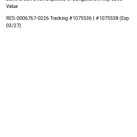
Value
RES-0006767-0226 Tracking #1075536 | #1075538 (Exp.
03/27)