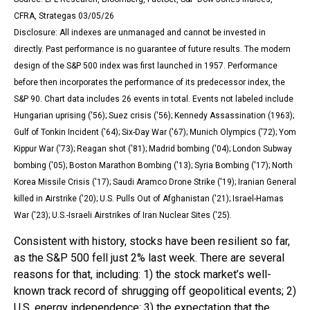
CFRA, Strategas 03/05/26
Disclosure: All indexes are unmanaged and cannot be invested in
directly. Past performance is no guarantee of future results. The modern
design of the S&P 500 index was first launched in 1957. Performance
before then incorporates the performance of its predecessor index, the
S&P 90. Chart data includes 26 events in total. Events not labeled include
Hungarian uprising ('56); Suez crisis ('56); Kennedy Assassination (1963);
Gulf of Tonkin Incident ('64); Six-Day War ('67); Munich Olympics ('72); Yom
Kippur War ('73); Reagan shot ('81); Madrid bombing ('04); London Subway
bombing ('05); Boston Marathon Bombing ('13); Syria Bombing ('17); North
Korea Missile Crisis ('17); Saudi Aramco Drone Strike ('19); Iranian General
killed in Airstrike ('20); U.S. Pulls Out of Afghanistan ('21); Israel-Hamas
War ('23); U.S.-Israeli Airstrikes of Iran Nuclear Sites ('25).
Consistent with history, stocks have been resilient so far,
as the S&P 500 fell just 2% last week. There are several
reasons for that, including: 1) the stock market’s well-
known track record of shrugging off geopolitical events; 2)
U.S. energy independence; 3) the expectation that the