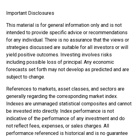
Important Disclosures
This material is for general information only and is not
intended to provide specific advice or recommendations
for any individual. There is no assurance that the views or
strategies discussed are suitable for all investors or will
yield positive outcomes. Investing involves risks
including possible loss of principal. Any economic
forecasts set forth may not develop as predicted and are
subject to change.
References to markets, asset classes, and sectors are
generally regarding the corresponding market index.
Indexes are unmanaged statistical composites and cannot
be invested into directly. Index performance is not
indicative of the performance of any investment and do
not reflect fees, expenses, or sales charges. All
performance referenced is historical and is no guarantee