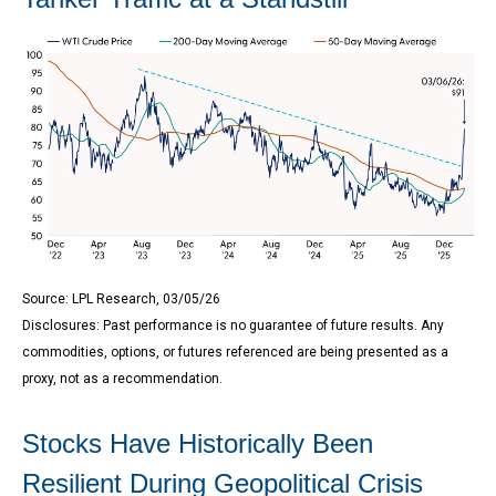
Source: LPL Research, 03/05/26
Disclosures: Past performance is no guarantee of future results. Any
commodities, options, or futures referenced are being presented as a
proxy, not as a recommendation.
Stocks Have Historically Been
Resilient During Geopolitical Crisis