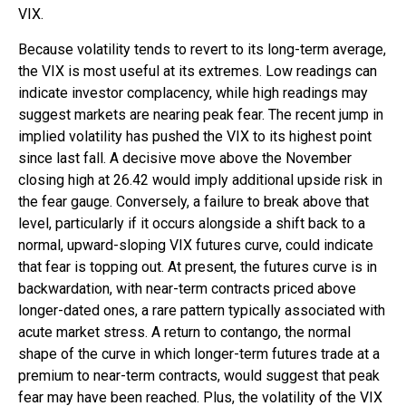
VIX.
Because volatility tends to revert to its long-term average,
the VIX is most useful at its extremes. Low readings can
indicate investor complacency, while high readings may
suggest markets are nearing peak fear. The recent jump in
implied volatility has pushed the VIX to its highest point
since last fall. A decisive move above the November
closing high at 26.42 would imply additional upside risk in
the fear gauge. Conversely, a failure to break above that
level, particularly if it occurs alongside a shift back to a
normal, upward-sloping VIX futures curve, could indicate
that fear is topping out. At present, the futures curve is in
backwardation, with near-term contracts priced above
longer-dated ones, a rare pattern typically associated with
acute market stress. A return to contango, the normal
shape of the curve in which longer-term futures trade at a
premium to near-term contracts, would suggest that peak
fear may have been reached. Plus, the volatility of the VIX