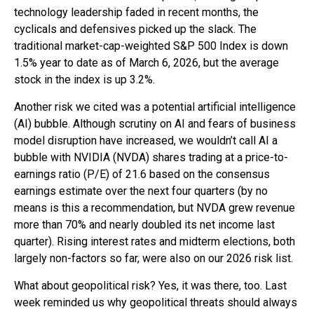
technology leadership faded in recent months, the
cyclicals and defensives picked up the slack. The
traditional market-cap-weighted S&P 500 Index is down
1.5% year to date as of March 6, 2026, but the average
stock in the index is up 3.2%.
Another risk we cited was a potential artificial intelligence
(AI) bubble. Although scrutiny on AI and fears of business
model disruption have increased, we wouldn’t call AI a
bubble with NVIDIA (NVDA) shares trading at a price-to-
earnings ratio (P/E) of 21.6 based on the consensus
earnings estimate over the next four quarters (by no
means is this a recommendation, but NVDA grew revenue
more than 70% and nearly doubled its net income last
quarter). Rising interest rates and midterm elections, both
largely non-factors so far, were also on our 2026 risk list.
What about geopolitical risk? Yes, it was there, too. Last
week reminded us why geopolitical threats should always