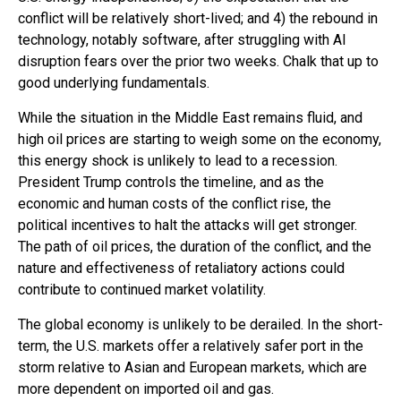
conflict will be relatively short-lived; and 4) the rebound in
technology, notably software, after struggling with AI
disruption fears over the prior two weeks. Chalk that up to
good underlying fundamentals.
While the situation in the Middle East remains fluid, and
high oil prices are starting to weigh some on the economy,
this energy shock is unlikely to lead to a recession.
President Trump controls the timeline, and as the
economic and human costs of the conflict rise, the
political incentives to halt the attacks will get stronger.
The path of oil prices, the duration of the conflict, and the
nature and effectiveness of retaliatory actions could
contribute to continued market volatility.
The global economy is unlikely to be derailed. In the short-
term, the U.S. markets offer a relatively safer port in the
storm relative to Asian and European markets, which are
more dependent on imported oil and gas.