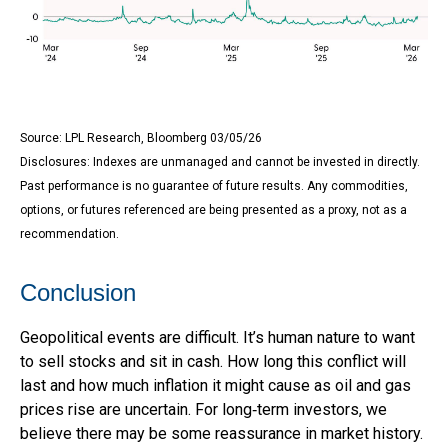
Source: LPL Research, Bloomberg 03/05/26
Disclosures: Indexes are unmanaged and cannot be invested in directly.
Past performance is no guarantee of future results. Any commodities,
options, or futures referenced are being presented as a proxy, not as a
recommendation.
Conclusion
Geopolitical events are difficult. It’s human nature to want
to sell stocks and sit in cash. How long this conflict will
last and how much inflation it might cause as oil and gas
prices rise are uncertain. For long‑term investors, we
believe there may be some reassurance in market history.