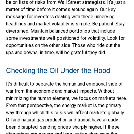
be on lists of risks from Wall Street strategists. It’s just a
matter of time before it comes around again. Our key
message for investors dealing with these unnerving
headlines and market volatility is simple. Be patient. Stay
diversified. Maintain balanced portfolios that include
some investments well-positioned for volatility. Look for
opportunities on the other side. Those who ride out the
ups and downs, in time, will be grateful they did.
Checking the Oil Under the Hood
It’s difficult to separate the human and emotional side of
war from the economic and market impacts. Without
minimizing the human element, we focus on markets here.
From that perspective, the energy market is the primary
way through which this crisis will affect markets globally.
Oil and natural gas production and transit have already
been disrupted, sending prices sharply higher. If these