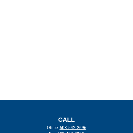
CALL
Office:
603-542-2696