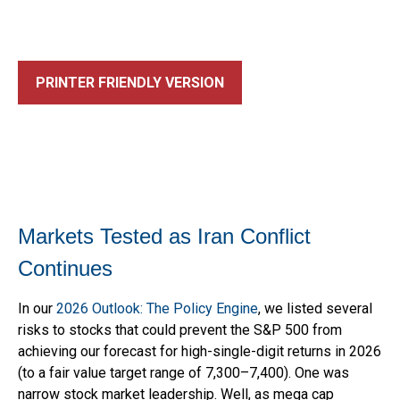
PRINTER FRIENDLY VERSION
Markets Tested as Iran Conflict
Continues
In our
2026 Outlook: The Policy Engine
, we listed several
risks to stocks that could prevent the S&P 500 from
achieving our forecast for high-single-digit returns in 2026
(to a fair value target range of 7,300–7,400). One was
narrow stock market leadership. Well, as mega cap