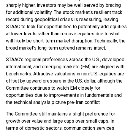
sharply higher, investors may be well served by bracing
for additional volatility. The stock market’s resilient track
record during geopolitical crises is reassuring, leaving
STAAC to look for opportunities to potentially add equities
at lower levels rather than remove equities due to what
will likely be short-term market disruption. Technically, the
broad market’s long-term uptrend remains intact.
STAAC’s regional preferences across the U.S., developed
international, and emerging markets (EM) are aligned with
benchmarks. Attractive valuations in non-U.S. equities are
offset by upward pressure in the U.S. dollar, although the
Committee continues to watch EM closely for
opportunities due to improvements in fundamentals and
the technical analysis picture pre-Iran conflict.
The Committee still maintains a slight preference for
growth over value and large caps over small caps. In
terms of domestic sectors, communication services