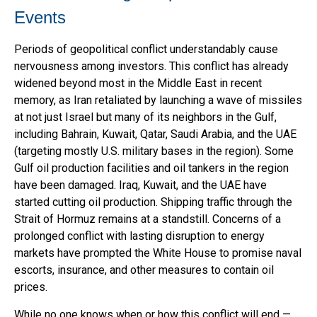
Events
Periods of geopolitical conflict understandably cause
nervousness among investors. This conflict has already
widened beyond most in the Middle East in recent
memory, as Iran retaliated by launching a wave of missiles
at not just Israel but many of its neighbors in the Gulf,
including Bahrain, Kuwait, Qatar, Saudi Arabia, and the UAE
(targeting mostly U.S. military bases in the region). Some
Gulf oil production facilities and oil tankers in the region
have been damaged. Iraq, Kuwait, and the UAE have
started cutting oil production. Shipping traffic through the
Strait of Hormuz remains at a standstill. Concerns of a
prolonged conflict with lasting disruption to energy
markets have prompted the White House to promise naval
escorts, insurance, and other measures to contain oil
prices.
While no one knows when or how this conflict will end —