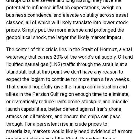
disruptions are severe and long lasting, they have the
potential to influence inflation expectations, weigh on
business confidence, and elevate volatility across asset
classes, all of which will likely translate into lower stock
prices. Simply put, the more intense and prolonged the
geopolitical shock, the larger the likely market impact.
The center of this crisis lies in the Strait of Hormuz, a vital
waterway that carries 20% of the world’s oil supply. Oil and
liquified natural gas (LNG) traffic through the strait is at a
standstill, but at this point we don’t have any reason to
expect the logjam to continue for more than a few weeks.
That should hopefully give the Trump administration and
allies in the Persian Gulf region enough time to eliminate,
or dramatically reduce Iran’s drone stockpile and missile
launch capabilities, better defend against Iran’s drone
attacks on oil tankers, and ensure the ships can pass
through. For a persistent rise in crude prices to
materialize, markets would likely need evidence of a more
prolonged shutdown of the Strait. President Trump