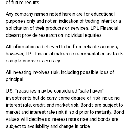
of future results.
Any company names noted herein are for educational
purposes only and not an indication of trading intent or a
solicitation of their products or services. LPL Financial
doesn’t provide research on individual equities.
All information is believed to be from reliable sources;
however, LPL Financial makes no representation as to its
completeness or accuracy.
All investing involves risk, including possible loss of
principal.
U.S. Treasuries may be considered “safe haven”
investments but do carry some degree of risk including
interest rate, credit, and market risk. Bonds are subject to
market and interest rate risk if sold prior to maturity. Bond
values will decline as interest rates rise and bonds are
subject to availability and change in price.