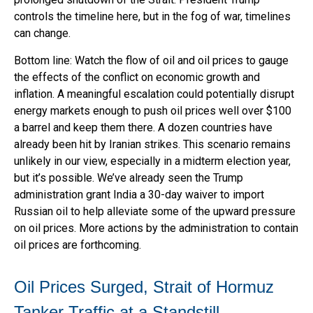
controls the timeline here, but in the fog of war, timelines
can change.
Bottom line: Watch the flow of oil and oil prices to gauge
the effects of the conflict on economic growth and
inflation. A meaningful escalation could potentially disrupt
energy markets enough to push oil prices well over $100
a barrel and keep them there. A dozen countries have
already been hit by Iranian strikes. This scenario remains
unlikely in our view, especially in a midterm election year,
but it’s possible. We’ve already seen the Trump
administration grant India a 30-day waiver to import
Russian oil to help alleviate some of the upward pressure
on oil prices. More actions by the administration to contain
oil prices are forthcoming.
Oil Prices Surged, Strait of Hormuz
Tanker Traffic at a Standstill