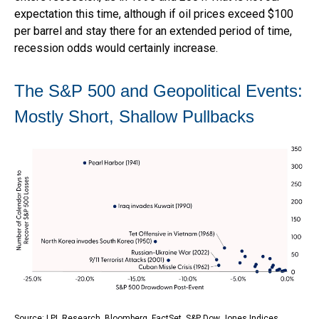
expectation this time, although if oil prices exceed $100
per barrel and stay there for an extended period of time,
recession odds would certainly increase.
The S&P 500 and Geopolitical Events:
Mostly Short, Shallow Pullbacks
Source: LPL Research, Bloomberg, FactSet, S&P Dow Jones Indices,