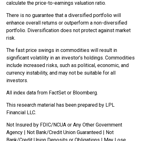
calculate the price-to-earnings valuation ratio.
There is no guarantee that a diversified portfolio will
enhance overall returns or outperform a non-diversified
portfolio. Diversification does not protect against market
risk.
The fast price swings in commodities will result in
significant volatility in an investor’s holdings. Commodities
include increased risks, such as political, economic, and
currency instability, and may not be suitable for all
investors.
All index data from FactSet or Bloomberg.
This research material has been prepared by LPL
Financial LLC.
Not Insured by FDIC/NCUA or Any Other Government
Agency | Not Bank/Credit Union Guaranteed | Not
Bank/Credit Union Deposits or Obligations | May Lose