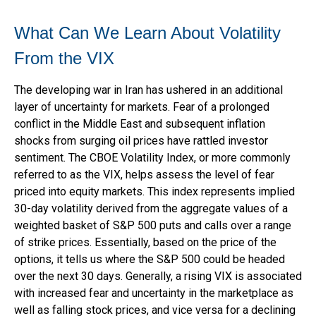
What Can We Learn About Volatility
From the VIX
The developing war in Iran has ushered in an additional
layer of uncertainty for markets. Fear of a prolonged
conflict in the Middle East and subsequent inflation
shocks from surging oil prices have rattled investor
sentiment. The CBOE Volatility Index, or more commonly
referred to as the VIX, helps assess the level of fear
priced into equity markets. This index represents implied
30-day volatility derived from the aggregate values of a
weighted basket of S&P 500 puts and calls over a range
of strike prices. Essentially, based on the price of the
options, it tells us where the S&P 500 could be headed
over the next 30 days. Generally, a rising VIX is associated
with increased fear and uncertainty in the marketplace as
well as falling stock prices, and vice versa for a declining