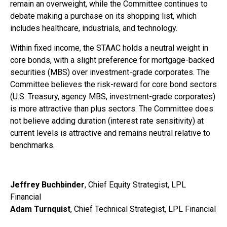
remain an overweight, while the Committee continues to
debate making a purchase on its shopping list, which
includes healthcare, industrials, and technology.
Within fixed income, the STAAC holds a neutral weight in
core bonds, with a slight preference for mortgage-backed
securities (MBS) over investment-grade corporates. The
Committee believes the risk-reward for core bond sectors
(U.S. Treasury, agency MBS, investment-grade corporates)
is more attractive than plus sectors. The Committee does
not believe adding duration (interest rate sensitivity) at
current levels is attractive and remains neutral relative to
benchmarks.
Jeffrey Buchbinder
, Chief Equity Strategist, LPL
Financial
Adam Turnquist
, Chief Technical Strategist, LPL Financial