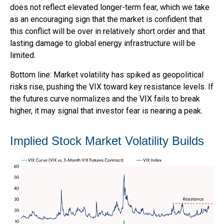
does not reflect elevated longer-term fear, which we take
as an encouraging sign that the market is confident that
this conflict will be over in relatively short order and that
lasting damage to global energy infrastructure will be
limited.
Bottom line: Market volatility has spiked as geopolitical
risks rise, pushing the VIX toward key resistance levels. If
the futures curve normalizes and the VIX fails to break
higher, it may signal that investor fear is nearing a peak.
Implied Stock Market Volatility Builds