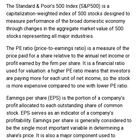
The Standard & Poor’s 500 Index (S&P500) is a
capitalization-weighted index of 500 stocks designed to
measure performance of the broad domestic economy
through changes in the aggregate market value of 500
stocks representing all major industries.
The PE ratio (price-to-earnings ratio) is a measure of the
price paid for a share relative to the annual net income or
profit earned by the firm per share. It is a financial ratio
used for valuation: a higher PE ratio means that investors
are paying more for each unit of net income, so the stock
is more expensive compared to one with lower PE ratio.
Earnings per share (EPS) is the portion of a company’s
profit allocated to each outstanding share of common
stock. EPS serves as an indicator of a company’s
profitability. Earnings per share is generally considered to
be the single most important variable in determining a
share’s price. It is also a major component used to