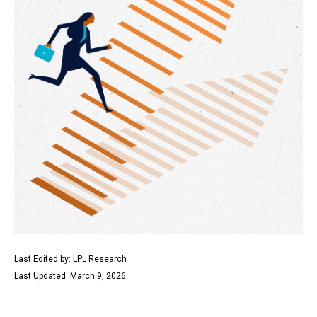
Last Edited by: LPL Research
Last Updated: March 9, 2026