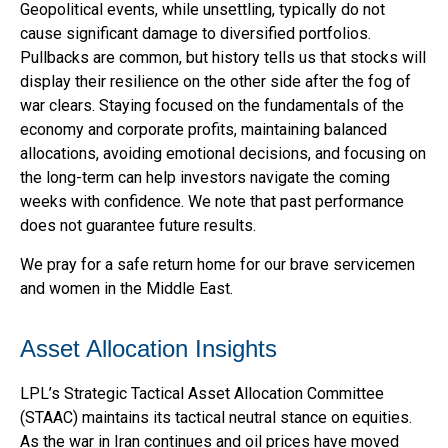
Geopolitical events, while unsettling, typically do not
cause significant damage to diversified portfolios.
Pullbacks are common, but history tells us that stocks will
display their resilience on the other side after the fog of
war clears. Staying focused on the fundamentals of the
economy and corporate profits, maintaining balanced
allocations, avoiding emotional decisions, and focusing on
the long-term can help investors navigate the coming
weeks with confidence. We note that past performance
does not guarantee future results.
We pray for a safe return home for our brave servicemen
and women in the Middle East.
Asset Allocation Insights
LPL’s Strategic Tactical Asset Allocation Committee
(STAAC) maintains its tactical neutral stance on equities.
As the war in Iran continues and oil prices have moved