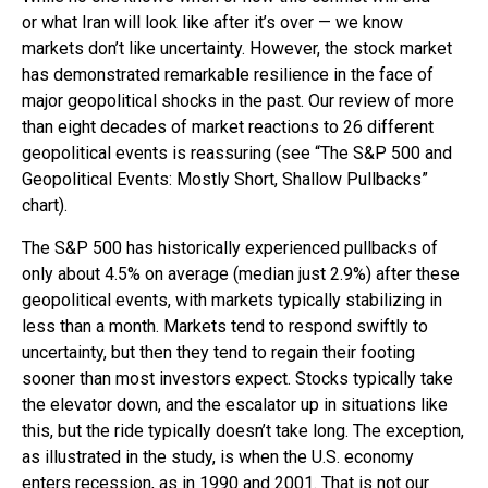
or what Iran will look like after it’s over — we know
markets don’t like uncertainty. However, the stock market
has demonstrated remarkable resilience in the face of
major geopolitical shocks in the past. Our review of more
than eight decades of market reactions to 26 different
geopolitical events is reassuring (see “The S&P 500 and
Geopolitical Events: Mostly Short, Shallow Pullbacks”
chart).
The S&P 500 has historically experienced pullbacks of
only about 4.5% on average (median just 2.9%) after these
geopolitical events, with markets typically stabilizing in
less than a month. Markets tend to respond swiftly to
uncertainty, but then they tend to regain their footing
sooner than most investors expect. Stocks typically take
the elevator down, and the escalator up in situations like
this, but the ride typically doesn’t take long. The exception,
as illustrated in the study, is when the U.S. economy
enters recession, as in 1990 and 2001. That is not our