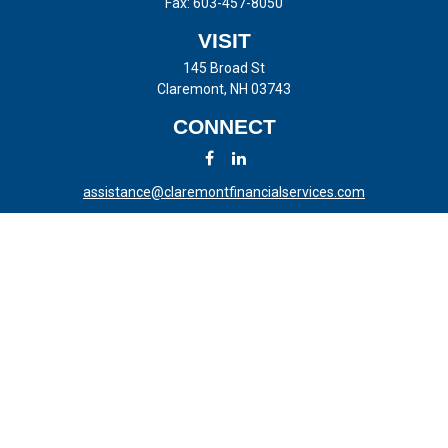
Fax:
603-457-8050
VISIT
145 Broad St
Claremont,
NH
03743
CONNECT
assistance@claremontfinancialservices.com
LPL
Financial Form CRS
Check the background of your financial professional on FINRA's
BrokerCheck
.
The content is developed from sources believed to be providing
accurate information. The information in this material is not intended
as tax or legal advice. Please consult legal or tax professionals for
specific information regarding your individual situation. Some of this
material was developed and produced by FMG Suite to provide
information on a topic that may be of interest. FMG Suite is not
affiliated with the named representative, broker - dealer, state - or SEC
- registered investment advisory firm. The opinions expressed and