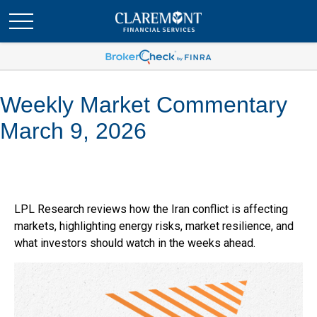
Weekly Market Commentary
March 9, 2026
LPL Research reviews how the Iran conflict is affecting
markets, highlighting energy risks, market resilience, and
what investors should watch in the weeks ahead.