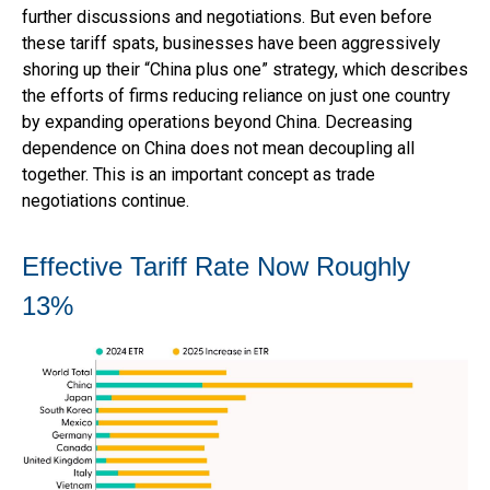
further discussions and negotiations. But even before
these tariff spats, businesses have been aggressively
shoring up their “China plus one” strategy, which describes
the efforts of firms reducing reliance on just one country
by expanding operations beyond China. Decreasing
dependence on China does not mean decoupling all
together. This is an important concept as trade
negotiations continue.
Effective Tariff Rate Now Roughly
13%