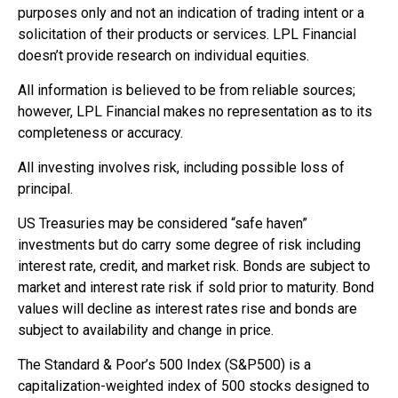
purposes only and not an indication of trading intent or a
solicitation of their products or services. LPL Financial
doesn’t provide research on individual equities.
All information is believed to be from reliable sources;
however, LPL Financial makes no representation as to its
completeness or accuracy.
All investing involves risk, including possible loss of
principal.
US Treasuries may be considered “safe haven”
investments but do carry some degree of risk including
interest rate, credit, and market risk. Bonds are subject to
market and interest rate risk if sold prior to maturity. Bond
values will decline as interest rates rise and bonds are
subject to availability and change in price.
The Standard & Poor’s 500 Index (S&P500) is a
capitalization-weighted index of 500 stocks designed to