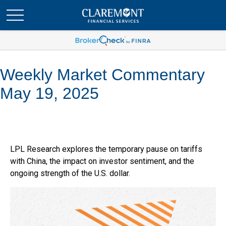
Weekly Market Commentary
May 19, 2025
LPL Research explores the temporary pause on tariffs
with China, the impact on investor sentiment, and the
ongoing strength of the U.S. dollar.