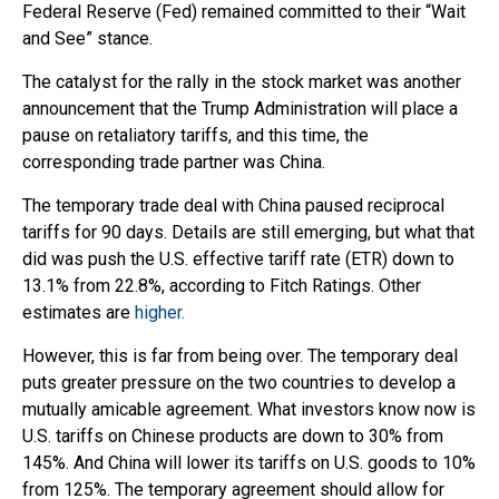
Federal Reserve (Fed) remained committed to their “Wait
and See” stance.
The catalyst for the rally in the stock market was another
announcement that the Trump Administration will place a
pause on retaliatory tariffs, and this time, the
corresponding trade partner was China.
The temporary trade deal with China paused reciprocal
tariffs for 90 days. Details are still emerging, but what that
did was push the U.S. effective tariff rate (ETR) down to
13.1% from 22.8%, according to Fitch Ratings. Other
estimates are
higher.
However, this is far from being over. The temporary deal
puts greater pressure on the two countries to develop a
mutually amicable agreement. What investors know now is
U.S. tariffs on Chinese products are down to 30% from
145%. And China will lower its tariffs on U.S. goods to 10%
from 125%. The temporary agreement should allow for