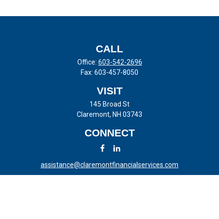
CALL
Office:
603-542-2696
Fax:
603-457-8050
VISIT
145 Broad St
Claremont,
NH
03743
CONNECT
assistance@claremontfinancialservices.com
LPL
Financial Form CRS
Check the background of your financial professional on FINRA's
BrokerCheck
.