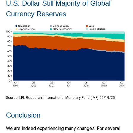
U.S. Dollar Still Majority of Global
Currency Reserves
Source: LPL Research, International Monetary Fund (IMF) 05/19/25
Conclusion
We are indeed experiencing many changes. For several