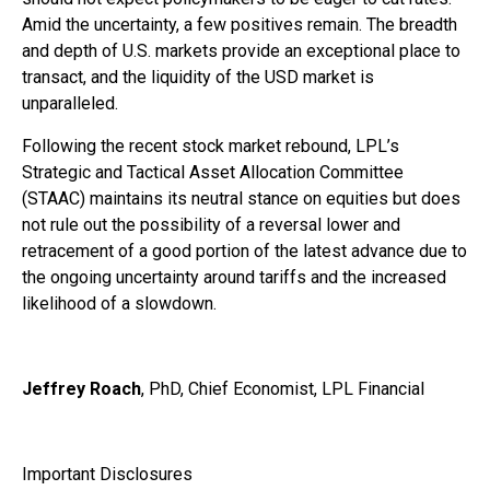
Amid the uncertainty, a few positives remain. The breadth
and depth of U.S. markets provide an exceptional place to
transact, and the liquidity of the USD market is
unparalleled.
Following the recent stock market rebound, LPL’s
Strategic and Tactical Asset Allocation Committee
(STAAC) maintains its neutral stance on equities but does
not rule out the possibility of a reversal lower and
retracement of a good portion of the latest advance due to
the ongoing uncertainty around tariffs and the increased
likelihood of a slowdown.
Jeffrey Roach
, PhD, Chief Economist, LPL Financial
Important Disclosures