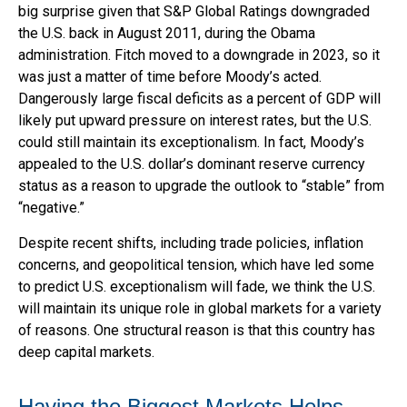
big surprise given that S&P Global Ratings downgraded
the U.S. back in August 2011, during the Obama
administration. Fitch moved to a downgrade in 2023, so it
was just a matter of time before Moody’s acted.
Dangerously large fiscal deficits as a percent of GDP will
likely put upward pressure on interest rates, but the U.S.
could still maintain its exceptionalism. In fact, Moody’s
appealed to the U.S. dollar’s dominant reserve currency
status as a reason to upgrade the outlook to “stable” from
“negative.”
Despite recent shifts, including trade policies, inflation
concerns, and geopolitical tension, which have led some
to predict U.S. exceptionalism will fade, we think the U.S.
will maintain its unique role in global markets for a variety
of reasons. One structural reason is that this country has
deep capital markets.
Having the Biggest Markets Helps