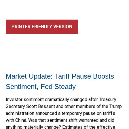
PRINTER FRIENDLY VERSION
Market Update: Tariff Pause Boosts
Sentiment, Fed Steady
Investor sentiment dramatically changed after Treasury
Secretary Scott Bessent and other members of the Trump
administration announced a temporary pause on tariffs
with China. Was that sentiment shift warranted and did
anything materially change? Estimates of the effective