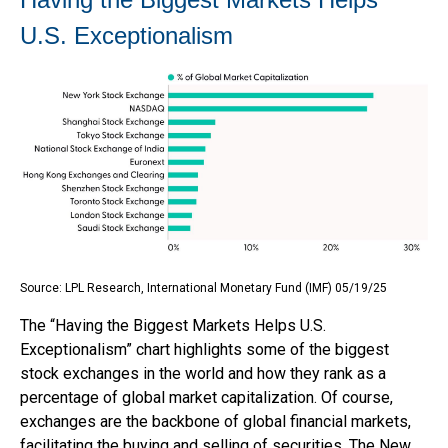
U.S. Exceptionalism
Source: LPL Research, International Monetary Fund (IMF) 05/19/25
The “Having the Biggest Markets Helps U.S.
Exceptionalism” chart highlights some of the biggest
stock exchanges in the world and how they rank as a
percentage of global market capitalization. Of course,
exchanges are the backbone of global financial markets,
facilitating the buying and selling of securities. The New