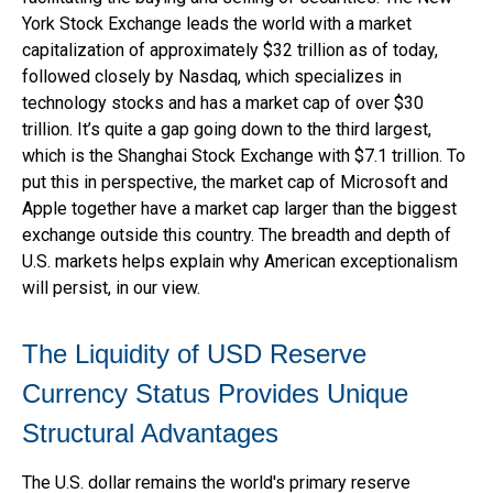
York Stock Exchange leads the world with a market
capitalization of approximately $32 trillion as of today,
followed closely by Nasdaq, which specializes in
technology stocks and has a market cap of over $30
trillion. It’s quite a gap going down to the third largest,
which is the Shanghai Stock Exchange with $7.1 trillion. To
put this in perspective, the market cap of Microsoft and
Apple together have a market cap larger than the biggest
exchange outside this country. The breadth and depth of
U.S. markets helps explain why American exceptionalism
will persist, in our view.
The Liquidity of USD Reserve
Currency Status Provides Unique
Structural Advantages
The U.S. dollar remains the world's primary reserve