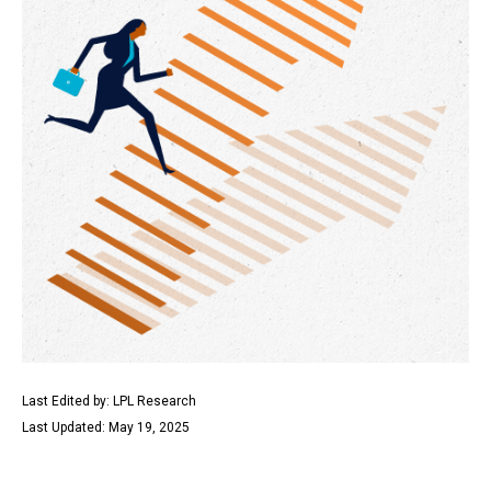
Last Edited by: LPL Research
Last Updated: May 19, 2025