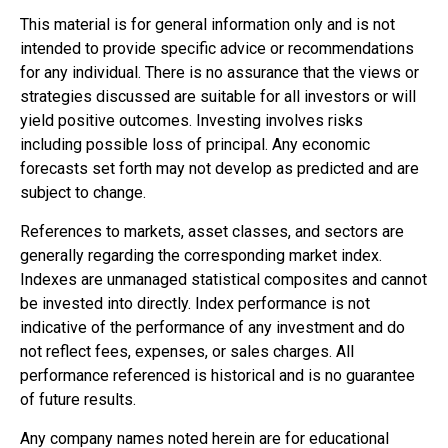
This material is for general information only and is not
intended to provide specific advice or recommendations
for any individual. There is no assurance that the views or
strategies discussed are suitable for all investors or will
yield positive outcomes. Investing involves risks
including possible loss of principal. Any economic
forecasts set forth may not develop as predicted and are
subject to change.
References to markets, asset classes, and sectors are
generally regarding the corresponding market index.
Indexes are unmanaged statistical composites and cannot
be invested into directly. Index performance is not
indicative of the performance of any investment and do
not reflect fees, expenses, or sales charges. All
performance referenced is historical and is no guarantee
of future results.
Any company names noted herein are for educational