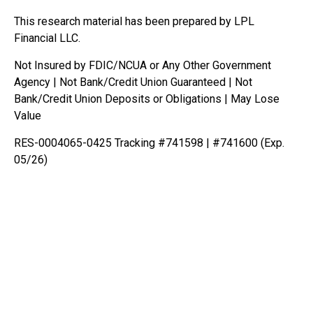
This research material has been prepared by LPL
Financial LLC.
Not Insured by FDIC/NCUA or Any Other Government
Agency | Not Bank/Credit Union Guaranteed | Not
Bank/Credit Union Deposits or Obligations | May Lose
Value
RES-0004065-0425 Tracking #741598 | #741600 (Exp.
05/26)