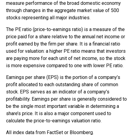
measure performance of the broad domestic economy
through changes in the aggregate market value of 500
stocks representing all major industries.
The PE ratio (price-to-earnings ratio) is a measure of the
price paid for a share relative to the annual net income or
profit earned by the firm per share. It is a financial ratio
used for valuation: a higher PE ratio means that investors
are paying more for each unit of net income, so the stock
is more expensive compared to one with lower PE ratio.
Earnings per share (EPS) is the portion of a company’s
profit allocated to each outstanding share of common
stock. EPS serves as an indicator of a company’s
profitability. Earnings per share is generally considered to
be the single most important variable in determining a
share’s price. It is also a major component used to
calculate the price-to-earnings valuation ratio.
All index data from FactSet or Bloomberg.