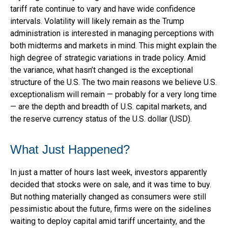
tariff rate continue to vary and have wide confidence
intervals. Volatility will likely remain as the Trump
administration is interested in managing perceptions with
both midterms and markets in mind. This might explain the
high degree of strategic variations in trade policy. Amid
the variance, what hasn’t changed is the exceptional
structure of the U.S. The two main reasons we believe U.S.
exceptionalism will remain — probably for a very long time
— are the depth and breadth of U.S. capital markets, and
the reserve currency status of the U.S. dollar (USD).
What Just Happened?
In just a matter of hours last week, investors apparently
decided that stocks were on sale, and it was time to buy.
But nothing materially changed as consumers were still
pessimistic about the future, firms were on the sidelines
waiting to deploy capital amid tariff uncertainty, and the