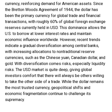
currency, reinforcing demand for American assets. Since
the Bretton Woods Agreement of 1944, the dollar has
been the primary currency for global trade and financial
transactions, with roughly 60% of global foreign exchange
reserves currently held in USD. This dominance allows the
U.S. to borrow at lower interest rates and maintain
economic influence worldwide. However, recent trends
indicate a gradual diversification among central banks,
with increasing allocations to nontraditional reserve
currencies, such as the Chinese yuan, Canadian dollar, and
gold. With diversification comes risks, especially liquidity
risks. The USD market is quite deep, giving global
investors comfort that there will always be others willing
to take the other side of a trade. While the dollar remains
the most trusted currency, geopolitical shifts and
economic fragmentation continue to challenge its
supremacy.