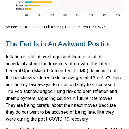
Source: LPL Research, Fitch Ratings, Census Bureau 05/19/25
The Fed Is in An Awkward Position
Inflation is still above target and there is a lot of
uncertainty about the trajectory of growth. The latest
Federal Open Market Committee (FOMC) decision kept
the benchmark interest rate unchanged at 4.25–4.5%. Here
are the key takeaways. First, uncertainty has increased.
The Fed acknowledged rising risks to both inflation and
unemployment, signaling caution in future rate moves.
They are being careful about their next moves because
they do not want to be accused of being late, like they
were during the post-COVID-19 recovery.