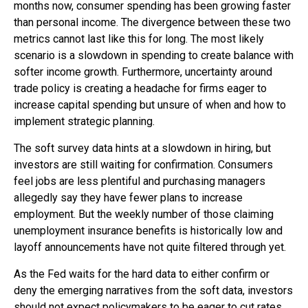
months now, consumer spending has been growing faster
than personal income. The divergence between these two
metrics cannot last like this for long. The most likely
scenario is a slowdown in spending to create balance with
softer income growth. Furthermore, uncertainty around
trade policy is creating a headache for firms eager to
increase capital spending but unsure of when and how to
implement strategic planning.
The soft survey data hints at a slowdown in hiring, but
investors are still waiting for confirmation. Consumers
feel jobs are less plentiful and purchasing managers
allegedly say they have fewer plans to increase
employment. But the weekly number of those claiming
unemployment insurance benefits is historically low and
layoff announcements have not quite filtered through yet.
As the Fed waits for the hard data to either confirm or
deny the emerging narratives from the soft data, investors
should not expect policymakers to be eager to cut rates.