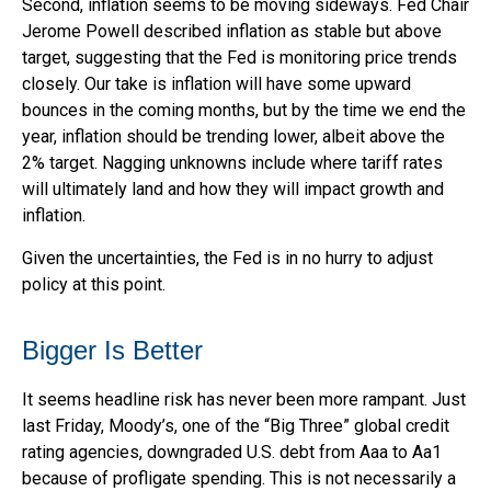
Second, inflation seems to be moving sideways. Fed Chair
Jerome Powell described inflation as stable but above
target, suggesting that the Fed is monitoring price trends
closely. Our take is inflation will have some upward
bounces in the coming months, but by the time we end the
year, inflation should be trending lower, albeit above the
2% target. Nagging unknowns include where tariff rates
will ultimately land and how they will impact growth and
inflation.
Given the uncertainties, the Fed is in no hurry to adjust
policy at this point.
Bigger Is Better
It seems headline risk has never been more rampant. Just
last Friday, Moody’s, one of the “Big Three” global credit
rating agencies, downgraded U.S. debt from Aaa to Aa1
because of profligate spending. This is not necessarily a