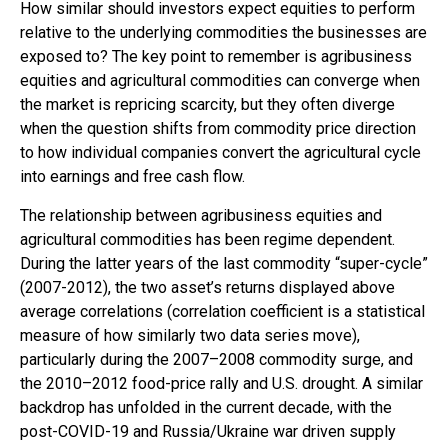
How similar should investors expect equities to perform
relative to the underlying commodities the businesses are
exposed to? The key point to remember is agribusiness
equities and agricultural commodities can converge when
the market is repricing scarcity, but they often diverge
when the question shifts from commodity price direction
to how individual companies convert the agricultural cycle
into earnings and free cash flow.
The relationship between agribusiness equities and
agricultural commodities has been regime dependent.
During the latter years of the last commodity “super-cycle”
(2007-2012), the two asset’s returns displayed above
average correlations (correlation coefficient is a statistical
measure of how similarly two data series move),
particularly during the 2007–2008 commodity surge, and
the 2010–2012 food-price rally and U.S. drought. A similar
backdrop has unfolded in the current decade, with the
post-COVID-19 and Russia/Ukraine war driven supply