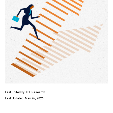
Last Edited by: LPL Research
Last Updated: May 26, 2026