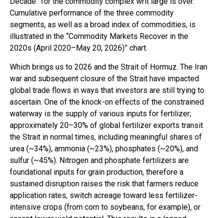
Decade” for the commodity complex writ large is over.
Cumulative performance of the three commodity
segments, as well as a broad index of commodities, is
illustrated in the “Commodity Markets Recover in the
2020s (April 2020–May 20, 2026)” chart.
Which brings us to 2026 and the Strait of Hormuz. The Iran
war and subsequent closure of the Strait have impacted
global trade flows in ways that investors are still trying to
ascertain. One of the knock-on effects of the constrained
waterway is the supply of various inputs for fertilizer;
approximately 20–30% of global fertilizer exports transit
the Strait in normal times, including meaningful shares of
urea (~34%), ammonia (~23%), phosphates (~20%), and
sulfur (~45%). Nitrogen and phosphate fertilizers are
foundational inputs for grain production, therefore a
sustained disruption raises the risk that farmers reduce
application rates, switch acreage toward less fertilizer-
intensive crops (from corn to soybeans, for example), or