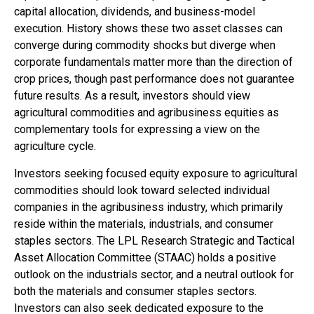
capital allocation, dividends, and business-model
execution. History shows these two asset classes can
converge during commodity shocks but diverge when
corporate fundamentals matter more than the direction of
crop prices, though past performance does not guarantee
future results. As a result, investors should view
agricultural commodities and agribusiness equities as
complementary tools for expressing a view on the
agriculture cycle.
Investors seeking focused equity exposure to agricultural
commodities should look toward selected individual
companies in the agribusiness industry, which primarily
reside within the materials, industrials, and consumer
staples sectors. The LPL Research Strategic and Tactical
Asset Allocation Committee (STAAC) holds a positive
outlook on the industrials sector, and a neutral outlook for
both the materials and consumer staples sectors.
Investors can also seek dedicated exposure to the