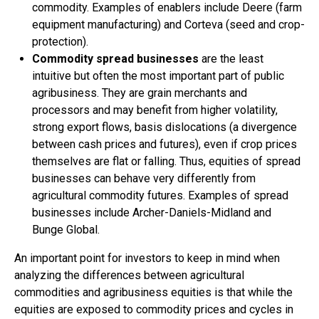
commodity. Examples of enablers include Deere (farm
equipment manufacturing) and Corteva (seed and crop-
protection).
Commodity spread businesses
are the least
intuitive but often the most important part of public
agribusiness. They are grain merchants and
processors and may benefit from higher volatility,
strong export flows, basis dislocations (a divergence
between cash prices and futures), even if crop prices
themselves are flat or falling. Thus, equities of spread
businesses can behave very differently from
agricultural commodity futures. Examples of spread
businesses include Archer-Daniels-Midland and
Bunge Global.
An important point for investors to keep in mind when
analyzing the differences between agricultural
commodities and agribusiness equities is that while the
equities are exposed to commodity prices and cycles in