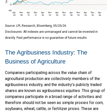
Source: LPL Research, Bloomberg, 05/20/26
Disclosures: All indexes are unmanaged and cannot be invested in
directly. Past performance is no guarantee of future results
The Agribusiness Industry: The
Business of Agriculture
Companies participating across the value chain of
agricultural production are collectively members of the
agribusiness industry, and the industry’s publicly traded
shares are known as agribusiness equities. This group of
companies participate in a broad range of activities and
therefore should not be seen as simple proxies for corn,
soybeans, wheat, cattle, or fertilizer prices. These are