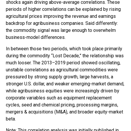
shocks again driving above-average correlations. These
periods of higher correlations can be explained by rising
agricultural prices improving the revenue and earnings
backdrop for agribusiness companies. Said differently:
the commodity signal was large enough to overwhelm
business-model differences.
In between those two periods, which took place primarily
during the commodity “Lost Decade,” the relationship was
much looser. The 2013–2019 period showed oscillating,
unstable correlations as agricultural commodities were
pressured by strong supply growth, large harvests, a
stronger U.S. dollar, and weaker emerging-market demand,
while agribusiness equities were increasingly driven by
corporate variables such as equipment replacement
cycles, seed and chemical pricing, processing margins,
mergers & acquisitions (M&A), and broader equity-market
beta.
Note: This correlation analysis was initially published in