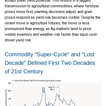
accept lower yield potential. This results in a lagged
transmission to agricultural commodities, where fertilizer
prices move first, planting decisions adjust, and grain
prices respond as yield risk becomes visible. Despite the
recent move in agriculture futures, the move is less
pronounced than energy, as Ag markets tend to price
visible inventory and weather risk faster than input-cost-
driven yield risk.
Commodity “Super-Cycle” and “Lost
Decade” Defined First Two Decades
of 21st Century