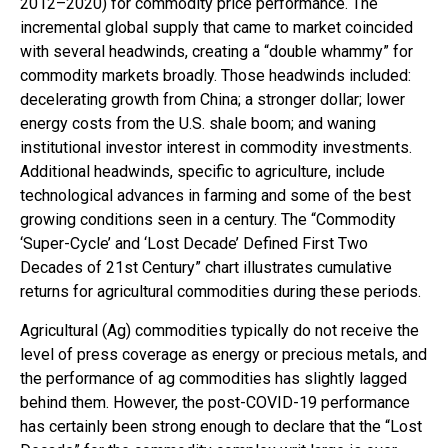
2012–2020) for commodity price performance. The
incremental global supply that came to market coincided
with several headwinds, creating a “double whammy” for
commodity markets broadly. Those headwinds included:
decelerating growth from China; a stronger dollar; lower
energy costs from the U.S. shale boom; and waning
institutional investor interest in commodity investments.
Additional headwinds, specific to agriculture, include
technological advances in farming and some of the best
growing conditions seen in a century. The “Commodity
‘Super-Cycle’ and ‘Lost Decade’ Defined First Two
Decades of 21st Century” chart illustrates cumulative
returns for agricultural commodities during these periods.
Agricultural (Ag) commodities typically do not receive the
level of press coverage as energy or precious metals, and
the performance of ag commodities has slightly lagged
behind them. However, the post-COVID-19 performance
has certainly been strong enough to declare that the “Lost