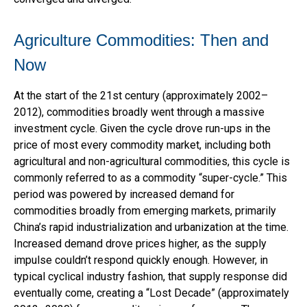
Agriculture Commodities: Then and
Now
At the start of the 21st century (approximately 2002–
2012), commodities broadly went through a massive
investment cycle. Given the cycle drove run-ups in the
price of most every commodity market, including both
agricultural and non-agricultural commodities, this cycle is
commonly referred to as a commodity “super-cycle.” This
period was powered by increased demand for
commodities broadly from emerging markets, primarily
China’s rapid industrialization and urbanization at the time.
Increased demand drove prices higher, as the supply
impulse couldn’t respond quickly enough. However, in
typical cyclical industry fashion, that supply response did
eventually come, creating a “Lost Decade” (approximately