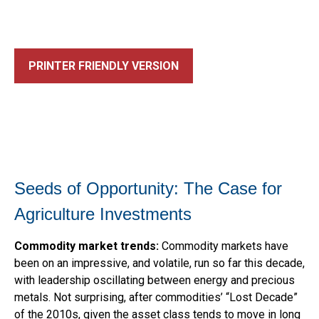
PRINTER FRIENDLY VERSION
Seeds of Opportunity: The Case for
Agriculture Investments
Commodity market trends:
Commodity markets have
been on an impressive, and volatile, run so far this decade,
with leadership oscillating between energy and precious
metals. Not surprising, after commodities’ “Lost Decade”
of the 2010s, given the asset class tends to move in long