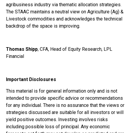
agribusiness industry via thematic allocation strategies.
The STAAC maintains a neutral view on Agriculture (Ag) &
Livestock commodities and acknowledges the technical
backdrop of the space is improving.
Thomas Shipp
, CFA, Head of Equity Research, LPL
Financial
Important Disclosures
This material is for general information only and is not
intended to provide specific advice or recommendations
for any individual. There is no assurance that the views or
strategies discussed are suitable for all investors or will
yield positive outcomes. Investing involves risks
including possible loss of principal. Any economic