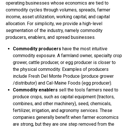
operating businesses whose economics are tied to
commodity cycles through volumes, spreads, farmer
income, asset utilization, working capital, and capital
allocation. For simplicity, we provide a high-level
segmentation of the industry, namely commodity
producers, enablers, and spread businesses.
Commodity producers
have the most intuitive
commodity exposure. A farmland owner, specialty crop
grower, cattle producer, or egg producer is closer to
the physical commodity. Examples of producers
include Fresh Del Monte Produce (produce grower
/distributor) and Cal-Maine Foods (egg producer).
Commodity enablers
sell the tools farmers need to
produce crops, such as capital equipment (tractors,
combines, and other machinery), seed, chemicals,
fertilizer, irrigation, and agronomy services. These
companies generally benefit when farmer economics
are strong, but they are one step removed from the