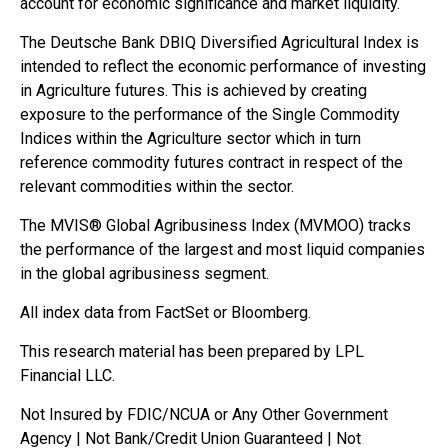
account for economic significance and market liquidity.
The Deutsche Bank DBIQ Diversified Agricultural Index is
intended to reflect the economic performance of investing
in Agriculture futures. This is achieved by creating
exposure to the performance of the Single Commodity
Indices within the Agriculture sector which in turn
reference commodity futures contract in respect of the
relevant commodities within the sector.
The MVIS® Global Agribusiness Index (MVMOO) tracks
the performance of the largest and most liquid companies
in the global agribusiness segment.
All index data from FactSet or Bloomberg.
This research material has been prepared by LPL
Financial LLC.
Not Insured by FDIC/NCUA or Any Other Government
Agency | Not Bank/Credit Union Guaranteed | Not