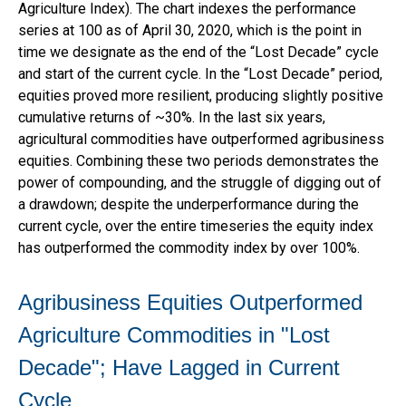
Agriculture Index). The chart indexes the performance
series at 100 as of April 30, 2020, which is the point in
time we designate as the end of the “Lost Decade” cycle
and start of the current cycle. In the “Lost Decade” period,
equities proved more resilient, producing slightly positive
cumulative returns of ~30%. In the last six years,
agricultural commodities have outperformed agribusiness
equities. Combining these two periods demonstrates the
power of compounding, and the struggle of digging out of
a drawdown; despite the underperformance during the
current cycle, over the entire timeseries the equity index
has outperformed the commodity index by over 100%.
Agribusiness Equities Outperformed
Agriculture Commodities in "Lost
Decade"; Have Lagged in Current
Cycle