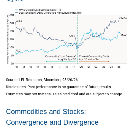
Source: LPL Research, Bloomberg 05/20/26
Disclosures: Past performance is no guarantee of future results.
Estimates may not materialize as predicted and are subject to change
Commodities and Stocks:
Convergence and Divergence