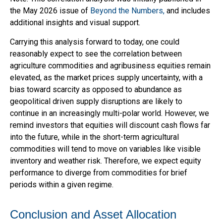
the May 2026 issue of
Beyond the Numbers,
and includes
additional insights and visual support.
Carrying this analysis forward to today, one could
reasonably expect to see the correlation between
agriculture commodities and agribusiness equities remain
elevated, as the market prices supply uncertainty, with a
bias toward scarcity as opposed to abundance as
geopolitical driven supply disruptions are likely to
continue in an increasingly multi-polar world. However, we
remind investors that equities will discount cash flows far
into the future, while in the short-term agricultural
commodities will tend to move on variables like visible
inventory and weather risk. Therefore, we expect equity
performance to diverge from commodities for brief
periods within a given regime.
Conclusion and Asset Allocation