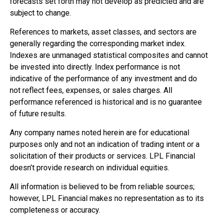
forecasts set forth may not develop as predicted and are
subject to change.
References to markets, asset classes, and sectors are
generally regarding the corresponding market index.
Indexes are unmanaged statistical composites and cannot
be invested into directly. Index performance is not
indicative of the performance of any investment and do
not reflect fees, expenses, or sales charges. All
performance referenced is historical and is no guarantee
of future results.
Any company names noted herein are for educational
purposes only and not an indication of trading intent or a
solicitation of their products or services. LPL Financial
doesn’t provide research on individual equities.
All information is believed to be from reliable sources;
however, LPL Financial makes no representation as to its
completeness or accuracy.