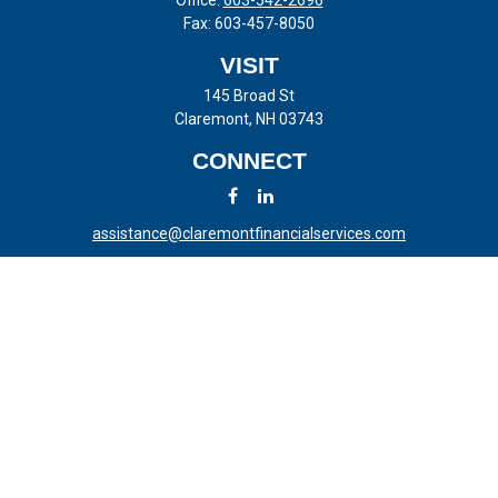
Office:
603-542-2696
Fax:
603-457-8050
VISIT
145 Broad St
Claremont,
NH
03743
CONNECT
assistance@claremontfinancialservices.com
LPL
Financial Form CRS
Check the background of your financial professional on FINRA's
BrokerCheck
.
The content is developed from sources believed to be providing
accurate information. The information in this material is not intended
as tax or legal advice. Please consult legal or tax professionals for
specific information regarding your individual situation. Some of this
material was developed and produced by FMG Suite to provide
information on a topic that may be of interest. FMG Suite is not
affiliated with the named representative, broker - dealer, state - or SEC