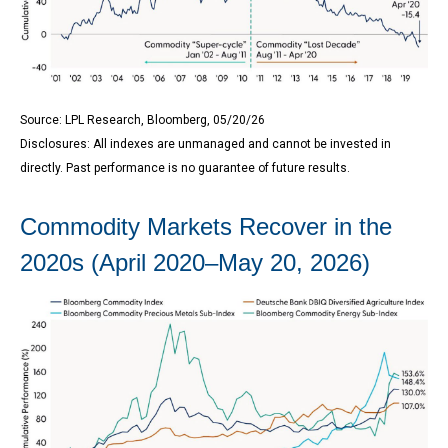
Source: LPL Research, Bloomberg, 05/20/26
Disclosures: All indexes are unmanaged and cannot be invested in
directly. Past performance is no guarantee of future results.
Commodity Markets Recover in the
2020s (April 2020–May 20, 2026)