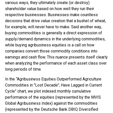
various ways, they ultimately create (or destroy)
shareholder value based on how well they run their
respective businesses. Businesses make countless
decisions that drive value creation that a bushel of wheat,
for example, will never have to make. Said another way,
buying commodities is generally a direct expression of
supply/demand dynamics in the underlying commodities,
while buying agribusiness equities is a call on how
companies convert those commodity conditions into
earnings and cash flow. This nuance presents itself clearly
when analyzing the performance of each asset class over
long periods of time.
In the “Agribusiness Equities Outperformed Agriculture
Commodities in "Lost Decade"; Have Lagged in Current
Cycle” chart, we plot indexed monthly cumulative
performance of the equities (represented by the MVIS
Global Agribusiness Index) against the commodities
(represented by the Deutsche Bank DBIQ Diversified