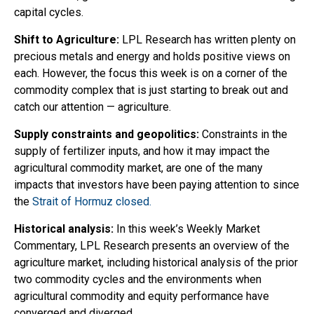
capital cycles.
Shift to Agriculture:
LPL Research has written plenty on
precious metals and energy and holds positive views on
each. However, the focus this week is on a corner of the
commodity complex that is just starting to break out and
catch our attention — agriculture.
Supply constraints and geopolitics:
Constraints in the
supply of fertilizer inputs, and how it may impact the
agricultural commodity market, are one of the many
impacts that investors have been paying attention to since
the
Strait of Hormuz closed.
Historical analysis:
In this week’s Weekly Market
Commentary, LPL Research presents an overview of the
agriculture market, including historical analysis of the prior
two commodity cycles and the environments when
agricultural commodity and equity performance have
converged and diverged.