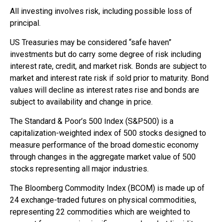
All investing involves risk, including possible loss of
principal.
US Treasuries may be considered “safe haven”
investments but do carry some degree of risk including
interest rate, credit, and market risk. Bonds are subject to
market and interest rate risk if sold prior to maturity. Bond
values will decline as interest rates rise and bonds are
subject to availability and change in price.
The Standard & Poor’s 500 Index (S&P500) is a
capitalization-weighted index of 500 stocks designed to
measure performance of the broad domestic economy
through changes in the aggregate market value of 500
stocks representing all major industries.
The Bloomberg Commodity Index (BCOM) is made up of
24 exchange-traded futures on physical commodities,
representing 22 commodities which are weighted to