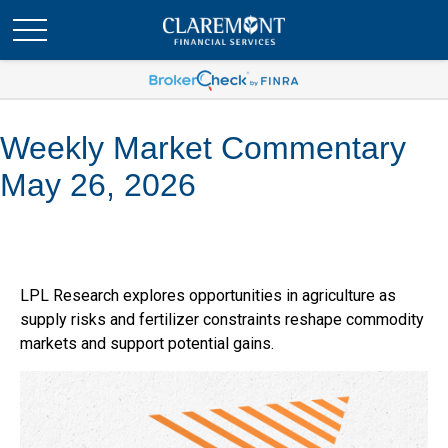
Weekly Market Commentary
May 26, 2026
LPL Research explores opportunities in agriculture as
supply risks and fertilizer constraints reshape commodity
markets and support potential gains.