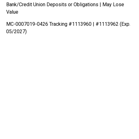
Bank/Credit Union Deposits or Obligations | May Lose
Value
MC-0007019-0426 Tracking #1113960 | #1113962 (Exp.
05/2027)