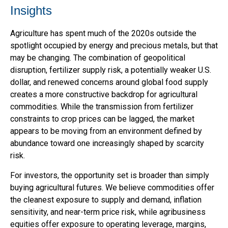
Insights
Agriculture has spent much of the 2020s outside the
spotlight occupied by energy and precious metals, but that
may be changing. The combination of geopolitical
disruption, fertilizer supply risk, a potentially weaker U.S.
dollar, and renewed concerns around global food supply
creates a more constructive backdrop for agricultural
commodities. While the transmission from fertilizer
constraints to crop prices can be lagged, the market
appears to be moving from an environment defined by
abundance toward one increasingly shaped by scarcity
risk.
For investors, the opportunity set is broader than simply
buying agricultural futures. We believe commodities offer
the cleanest exposure to supply and demand, inflation
sensitivity, and near-term price risk, while agribusiness
equities offer exposure to operating leverage, margins,