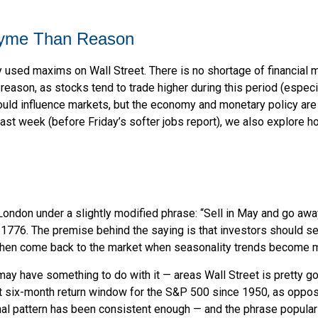
hyme Than Reason
 used maxims on Wall Street. There is no shortage of financial m
ason, as stocks tend to trade higher during this period (especial
t could influence markets, but the economy and monetary policy a
 last week (before Friday’s softer jobs report), we also explor
ondon under a slightly modified phrase: “Sell in May and go away
o 1776. The premise behind the saying is that investors should se
hen come back to the market when seasonality trends become m
ay have something to do with it — areas Wall Street is pretty g
 six-month return window for the S&P 500 since 1950, as oppos
al pattern has been consistent enough — and the phrase popular 