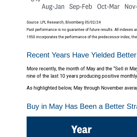
Source: LPL Research, Bloomberg 05/02/24
Past performance is no guarantee of future results. All indexes 
1950 incorporates the performance of the predecessor index, the
Recent Years Have Yielded Better
More recently, the month of May and the “Sell in Ma
nine of the last 10 years producing positive monthl
As highlighted below, May through November average
Buy in May Has Been a Better St