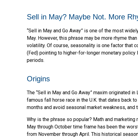
Sell in May? Maybe Not. More R
“Sell in May and Go Away” is one of the most widely
May. However, this phrase may be more rhyme than re
volatility. Of course, seasonality is one factor tha
(Fed) pointing to higher-for-longer monetary policy
periods.
Origins
The “Sell in May and Go Away” maxim originated in L
famous fall horse race in the U.K. that dates back t
months and avoid seasonal market weakness, and t
Why is the phrase so popular? Math and marketing m
May through October time frame has been the worst
from November through April. This historical season