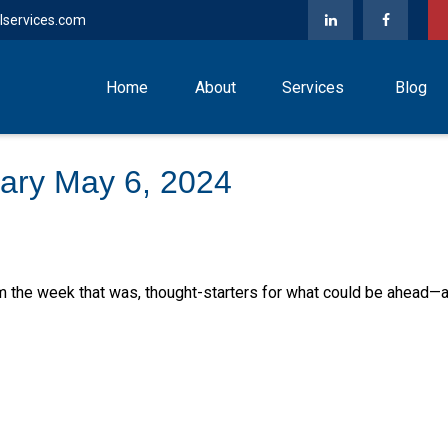
lservices.com
Home
About
Services
Blog
ary May 6, 2024
m the week that was, thought-starters for what could be ahead