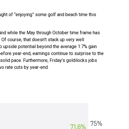
ught of “enjoying” some golf and beach time this
 And while the May through October time frame has
 Of course, that doesn’t stack up very well
o upside potential beyond the average 1.7% gain
efore year-end, earnings continue to surprise to the
solid pace. Furthermore, Friday’s goldilocks jobs
wo rate cuts by year-end.