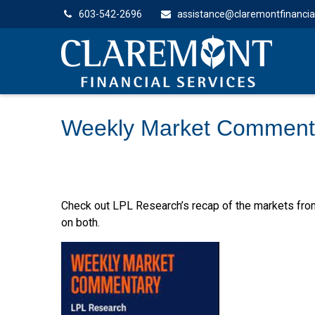
603-542-2696
assistance@claremontfinancia
Weekly Market Comment
Check out LPL Research’s recap of the markets fro
on both.