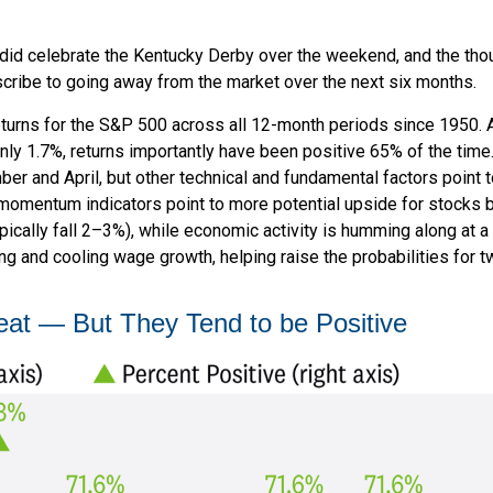
e did celebrate the Kentucky Derby over the weekend, and the tho
ribe to going away from the market over the next six months.
 returns for the S&P 500 across all 12-month periods since 1950.
ly 1.7%, returns importantly have been positive 65% of the time.
 and April, but other technical and fundamental factors point t
m momentum indicators point to more potential upside for stocks b
ically fall 2–3%), while economic activity is humming along at a 
g and cooling wage growth, helping raise the probabilities for t
eat — But They Tend to be Positive