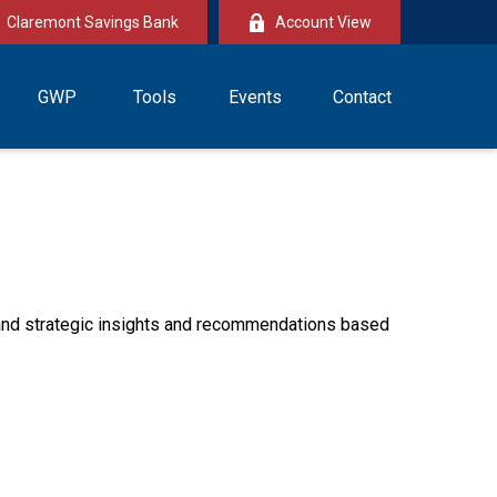
Claremont Savings Bank
Account View
GWP
Tools
Events
Contact
—and strategic insights and recommendations based