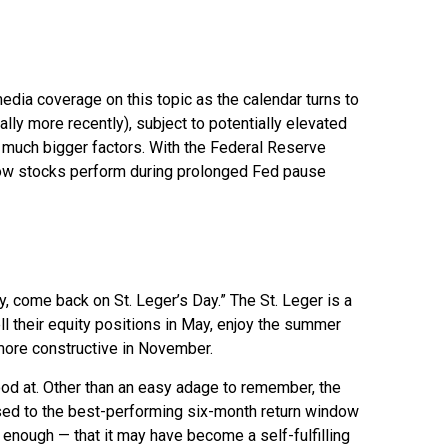
edia coverage on this topic as the calendar turns to
ly more recently), subject to potentially elevated
re much bigger factors. With the Federal Reserve
e how stocks perform during prolonged Fed pause
, come back on St. Leger’s Day.” The St. Leger is a
ll their equity positions in May, enjoy the summer
ore constructive in November.
ood at. Other than an easy adage to remember, the
ed to the best-performing six-month return window
enough — that it may have become a self-fulfilling