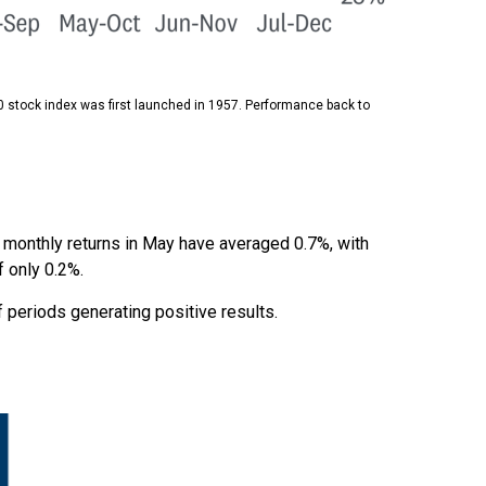
0 stock index was first launched in 1957. Performance back to
, monthly returns in May have averaged 0.7%, with
f only 0.2%.
periods generating positive results.