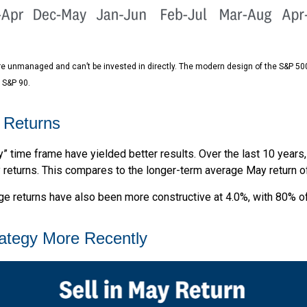
are unmanaged and can’t be invested in directly. The modern design of the S&P 50
 S&P 90.
 Returns
y” time frame have yielded better results. Over the last 10 years
y returns. This compares to the longer-term average May return o
 returns have also been more constructive at 4.0%, with 80% of 
rategy More Recently