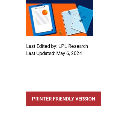
Last Edited by: LPL Research
Last Updated: May 6, 2024
PRINTER FRIENDLY VERSION