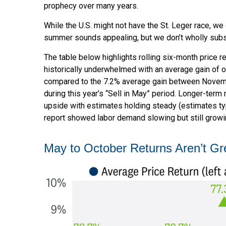
prophecy over many years.
While the U.S. might not have the St. Leger race, w
summer sounds appealing, but we don’t wholly subsc
The table below highlights rolling six-month price
historically underwhelmed with an average gain of on
compared to the 7.2% average gain between November
during this year’s “Sell in May” period. Longer-ter
upside with estimates holding steady (estimates typ
report showed labor demand slowing but still growin
May to October Returns Aren’t Gr