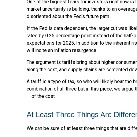
One of the biggest fears for investors right now is 
market uncertainty is building, thanks to an overea
disoriented about the Fed’s future path.
If the Fed is data dependent, the larger cut was l
rates by 0.25 percentage point instead of the half-p
expectations for 2025. In addition to the inherent r
will incite an inflation resurgence.
The argument is tariffs bring about higher consumer
along the cost, and supply chains are cemented do
A tariff is a type of tax, so who will likely bear the
combination of all three but in this piece, we argue 
— of the cost.
At Least Three Things Are Differ
We can be sure of at least three things that are diff