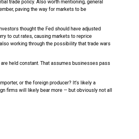
tial trade policy. Also worth mentioning, general
tember, paving the way for markets to be
investors thought the Fed should have adjusted
rry to cut rates, causing markets to reprice
 also working through the possibility that trade wars
ons are held constant. That assumes businesses pass
mporter, or the foreign producer? It’s likely a
gn firms will likely bear more — but obviously not all