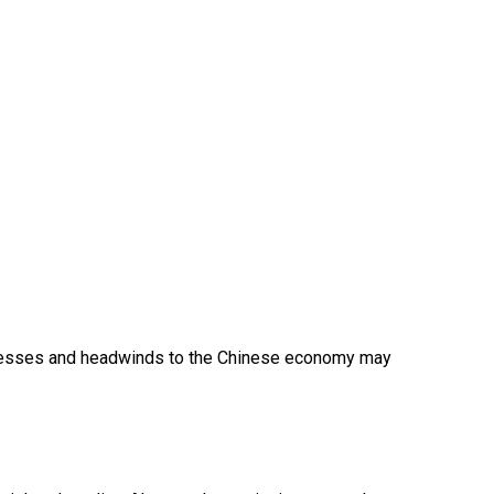
sinesses and headwinds to the Chinese economy may