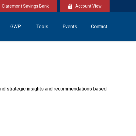
Claremont Savings Bank
Account View
GWP
Tools
Events
Contact
—and strategic insights and recommendations based