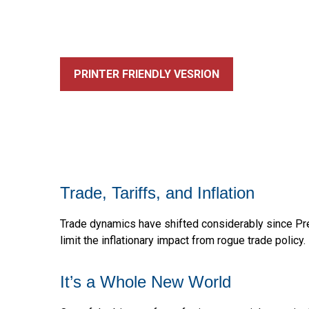
PRINTER FRIENDLY VESRION
Trade, Tariffs, and Inflation
Trade dynamics have shifted considerably since Pr
limit the inflationary impact from rogue trade policy.
It’s a Whole New World