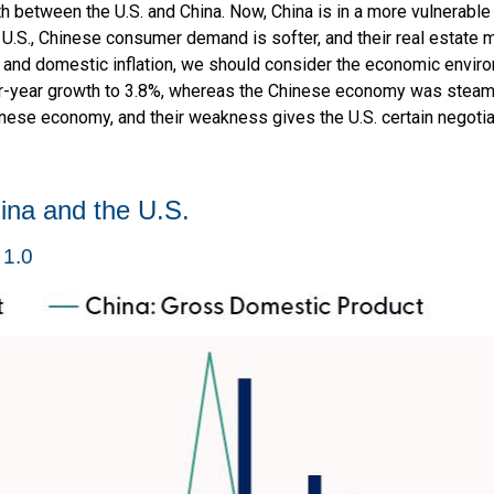
th between the U.S. and China. Now, China is in a more vulnerabl
U.S., Chinese consumer demand is softer, and their real estate m
 and domestic inflation, we should consider the economic envir
-year growth to 3.8%, whereas the Chinese economy was steaming
nese economy, and their weakness gives the U.S. certain negotia
ina and the U.S.
 1.0