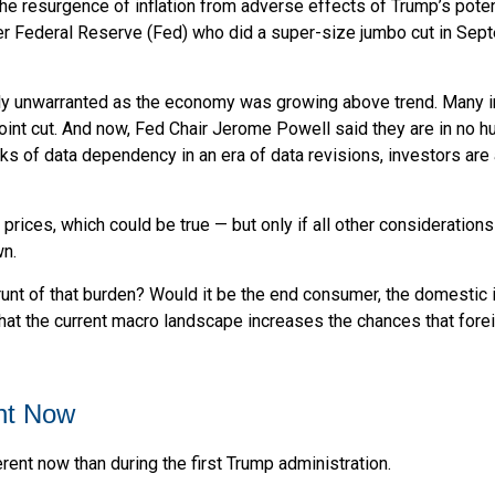
the resurgence of inflation from adverse effects of Trump’s poten
ger Federal Reserve (Fed) who did a super-size jumbo cut in Sep
ikely unwarranted as the economy was growing above trend. Many 
oint cut. And now, Fed Chair Jerome Powell said they are in no hu
isks of data dependency in an era of data revisions, investors are
 prices, which could be true — but only if all other considerati
wn.
 brunt of that burden? Would it be the end consumer, the domestic i
that the current macro landscape increases the chances that forei
ent Now
erent now than during the first Trump administration.