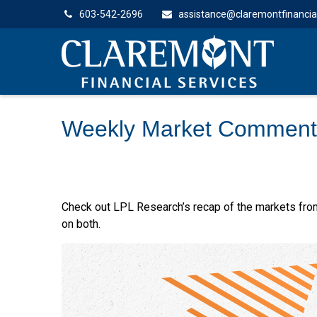
603-542-2696
assistance@claremontfinancia
Weekly Market Comment
Check out LPL Research’s recap of the markets fro
on both.