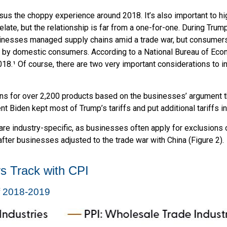
sus the choppy experience around 2018. It’s also important to hi
ate, but the relationship is far from a one-for-one. During Trump’
sinesses managed supply chains amid a trade war, but consumers d
rne by domestic consumers. According to a National Bureau of Ec
 2018.¹ Of course, there are two very important considerations to 
ons for over 2,200 products based on the businesses’ argument th
dent Biden kept most of Trump’s tariffs and put additional tariffs in
re industry-specific, as businesses often apply for exclusions 
fter businesses adjusted to the trade war with China (Figure 2).
s Track with CPI
of 2018-2019