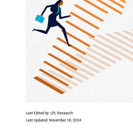
Last Edited by: LPL Research
Last Updated: November 18, 2024