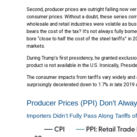
Second, producer prices are outright falling now ver
consumer prices. Without a doubt, these series correl
wholesale and retail industries were volatile as bu
bears the cost of the tax? It’s not always fully bo
bore “close to half the cost of the steel tariffs” in
markets.
During Trump’s first presidency, he granted exclusi
product is not available in the U.S. Ironically, Presi
The consumer impacts from tariffs vary widely and a
surprisingly decelerated down to 1.7% in late 2019 a
Producer Prices (PPI) Don’t Alway
Importers Didn’t Fully Pass Along Tariffs 