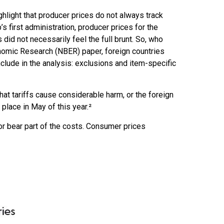
ghlight that producer prices do not always track
s first administration, producer prices for the
id not necessarily feel the full brunt. So, who
onomic Research (NBER) paper, foreign countries
include in the analysis: exclusions and item-specific
at tariffs cause considerable harm, or the foreign
 place in May of this year.²
or bear part of the costs. Consumer prices