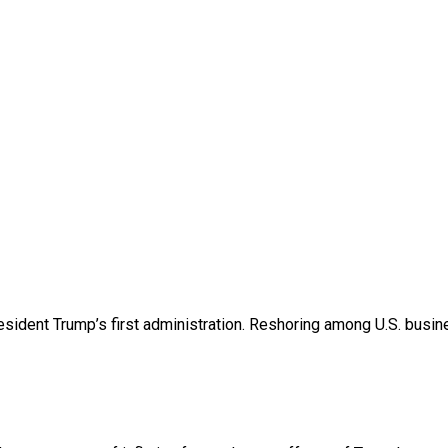
esident Trump’s first administration. Reshoring among U.S. bu