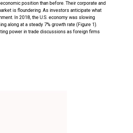
e economic position than before. Their corporate and
arket is floundering. As investors anticipate what
onment. In 2018, the U.S. economy was slowing
 along at a steady 7% growth rate (Figure 1).
ting power in trade discussions as foreign firms