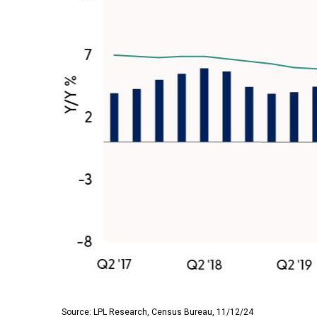
Source: LPL Research, Census Bureau, 11/12/24