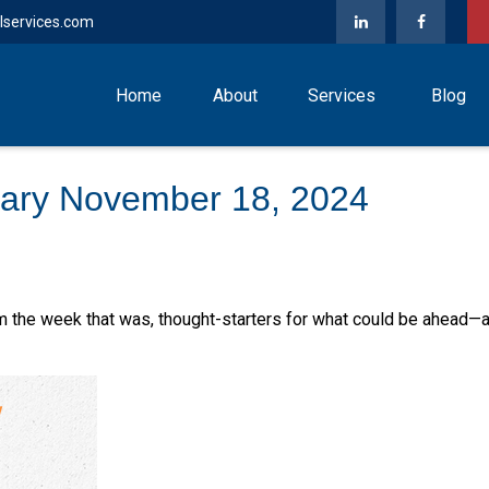
lservices.com
Home
About
Services
Blog
ary November 18, 2024
m the week that was, thought-starters for what could be ahead