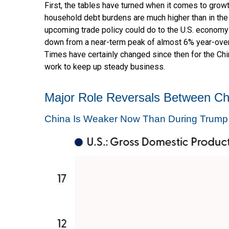
First, the tables have turned when it comes to grow
household debt burdens are much higher than in the 
upcoming trade policy could do to the U.S. economy
down from a near-term peak of almost 6% year-over
Times have certainly changed since then for the Chi
work to keep up steady business.
Major Role Reversals Between Ch
China Is Weaker Now Than During Trump