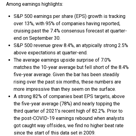
Among earnings highlights:
S&P 500 earnings per share (EPS) growth is tracking
over 13%, with 95% of companies having reported,
cruising past the 7.4% consensus forecast at quarter-
end on September 30.
S&P 500 revenue grew 8.4%, an atypically strong 2.5%
above expectations at quarter-end.
The average earnings upside surprise of 7.0%
matches the 10-year average but fell short of the 8.4%
five-year average. Given the bar has been steadily
rising over the past six months, these numbers are
more impressive than they seem on the surface.
A strong 82% of companies beat EPS targets, above
the five-year average (78%) and nearly topping the
third quarter of 2021’s recent high of 82.2%. Prior to
the post-COVID-19 earnings rebound when analysts
got caught way offsides, we find no higher beat rate
since the start of this data set in 2009.