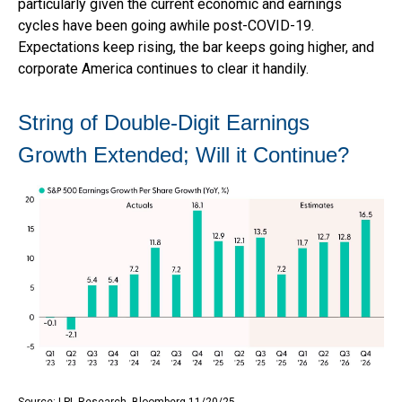
particularly given the current economic and earnings
cycles have been going awhile post-COVID-19.
Expectations keep rising, the bar keeps going higher, and
corporate America continues to clear it handily.
String of Double-Digit Earnings
Growth Extended; Will it Continue?
Source: LPL Research, Bloomberg 11/20/25