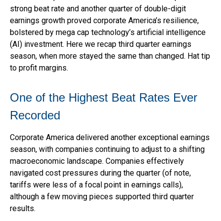
strong beat rate and another quarter of double-digit
earnings growth proved corporate America’s resilience,
bolstered by mega cap technology’s artificial intelligence
(AI) investment. Here we recap third quarter earnings
season, when more stayed the same than changed. Hat tip
to profit margins.
One of the Highest Beat Rates Ever
Recorded
Corporate America delivered another exceptional earnings
season, with companies continuing to adjust to a shifting
macroeconomic landscape. Companies effectively
navigated cost pressures during the quarter (of note,
tariffs were less of a focal point in earnings calls),
although a few moving pieces supported third quarter
results.