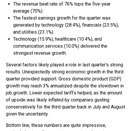
The revenue beat rate of 76% tops the five-year
average (70%).
The fastest earnings growth for the quarter was
generated by technology (28.4%), financials (23.5%),
and utilities (23.1%).
Technology (15.9%), healthcare (10.4%), and
communication services (10.0%) delivered the
strongest revenue growth.
Several factors likely played a role in last quarter’s strong
results. Unexpectedly strong economic growth in the third
quarter provided support. Gross domestic product (GDP)
growth may reach 3% annualized despite the slowdown in
job growth. Lower expected tariffs helped, as the amount
of upside was likely inflated by companies guiding
conservatively for the third quarter back in July and August
given the uncertainty.
Bottom line, these numbers are quite impressive,