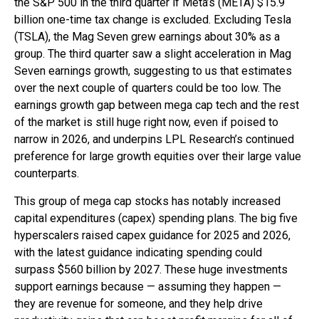
the S&P 500 in the third quarter if Meta’s (META) $15.9
billion one-time tax change is excluded. Excluding Tesla
(TSLA), the Mag Seven grew earnings about 30% as a
group. The third quarter saw a slight acceleration in Mag
Seven earnings growth, suggesting to us that estimates
over the next couple of quarters could be too low. The
earnings growth gap between mega cap tech and the rest
of the market is still huge right now, even if poised to
narrow in 2026, and underpins LPL Research’s continued
preference for large growth equities over their large value
counterparts.
This group of mega cap stocks has notably increased
capital expenditures (capex) spending plans. The big five
hyperscalers raised capex guidance for 2025 and 2026,
with the latest guidance indicating spending could
surpass $560 billion by 2027. These huge investments
support earnings because — assuming they happen —
they are revenue for someone, and they help drive