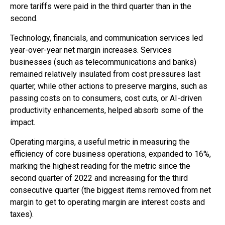
more tariffs were paid in the third quarter than in the
second.
Technology, financials, and communication services led
year-over-year net margin increases. Services
businesses (such as telecommunications and banks)
remained relatively insulated from cost pressures last
quarter, while other actions to preserve margins, such as
passing costs on to consumers, cost cuts, or AI-driven
productivity enhancements, helped absorb some of the
impact.
Operating margins, a useful metric in measuring the
efficiency of core business operations, expanded to 16%,
marking the highest reading for the metric since the
second quarter of 2022 and increasing for the third
consecutive quarter (the biggest items removed from net
margin to get to operating margin are interest costs and
taxes).