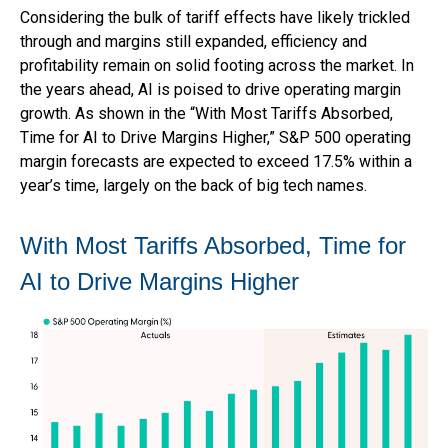
Considering the bulk of tariff effects have likely trickled
through and margins still expanded, efficiency and
profitability remain on solid footing across the market. In
the years ahead, AI is poised to drive operating margin
growth. As shown in the “With Most Tariffs Absorbed,
Time for AI to Drive Margins Higher,” S&P 500 operating
margin forecasts are expected to exceed 17.5% within a
year’s time, largely on the back of big tech names.
With Most Tariffs Absorbed, Time for
AI to Drive Margins Higher