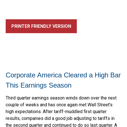
PRINTER FRIENDLY VERSION
Corporate America Cleared a High Bar
This Earnings Season
Third quarter earnings season winds down over the next
couple of weeks and has once again met Wall Street’s
high expectations. After tariff-muddled first quarter
results, companies did a good job adjusting to tariffs in
the second quarter and continued to do so last quarter. A