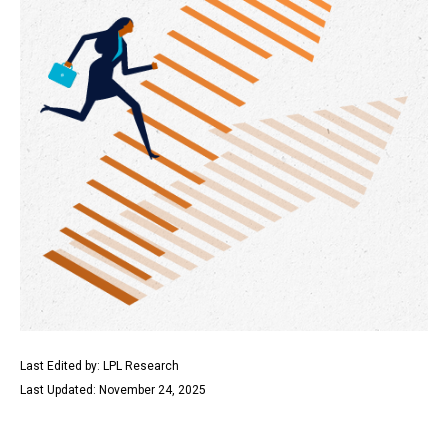
Last Edited by: LPL Research
Last Updated: November 24, 2025