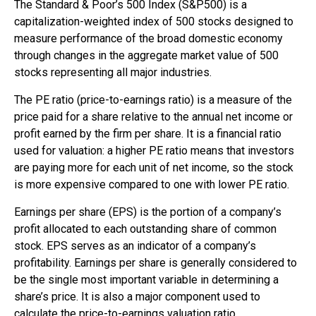
The Standard & Poor’s 500 Index (S&P500) is a
capitalization-weighted index of 500 stocks designed to
measure performance of the broad domestic economy
through changes in the aggregate market value of 500
stocks representing all major industries.
The PE ratio (price-to-earnings ratio) is a measure of the
price paid for a share relative to the annual net income or
profit earned by the firm per share. It is a financial ratio
used for valuation: a higher PE ratio means that investors
are paying more for each unit of net income, so the stock
is more expensive compared to one with lower PE ratio.
Earnings per share (EPS) is the portion of a company’s
profit allocated to each outstanding share of common
stock. EPS serves as an indicator of a company’s
profitability. Earnings per share is generally considered to
be the single most important variable in determining a
share’s price. It is also a major component used to
calculate the price-to-earnings valuation ratio.