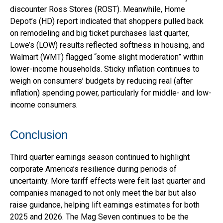
discounter Ross Stores (ROST). Meanwhile, Home
Depot’s (HD) report indicated that shoppers pulled back
on remodeling and big ticket purchases last quarter,
Lowe’s (LOW) results reflected softness in housing, and
Walmart (WMT) flagged “some slight moderation” within
lower-income households. Sticky inflation continues to
weigh on consumers’ budgets by reducing real (after
inflation) spending power, particularly for middle- and low-
income consumers.
Conclusion
Third quarter earnings season continued to highlight
corporate America’s resilience during periods of
uncertainty. More tariff effects were felt last quarter and
companies managed to not only meet the bar but also
raise guidance, helping lift earnings estimates for both
2025 and 2026. The Mag Seven continues to be the