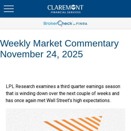
Weekly Market Commentary
November 24, 2025
LPL Research examines a third quarter earnings season
that is winding down over the next couple of weeks and
has once again met Wall Street’s high expectations.