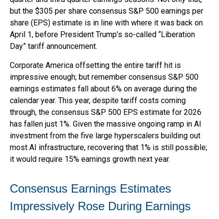
but the $305 per share consensus S&P 500 earnings per
share (EPS) estimate is in line with where it was back on
April 1, before President Trump’s so-called “Liberation
Day” tariff announcement.
Corporate America offsetting the entire tariff hit is
impressive enough; but remember consensus S&P 500
earnings estimates fall about 6% on average during the
calendar year. This year, despite tariff costs coming
through, the consensus S&P 500 EPS estimate for 2026
has fallen just 1%. Given the massive ongoing ramp in AI
investment from the five large hyperscalers building out
most AI infrastructure, recovering that 1% is still possible;
it would require 15% earnings growth next year.
Consensus Earnings Estimates
Impressively Rose During Earnings