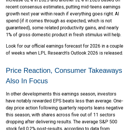
recent consensus estimates, putting mid-teens earnings
growth next year within reach if everything goes right. AI
spend (if it comes through as expected, which is not
guaranteed), some related productivity gains, and nearly
1% of gross domestic product in fresh stimulus will help.
Look for our official earnings forecast for 2026 in a couple
of weeks when LPL Research’s Outlook 2026 is released.
Price Reaction, Consumer Takeaways
Also In Focus
In other developments this earnings season, investors
have notably rewarded EPS beats less than average. One-
day price action following quarterly reports leans negative
this season, with shares across five out of 11 sectors
dropping after delivering results. The average S&P 500
stock fell 0.2% post-results, according to data from