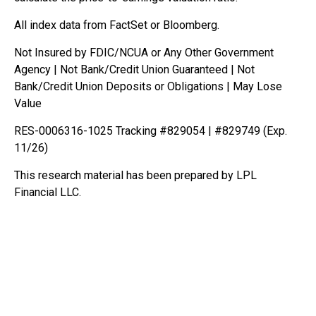
All index data from FactSet or Bloomberg.
Not Insured by FDIC/NCUA or Any Other Government
Agency | Not Bank/Credit Union Guaranteed | Not
Bank/Credit Union Deposits or Obligations | May Lose
Value
RES-0006316-1025 Tracking #829054 | #829749 (Exp.
11/26)
This research material has been prepared by LPL
Financial LLC.