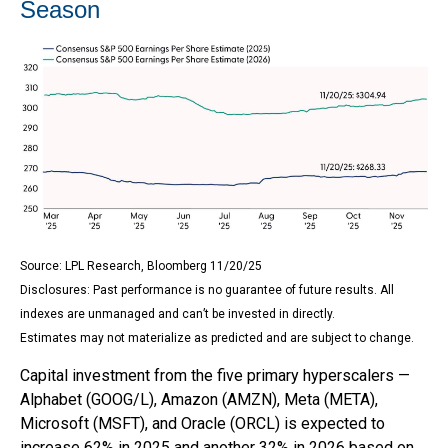
Season
Source: LPL Research, Bloomberg 11/20/25
Disclosures: Past performance is no guarantee of future results. All
indexes are unmanaged and can’t be invested in directly.
Estimates may not materialize as predicted and are subject to change.
Capital investment from the five primary hyperscalers —
Alphabet (GOOG/L), Amazon (AMZN), Meta (META),
Microsoft (MSFT), and Oracle (ORCL) is expected to
increase 62% in 2025 and another 32% in 2026 based on