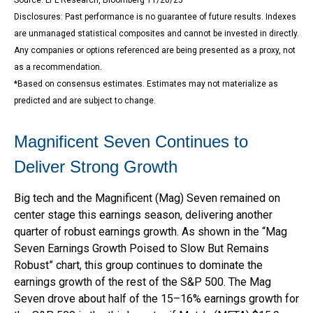
Disclosures: Past performance is no guarantee of future results. Indexes
are unmanaged statistical composites and cannot be invested in directly.
Any companies or options referenced are being presented as a proxy, not
as a recommendation.
*Based on consensus estimates. Estimates may not materialize as
predicted and are subject to change.
Magnificent Seven Continues to
Deliver Strong Growth
Big tech and the Magnificent (Mag) Seven remained on
center stage this earnings season, delivering another
quarter of robust earnings growth. As shown in the “Mag
Seven Earnings Growth Poised to Slow But Remains
Robust” chart, this group continues to dominate the
earnings growth of the rest of the S&P 500. The Mag
Seven drove about half of the 15–16% earnings growth for