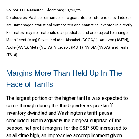
Source: LPL Research, Bloomberg 11/20/25
Disclosures: Past performance is no guarantee of future results. Indexes
are unmanaged statistical composites and cannot be invested in directly.
Estimates may not materialize as predicted and are subject to change.
Magnificent (Mag) Seven includes Alphabet (GOOG/L), Amazon (AMZN),
Apple (AAPL), Meta (META), Microsoft (MSFT), NVIDIA (NVDA), and Tesla
(TSLA).
Margins More Than Held Up In The
Face of Tariffs
The largest portion of the higher tariffs was expected to
come through during the third quarter as pre-tariff
inventory dwindled and Washington’s tariff pause
concluded. But in arguably the biggest surprise of the
season, net profit margins for the S&P 500 increased to
an all-time high, an impressive accomplishment given