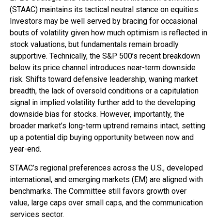
(STAAC) maintains its tactical neutral stance on equities.
Investors may be well served by bracing for occasional
bouts of volatility given how much optimism is reflected in
stock valuations, but fundamentals remain broadly
supportive. Technically, the S&P 500’s recent breakdown
below its price channel introduces near-term downside
risk. Shifts toward defensive leadership, waning market
breadth, the lack of oversold conditions or a capitulation
signal in implied volatility further add to the developing
downside bias for stocks. However, importantly, the
broader market’s long-term uptrend remains intact, setting
up a potential dip buying opportunity between now and
year-end.
STAAC’s regional preferences across the U.S., developed
international, and emerging markets (EM) are aligned with
benchmarks. The Committee still favors growth over
value, large caps over small caps, and the communication
services sector.