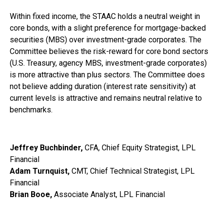
Within fixed income, the STAAC holds a neutral weight in
core bonds, with a slight preference for mortgage-backed
securities (MBS) over investment-grade corporates. The
Committee believes the risk-reward for core bond sectors
(U.S. Treasury, agency MBS, investment-grade corporates)
is more attractive than plus sectors. The Committee does
not believe adding duration (interest rate sensitivity) at
current levels is attractive and remains neutral relative to
benchmarks.
Jeffrey Buchbinder,
CFA, Chief Equity Strategist, LPL
Financial
Adam Turnquist,
CMT, Chief Technical Strategist, LPL
Financial
Brian Booe,
Associate Analyst, LPL Financial