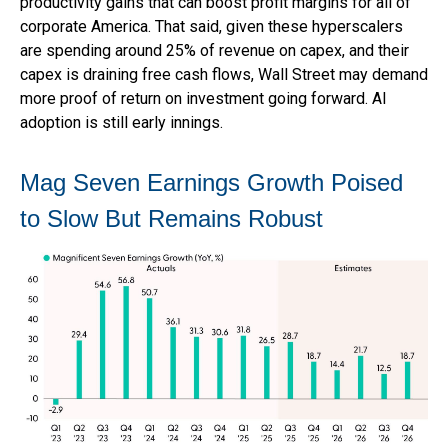
productivity gains that can boost profit margins for all of
corporate America. That said, given these hyperscalers
are spending around 25% of revenue on capex, and their
capex is draining free cash flows, Wall Street may demand
more proof of return on investment going forward. AI
adoption is still early innings.
Mag Seven Earnings Growth Poised
to Slow But Remains Robust