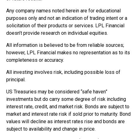
Any company names noted herein are for educational
purposes only and not an indication of trading intent or a
solicitation of their products or services. LPL Financial
doesn’t provide research on individual equities.
All information is believed to be from reliable sources;
however, LPL Financial makes no representation as to its
completeness or accuracy.
All investing involves risk, including possible loss of
principal.
US Treasuries may be considered “safe haven”
investments but do carry some degree of risk including
interest rate, credit, and market risk. Bonds are subject to
market and interest rate risk if sold prior to maturity. Bond
values will decline as interest rates rise and bonds are
subject to availability and change in price.