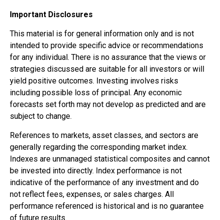
Important Disclosures
This material is for general information only and is not
intended to provide specific advice or recommendations
for any individual. There is no assurance that the views or
strategies discussed are suitable for all investors or will
yield positive outcomes. Investing involves risks
including possible loss of principal. Any economic
forecasts set forth may not develop as predicted and are
subject to change.
References to markets, asset classes, and sectors are
generally regarding the corresponding market index.
Indexes are unmanaged statistical composites and cannot
be invested into directly. Index performance is not
indicative of the performance of any investment and do
not reflect fees, expenses, or sales charges. All
performance referenced is historical and is no guarantee
of future results.