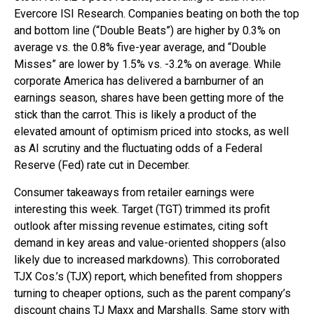
Evercore ISI Research. Companies beating on both the top
and bottom line (“Double Beats”) are higher by 0.3% on
average vs. the 0.8% five-year average, and “Double
Misses” are lower by 1.5% vs. -3.2% on average. While
corporate America has delivered a barnburner of an
earnings season, shares have been getting more of the
stick than the carrot. This is likely a product of the
elevated amount of optimism priced into stocks, as well
as AI scrutiny and the fluctuating odds of a Federal
Reserve (Fed) rate cut in December.
Consumer takeaways from retailer earnings were
interesting this week. Target (TGT) trimmed its profit
outlook after missing revenue estimates, citing soft
demand in key areas and value-oriented shoppers (also
likely due to increased markdowns). This corroborated
TJX Cos.’s (TJX) report, which benefited from shoppers
turning to cheaper options, such as the parent company’s
discount chains TJ Maxx and Marshalls. Same story with