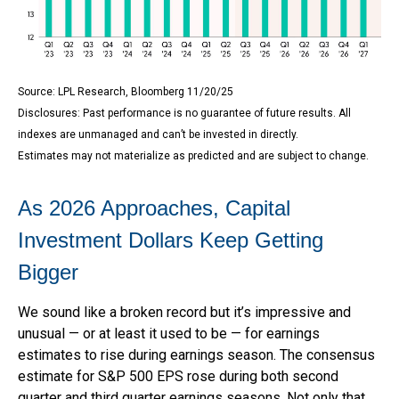
Source: LPL Research, Bloomberg 11/20/25
Disclosures: Past performance is no guarantee of future results. All
indexes are unmanaged and can’t be invested in directly.
Estimates may not materialize as predicted and are subject to change.
As 2026 Approaches, Capital
Investment Dollars Keep Getting
Bigger
We sound like a broken record but it’s impressive and
unusual — or at least it used to be — for earnings
estimates to rise during earnings season. The consensus
estimate for S&P 500 EPS rose during both second
quarter and third quarter earnings seasons. Not only that,