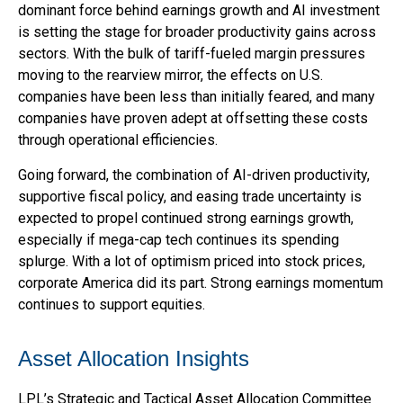
dominant force behind earnings growth and AI investment
is setting the stage for broader productivity gains across
sectors. With the bulk of tariff-fueled margin pressures
moving to the rearview mirror, the effects on U.S.
companies have been less than initially feared, and many
companies have proven adept at offsetting these costs
through operational efficiencies.
Going forward, the combination of AI-driven productivity,
supportive fiscal policy, and easing trade uncertainty is
expected to propel continued strong earnings growth,
especially if mega-cap tech continues its spending
splurge. With a lot of optimism priced into stock prices,
corporate America did its part. Strong earnings momentum
continues to support equities.
Asset Allocation Insights
LPL’s Strategic and Tactical Asset Allocation Committee