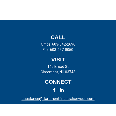
CALL
Office:
603-542-2696
Fax:
603-457-8050
VISIT
145 Broad St
Claremont,
NH
03743
CONNECT
assistance@claremontfinancialservices.com
LPL
Financial Form CRS