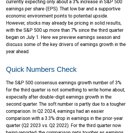
currently expecting only about a 3% increase in S&P 500
earnings per share (EPS). That low bar and a supportive
economic environment points to potential upside.
However, stocks may already be pricing in solid results,
with the S&P 500 up more than 7% since the third quarter
began on July 1. Here we preview earnings season and
discuss some of the key drivers of earnings growth in the
year ahead.
Quick Numbers Check
The S&P 500 consensus earnings growth number of 3%
for the third quarter is not something to write home about,
especially after double-digit earnings growth in the
second quarter. The soft number is partly due to a tougher
comparison. In Q2 2024, earnings had an easier
comparison with a 3.3% drop in earnings in the prior-year
quarter (Q2 2023 vs. Q2 2022). For the third quarter now
being reported, the comparison gets tougher as earnings