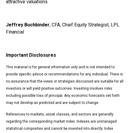
attractive valuations.
Jeffrey Buchbinder
, CFA, Chief Equity Strategist, LPL
Financial
Important Disclosures
This material is for general information only and is not intended to
provide specific advice or recommendations for any individual. There is
no assurance that the views or strategies discussed are suitable for all
investors or will yield positive outcomes. Investing involves risks
including possible loss of principal. Any economic forecasts set forth
may not develop as predicted and are subject to change.
References to markets, asset classes, and sectors are generally
regarding the corresponding market index. Indexes are unmanaged
statistical composites and cannot be invested into directly. Index