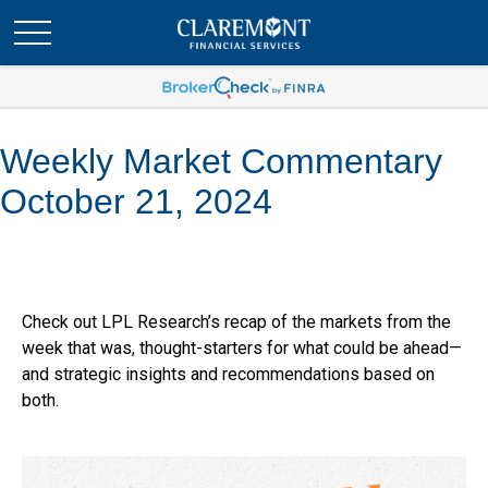
Weekly Market Commentary
October 21, 2024
Check out LPL Research’s recap of the markets from the
week that was, thought-starters for what could be ahead—
and strategic insights and recommendations based on
both.