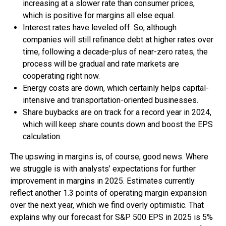
increasing at a slower rate than consumer prices,
which is positive for margins all else equal.
Interest rates have leveled off. So, although
companies will still refinance debt at higher rates over
time, following a decade-plus of near-zero rates, the
process will be gradual and rate markets are
cooperating right now.
Energy costs are down, which certainly helps capital-
intensive and transportation-oriented businesses.
Share buybacks are on track for a record year in 2024,
which will keep share counts down and boost the EPS
calculation.
The upswing in margins is, of course, good news. Where
we struggle is with analysts’ expectations for further
improvement in margins in 2025. Estimates currently
reflect another 1.3 points of operating margin expansion
over the next year, which we find overly optimistic. That
explains why our forecast for S&P 500 EPS in 2025 is 5%