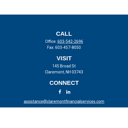
CALL
Office:
603-542-2696
Fax:
603-457-8050
VISIT
145 Broad St
Claremont,
NH
03743
CONNECT
assistance@claremontfinancialservices.com
LPL
Financial Form CRS
Check the background of your financial professional on FINRA's