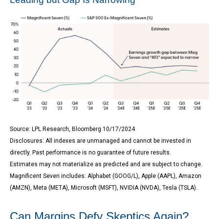
Source: LPL Research, Bloomberg 10/17/2024
Disclosures: All indexes are unmanaged and cannot be invested in
directly. Past performance is no guarantee of future results.
Estimates may not materialize as predicted and are subject to change.
Magnificent Seven includes: Alphabet (GOOG/L), Apple (AAPL), Amazon
(AMZN), Meta (META), Microsoft (MSFT), NVIDIA (NVDA), Tesla (TSLA).
Can Margins Defy Skeptics Again?