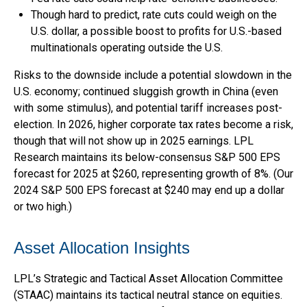
Though hard to predict, rate cuts could weigh on the
U.S. dollar, a possible boost to profits for U.S.-based
multinationals operating outside the U.S.
Risks to the downside include a potential slowdown in the
U.S. economy; continued sluggish growth in China (even
with some stimulus), and potential tariff increases post-
election. In 2026, higher corporate tax rates become a risk,
though that will not show up in 2025 earnings. LPL
Research maintains its below-consensus S&P 500 EPS
forecast for 2025 at $260, representing growth of 8%. (Our
2024 S&P 500 EPS forecast at $240 may end up a dollar
or two high.)
Asset Allocation Insights
LPL’s Strategic and Tactical Asset Allocation Committee
(STAAC) maintains its tactical neutral stance on equities.