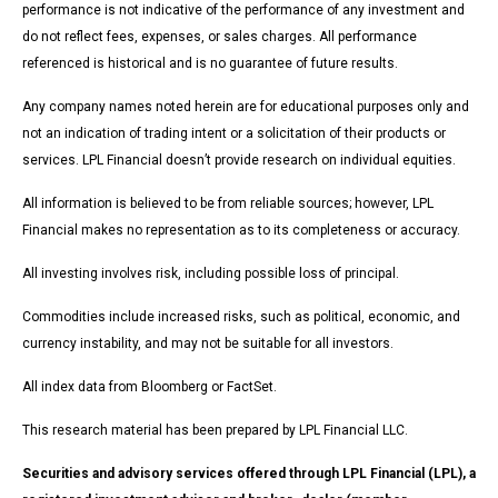
performance is not indicative of the performance of any investment and
do not reflect fees, expenses, or sales charges. All performance
referenced is historical and is no guarantee of future results.
Any company names noted herein are for educational purposes only and
not an indication of trading intent or a solicitation of their products or
services. LPL Financial doesn’t provide research on individual equities.
All information is believed to be from reliable sources; however, LPL
Financial makes no representation as to its completeness or accuracy.
All investing involves risk, including possible loss of principal.
Commodities include increased risks, such as political, economic, and
currency instability, and may not be suitable for all investors.
All index data from Bloomberg or FactSet.
This research material has been prepared by LPL Financial LLC.
Securities and advisory services offered through LPL Financial (LPL), a