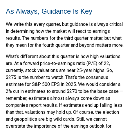
As Always, Guidance Is Key
We write this every quarter, but guidance is always critical
in determining how the market will react to earnings
results. The numbers for the third quarter matter, but what
they mean for the fourth quarter and beyond matters more.
What’s different about this quarter is how high valuations
are. At a forward price-to-earnings ratio (P/E) of 22,
currently, stock valuations are near 25-year highs. So,
$275 is the number to watch. That’s the consensus
estimate for S&P 500 EPS in 2025. We would consider a
2% cut in estimates to around $270 to be the base case —
remember, estimates almost always come down as
companies report results. If estimates end up falling less
than that, valuations may hold up. Of course, the election
and geopolitics are big wild cards. Still, we cannot
overstate the importance of the earnings outlook for