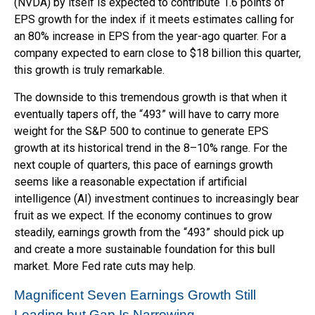
(NVDA) by itself is expected to contribute 1.6 points of
EPS growth for the index if it meets estimates calling for
an 80% increase in EPS from the year-ago quarter. For a
company expected to earn close to $18 billion this quarter,
this growth is truly remarkable.
The downside to this tremendous growth is that when it
eventually tapers off, the “493” will have to carry more
weight for the S&P 500 to continue to generate EPS
growth at its historical trend in the 8–10% range. For the
next couple of quarters, this pace of earnings growth
seems like a reasonable expectation if artificial
intelligence (AI) investment continues to increasingly bear
fruit as we expect. If the economy continues to grow
steadily, earnings growth from the “493” should pick up
and create a more sustainable foundation for this bull
market. More Fed rate cuts may help.
Magnificent Seven Earnings Growth Still
Leading but Gap Is Narrowing