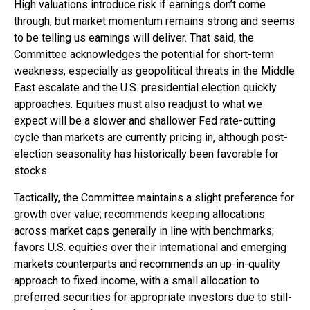
High valuations introduce risk if earnings don’t come
through, but market momentum remains strong and seems
to be telling us earnings will deliver. That said, the
Committee acknowledges the potential for short-term
weakness, especially as geopolitical threats in the Middle
East escalate and the U.S. presidential election quickly
approaches. Equities must also readjust to what we
expect will be a slower and shallower Fed rate-cutting
cycle than markets are currently pricing in, although post-
election seasonality has historically been favorable for
stocks.
Tactically, the Committee maintains a slight preference for
growth over value; recommends keeping allocations
across market caps generally in line with benchmarks;
favors U.S. equities over their international and emerging
markets counterparts and recommends an up-in-quality
approach to fixed income, with a small allocation to
preferred securities for appropriate investors due to still-