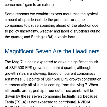
consumers’ gain to an extent).
Some reasons we wouldn’t expect more than the typical
amount of upside include the potential for some
companies to pause spending ahead of the election due
to policy uncertainty, weather and labor disruptions during
the quarter, and Boeing’s (BA) sizable loss.
Magnificent Seven Are the Headliners
The Mag 7 is again expected to drive a significant chunk
of S&P 500 EPS growth in the third quarter, although
growth rates are slowing. Based on current consensus
estimates, 3.3 points of S&P 500 EPS growth contribution
— essentially all of it — is coming from the Mag 7. When
all results are in, perhaps four out of six points will be
driven by these seven companies [actually, six because
Tesla (TSLA) is not expected to contribute]. NVIDIA