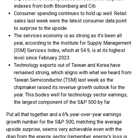
indexes from both Bloomberg and Citi.
Consumer spending continues to hold up well. Retail
sales last week were the latest consumer data point
to surprise to the upside.
The services economy is as strong as it’s been all
year, according to the Institute for Supply Management
(ISM) Services Index, which at 54.9, is at its highest
level since February 2023.
Technology exports out of Taiwan and Korea have
remained strong, which aligns with what we heard from
Taiwan Semiconductor (TSM) last week as the
chipmaker raised its revenue growth outlook for the
year. This bodes well for technology sector earnings,
the largest component of the S&P 500 by far.
Put all that together and a 6% year-over-year earnings
growth number for the S&P 500, matching the average
upside surprise, seems very achievable even with the
drag from the energy sector (remember, energy’s loss is