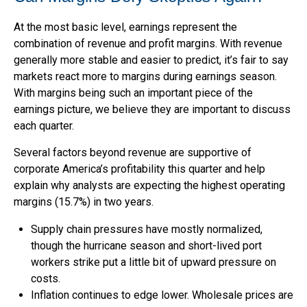
At the most basic level, earnings represent the
combination of revenue and profit margins. With revenue
generally more stable and easier to predict, it’s fair to say
markets react more to margins during earnings season.
With margins being such an important piece of the
earnings picture, we believe they are important to discuss
each quarter.
Several factors beyond revenue are supportive of
corporate America’s profitability this quarter and help
explain why analysts are expecting the highest operating
margins (15.7%) in two years.
Supply chain pressures have mostly normalized,
though the hurricane season and short-lived port
workers strike put a little bit of upward pressure on
costs.
Inflation continues to edge lower. Wholesale prices are