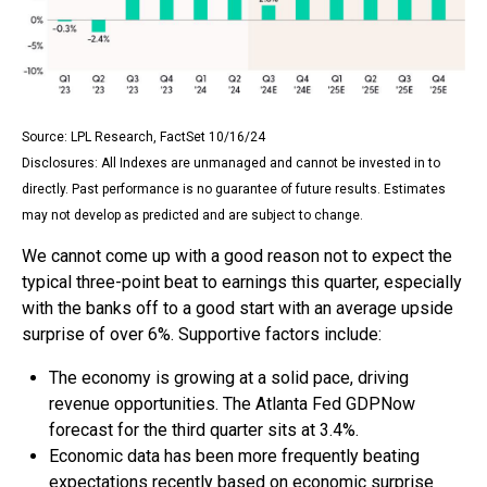
Source: LPL Research, FactSet 10/16/24
Disclosures: All Indexes are unmanaged and cannot be invested in to
directly. Past performance is no guarantee of future results. Estimates
may not develop as predicted and are subject to change.
We cannot come up with a good reason not to expect the
typical three-point beat to earnings this quarter, especially
with the banks off to a good start with an average upside
surprise of over 6%. Supportive factors include:
The economy is growing at a solid pace, driving
revenue opportunities. The Atlanta Fed GDPNow
forecast for the third quarter sits at 3.4%.
Economic data has been more frequently beating
expectations recently based on economic surprise