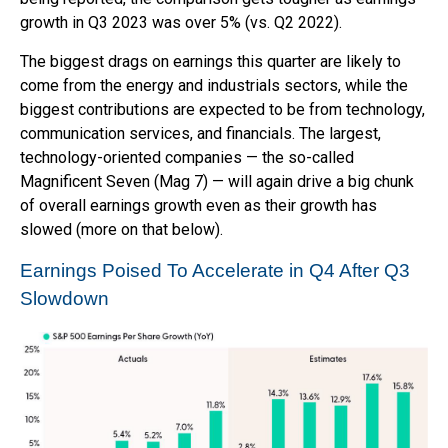
growth in Q3 2023 was over 5% (vs. Q2 2022).
The biggest drags on earnings this quarter are likely to
come from the energy and industrials sectors, while the
biggest contributions are expected to be from technology,
communication services, and financials. The largest,
technology-oriented companies — the so-called
Magnificent Seven (Mag 7) — will again drive a big chunk
of overall earnings growth even as their growth has
slowed (more on that below).
Earnings Poised To Accelerate in Q4 After Q3
Slowdown