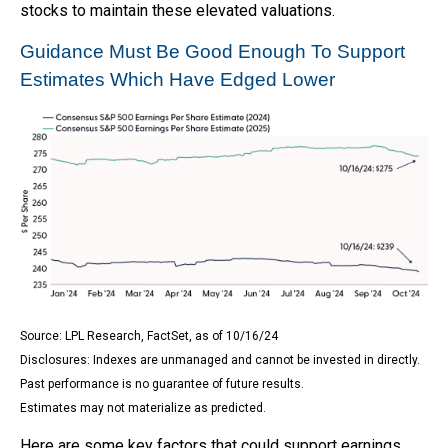
stocks to maintain these elevated valuations.
Guidance Must Be Good Enough To Support
Estimates Which Have Edged Lower
Source: LPL Research, FactSet, as of 10/16/24
Disclosures: Indexes are unmanaged and cannot be invested in directly.
Past performance is no guarantee of future results.
Estimates may not materialize as predicted.
Here are some key factors that could support earnings