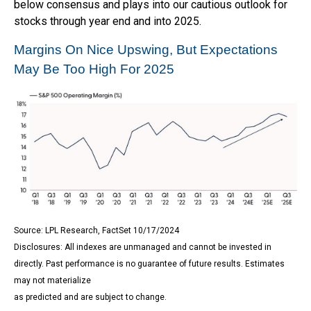
below consensus and plays into our cautious outlook for
stocks through year end and into 2025.
Margins On Nice Upswing, But Expectations
May Be Too High For 2025
Source: LPL Research, FactSet 10/17/2024
Disclosures: All indexes are unmanaged and cannot be invested in
directly. Past performance is no guarantee of future results. Estimates
may not materialize
as predicted and are subject to change.