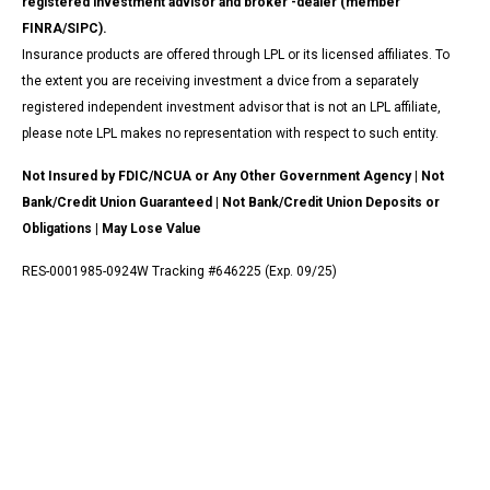
registered investment advisor and broker -dealer (member
FINRA/SIPC).
Insurance products are offered through LPL or its licensed affiliates. To
the extent you are receiving investment a dvice from a separately
registered independent investment advisor that is not an LPL affiliate,
please note LPL makes no representation with respect to such entity.
Not Insured by FDIC/NCUA or Any Other Government Agency | Not
Bank/Credit Union Guaranteed | Not Bank/Credit Union Deposits or
Obligations | May Lose Value
RES-0001985-0924W Tracking #646225 (Exp. 09/25)