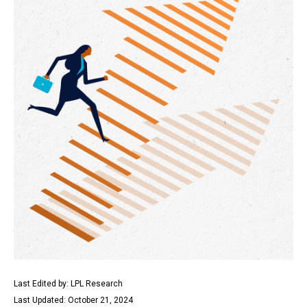
Last Edited by: LPL Research
Last Updated: October 21, 2024