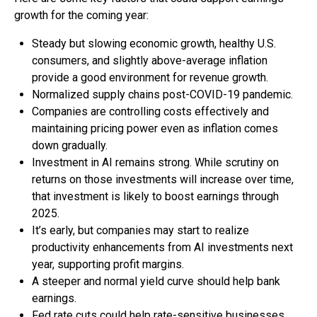
growth for the coming year:
Steady but slowing economic growth, healthy U.S.
consumers, and slightly above-average inflation
provide a good environment for revenue growth.
Normalized supply chains post-COVID-19 pandemic.
Companies are controlling costs effectively and
maintaining pricing power even as inflation comes
down gradually.
Investment in AI remains strong. While scrutiny on
returns on those investments will increase over time,
that investment is likely to boost earnings through
2025.
It’s early, but companies may start to realize
productivity enhancements from AI investments next
year, supporting profit margins.
A steeper and normal yield curve should help bank
earnings.
Fed rate cuts could help rate-sensitive businesses.