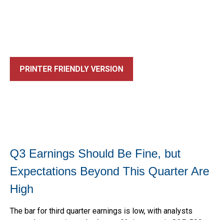
PRINTER FRIENDLY VERSION
Q3 Earnings Should Be Fine, but
Expectations Beyond This Quarter Are
High
The bar for third quarter earnings is low, with analysts