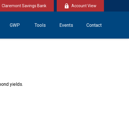
Claremont Savings Bank
Account View
GWP
Tools
Events
Contact
bond yields.