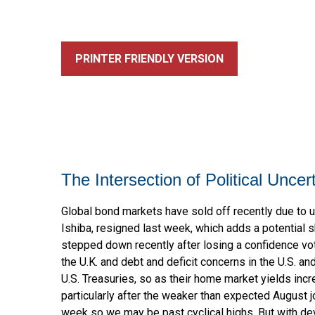
PRINTER FRIENDLY VERSION
The Intersection of Political Unce
Global bond markets have sold off recently due to u
Ishiba, resigned last week, which adds a potential s
stepped down recently after losing a confidence vot
the U.K. and debt and deficit concerns in the U.S. an
U.S. Treasuries, so as their home market yields incre
particularly after the weaker than expected August j
week so we may be past cyclical highs. But with de