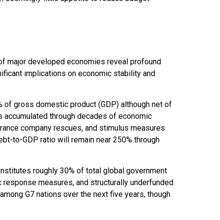
ns of major developed economies reveal profound
ficant implications on economic stability and
% of gross domestic product (GDP) although net of
as accumulated through decades of economic
nsurance company rescues, and stimulus measures
ebt-to-GDP ratio will remain near 250% through
constitutes roughly 30% of total global government
mic response measures, and structurally underfunded
 among G7 nations over the next five years, though