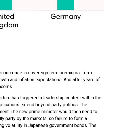
gh an increase in sovereign term premiums. Term
th and inflation expectations. And after years of
ncerns.
rture has triggered a leadership contest within the
mplications extend beyond party politics. The
nment. The new prime minister would then need to
ly party by the markets, so failure to form a
ing volatility in Japanese government bonds. The