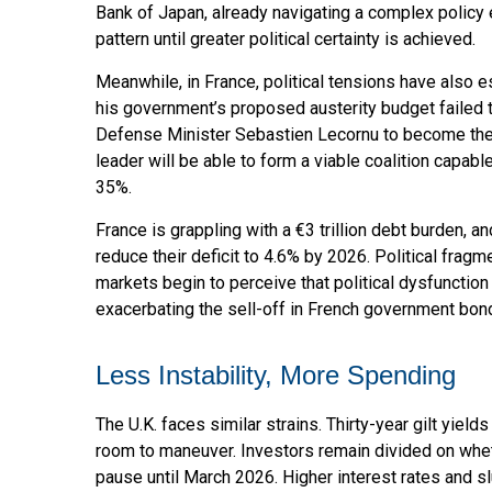
Bank of Japan, already navigating a complex policy e
pattern until greater political certainty is achieved.
Meanwhile, in France, political tensions have also 
his government’s proposed austerity budget failed 
Defense Minister Sebastien Lecornu to become the 
leader will be able to form a viable coalition capabl
35%.
France is grappling with a €3 trillion debt burden, a
reduce their deficit to 4.6% by 2026. Political frag
markets begin to perceive that political dysfunctio
exacerbating the sell-off in French government bon
Less Instability, More Spending
The U.K. faces similar strains. Thirty-year gilt yiel
room to maneuver. Investors remain divided on whether
pause until March 2026. Higher interest rates and 