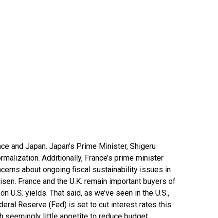
nce and Japan. Japan’s Prime Minister, Shigeru
rmalization. Additionally, France’s prime minister
cerns about ongoing fiscal sustainability issues in
 risen. France and the U.K. remain important buyers of
n U.S. yields. That said, as we’ve seen in the U.S.,
eral Reserve (Fed) is set to cut interest rates this
 seemingly little appetite to reduce budget