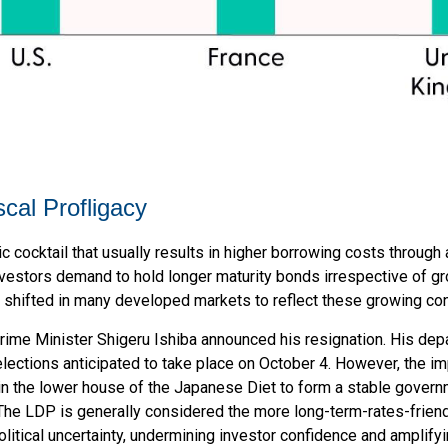
scal Profligacy
oxic cocktail that usually results in higher borrowing costs throu
estors demand to hold longer maturity bonds irrespective of grow
 shifted in many developed markets to reflect these growing co
Prime Minister Shigeru Ishiba announced his resignation. His depa
 elections anticipated to take place on October 4. However, the i
 in the lower house of the Japanese Diet to form a stable gover
. The LDP is generally considered the more long-term-rates-friend
litical uncertainty, undermining investor confidence and amplify