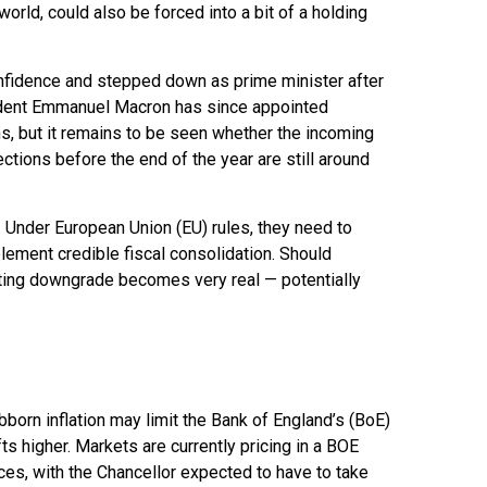
orld, could also be forced into a bit of a holding
confidence and stepped down as prime minister after
esident Emmanuel Macron has since appointed
, but it remains to be seen whether the incoming
ections before the end of the year are still around
es. Under European Union (EU) rules, they need to
plement credible fiscal consolidation. Should
rating downgrade becomes very real — potentially
ubborn inflation may limit the Bank of England’s (BoE)
ts higher. Markets are currently pricing in a BOE
es, with the Chancellor expected to have to take