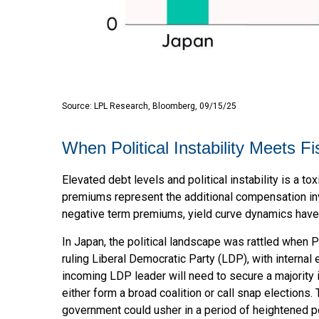
Source: LPL Research, Bloomberg, 09/15/25
When Political Instability Meets Fi
Elevated debt levels and political instability is a t
premiums represent the additional compensation inv
negative term premiums, yield curve dynamics have
In Japan, the political landscape was rattled when 
ruling Liberal Democratic Party (LDP), with internal
incoming LDP leader will need to secure a majority
either form a broad coalition or call snap elections
government could usher in a period of heightened po