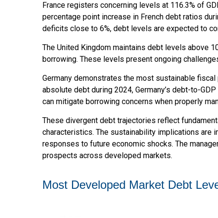
France registers concerning levels at 116.3% of GD
percentage point increase in French debt ratios dur
deficits close to 6%, debt levels are expected to co
The United Kingdom maintains debt levels above 100
borrowing. These levels present ongoing challenges
Germany demonstrates the most sustainable fiscal 
absolute debt during 2024, Germany’s debt-to-GDP r
can mitigate borrowing concerns when properly ma
These divergent debt trajectories reflect fundamenta
characteristics. The sustainability implications are i
responses to future economic shocks. The managemen
prospects across developed markets.
Most Developed Market Debt Leve