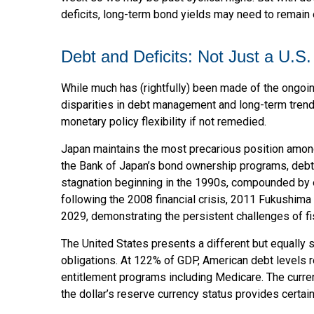
deficits, long-term bond yields may need to remain e
Debt and Deficits: Not Just a U.S.
While much has (rightfully) been made of the ongoin
disparities in debt management and long-term trend 
monetary policy flexibility if not remedied.
Japan maintains the most precarious position amon
the Bank of Japan’s bond ownership programs, deb
stagnation beginning in the 1990s, compounded by 
following the 2008 financial crisis, 2011 Fukushim
2029, demonstrating the persistent challenges of f
The United States presents a different but equally s
obligations. At 122% of GDP, American debt levels r
entitlement programs including Medicare. The curren
the dollar’s reserve currency status provides certai