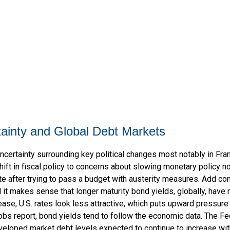
rtainty and Global Debt Markets
ncertainty surrounding key political changes most notably in Fra
hift in fiscal policy to concerns about slowing monetary policy no
e after trying to pass a budget with austerity measures. Add con
d it makes sense that longer maturity bond yields, globally, have
ase, U.S. rates look less attractive, which puts upward pressure o
obs report, bond yields tend to follow the economic data. The Fed
veloped market debt levels expected to continue to increase with