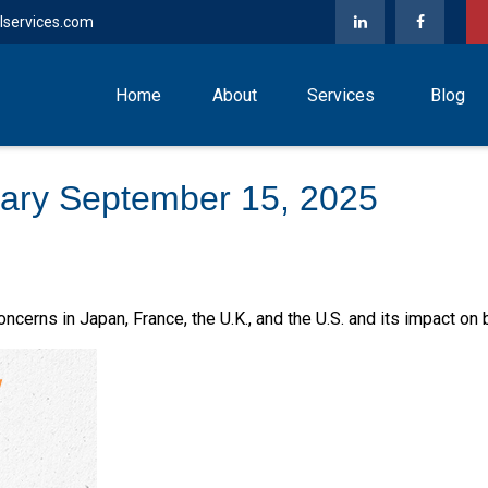
lservices.com
Home
About
Services
Blog
ary September 15, 2025
ncerns in Japan, France, the U.K., and the U.S. and its impact on 