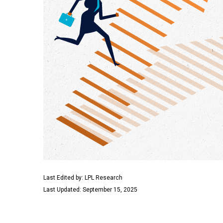
Last Edited by: LPL Research
Last Updated: September 15, 2025