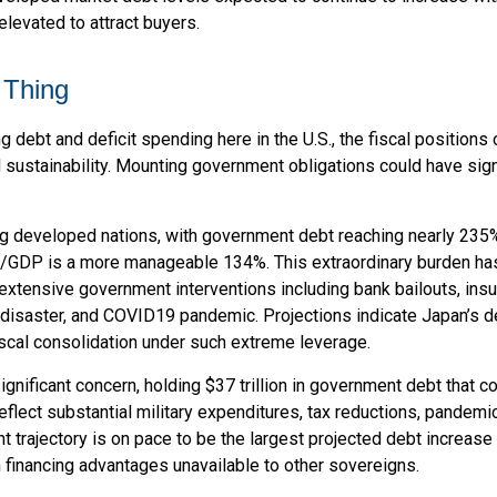
levated to attract buyers.
 Thing
g debt and deficit spending here in the U.S., the fiscal positio
sustainability. Mounting government obligations could have signi
g developed nations, with government debt reaching nearly 235
t/GDP is a more manageable 134%. This extraordinary burden h
extensive government interventions including bank bailouts, i
a disaster, and COVID19 pandemic. Projections indicate Japan’s d
iscal consolidation under such extreme leverage.
ignificant concern, holding $37 trillion in government debt that 
eflect substantial military expenditures, tax reductions, pande
t trajectory is on pace to be the largest projected debt increase
n financing advantages unavailable to other sovereigns.