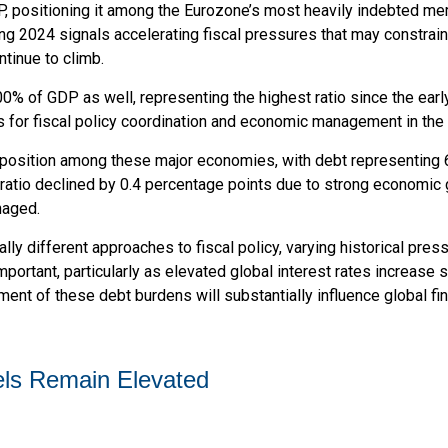
P, positioning it among the Eurozone’s most heavily indebted me
ing 2024 signals accelerating fiscal pressures that may constrain
ntinue to climb.
% of GDP as well, representing the highest ratio since the ear
 for fiscal policy coordination and economic management in the
position among these major economies, with debt representing 6
atio declined by 0.4 percentage points due to strong economic g
naged.
lly different approaches to fiscal policy, varying historical pres
mportant, particularly as elevated global interest rates increase s
t of these debt burdens will substantially influence global fin
ls Remain Elevated