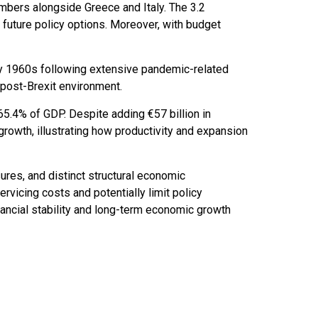
mbers alongside Greece and Italy. The 3.2
 future policy options. Moreover, with budget
ly 1960s following extensive pandemic-related
 post-Brexit environment.
5.4% of GDP. Despite adding €57 billion in
rowth, illustrating how productivity and expansion
sures, and distinct structural economic
ervicing costs and potentially limit policy
ancial stability and long-term economic growth