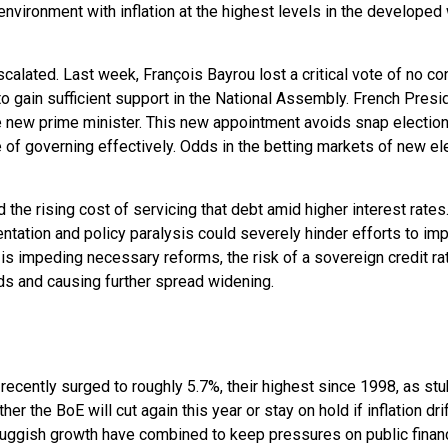
nvironment with inflation at the highest levels in the developed w
escalated. Last week, François Bayrou lost a critical vote of no 
to gain sufficient support in the National Assembly. French Pr
new prime minister. This new appointment avoids snap elections
e of governing effectively. Odds in the betting markets of new el
nd the rising cost of servicing that debt amid higher interest rat
mentation and policy paralysis could severely hinder efforts to im
n is impeding necessary reforms, the risk of a sovereign credit 
ds and causing further spread widening.
ds recently surged to roughly 5.7%, their highest since 1998, as st
 the BoE will cut again this year or stay on hold if inflation drif
sluggish growth have combined to keep pressures on public financ