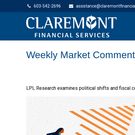
603-542-2696
assistance@claremontfinancia
Weekly Market Comment
LPL Research examines political shifts and fiscal co