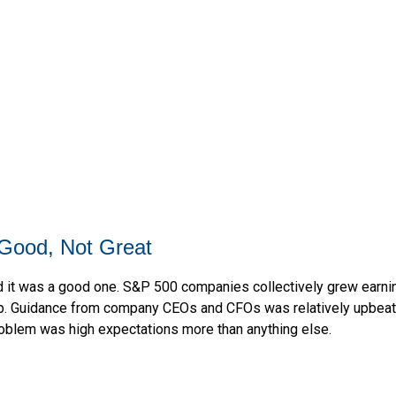
Good, Not Great
 it was a good one. S&P 500 companies collectively grew earnings
ip. Guidance from company CEOs and CFOs was relatively upbeat.
roblem was high expectations more than anything else.