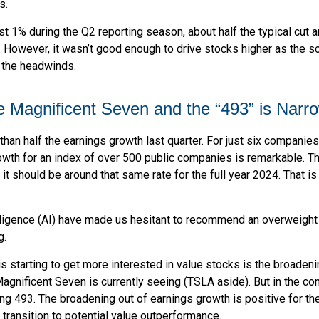
s.
t 1% during the Q2 reporting season, about half the typical cut
. However, it wasn’t good enough to drive stocks higher as the s
o the headwinds.
Magnificent Seven and the “493” is Narr
 half the earnings growth last quarter. For just six companies (Te
owth for an index of over 500 public companies is remarkable. Th
it should be around that same rate for the full year 2024. That i
ntelligence (AI) have made us hesitant to recommend an overweigh
g.
 starting to get more interested in value stocks is the broadenin
nificent Seven is currently seeing (TSLA aside). But in the comi
ng 493. The broadening out of earnings growth is positive for the
ransition to potential value outperformance.