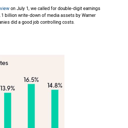
eview
on July 1, we called for double-digit earnings
9.1 billion write-down of media assets by Warner
nies did a good job controlling costs.