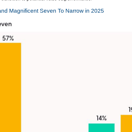
nd Magnificent Seven To Narrow in 2025