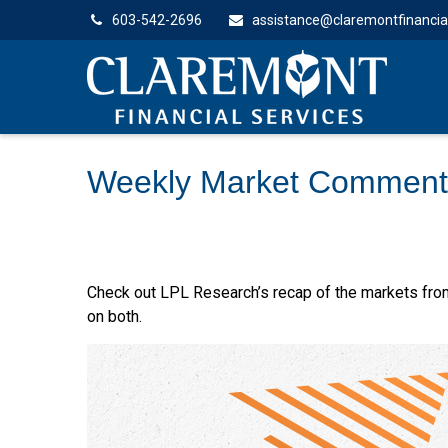
603-542-2696
assistance@claremontfinancia
Weekly Market Comment
Check out LPL Research’s recap of the markets fro
on both.