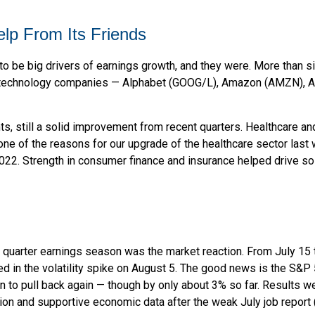
elp From Its Friends
e big drivers of earnings growth, and they were. More than six
x technology companies — Alphabet (GOOG/L), Amazon (AMZN), A
nts, still a solid improvement from recent quarters. Healthcare an
ne of the reasons for our upgrade of the healthcare sector last
2022. Strength in consumer finance and insurance helped drive sol
 quarter earnings season was the market reaction. From July 15
ted in the volatility spike on August 5. The good news is the S&P 
o pull back again — though by only about 3% so far. Results weren
ation and supportive economic data after the weak July job repor