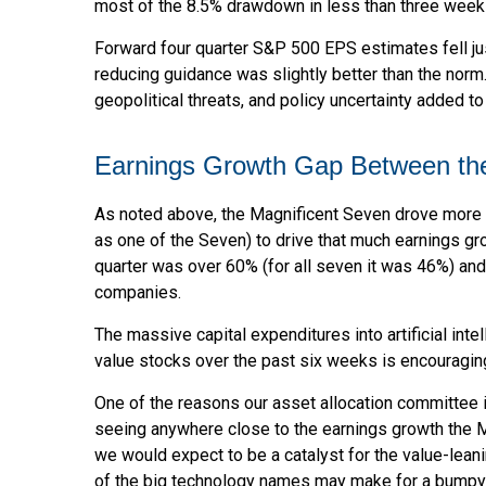
most of the 8.5% drawdown in less than three week
Forward four quarter S&P 500 EPS estimates fell jus
reducing guidance was slightly better than the norm
geopolitical threats, and policy uncertainty added t
Earnings Growth Gap Between the 
As noted above, the Magnificent Seven drove more than
as one of the Seven) to drive that much earnings gr
quarter was over 60% (for all seven it was 46%) and 
companies.
The massive capital expenditures into artificial i
value stocks over the past six weeks is encouragin
One of the reasons our asset allocation committee is
seeing anywhere close to the earnings growth the Mag
we would expect to be a catalyst for the value-leani
of the big technology names may make for a bumpy t