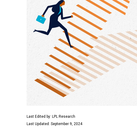
Last Edited by: LPL Research
Last Updated: September 9, 2024