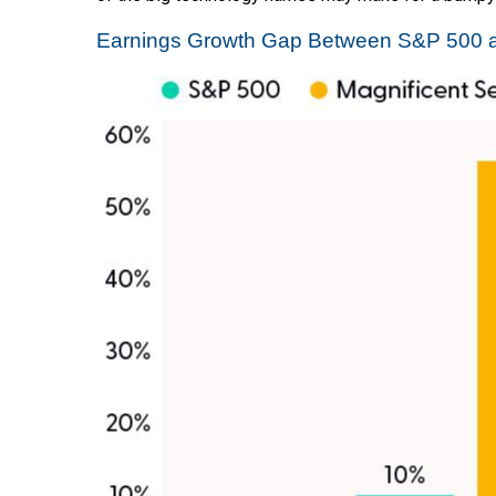
Earnings Growth Gap Between S&P 500 a