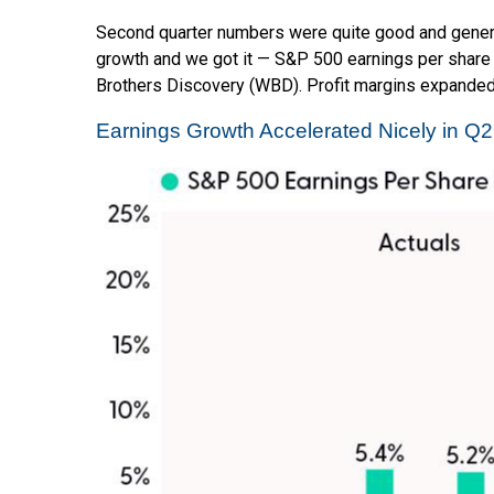
Second quarter numbers were quite good and general
growth and we got it — S&P 500 earnings per share 
Brothers Discovery (WBD). Profit margins expanded q
Earnings Growth Accelerated Nicely in Q