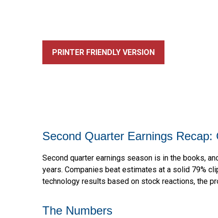
PRINTER FRIENDLY VERSION
Second Quarter Earnings Recap: 
Second quarter earnings season is in the books, and
years. Companies beat estimates at a solid 79% cl
technology results based on stock reactions, the p
The Numbers