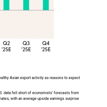
ealthy Asian export activity as reasons to expect
. data fell short of economists’ forecasts from
mates, with an average upside earnings surprise