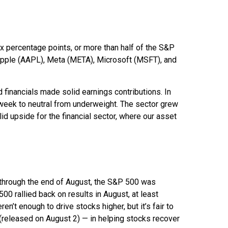
 percentage points, or more than half of the S&P
pple (AAPL), Meta (META), Microsoft (MSFT), and
d financials made solid earnings contributions. In
 week to neutral from underweight. The sector grew
id upside for the financial sector, where our asset
 through the end of August, the S&P 500 was
500 rallied back on results in August, at least
’t enough to drive stocks higher, but it’s fair to
t (released on August 2) — in helping stocks recover