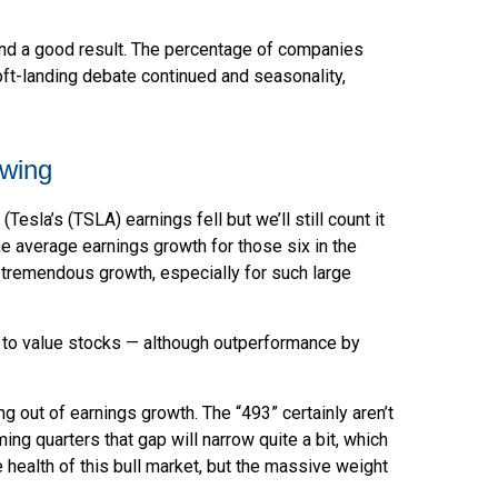
 and a good result. The percentage of companies
oft-landing debate continued and seasonality,
owing
sla’s (TSLA) earnings fell but we’ll still count it
e average earnings growth for those six in the
s tremendous growth, especially for such large
t to value stocks — although outperformance by
g out of earnings growth. The “493” certainly aren’t
ng quarters that gap will narrow quite a bit, which
 health of this bull market, but the massive weight