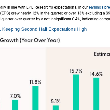
ly in line with LPL Research’s expectations. In our
earnings pr
(EPS) grew nearly 12% in the quarter, or over 13% excluding a $
uarter over quarter by a not insignificant 0.4%, indicating compa
2, Keeping Second Half Expectations High