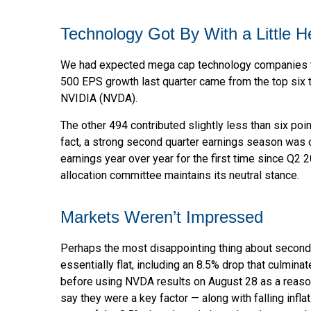
Technology Got By With a Little H
We had expected mega cap technology companies to b
500 EPS growth last quarter came from the top si
NVIDIA (NVDA).
The other 494 contributed slightly less than six poi
fact, a strong second quarter earnings season was o
earnings year over year for the first time since Q2 
allocation committee maintains its neutral stance.
Markets Weren’t Impressed
Perhaps the most disappointing thing about second
essentially flat, including an 8.5% drop that culmina
before using NVDA results on August 28 as a reason t
say they were a key factor — along with falling infl