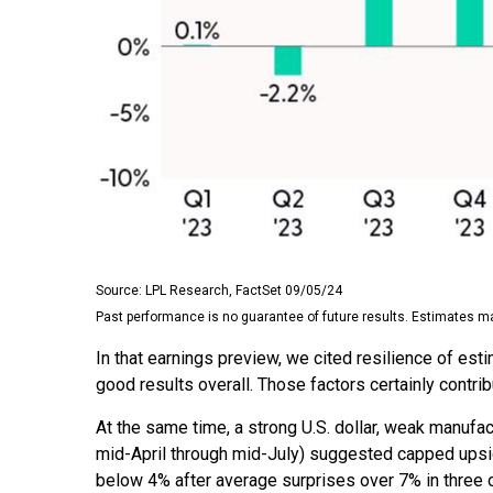
Source: LPL Research, FactSet 09/05/24
Past performance is no guarantee of future results. Estimates ma
In that earnings preview, we cited resilience of es
good results overall. Those factors certainly contri
At the same time, a strong U.S. dollar, weak manufa
mid-April through mid-July) suggested capped upsid
below 4% after average surprises over 7% in three of