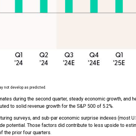
y not develop as predicted.
timates during the second quarter, steady economic growth, and h
buted to solid revenue growth for the S&P 500 of 5.2%.
cturing surveys, and sub-par economic surprise indexes (most U.S
e potential. Those factors did contribute to less upside to esti
 the prior four quarters.