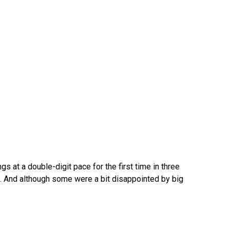
 at a double-digit pace for the first time in three
 And although some were a bit disappointed by big