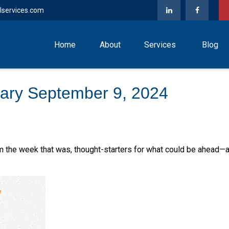
lservices.com
Home
About
Services
Blog
ary September 9, 2024
m the week that was, thought-starters for what could be ahead