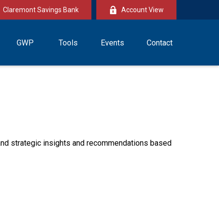
Claremont Savings Bank
Account View
GWP
Tools
Events
Contact
—and strategic insights and recommendations based