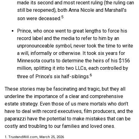
made its second and most recent ruling (the ruling can
still be reopened), both Anna Nicole and Marshall’s
5
son were deceased.
Prince, who once went to great lengths to force his
record label and the media to refer to him by an
unpronounceable symbol, never took the time to write
a will, informally or otherwise. It took six years for
Minnesota courts to determine the heirs of his $156
million, splitting it into two LLCs, each controlled by
6
three of Prince’s six half-siblings.
These stories may be fascinating and tragic, but they all
underline the importance of a clear and comprehensive
estate strategy. Even those of us mere mortals who don’t
have to deal with record executives, film producers, and the
paparazzi have the potential to make mistakes that can be
costly and troubling to our families and loved ones.
1. TrustandWill.com, March 25, 2026