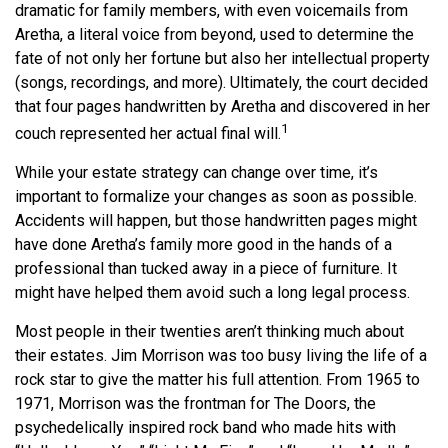
dramatic for family members, with even voicemails from
Aretha, a literal voice from beyond, used to determine the
fate of not only her fortune but also her intellectual property
(songs, recordings, and more). Ultimately, the court decided
that four pages handwritten by Aretha and discovered in her
1
couch represented her actual final will.
While your estate strategy can change over time, it’s
important to formalize your changes as soon as possible.
Accidents will happen, but those handwritten pages might
have done Aretha’s family more good in the hands of a
professional than tucked away in a piece of furniture. It
might have helped them avoid such a long legal process.
Most people in their twenties aren’t thinking much about
their estates. Jim Morrison was too busy living the life of a
rock star to give the matter his full attention. From 1965 to
1971, Morrison was the frontman for The Doors, the
psychedelically inspired rock band who made hits with