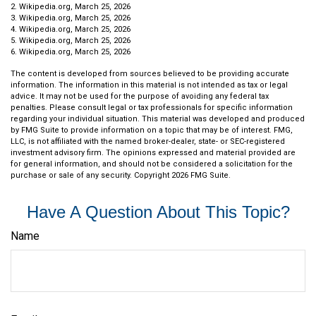
2. Wikipedia.org, March 25, 2026
3. Wikipedia.org, March 25, 2026
4. Wikipedia.org, March 25, 2026
5. Wikipedia.org, March 25, 2026
6. Wikipedia.org, March 25, 2026
The content is developed from sources believed to be providing accurate
information. The information in this material is not intended as tax or legal
advice. It may not be used for the purpose of avoiding any federal tax
penalties. Please consult legal or tax professionals for specific information
regarding your individual situation. This material was developed and produced
by FMG Suite to provide information on a topic that may be of interest. FMG,
LLC, is not affiliated with the named broker-dealer, state- or SEC-registered
investment advisory firm. The opinions expressed and material provided are
for general information, and should not be considered a solicitation for the
purchase or sale of any security. Copyright
2026 FMG Suite.
Have A Question About This Topic?
Name