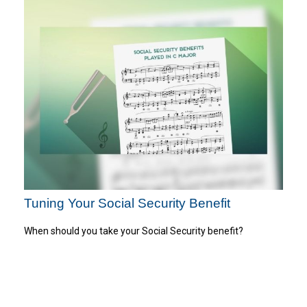
Tuning Your Social Security Benefit
When should you take your Social Security benefit?