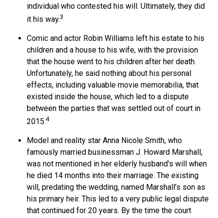
individual who contested his will. Ultimately, they did
3
it his way.
Comic and actor Robin Williams left his estate to his
children and a house to his wife, with the provision
that the house went to his children after her death.
Unfortunately, he said nothing about his personal
effects, including valuable movie memorabilia, that
existed inside the house, which led to a dispute
between the parties that was settled out of court in
4
2015.
Model and reality star Anna Nicole Smith, who
famously married businessman J. Howard Marshall,
was not mentioned in her elderly husband’s will when
he died 14 months into their marriage. The existing
will, predating the wedding, named Marshall’s son as
his primary heir. This led to a very public legal dispute
that continued for 20 years. By the time the court