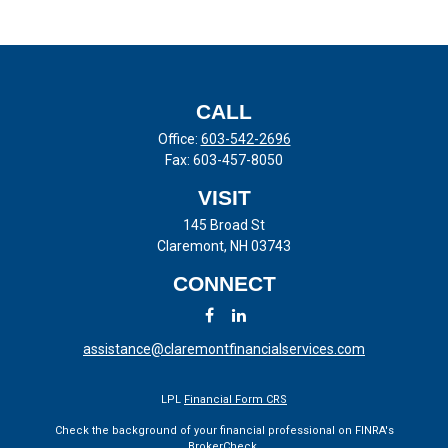
CALL
Office:
603-542-2696
Fax:
603-457-8050
VISIT
145 Broad St
Claremont,
NH
03743
CONNECT
assistance@claremontfinancialservices.com
LPL
Financial Form CRS
Check the background of your financial professional on FINRA's
BrokerCheck
.