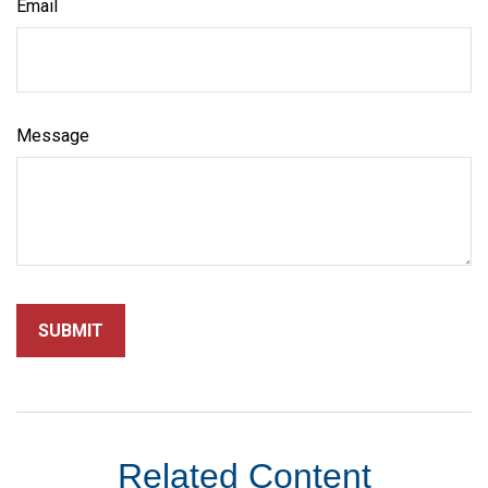
Email
Message
Related Content