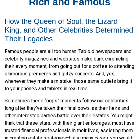
Rich and Famous
How the Queen of Soul, the Lizard
King, and Other Celebrities Determined
Their Legacies
Famous people are all too human. Tabloid newspapers and
celebrity magazines and websites make bank chronicling
their every moment, from going out for a coffee to attending
glamorous premieres and glitzy concerts. And, yes,
whenever they make a mistake, those same outlets bring it
to your phones and tablets in real time.
Sometimes these “oops” moments follow our celebrities
long after they’ve taken their final bows, as their heirs and
other interested parties battle over their estates. You might
think that these stars, with their giant entourages, must have
trusted financial professionals in their lives, assisting them
in creating estate strategies–but in many cases, you would