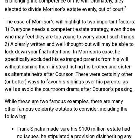
challenging the competence of his will. Ultimately, they
2
elected to divide Morrison’s estate evenly, out of court.
The case of Morrison’s will highlights two important factors:
1) Everyone needs a competent estate strategy, even those
who may feel they are too young to worry about such things.
2) A clearly written and well-thought-out will may be able to
lock down your final intentions. In Morrison’s case, he
specifically excluded his estranged parents from his will
without naming them, instead listing his brother and sister
as alternate heirs after Courson. There were certainly other
(or better) ways to favor his siblings over his parents, as
well as avoid the courtroom drama after Courson’s passing.
While these are two famous examples, there are many
other famous celebrity estates to consider, including the
following:
Frank Sinatra made sure his $100 million estate had
no issues; he stipulated a provision disinheriting any