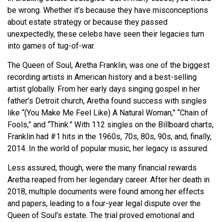
be wrong. Whether it’s because they have misconceptions
about estate strategy or because they passed
unexpectedly, these celebs have seen their legacies turn
into games of tug-of-war.
The Queen of Soul, Aretha Franklin, was one of the biggest
recording artists in American history and a best-selling
artist globally. From her early days singing gospel in her
father’s Detroit church, Aretha found success with singles
like “(You Make Me Feel Like) A Natural Woman,” “Chain of
Fools,” and “Think.” With 112 singles on the Billboard charts,
Franklin had #1 hits in the 1960s, 70s, 80s, 90s, and, finally,
2014. In the world of popular music, her legacy is assured.
Less assured, though, were the many financial rewards
Aretha reaped from her legendary career. After her death in
2018, multiple documents were found among her effects
and papers, leading to a four-year legal dispute over the
Queen of Soul’s estate. The trial proved emotional and