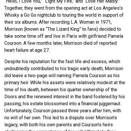
“Hello, I Love You,” “Light My Fire,” and “Love Her Madly.”
Together, they went from the opening act at Los Angeles’s
Whisky a Go Go nightclub to touring the world in support of
their six albums. After recording L.A. Woman in 1971,
Morrison (known as “The Lizard King” to fans) decided to
take some time off and live in Paris with girlfriend Pamela
Courson. A few months later, Morrison died of reported
heart failure at age 27.
Despite his reputation for the fast life and excess, which
undoubtedly contributed to his tragic early death, Morrison
did leave a two-page will naming Pamela Courson as his
primary heir. While his assets were relatively modest at the
time of his death, between his quarter ownership of the
Doors and the renewed interest in the band fostered by his
passing, his estate blossomed into a financial juggernaut.
Unfortunately, Courson passed three years after him, with
no will of her own. This led to a dispute over Morrison’s
legacy, with both his own parents and Courson’s heirs