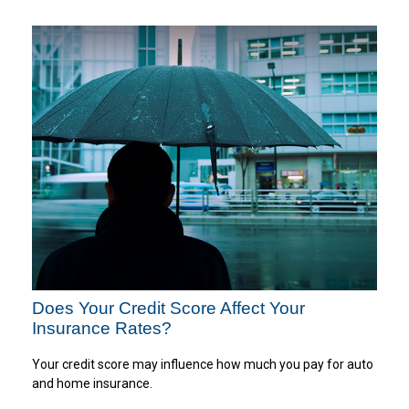
Does Your Credit Score Affect Your
Insurance Rates?
Your credit score may influence how much you pay for auto
and home insurance.