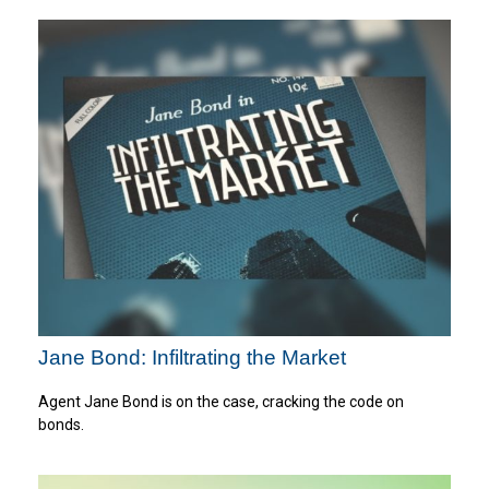
Jane Bond: Infiltrating the Market
Agent Jane Bond is on the case, cracking the code on
bonds.