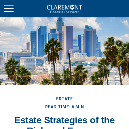
ESTATE
READ TIME: 6 MIN
Estate Strategies of the