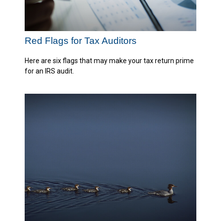
Red Flags for Tax Auditors
Here are six flags that may make your tax return prime
for an IRS audit.