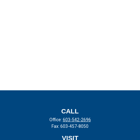
CALL
Office:
603-542-2696
Fax:
603-457-8050
VISIT