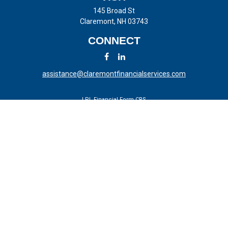
145 Broad St
Claremont,
NH
03743
CONNECT
assistance@claremontfinancialservices.com
LPL
Financial Form CRS
Check the background of your financial professional on FINRA's
BrokerCheck
.
The content is developed from sources believed to be providing
accurate information. The information in this material is not intended
as tax or legal advice. Please consult legal or tax professionals for
specific information regarding your individual situation. Some of this
material was developed and produced by FMG Suite to provide
information on a topic that may be of interest. FMG Suite is not
affiliated with the named representative, broker - dealer, state - or SEC
- registered investment advisory firm. The opinions expressed and
material provided are for general information, and should not be
considered a solicitation for the purchase or sale of any security.