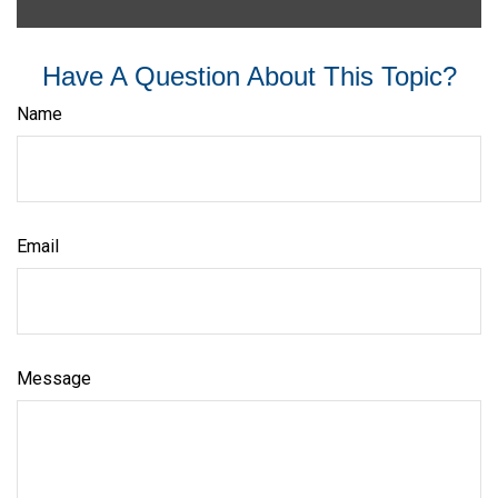
Have A Question About This Topic?
Name
Email
Message