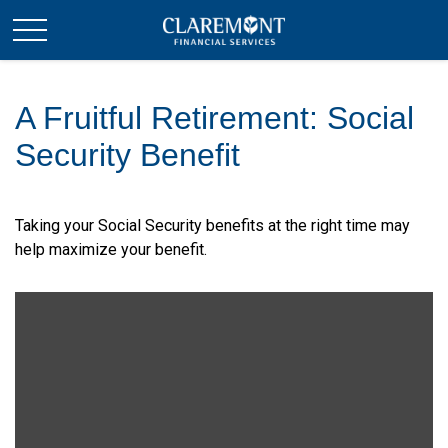
A Fruitful Retirement: Social
Security Benefit
Taking your Social Security benefits at the right time may
help maximize your benefit.