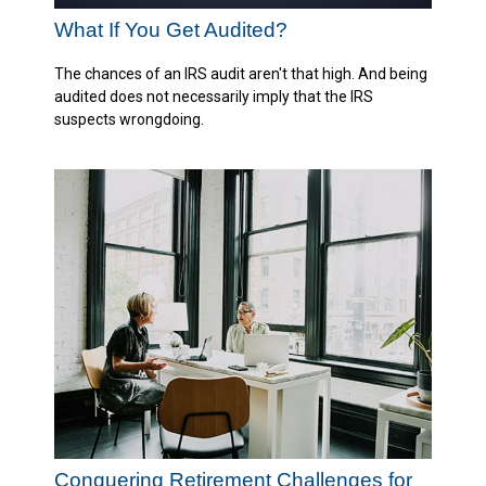
What If You Get Audited?
The chances of an IRS audit aren't that high. And being
audited does not necessarily imply that the IRS
suspects wrongdoing.
Conquering Retirement Challenges for