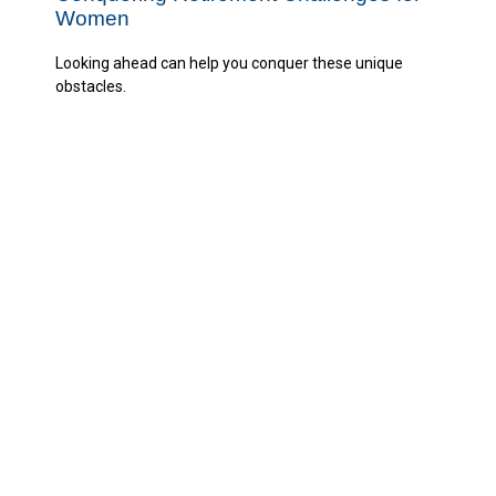
Women
Looking ahead can help you conquer these unique
obstacles.