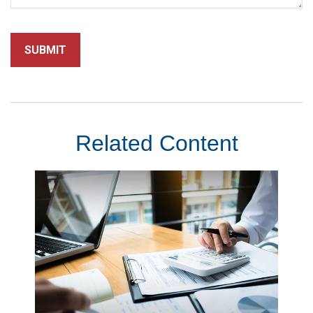
Related Content