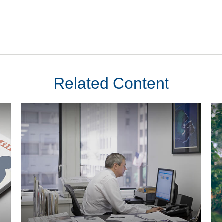
Related Content