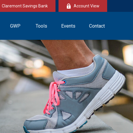
Claremont Savings Bank
Account View
GWP
Tools
Events
Contact