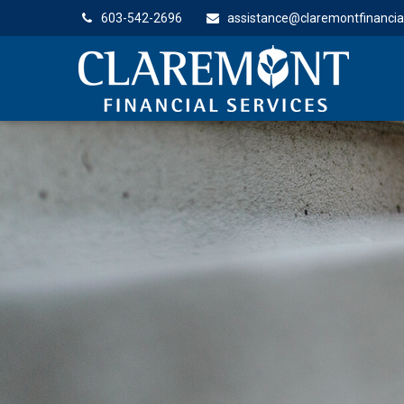
603-542-2696
assistance@claremontfinancia