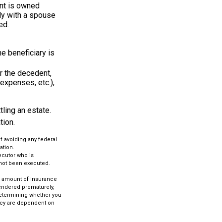
nt is owned
tly with a spouse
ed.
he beneficiary is
r the decedent,
 expenses, etc.),
ling an estate.
tion.
of avoiding any federal
ation.
ecutor who is
as not been executed.
and amount of insurance
rendered prematurely,
determining whether you
licy are dependent on