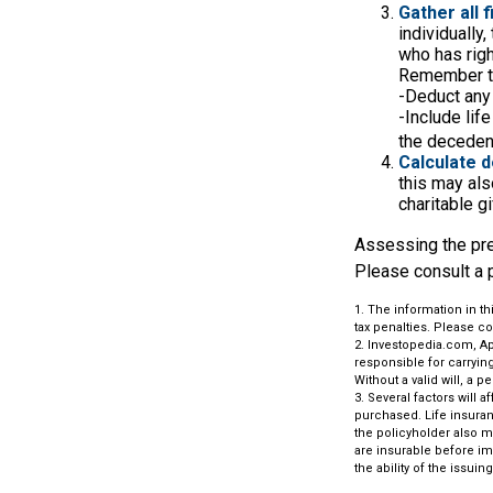
Gather all 
individually
who has righ
Remember t
-Deduct any
-Include lif
the decedent
Calculate d
this may also
charitable gi
Assessing the pre
Please consult a p
1. The information in th
tax penalties. Please co
2. Investopedia.com, Ap
responsible for carrying 
Without a valid will, a p
3. Several factors will 
purchased. Life insuran
the policyholder also 
are insurable before im
the ability of the iss