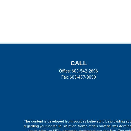
CALL
Office:
603-542-2696
Fax:
603-457-8050
The content is developed from sources believed to be providing accura
regarding your individual situation. Some of this material was develo
dealer, state - or SEC - registered investment advisory firm. The o