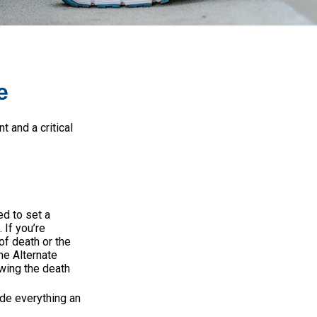
e
 and a critical
d to set a
 If you’re
of death or the
the Alternate
owing the death
ude everything an