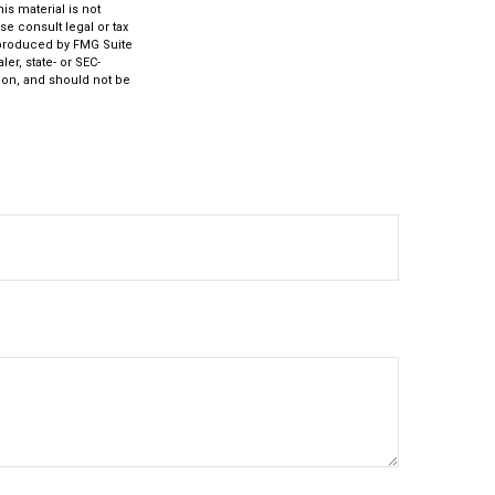
s material is not
se consult legal or tax
d produced by FMG Suite
er, state- or SEC-
ion, and should not be