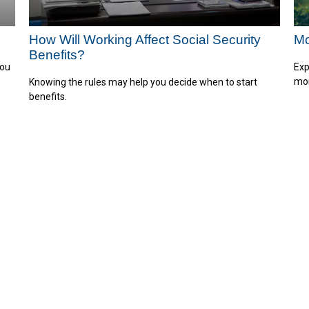
How Will Working Affect Social Security
Mo
Benefits?
you
Exp
mor
Knowing the rules may help you decide when to start
benefits.