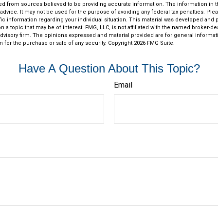
d from sources believed to be providing accurate information. The information in thi
 advice. It may not be used for the purpose of avoiding any federal tax penalties. Plea
fic information regarding your individual situation. This material was developed an
n a topic that may be of interest. FMG, LLC, is not affiliated with the named broker-deal
dvisory firm. The opinions expressed and material provided are for general informat
n for the purchase or sale of any security. Copyright
2026 FMG Suite.
Have A Question About This Topic?
Email