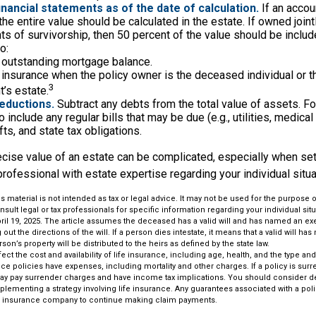
financial statements as of the date of calculation.
If an accou
, the entire value should be calculated in the estate. If owned join
ts of survivorship, then 50 percent of the value should be includ
o:
 outstanding mortgage balance.
e insurance when the policy owner is the deceased individual or t
3
’s estate.
eductions.
Subtract any debts from the total value of assets. Fo
 include any regular bills that may be due (e.g., utilities, medical
fts, and state tax obligations.
cise value of an estate can be complicated, especially when sett
rofessional with estate expertise regarding your individual situa
is material is not intended as tax or legal advice. It may not be used for the purpose 
nsult legal or tax professionals for specific information regarding your individual situ
ril 19, 2025. The article assumes the deceased has a valid will and has named an ex
out the directions of the will. If a person dies intestate, it means that a valid will h
erson’s property will be distributed to the heirs as defined by the state law.
affect the cost and availability of life insurance, including age, health, and the type 
ce policies have expenses, including mortality and other charges. If a policy is sur
may pay surrender charges and have income tax implications. You should consider 
plementing a strategy involving life insurance. Any guarantees associated with a po
uing insurance company to continue making claim payments.