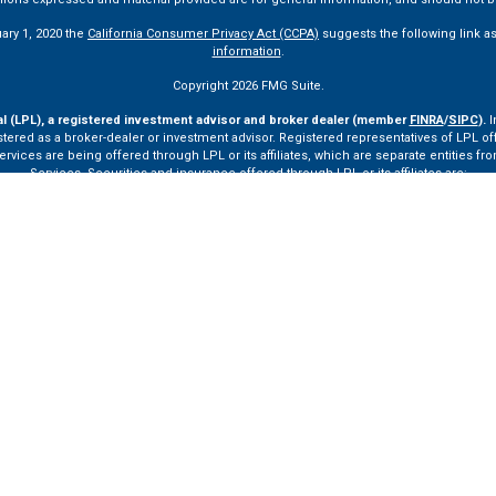
uary 1, 2020 the
California Consumer Privacy Act (CCPA)
suggests the following link a
information
.
Copyright 2026 FMG Suite.
al (LPL), a registered investment advisor and broker dealer (member
FINRA
/
SIPC
).
I
tered as a broker-dealer or investment advisor. Registered representatives of LPL o
ces are being offered through LPL or its affiliates, which are separate entities from
Services. Securities and insurance offered through LPL or its affiliates are:
Not Insured by FDIC or Any Other Government Agency
Not Bank Guaranteed
Not Bank Deposits or Obligations
May Lose Value
ay only discuss and/or transact securities business with residents of the following st
VA, VT.
ssionals of LPL Financial LLC (“LPL”) pursuant to an agreement that allows LPL to pay th
rals, resulting in a conflict of interest. The Financial Institution is not a current cli