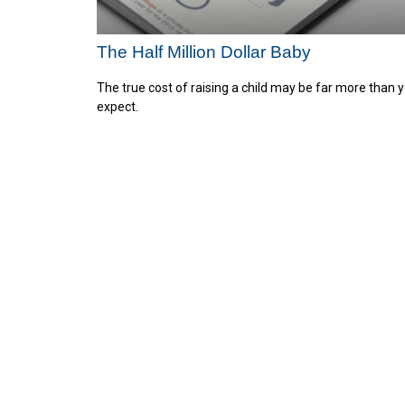
The Half Million Dollar Baby
The true cost of raising a child may be far more than 
expect.