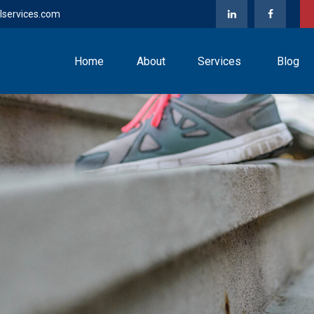
lservices.com
Home
About
Services
Blog