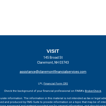
VISIT
145 Broad St
Claremont,
NH
03743
assistance@claremontfinancialservices.com
LPL
Financial Form CRS
Check the background of your financial professional on FINRA's
BrokerCheck
.
te information. The information in this material is not intended as tax or legal advi
ped and produced by FMG Suite to provide information on a topic that may be of interes
pinions expressed and material provided are for general information, and should not be