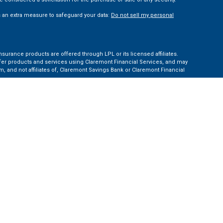
s an extra measure to safeguard your data:
Do not sell my personal
nsurance products are offered through LPL or its licensed affiliates.
ffer products and services using Claremont Financial Services, and may
, and not affiliates of, Claremont Savings Bank or Claremont Financial
ates: AZ, CA, CO, CT, FL, GA, KS, MA, MD, ME, MI, NC, NH, NY, PA, TN, TX,
e Financial Institution for these referrals. This creates an incentive for
ent of LPL for brokerage or advisory services.