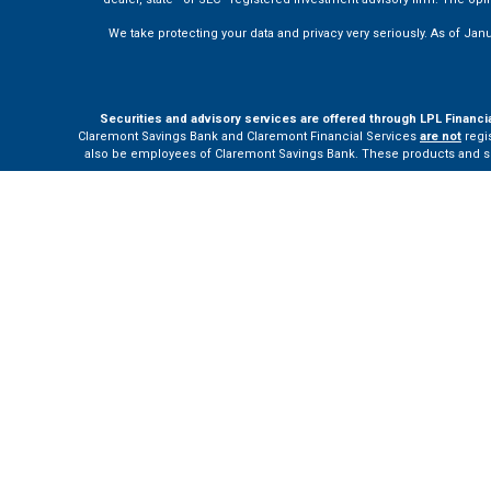
We take protecting your data and privacy very seriously. As of Jan
Securities and advisory services are offered through LPL Financi
Claremont Savings Bank and Claremont Financial Services
are not
regis
also be employees of Claremont Savings Bank. These products and servi
The LPL Financial Registered Representatives associated with this site m
Your Bank (“Financial Institution”) provides referrals to financial profe
the Financial Institution to make these refer