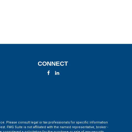
CONNECT
ce. Please consult legal or tax professionals for specific information
t. FMG Suite is not affiliated with the named representative, broker -
 considered a solicitation for the purchase or sale of any security.