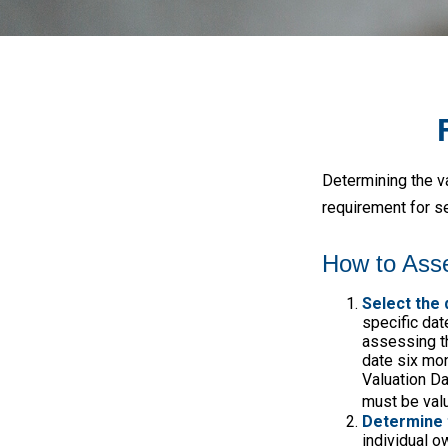
Determining the va
requirement for se
How to Asse
Select the 
specific date
assessing th
date six mon
Valuation Da
must be valu
Determine 
individual o