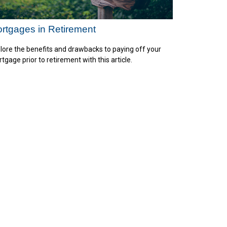
rtgages in Retirement
lore the benefits and drawbacks to paying off your
tgage prior to retirement with this article.