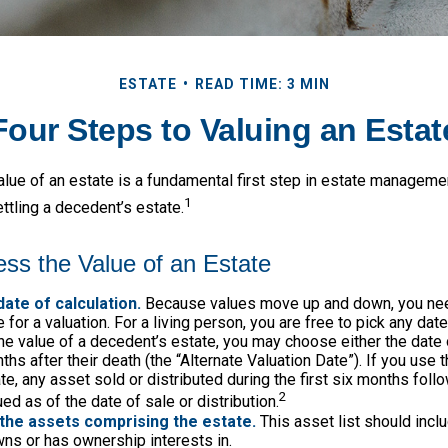
ESTATE
READ TIME: 3 MIN
Four Steps to Valuing an Estat
lue of an estate is a fundamental first step in estate management
1
ttling a decedent’s estate.
ss the Value of an Estate
date of calculation.
Because values move up and down, you nee
 for a valuation. For a living person, you are free to pick any date.
e value of a decedent’s estate, you may choose either the date 
ths after their death (the “Alternate Valuation Date”). If you use 
te, any asset sold or distributed during the first six months foll
2
ed as of the date of sale or distribution.
the assets comprising the estate.
This asset list should incl
wns or has ownership interests in.