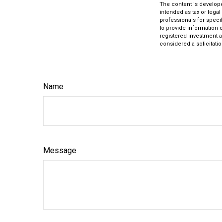
The content is develope
intended as tax or legal
professionals for speci
to provide information o
registered investment a
considered a solicitatio
Name
Message