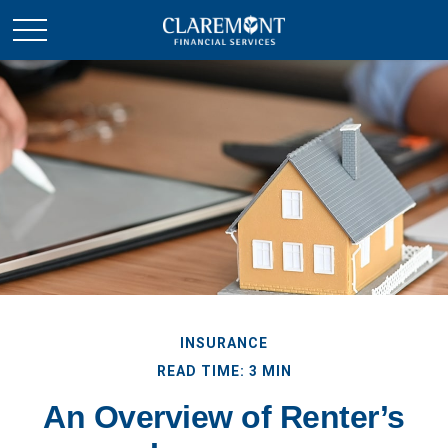
INSURANCE
READ TIME: 3 MIN
An Overview of Renter’s