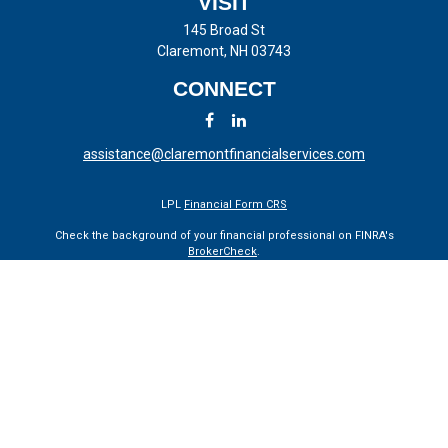
VISIT
145 Broad St
Claremont,
NH
03743
CONNECT
assistance@claremontfinancialservices.com
LPL
Financial Form CRS
Check the background of your financial professional on FINRA's
BrokerCheck
.
The content is developed from sources believed to be providing
accurate information. The information in this material is not intended
as tax or legal advice. Please consult legal or tax professionals for
specific information regarding your individual situation. Some of this
material was developed and produced by FMG Suite to provide
information on a topic that may be of interest. FMG Suite is not
affiliated with the named representative, broker - dealer, state - or SEC
- registered investment advisory firm. The opinions expressed and
material provided are for general information, and should not be
considered a solicitation for the purchase or sale of any security.