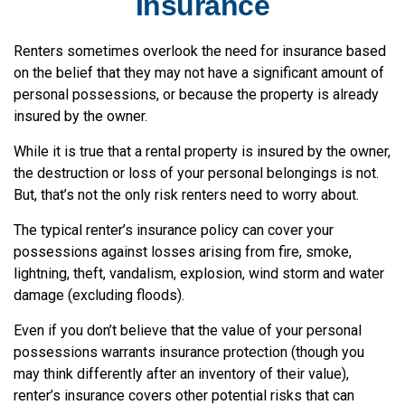
Insurance
Renters sometimes overlook the need for insurance based
on the belief that they may not have a significant amount of
personal possessions, or because the property is already
insured by the owner.
While it is true that a rental property is insured by the owner,
the destruction or loss of your personal belongings is not.
But, that’s not the only risk renters need to worry about.
The typical renter’s insurance policy can cover your
possessions against losses arising from fire, smoke,
lightning, theft, vandalism, explosion, wind storm and water
damage (excluding floods).
Even if you don’t believe that the value of your personal
possessions warrants insurance protection (though you
may think differently after an inventory of their value),
renter’s insurance covers other potential risks that can