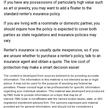
If you have any possessions of particularly high value such
as art or jewelry, you may want to add a floater to the
standard renter’s insurance policy.
If you are living with a roommate or domestic partner, you
should inquire how the policy is expected to cover both
parties as state regulations and insurance policies may
vary.
Renter’s insurance is usually quite inexpensive, so if you
are unsure whether to purchase a renter’s policy, talk to an
insurance agent and obtain a quote. The low cost of
protection may make a smart decision easier.
The content is developed from sources believed to be providing accurate
information. The information in this material is not intended as tax or legal
advice. It may not be used for the purpose of avoiding any federal tax
penalties. Please consult legal or tax professionals for specific information
regarding your individual situation. This material was developed and produced
by FMG Suite to provide information on a topic that may be of
interest. FMG Suite is not affiliated with the named broker-dealer, state- or SEC-
registered investment advisory firm. The opinions expressed and material
provided are for general information, and should not be considered a