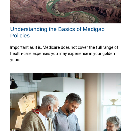
Understanding the Basics of Medigap
Policies
Important as it is, Medicare does not cover the full range of
health-care expenses you may experience in your golden
years.