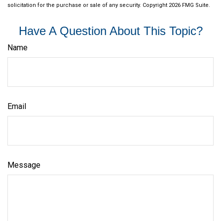
solicitation for the purchase or sale of any security. Copyright
2026 FMG Suite.
Have A Question About This Topic?
Name
Email
Message