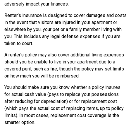
adversely impact your finances.
Renter’s insurance is designed to cover damages and costs
in the event that visitors are injured in your apartment or
elsewhere by you, your pet or a family member living with
you. This includes any legal defense expenses if you are
taken to court.
A renter’s policy may also cover additional living expenses
should you be unable to live in your apartment due to a
covered peril, such as fire, though the policy may set limits
on how much you will be reimbursed.
You should make sure you know whether a policy insures
for actual cash value (pays to replace your possessions
after reducing for depreciation) or for replacement cost
(which pays the actual cost of replacing items, up to policy
limits). In most cases, replacement cost coverage is the
smarter option.