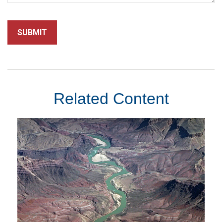
Related Content