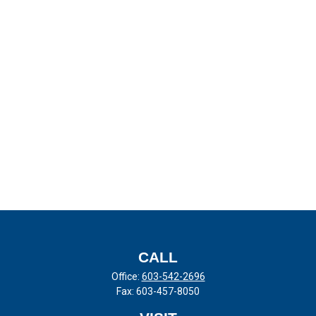
CALL
Office:
603-542-2696
Fax:
603-457-8050