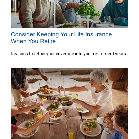
Consider Keeping Your Life Insurance
When You Retire
Reasons to retain your coverage into your retirement years.