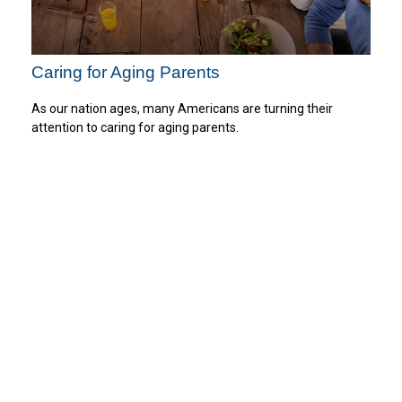
Caring for Aging Parents
As our nation ages, many Americans are turning their
attention to caring for aging parents.