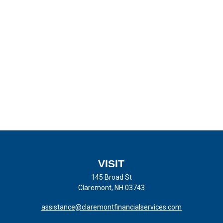
VISIT
145 Broad St
Claremont,
NH
03743
assistance@claremontfinancialservices.com