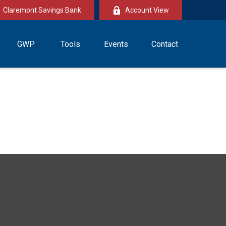
Claremont Savings Bank
Account View
GWP
Tools
Events
Contact