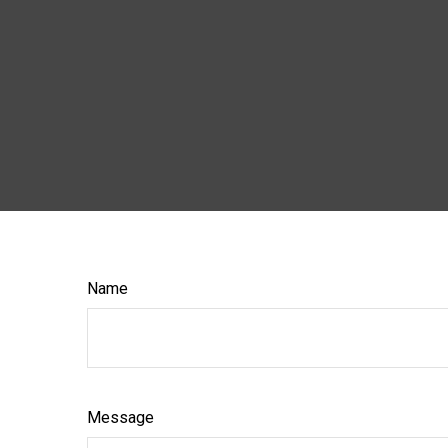
Name
Message