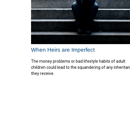
When Heirs are Imperfect
The money problems or bad lifestyle habits of adult
children could lead to the squandering of any inherita
they receive.