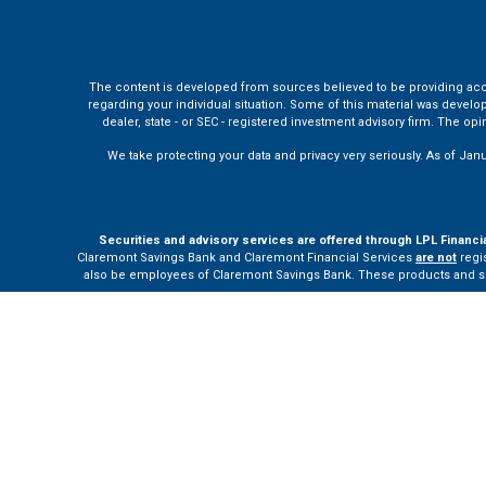
The content is developed from sources believed to be providing accura
regarding your individual situation. Some of this material was develo
dealer, state - or SEC - registered investment advisory firm. The o
We take protecting your data and privacy very seriously. As of Jan
Securities and advisory services are offered through LPL Financi
Claremont Savings Bank and Claremont Financial Services
are not
regis
also be employees of Claremont Savings Bank. These products and servi