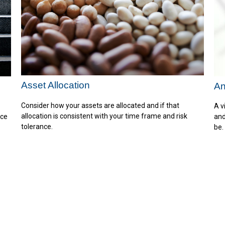
Asset Allocation
An
Consider how your assets are allocated and if that
A v
allocation is consistent with your time frame and risk
nce
and
tolerance.
be.