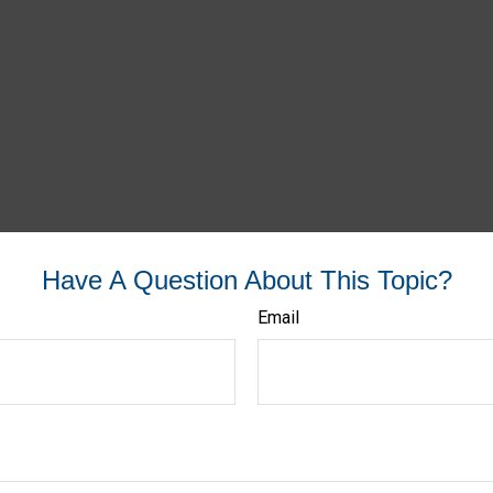
Have A Question About This Topic?
Email