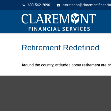
603-542-2696
assistance@claremontfinancia
Retirement Redefined
Around the country, attitudes about retirement are sh