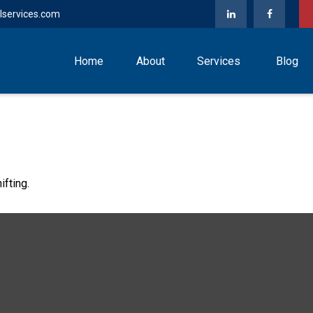
lservices.com
Home
About
Services
Blog
ifting.