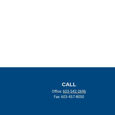
CALL
Office:
603-542-2696
Fax:
603-457-8050