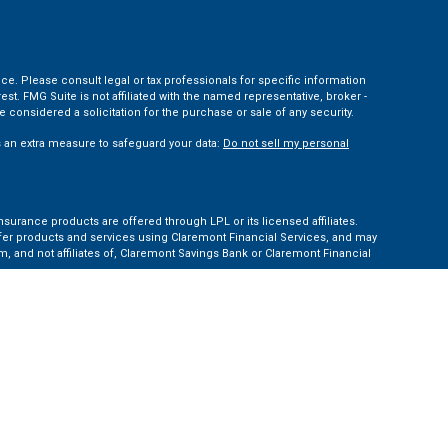
ce. Please consult legal or tax professionals for specific information
t. FMG Suite is not affiliated with the named representative, broker -
 considered a solicitation for the purchase or sale of any security.
s an extra measure to safeguard your data:
Do not sell my personal
nsurance products are offered through LPL or its licensed affiliates.
ffer products and services using Claremont Financial Services, and may
, and not affiliates of, Claremont Savings Bank or Claremont Financial