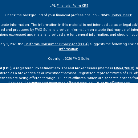
LPL
Financial Form CRS
Check the background of your financial professional on FINRA's
BrokerCheck
.
te information. The information in this material is not intended as tax or legal advi
ped and produced by FMG Suite to provide information on a topic that may be of interes
pinions expressed and material provided are for general information, and should not be
uary 1, 2020 the
California Consumer Privacy Act (CCPA)
suggests the following link a
information
.
Copyright 2026 FMG Suite.
al (LPL), a registered investment advisor and broker dealer (member
FINRA
/
SIPC
).
I
tered as a broker-dealer or investment advisor. Registered representatives of LPL o
ces are being offered through LPL or its affiliates, which are separate entities from
Services. Securities and insurance offered through LPL or its affiliates are:
Not Insured by FDIC or Any Other Government Agency
Not Bank Guaranteed
Not Bank Deposits or Obligations
May Lose Value