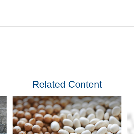
Related Content