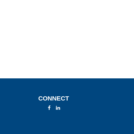
CONNECT