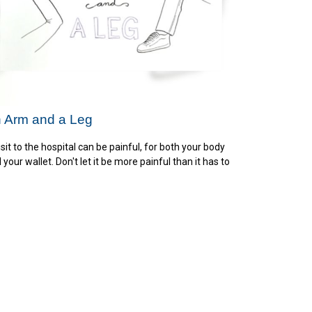
 Arm and a Leg
isit to the hospital can be painful, for both your body
 your wallet. Don't let it be more painful than it has to