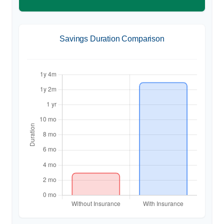
Savings Duration Comparison