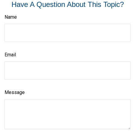
Have A Question About This Topic?
Name
Email
Message