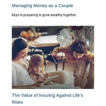
Managing Money as a Couple
Keys to preparing to grow wealthy together.
The Value of Insuring Against Life’s
Risks