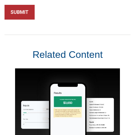
Related Content