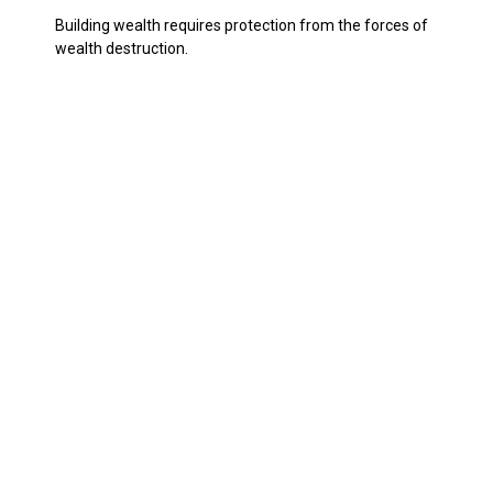
Building wealth requires protection from the forces of
wealth destruction.