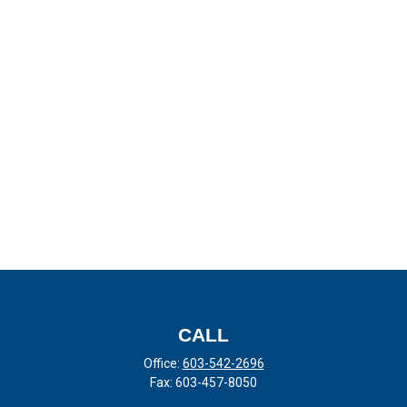
CALL
Office:
603-542-2696
Fax:
603-457-8050