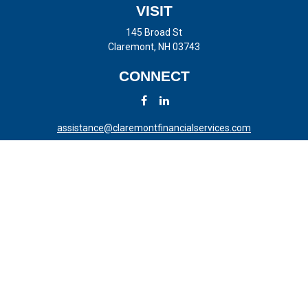
VISIT
145 Broad St
Claremont,
NH
03743
CONNECT
assistance@claremontfinancialservices.com
LPL
Financial Form CRS
Check the background of your financial professional on FINRA's
BrokerCheck
.
The content is developed from sources believed to be providing
accurate information. The information in this material is not intended
as tax or legal advice. Please consult legal or tax professionals for
specific information regarding your individual situation. Some of this
material was developed and produced by FMG Suite to provide
information on a topic that may be of interest. FMG Suite is not
affiliated with the named representative, broker - dealer, state - or SEC
- registered investment advisory firm. The opinions expressed and
material provided are for general information, and should not be