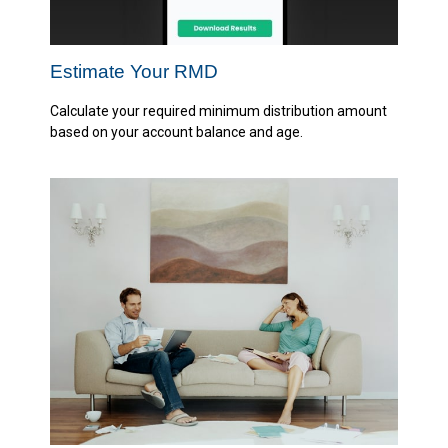
Estimate Your RMD
Calculate your required minimum distribution amount
based on your account balance and age.