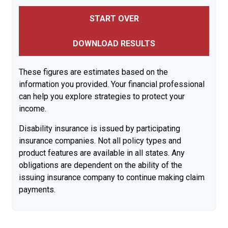
START OVER
DOWNLOAD RESULTS
These figures are estimates based on the
information you provided. Your financial professional
can help you explore strategies to protect your
income.
Disability insurance is issued by participating
insurance companies. Not all policy types and
product features are available in all states. Any
obligations are dependent on the ability of the
issuing insurance company to continue making claim
payments.