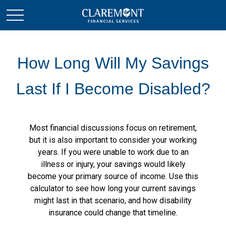
How Long Will My Savings
Last If I Become Disabled?
Most financial discussions focus on retirement,
but it is also important to consider your working
years. If you were unable to work due to an
illness or injury, your savings would likely
become your primary source of income. Use this
calculator to see how long your current savings
might last in that scenario, and how disability
insurance could change that timeline.