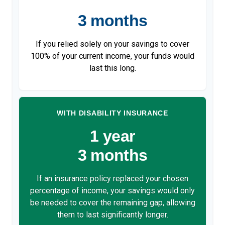
3 months
If you relied solely on your savings to cover
100% of your current income, your funds would
last this long.
WITH DISABILITY INSURANCE
1 year
3 months
If an insurance policy replaced your chosen
percentage of income, your savings would only
be needed to cover the remaining gap, allowing
them to last significantly longer.