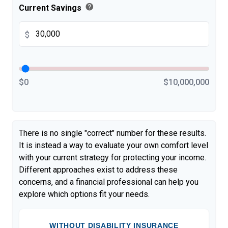
help
Current Savings
$
$0
$10,000,000
There is no single "correct" number for these results.
It is instead a way to evaluate your own comfort level
with your current strategy for protecting your income.
Different approaches exist to address these
concerns, and a financial professional can help you
explore which options fit your needs.
WITHOUT DISABILITY INSURANCE