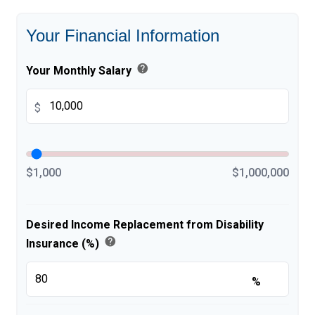
Your Financial Information
help
Your Monthly Salary
$
$1,000
$1,000,000
Desired Income Replacement from Disability
help
Insurance (%)
%