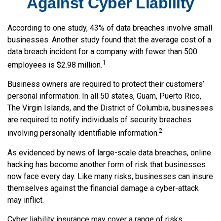
Against Cyber Liability
According to one study, 43% of data breaches involve small
businesses. Another study found that the average cost of a
data breach incident for a company with fewer than 500
1
employees is $2.98 million.
Business owners are required to protect their customers’
personal information. In all 50 states, Guam, Puerto Rico,
The Virgin Islands, and the District of Columbia, businesses
are required to notify individuals of security breaches
2
involving personally identifiable information.
As evidenced by news of large-scale data breaches, online
hacking has become another form of risk that businesses
now face every day. Like many risks, businesses can insure
themselves against the financial damage a cyber-attack
may inflict.
Cyber liability insurance may cover a range of risks,