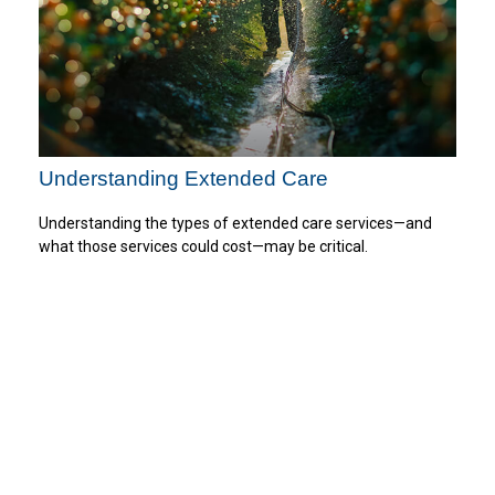
Understanding Extended Care
Understanding the types of extended care services—and
what those services could cost—may be critical.