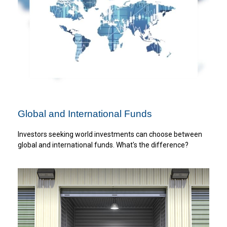
Global and International Funds
Investors seeking world investments can choose between
global and international funds. What's the difference?