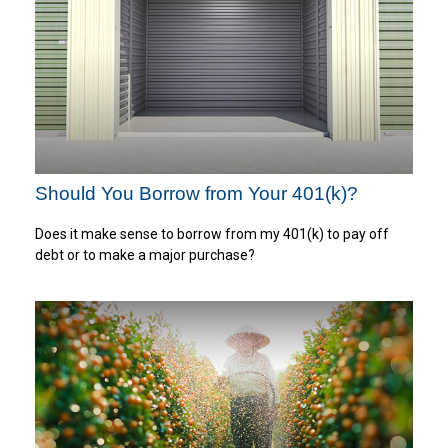
Should You Borrow from Your 401(k)?
Does it make sense to borrow from my 401(k) to pay off
debt or to make a major purchase?