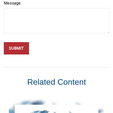
Message
Related Content