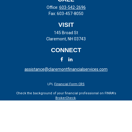
Office:
603-542-2696
Fax:
603-457-8050
VISIT
145 Broad St
Claremont,
NH
03743
CONNECT
assistance@claremontfinancialservices.com
LPL
Financial Form CRS
Check the background of your financial professional on FINRA's
BrokerCheck
.
The content is developed from sources believed to be providing
accurate information. The information in this material is not intended
as tax or legal advice. Please consult legal or tax professionals for
specific information regarding your individual situation. Some of this
material was developed and produced by FMG Suite to provide
information on a topic that may be of interest. FMG Suite is not