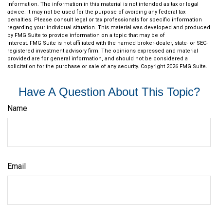
information. The information in this material is not intended as tax or legal
advice. It may not be used for the purpose of avoiding any federal tax
penalties. Please consult legal or tax professionals for specific information
regarding your individual situation. This material was developed and produced
by FMG Suite to provide information on a topic that may be of
interest. FMG Suite is not affiliated with the named broker-dealer, state- or SEC-
registered investment advisory firm. The opinions expressed and material
provided are for general information, and should not be considered a
solicitation for the purchase or sale of any security. Copyright
2026 FMG Suite.
Have A Question About This Topic?
Name
Email