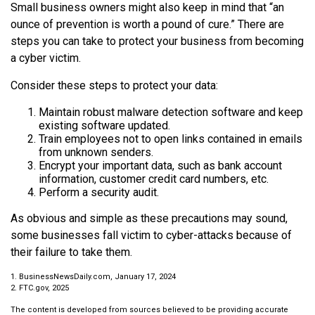
Small business owners might also keep in mind that “an
ounce of prevention is worth a pound of cure.” There are
steps you can take to protect your business from becoming
a cyber victim.
Consider these steps to protect your data:
Maintain robust malware detection software and keep
existing software updated.
Train employees not to open links contained in emails
from unknown senders.
Encrypt your important data, such as bank account
information, customer credit card numbers, etc.
Perform a security audit.
As obvious and simple as these precautions may sound,
some businesses fall victim to cyber-attacks because of
their failure to take them.
1. BusinessNewsDaily.com, January 17, 2024
2. FTC.gov, 2025
The content is developed from sources believed to be providing accurate