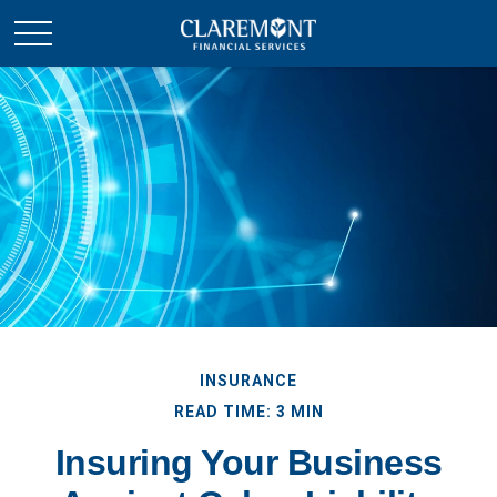
INSURANCE
READ TIME: 3 MIN
Insuring Your Business