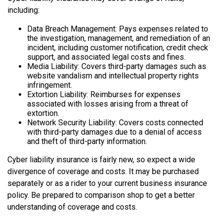
including:
Data Breach Management: Pays expenses related to
the investigation, management, and remediation of an
incident, including customer notification, credit check
support, and associated legal costs and fines.
Media Liability: Covers third-party damages such as
website vandalism and intellectual property rights
infringement.
Extortion Liability: Reimburses for expenses
associated with losses arising from a threat of
extortion.
Network Security Liability: Covers costs connected
with third-party damages due to a denial of access
and theft of third-party information.
Cyber liability insurance is fairly new, so expect a wide
divergence of coverage and costs. It may be purchased
separately or as a rider to your current business insurance
policy. Be prepared to comparison shop to get a better
understanding of coverage and costs.