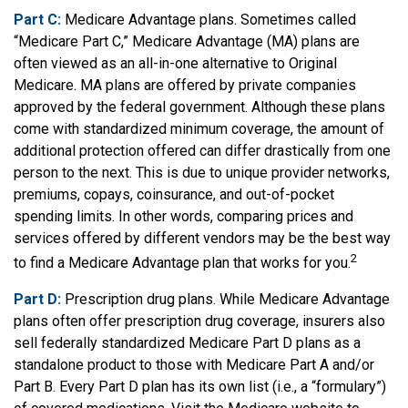
Part C:
Medicare Advantage plans. Sometimes called
“Medicare Part C,” Medicare Advantage (MA) plans are
often viewed as an all-in-one alternative to Original
Medicare. MA plans are offered by private companies
approved by the federal government. Although these plans
come with standardized minimum coverage, the amount of
additional protection offered can differ drastically from one
person to the next. This is due to unique provider networks,
premiums, copays, coinsurance, and out-of-pocket
spending limits. In other words, comparing prices and
services offered by different vendors may be the best way
2
to find a Medicare Advantage plan that works for you.
Part D:
Prescription drug plans. While Medicare Advantage
plans often offer prescription drug coverage, insurers also
sell federally standardized Medicare Part D plans as a
standalone product to those with Medicare Part A and/or
Part B. Every Part D plan has its own list (i.e., a “formulary”)