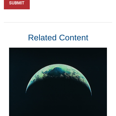
Related Content