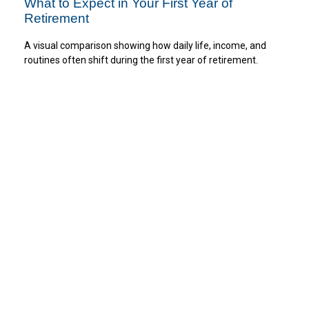
What to Expect in Your First Year of
Retirement
A visual comparison showing how daily life, income, and
routines often shift during the first year of retirement.