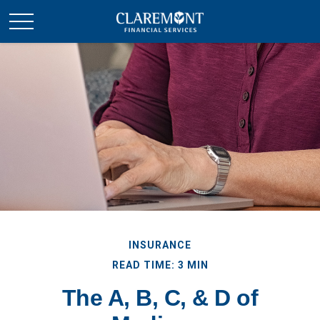
INSURANCE
READ TIME: 3 MIN
The A, B, C, & D of