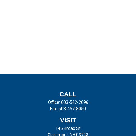
CALL
Office:
603-542-2696
Fax:
603-457-8050
VISIT
145 Broad St
Claremont,
NH
03743