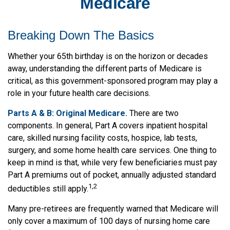
Medicare
Breaking Down The Basics
Whether your 65th birthday is on the horizon or decades
away, understanding the different parts of Medicare is
critical, as this government-sponsored program may play a
role in your future health care decisions.
Parts A & B: Original Medicare.
There are two
components. In general, Part A covers inpatient hospital
care, skilled nursing facility costs, hospice, lab tests,
surgery, and some home health care services. One thing to
keep in mind is that, while very few beneficiaries must pay
Part A premiums out of pocket, annually adjusted standard
1,2
deductibles still apply.
Many pre-retirees are frequently warned that Medicare will
only cover a maximum of 100 days of nursing home care