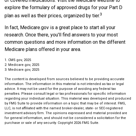
of covered medications. Visit the Medicare website to
explore the formulary of approved drugs for your Part D
3
plan as well as their prices, organized by tier.
In fact, Medicare.gov is a great place to start all your
research. Once there, you'll find answers to your most
common questions and more information on the different
Medicare plans offered in your area.
1. CMS.gov, 2025
2. Medicare.gov, 2025
3. Medicare.gov, 2025
The content is developed from sources believed to be providing accurate
information. The information in this material is not intended as tax or legal
advice. It may not be used for the purpose of avoiding any federal tax
penalties. Please consult legal or tax professionals for specific information
regarding your individual situation. This material was developed and produced
by FMG Suite to provide information on a topic that may be of interest. FMG,
LLC, is not affiliated with the named broker-dealer, state- or SEC-registered
investment advisory firm. The opinions expressed and material provided are
for general information, and should not be considered a solicitation for the
purchase or sale of any security. Copyright
2026 FMG Suite.