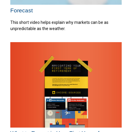
Forecast
This short video helps explain why markets can be as
unpredictable as the weather.