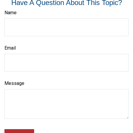
Have A Question About This Topic?
Name
Email
Message