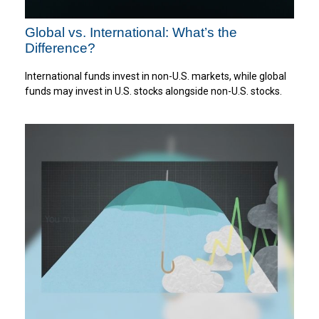
Global vs. International: What’s the
Difference?
International funds invest in non-U.S. markets, while global
funds may invest in U.S. stocks alongside non-U.S. stocks.