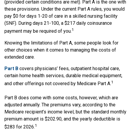
(provided certain conditions are met). Part A is the one with
these provisions. Under the current Part A rules, you would
pay $0 for days 1-20 of care in a skilled nursing facility
(SNF). During days 21-100, a $217 daily coinsurance
1
payment may be required of you.
Knowing the limitations of Part A, some people look for
other choices when it comes to managing the costs of
extended care.
Part B
covers physicians’ fees, outpatient hospital care,
certain home health services, durable medical equipment,
1
and other offerings not covered by Medicare Part A.
Part B does come with some costs, however, which are
adjusted annually. The premiums vary, according to the
Medicare recipient’s income level, but the standard monthly
premium amount is $202.90, and the yearly deductible is
1
$283 for 2026.