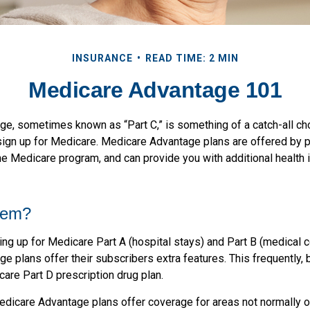
INSURANCE
READ TIME: 2 MIN
Medicare Advantage 101
e, sometimes known as “Part C,” is something of a catch-all ch
sign up for Medicare. Medicare Advantage plans are offered by pr
he Medicare program, and can provide you with additional health 
hem?
ning up for Medicare Part A (hospital stays) and Part B (medical 
 plans offer their subscribers extra features. This frequently, 
are Part D prescription drug plan.
dicare Advantage plans offer coverage for areas not normally o