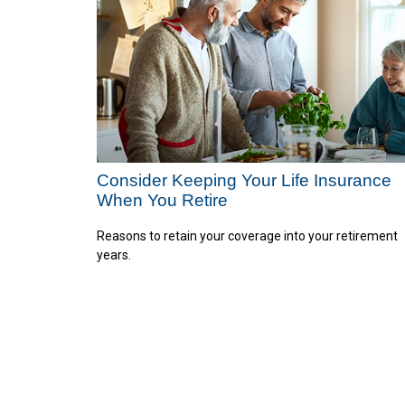
Consider Keeping Your Life Insurance
When You Retire
Reasons to retain your coverage into your retirement
years.