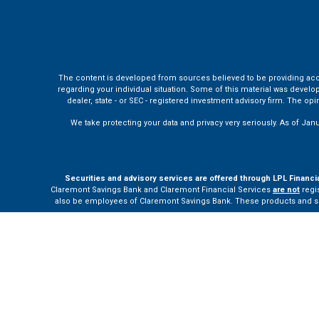
The content is developed from sources believed to be providing accura
regarding your individual situation. Some of this material was develo
dealer, state - or SEC - registered investment advisory firm. The o
We take protecting your data and privacy very seriously. As of Jan
Securities and advisory services are offered through LPL Financi
Claremont Savings Bank and Claremont Financial Services
are not
regis
also be employees of Claremont Savings Bank. These products and servi