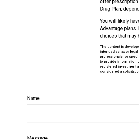
offer prescription
Drug Plan, dependi
You will likely h
Advantage plans. 
choices that may be
The content is develope
intended as tax or legal
professionals for speci
to provide information o
registered investment a
considered a solicitatio
Name
Message