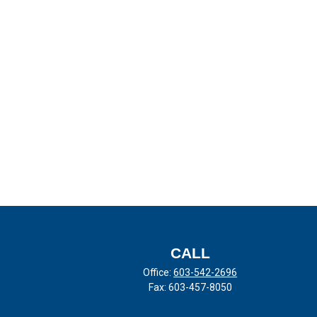
CALL
Office:
603-542-2696
Fax:
603-457-8050