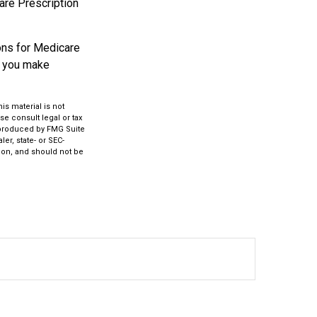
care Prescription
ons for Medicare
p you make
s material is not
se consult legal or tax
d produced by FMG Suite
er, state- or SEC-
ion, and should not be