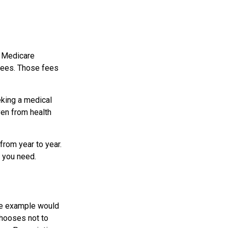
r Medicare
 fees. Those fees
eking a medical
ven from health
from year to year.
t you need.
ne example would
chooses not to