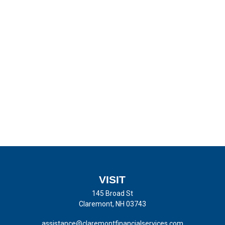
VISIT
145 Broad St
Claremont,
NH
03743
assistance@claremontfinancialservices.com