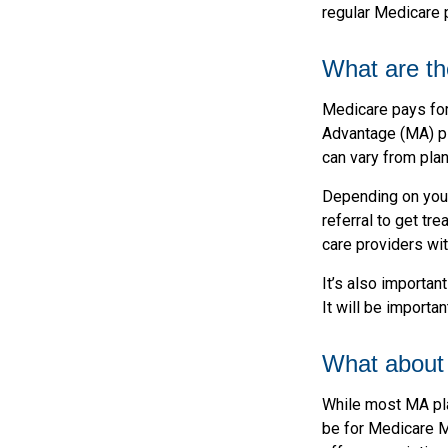
regular Medicare p
What are th
Medicare pays for
Advantage (MA) pl
can vary from plan
Depending on your
referral to get tr
care providers wit
It’s also importan
It will be importa
What about 
While most MA pla
be for Medicare M