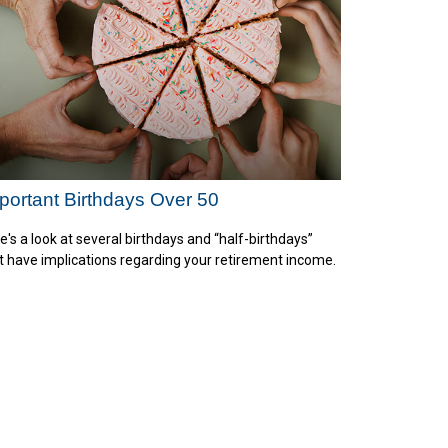
portant Birthdays Over 50
e's a look at several birthdays and “half-birthdays”
t have implications regarding your retirement income.