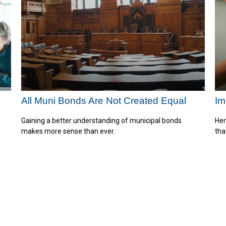
All Muni Bonds Are Not Created Equal
Im
Gaining a better understanding of municipal bonds
Her
makes more sense than ever.
tha