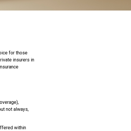
oice for those
ivate insurers in
insurance
coverage),
but not always,
ffered within