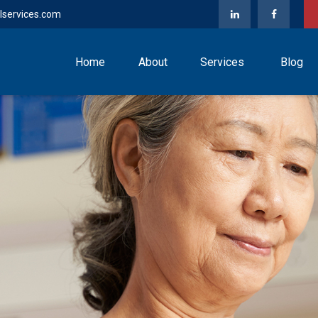
lservices.com
Home
About
Services
Blog