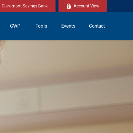
Claremont Savings Bank
Account View
GWP
Tools
Events
Contact