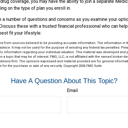
 drug coverage, you may have the ability to join a separate Medi
ng on the type of plan you enroll in.
ave a number of questions and concerns as you examine your opti
Discuss these with a trusted financial professional who can hel
st fit your lifestyle.
d from sources believed to be providing accurate information. The information in thi
 advice. It may not be used for the purpose of avoiding any federal tax penalties. Plea
fic information regarding your individual situation. This material was developed an
n a topic that may be of interest. FMG, LLC, is not affiliated with the named broker-deal
dvisory firm. The opinions expressed and material provided are for general informat
n for the purchase or sale of any security. Copyright
2026 FMG Suite.
Have A Question About This Topic?
Email