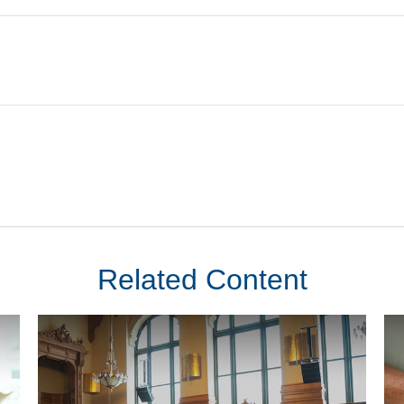
Related Content