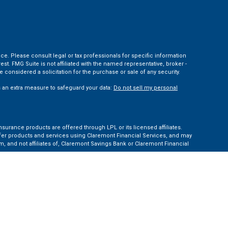
ce. Please consult legal or tax professionals for specific information
t. FMG Suite is not affiliated with the named representative, broker -
 considered a solicitation for the purchase or sale of any security.
s an extra measure to safeguard your data:
Do not sell my personal
nsurance products are offered through LPL or its licensed affiliates.
ffer products and services using Claremont Financial Services, and may
, and not affiliates of, Claremont Savings Bank or Claremont Financial