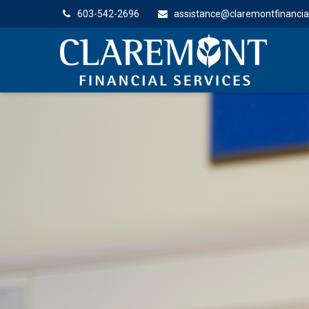
603-542-2696
assistance@claremontfinancia