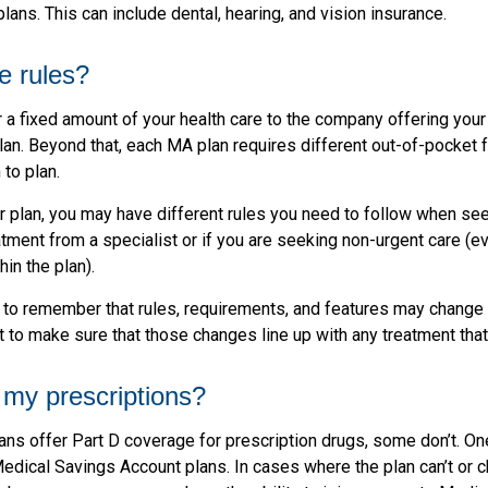
lans. This can include dental, hearing, and vision insurance.
e rules?
 a fixed amount of your health care to the company offering you
an. Beyond that, each MA plan requires different out-of-pocket
 to plan.
 plan, you may have different rules you need to follow when se
eatment from a specialist or if you are seeking non-urgent care (e
hin the plan).
t to remember that rules, requirements, and features may change 
nt to make sure that those changes line up with any treatment tha
my prescriptions?
ns offer Part D coverage for prescription drugs, some don’t. O
edical Savings Account plans. In cases where the plan can’t or 