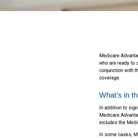
Medicare Advantag
who are ready to 
conjunction with t
coverage.
What’s in t
In addition to sig
Medicare Advantage
includes the Medic
In some cases, Me