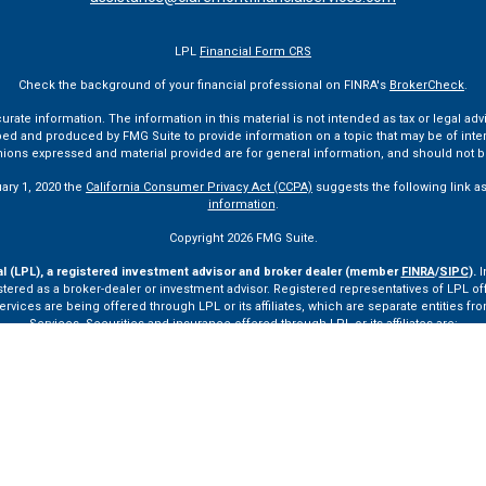
LPL
Financial Form CRS
Check the background of your financial professional on FINRA's
BrokerCheck
.
te information. The information in this material is not intended as tax or legal advi
ped and produced by FMG Suite to provide information on a topic that may be of interes
pinions expressed and material provided are for general information, and should not be
uary 1, 2020 the
California Consumer Privacy Act (CCPA)
suggests the following link a
information
.
Copyright 2026 FMG Suite.
al (LPL), a registered investment advisor and broker dealer (member
FINRA
/
SIPC
).
I
tered as a broker-dealer or investment advisor. Registered representatives of LPL o
ces are being offered through LPL or its affiliates, which are separate entities from
Services. Securities and insurance offered through LPL or its affiliates are:
Not Insured by FDIC or Any Other Government Agency
Not Bank Guaranteed
Not Bank Deposits or Obligations
May Lose Value