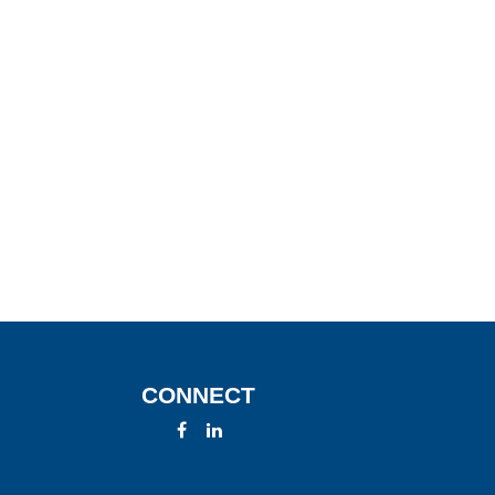
CONNECT